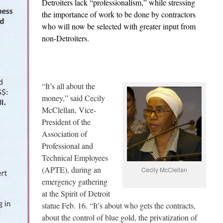
Detroiters lack “professionalism,” while stressing
the importance of work to be done by contractors
who will now be selected with greater input from
non-Detroiters.
“It’s all about the
money,” said Cecily
McClellan, Vice-
President of the
Association of
Professional and
Technical Employees
(APTE), during an
Cecily McClellan
emergency gathering
at the Spirit of Detroit
statue Feb. 16. “It’s about who gets the contracts,
about the control of blue gold, the privatization of