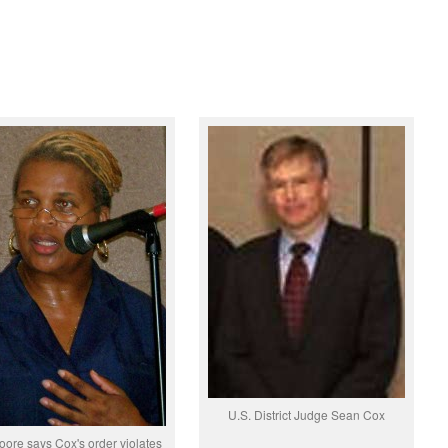
U.S. District Judge Sean Cox
ore says Cox's order violates