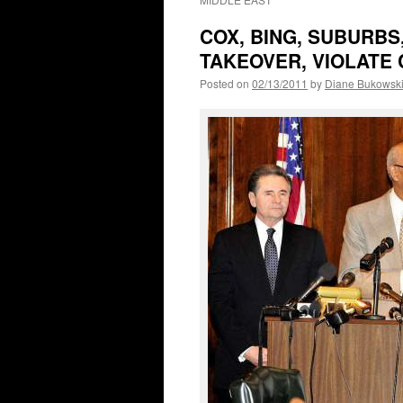
COX, BING, SUBURBS
TAKEOVER, VIOLATE 
Posted on
02/13/2011
by
Diane Bukowsk