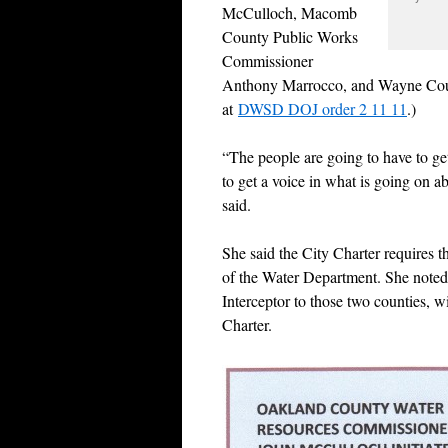
McCulloch, Macomb
County Public Works
Commissioner
Anthony Marrocco, and Wayne Count
at
DWSD DOJ order 2 11 11
.)
“The people are going to have to ge
to get a voice in what is going on 
said.
She said the City Charter requires t
of the Water Department. She noted 
Interceptor to those two counties, wi
Charter.