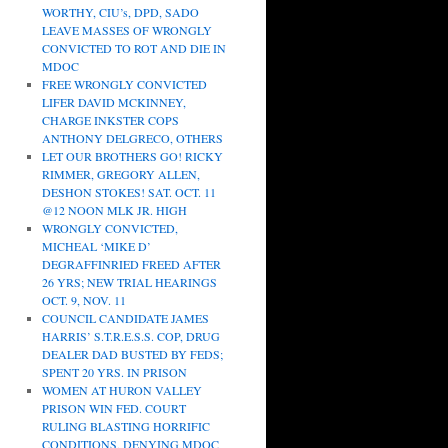
WORTHY, CIU’s, DPD, SADO
LEAVE MASSES OF WRONGLY
CONVICTED TO ROT AND DIE IN
MDOC
FREE WRONGLY CONVICTED
LIFER DAVID MCKINNEY,
CHARGE INKSTER COPS
ANTHONY DELGRECO, OTHERS
LET OUR BROTHERS GO! RICKY
RIMMER, GREGORY ALLEN,
DESHON STOKES! SAT. OCT. 11
@12 NOON MLK JR. HIGH
WRONGLY CONVICTED,
MICHEAL ‘MIKE D’
DEGRAFFINRIED FREED AFTER
26 YRS; NEW TRIAL HEARINGS
OCT. 9, NOV. 11
COUNCIL CANDIDATE JAMES
HARRIS’ S.T.R.E.S.S. COP, DRUG
DEALER DAD BUSTED BY FEDS;
SPENT 20 YRS. IN PRISON
WOMEN AT HURON VALLEY
PRISON WIN FED. COURT
RULING BLASTING HORRIFIC
CONDITIONS, DENYING MDOC