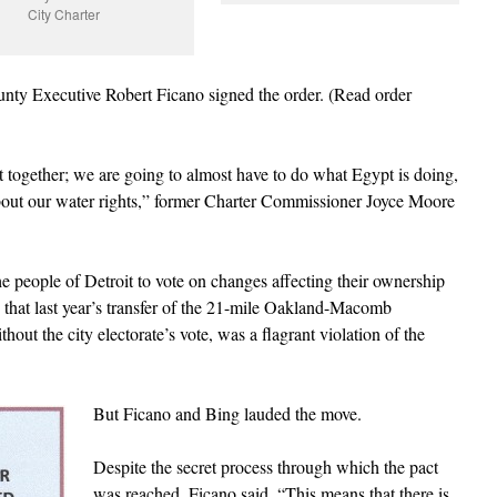
City Charter
y Executive Robert Ficano signed the order. (Read order
t together; we are going to almost have to do what Egypt is doing,
about our water rights,” former Charter Commissioner Joyce Moore
he people of Detroit to vote on changes affecting their ownership
that last year’s transfer of the 21-mile Oakland-Macomb
thout the city electorate’s vote, was a flagrant violation of the
But Ficano and Bing lauded the move.
Despite the secret process through which the pact
was reached, Ficano said, “This means that there is