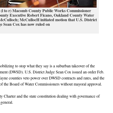
 (l to r) Macomb County Public Works Commissioner
nty Executive Robert Ficano, Oakland County Water
Culloch; McCullocH initiated motion that U.S. District
e Sean Cox has now ruled on
lizing to stop what they say is a suburban takeover of the
ment (DWSD). U.S. District Judge Sean Cox issued an order Feb.
ne counties veto power over DWSD contracts and rates, and the
 of the Board of Water Commissioners without mayoral approval.
ity Charter and the state constitution dealing with governance of
 general.