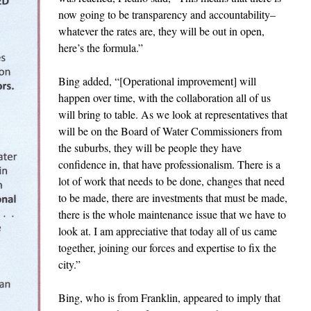
now going to be transparency and accountability–
whatever the rates are, they will be out in open,
here’s the formula.”
Bing added, “[Operational improvement] will
happen over time, with the collaboration all of us
will bring to table. As we look at representatives that
will be on the Board of Water Commissioners from
the suburbs, they will be people they have
confidence in, that have professionalism. There is a
lot of work that needs to be done, changes that need
to be made, there are investments that must be made,
there is the whole maintenance issue that we have to
look at. I am appreciative that today all of us came
together, joining our forces and expertise to fix the
city.”
Bing, who is from Franklin, appeared to imply that