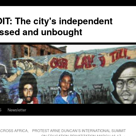
T: The city's independent
ssed and unbought
S
Newsletter
CROSS AFRICA,
PROTEST ARNE DUNCAN’S INTERNATIONAL SUMMIT
ON EDUCATION PRIVATIZATION MARCH 16-17
→