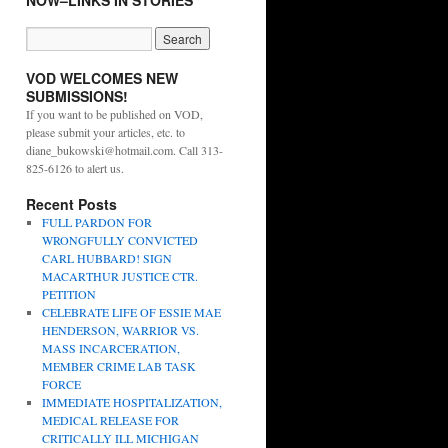
NOW–LINKS IN STORIES
VOD WELCOMES NEW
SUBMISSIONS!
If you want to be published on VOD,
please submit your articles, etc. to
diane_bukowski@hotmail.com. Call 313-
825-6126 to alert us.
Recent Posts
FULL PARDON FOR
WRONGFULLY CONVICTED
CARL HUBBARD! SIGN
MACARTHUR JUSTICE CTR.
PETITION
CELEBRATE LIFE OF ESSIE MAE
HENDERSON, WARRIOR VS.
MASS INCARCERATION,
MEMBER CRIME LAB TASK
FORCE
IMMEDIATE HOSPITALIZATION,
MEDICAL RELEASE FOR
CRITICALLY ILL MICHIGAN