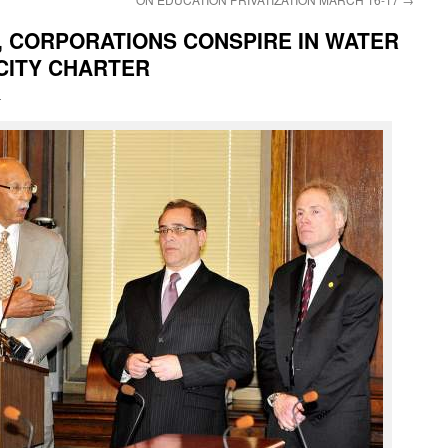
, CORPORATIONS CONSPIRE IN WATER
CITY CHARTER
i