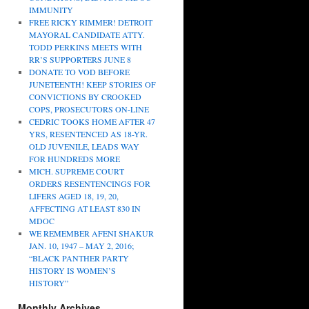
IMMUNITY
FREE RICKY RIMMER! DETROIT
MAYORAL CANDIDATE ATTY.
TODD PERKINS MEETS WITH
RR’S SUPPORTERS JUNE 8
DONATE TO VOD BEFORE
JUNETEENTH! KEEP STORIES OF
CONVICTIONS BY CROOKED
COPS, PROSECUTORS ON-LINE
CEDRIC TOOKS HOME AFTER 47
YRS, RESENTENCED AS 18-YR.
OLD JUVENILE, LEADS WAY
FOR HUNDREDS MORE
MICH. SUPREME COURT
ORDERS RESENTENCINGS FOR
LIFERS AGED 18, 19, 20,
AFFECTING AT LEAST 830 IN
MDOC
WE REMEMBER AFENI SHAKUR
JAN. 10, 1947 – MAY 2, 2016;
“BLACK PANTHER PARTY
HISTORY IS WOMEN’S
HISTORY”
Monthly Archives