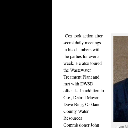
Cox took action after
secret daily meetings
in his chambers with
the parties for over a
week. He also toured
the Wastewater
Treatment Plant and
met with DWSD
officials.
In addition to
Cox, Detroit Mayor
Dave Bing, Oakland
County Water
Resources
Commissioner John
Joyce Mo