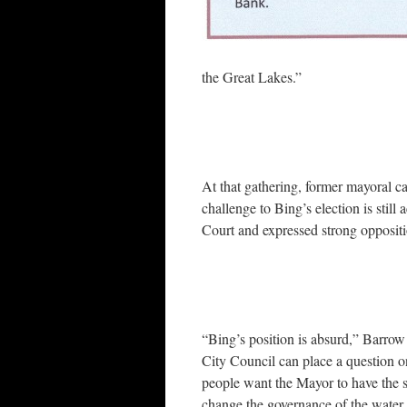
the Great Lakes.”
At that gathering, former mayoral 
challenge to Bing’s election is still
Court and expressed strong oppositi
“Bing’s position is absurd,” Barrow 
City Council can place a question o
people want the Mayor to have the so
change the governance of the water 