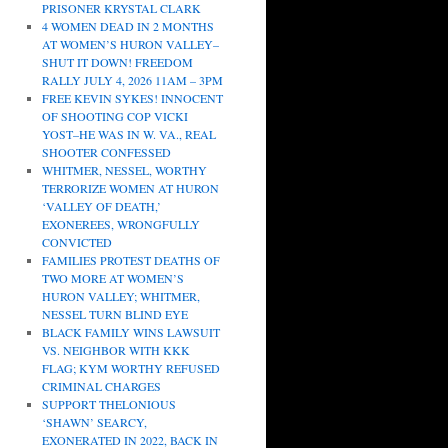
PRISONER KRYSTAL CLARK
4 WOMEN DEAD IN 2 MONTHS
AT WOMEN’S HURON VALLEY–
SHUT IT DOWN! FREEDOM
RALLY JULY 4, 2026 11AM – 3PM
FREE KEVIN SYKES! INNOCENT
OF SHOOTING COP VICKI
YOST–HE WAS IN W. VA., REAL
SHOOTER CONFESSED
WHITMER, NESSEL, WORTHY
TERRORIZE WOMEN AT HURON
‘VALLEY OF DEATH,’
EXONEREES, WRONGFULLY
CONVICTED
FAMILIES PROTEST DEATHS OF
TWO MORE AT WOMEN’S
HURON VALLEY; WHITMER,
NESSEL TURN BLIND EYE
BLACK FAMILY WINS LAWSUIT
VS. NEIGHBOR WITH KKK
FLAG; KYM WORTHY REFUSED
CRIMINAL CHARGES
SUPPORT THELONIOUS
‘SHAWN’ SEARCY,
EXONERATED IN 2022, BACK IN