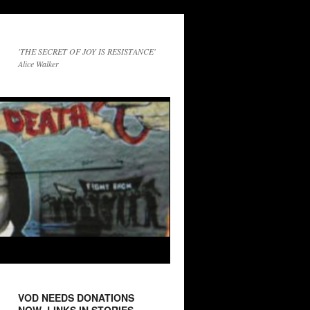
'THE SECRET OF JOY IS RESISTANCE'
Alice Walker
VOD NEEDS DONATIONS