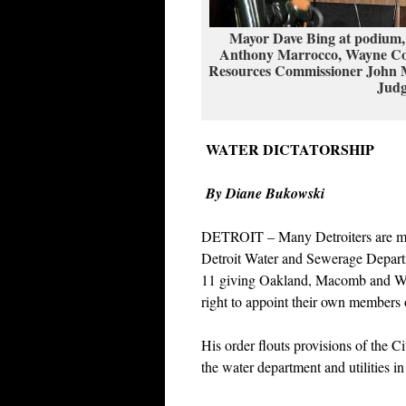
Mayor Dave Bing at podium,
Anthony Marrocco, Wayne Cou
Resources Commissioner John Mc
Judg
WATER DICTATORSHIP
By Diane Bukowski
DETROIT – Many Detroiters are mobi
Detroit Water and Sewerage Depart
11 giving Oakland, Macomb and Way
right to appoint their own members
His order flouts provisions of the C
the water department and utilities in