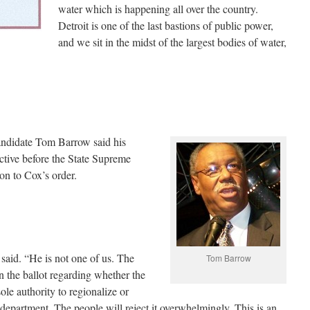
water which is happening all over the country.
Detroit is one of the last bastions of public power,
and we sit in the midst of the largest bodies of water,
candidate Tom Barrow said his
 active before the State Supreme
on to Cox’s order.
said. “He is not one of us. The
Tom Barrow
n the ballot regarding whether the
le authority to regionalize or
department. The people will reject it overwhelmingly. This is an