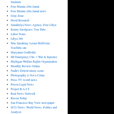
Students
Free Mumia Abu Jamal
Free Mumia Abu Jamal news
Gray Zone
Hood Research
Jamahiriya News Agency–Free Libya
Kenny Snodgrass: You Tube
Labor Notes
Libya 360
Mac Speaking: Leona McElvene
YouTube site
Maryanne Godboldo
MI Emergency Ctte. v War & Injustice
Michigan Welfare Rights Organization
Monthly Review Online
Nadir's Detroit music scene
Photography is Not a Crime
Press TV world news
Prison Legal News
Project B.A.I.T.
Real News Network
Russia Today
San Francisco Bay View newspaper
SCG News: World News, Politics and
Analysis