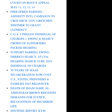
COURT ON BOGUS APPEAL
MAY 11, 12, 13, 14
FREE EFREN PAREDES–
AMNESTY INT.L CAMPAIGN TO
URGE MICH. GOV. GRETCHEN
WHITMER TO GRANT
CLEMENCY
C.O.A. UPHOLDS DISMISSAL OF
CHARGES v. EWING & SEARCY;
CROWD OF SUPPORTERS
PACKED HEARING
SUPPORT DARRELL EWING,
DERRICO SEARCY, AT COA
HEARING MARCH 10 RE: 2024
DISMISSAL OF CHARGES
50 YEARS OF MASS
INCARCERATION NOW COST
U.S., STATES, PRISONERS &
FAMILIES $445 BILLION/YR.
DEATH OF IMAM JAMIL AL-
AMIN/H.RAP BROWN REIGNITES
DEMANDS FOR JUSTICE,
RECOGNITION OF HIS HEROIC
LIFE
SENTINEL REPORT: KYM