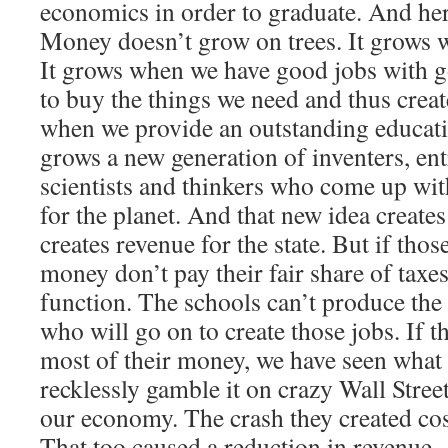
economics in order to graduate. And her
Money doesn’t grow on trees. It grows 
It grows when we have good jobs with g
to buy the things we need and thus creat
when we provide an outstanding educati
grows a new generation of inventers, entr
scientists and thinkers who come up with
for the planet. And that new idea create
creates revenue for the state. But if tho
money don’t pay their fair share of taxes,
function. The schools can’t produce the 
who will go on to create those jobs. If t
most of their money, we have seen what t
recklessly gamble it on crazy Wall Stre
our economy. The crash they created cos
That too caused a reduction in revenue.