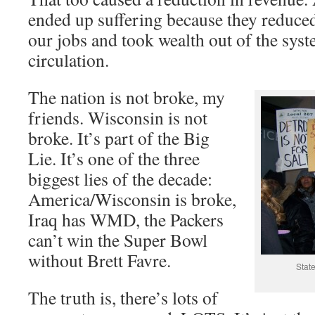
ended up suffering because they reduced
our jobs and took wealth out of the sys
circulation.
The nation is not broke, my
friends. Wisconsin is not
broke. It’s part of the Big
Lie. It’s one of the three
biggest lies of the decade:
America/Wisconsin is broke,
Iraq has WMD, the Packers
can’t win the Super Bowl
without Brett Favre.
State
The truth is, there’s lots of