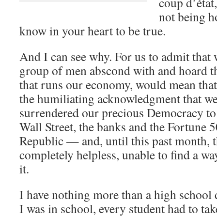
coup d’état
not being h
know in your heart to be true.
And I can see why. For us to admit that 
group of men abscond with and hoard th
that runs our economy, would mean that
the humiliating acknowledgment that we
surrendered our precious Democracy to 
Wall Street, the banks and the Fortune 
Republic — and, until this past month, th
completely helpless, unable to find a wa
it.
I have nothing more than a high school
I was in school, every student had to ta