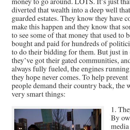
money to go around. LOTS. It’s just tha
diverted that wealth into a deep well that
guarded estates. They know they have c
make this happen and they know that 
to see some of that money that used to b
bought and paid for hundreds of politic
to do their bidding for them. But just in
they’ve got their gated communities, and
always fully fueled, the engines running,
they hope never comes. To help prevent 
people demand their country back, the 
very smart things:
1. The
By ow
media 