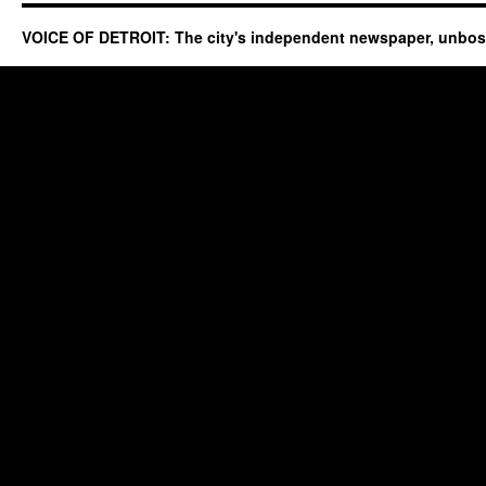
VOICE OF DETROIT: The city's independent newspaper, unbo