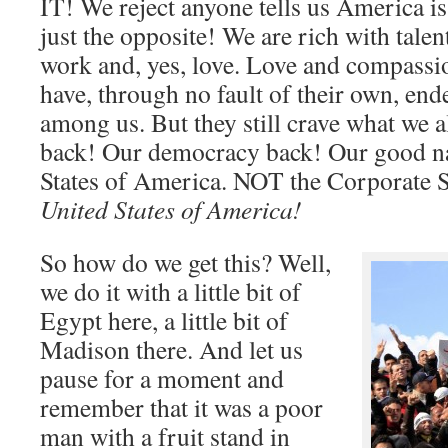
IT! We reject anyone tells us America is
just the opposite! We are rich with tale
work and, yes, love. Love and compassi
have, through no fault of their own, ende
among us. But they still crave what we a
back! Our democracy back! Our good n
States of America. NOT the Corporate S
United States of America!
So how do we get this? Well,
we do it with a little bit of
Egypt here, a little bit of
Madison there. And let us
pause for a moment and
remember that it was a poor
man with a fruit stand in