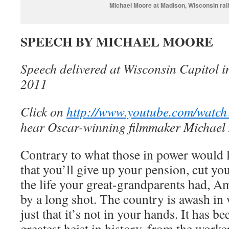
Michael Moore at Madison, Wisconsin ral
SPEECH BY MICHAEL MOORE
Speech delivered at Wisconsin Capitol 
2011
Click on
http://www.youtube.com/wa
hear Oscar-winning filmmaker Michael
Contrary to what those in power would l
that you’ll give up your pension, cut you
the life your great-grandparents had, Am
by a long shot. The country is awash in 
just that it’s not in your hands. It has be
greatest heist in history, from the work