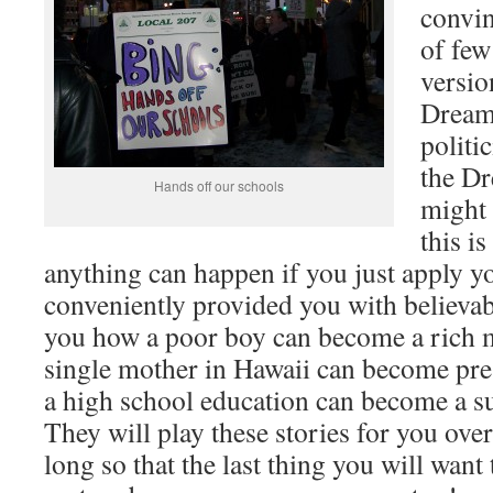
convi
of few
versio
Dream 
politi
the Dr
Hands off our schools
might 
this i
anything can happen if you just apply y
conveniently provided you with believa
you how a poor boy can become a rich m
single mother in Hawaii can become pre
a high school education can become a s
They will play these stories for you over
long so that the last thing you will want 