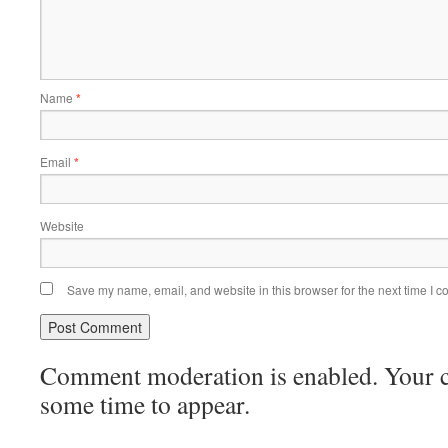
Name
*
Email
*
Website
Save my name, email, and website in this browser for the next time I 
Comment moderation is enabled. Your
some time to appear.