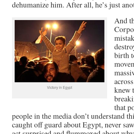
dehumanize him. After all, he’s just ano
And th
Corpor
mistak
destro
birth
moveme
massiv
across
Victory in Egypt
knew t
breaki
that p
people in the media don’t understand th
caught off guard about Egypt, never sa
act surprised and flummoxed about why