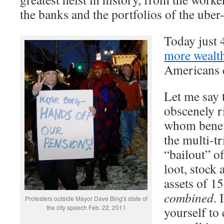
the banks and the portfolios of the uber-
Today just
more wealt
Americans 
Let me say 
obscenely r
whom benef
the multi-tr
“bailout” o
loot, stock 
assets of 1
combined
. 
Protesters outside Mayor Dave Bing's state of
the city speech Feb. 22, 2011
yourself to 