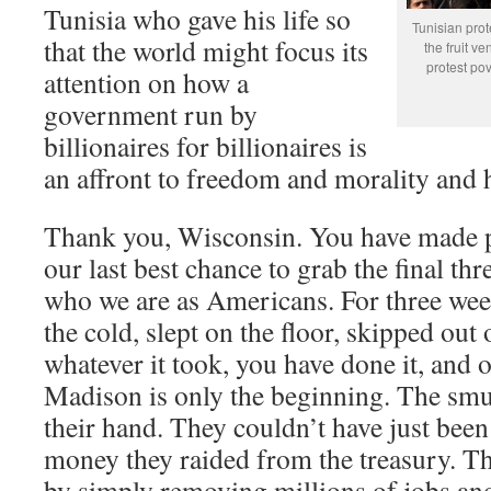
Tunisia who gave his life so
Tunisian pro
that the world might focus its
the fruit v
protest pov
attention on how a
government run by
billionaires for billionaires is
an affront to freedom and morality and 
Thank you, Wisconsin. You have made pe
our last best chance to grab the final thr
who we are as Americans. For three wee
the cold, slept on the floor, skipped out
whatever it took, you have done it, and o
Madison is only the beginning. The smu
their hand. They couldn’t have just been
money they raided from the treasury. Th
by simply removing millions of jobs an