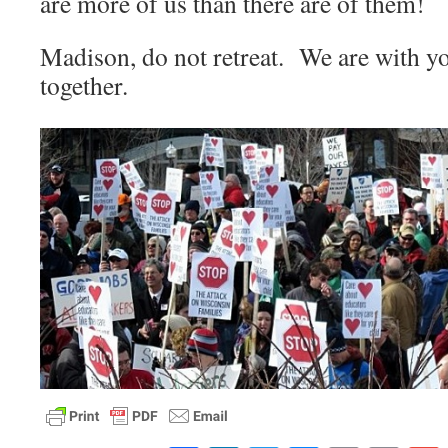
are more of us than there are of them!
Madison, do not retreat. We are with y
together.