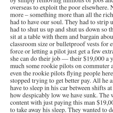
overseas to exploit the poor elsewhere. 
more – something more than all the rich
had to have our soul. They had to strip 
had to shut us up and shut us down so t
sit at a table with them and bargain abou
classroom size or bulletproof vests for 
force or letting a pilot just get a few ext
she can do their job — their $19,000 a 
much some rookie pilots on commuter a
even the rookie pilots flying people her
stopped trying to get better pay. All he a
have to sleep in his car between shifts a
how despicably low we have sunk. The w
content with just paying this man $19,0
to take away his sleep. They wanted to