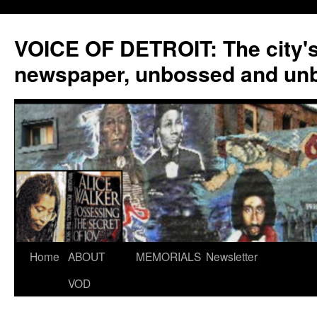
VOICE OF DETROIT: The city'
newspaper, unbossed and un
Skip
Home
ABOUT
MEMORIALS
Newsletter
to
VOD
content