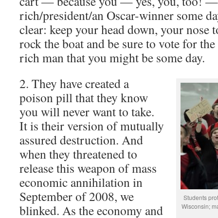
cart — because you — yes, you, too! —
rich/president/an Oscar-winner some da
clear: keep your head down, your nose t
rock the boat and be sure to vote for the 
rich man that you might be some day.
2. They have created a
poison pill that they know
you will never want to take.
It is their version of mutually
assured destruction. And
when they threatened to
release this weapon of mass
economic annihilation in
September of 2008, we
Students prot
blinked. As the economy and
Wisconsin; ma