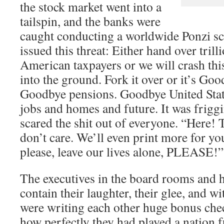
the stock market went into a
tailspin, and the banks were
caught conducting a worldwide Ponzi sc
issued this threat: Either hand over trill
American taxpayers or we will crash thi
into the ground. Fork it over or it’s Go
Goodbye pensions. Goodbye United Sta
jobs and homes and future. It was frigg
scared the shit out of everyone. “Here
don’t care. We’ll even print more for you
please, leave our lives alone, PLEASE!”
The executives in the board rooms and 
contain their laughter, their glee, and w
were writing each other huge bonus che
how perfectly they had played a nation f