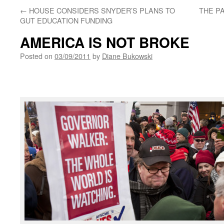
←
HOUSE CONSIDERS SNYDER’S PLANS TO
THE P
GUT EDUCATION FUNDING
AMERICA IS NOT BROKE
Posted on
03/09/2011
by
Diane Bukowski