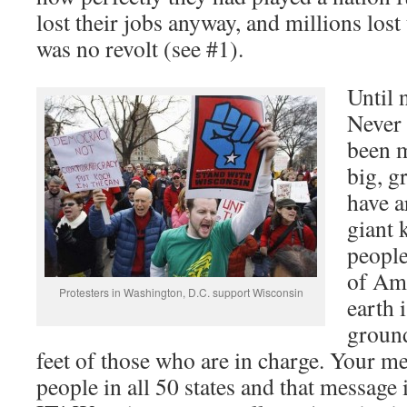
lost their jobs anyway, and millions lost
was no revolt (see #1).
Until 
Never 
been m
big, g
have a
giant 
people
of Ame
Protesters in Washington, D.C. support Wisconsin
earth 
ground
feet of those who are in charge. Your m
people in all 50 states and that mess