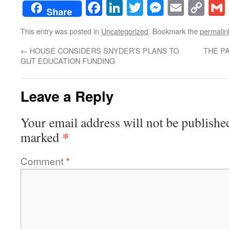
Facebook
LinkedIn
Twitter
Messenge
Email
Co
Share
Lin
This entry was posted in
Uncategorized
. Bookmark the
permalin
←
HOUSE CONSIDERS SNYDER’S PLANS TO
THE P
GUT EDUCATION FUNDING
Leave a Reply
Your email address will not be publishe
*
marked
Comment
*