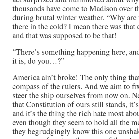
thousands have come to Madison over th
during brutal winter weather. “Why are t
there in the cold? I mean there was that
and that was supposed to be that!
“There’s something happening here, an
it is, do you…?”
America ain’t broke! The only thing that
compass of the rulers. And we aim to fi
steer the ship ourselves from now on. Ne
that Constitution of ours still stands, it
and it’s the thing the rich hate most a
even though they seem to hold all the mo
they begrudgingly know this one unshak