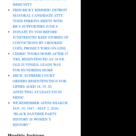
IMMUNITY
FREE RICKY RIMMER! DETROIT
MAYORAL CANDIDATE ATTY.
TODD PERKINS MEETS WITH
RR’S SUPPORTERS JUNE 8
DONATE TO VOD BEFORE
JUNETEENTH! KEEP STORIES OF
CONVICTIONS BY CROOKED
COPS, PROSECUTORS ON-LINE
CEDRIC TOOKS HOME AFTER 47
YRS, RESENTENCED AS 18-YR.
OLD JUVENILE, LEADS WAY
FOR HUNDREDS MORE
MICH. SUPREME COURT
ORDERS RESENTENCINGS FOR
LIFERS AGED 18, 19, 20,
AFFECTING AT LEAST 830 IN
MDOC
WE REMEMBER AFENI SHAKUR
JAN. 10, 1947 – MAY 2, 2016;
“BLACK PANTHER PARTY
HISTORY IS WOMEN’S
HISTORY”
Monthly Archives