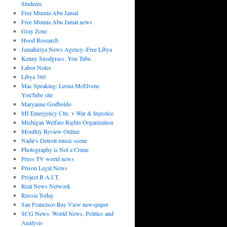
Students
Free Mumia Abu Jamal
Free Mumia Abu Jamal news
Gray Zone
Hood Research
Jamahiriya News Agency–Free Libya
Kenny Snodgrass: You Tube
Labor Notes
Libya 360
Mac Speaking: Leona McElvene
YouTube site
Maryanne Godboldo
MI Emergency Ctte. v War & Injustice
Michigan Welfare Rights Organization
Monthly Review Online
Nadir's Detroit music scene
Photography is Not a Crime
Press TV world news
Prison Legal News
Project B.A.I.T.
Real News Network
Russia Today
San Francisco Bay View newspaper
SCG News: World News, Politics and
Analysis