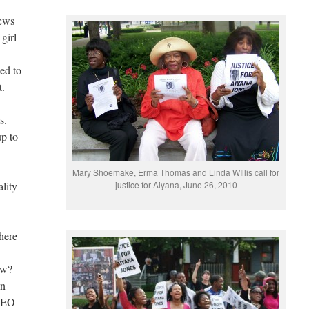
news
girl
ed to
t.
s.
up to
Mary Shoemake, Erma Thomas and Linda WIllis call for
lity
justice for Aiyana, June 26, 2010
here
ow?
in
 LEO