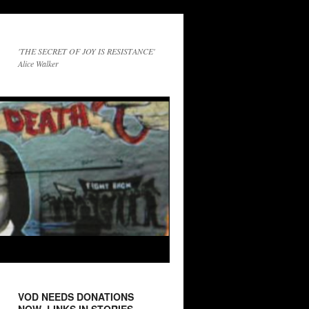
'THE SECRET OF JOY IS RESISTANCE'
Alice Walker
VOD NEEDS DONATIONS