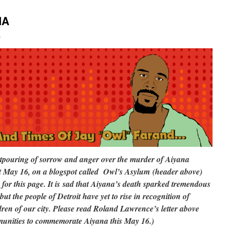
NA
i
outpouring of sorrow and anger over the murder of Aiyana
ast May 16, on a blogspot called Owl’s Asylum (header above)
for this page. It is sad that Aiyana’s death sparked tremendous
but the people of Detroit have yet to rise in recognition of
ren of our city. Please read Roland Lawrence’s letter above
munities to commemorate Aiyana this May 16.)