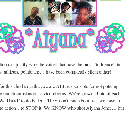
ion can justify why the voices that have the most “influence” in
 athletes, politicians… have been completely silent either!!
 for this child’s death…we are ALL responsible for not policing
 our circumstances to victimize us. We’ve grown afraid of each
s. We HAVE to do better. THEY don’t care about us…we have to
d to action…to STOP it. We KNOW who shot Aiyana Jones… but