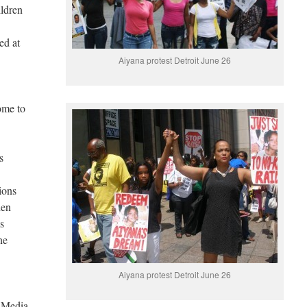
ildren
ed at
Aiyana protest Detroit June 26
ome to
s
ions
hen
as
ne
Aiyana protest Detroit June 26
 Media