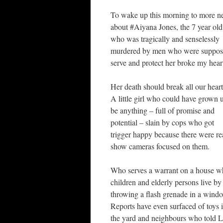
To wake up this morning to more 
about #Aiyana Jones, the 7 year old 
who was tragically and senselessly
murdered by men who were suppos
serve and protect her broke my hear
Her death should break all our heart
A little girl who could have grown 
be anything – full of promise and
potential – slain by cops who got
trigger happy because there were rea
show cameras focused on them.
Who serves a warrant on a house w
children and elderly persons live by
throwing a flash grenade in a wind
Reports have even surfaced of toys 
the yard and neighbours who told