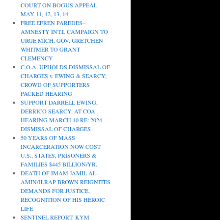
COURT ON BOGUS APPEAL
MAY 11, 12, 13, 14
FREE EFREN PAREDES–
AMNESTY INT.L CAMPAIGN TO
URGE MICH. GOV. GRETCHEN
WHITMER TO GRANT
CLEMENCY
C.O.A. UPHOLDS DISMISSAL OF
CHARGES v. EWING & SEARCY;
CROWD OF SUPPORTERS
PACKED HEARING
SUPPORT DARRELL EWING,
DERRICO SEARCY, AT COA
HEARING MARCH 10 RE: 2024
DISMISSAL OF CHARGES
50 YEARS OF MASS
INCARCERATION NOW COST
U.S., STATES, PRISONERS &
FAMILIES $445 BILLION/YR.
DEATH OF IMAM JAMIL AL-
AMIN/H.RAP BROWN REIGNITES
DEMANDS FOR JUSTICE,
RECOGNITION OF HIS HEROIC
LIFE
SENTINEL REPORT: KYM