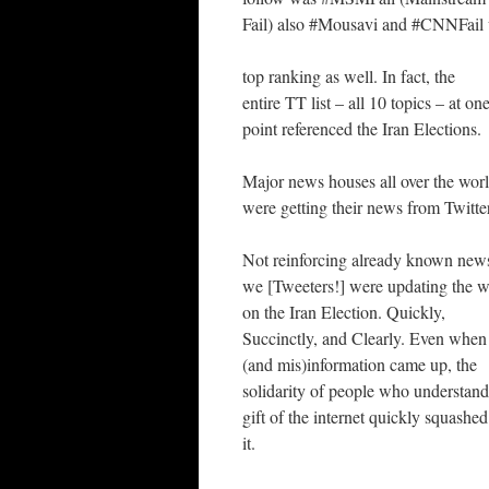
Fail) also #Mousavi and #CNNFail
top ranking as well. In fact, the
entire TT list – all 10 topics – at on
point referenced the Iran Elections.
Major news houses all over the wor
were getting their news from Twitte
Not reinforcing already known news
we [Tweeters!] were updating the w
on the Iran Election. Quickly,
Succinctly, and Clearly. Even when 
(and mis)information came up, the
solidarity of people who understand
gift of the internet quickly squashed
it.