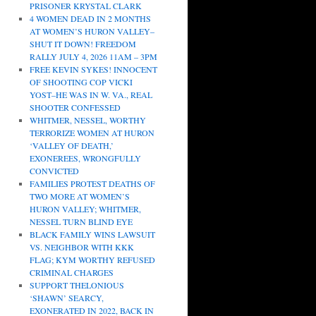
PRISONER KRYSTAL CLARK
4 WOMEN DEAD IN 2 MONTHS
AT WOMEN’S HURON VALLEY–
SHUT IT DOWN! FREEDOM
RALLY JULY 4, 2026 11AM – 3PM
FREE KEVIN SYKES! INNOCENT
OF SHOOTING COP VICKI
YOST–HE WAS IN W. VA., REAL
SHOOTER CONFESSED
WHITMER, NESSEL, WORTHY
TERRORIZE WOMEN AT HURON
‘VALLEY OF DEATH,’
EXONEREES, WRONGFULLY
CONVICTED
FAMILIES PROTEST DEATHS OF
TWO MORE AT WOMEN’S
HURON VALLEY; WHITMER,
NESSEL TURN BLIND EYE
BLACK FAMILY WINS LAWSUIT
VS. NEIGHBOR WITH KKK
FLAG; KYM WORTHY REFUSED
CRIMINAL CHARGES
SUPPORT THELONIOUS
‘SHAWN’ SEARCY,
EXONERATED IN 2022, BACK IN