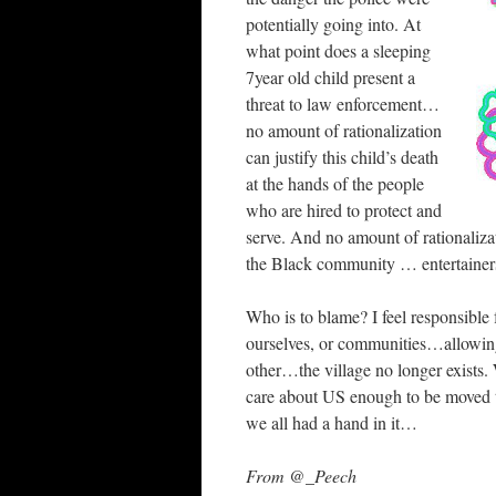
potentially going into. At
what point does a sleeping
7year old child present a
threat to law enforcement…
no amount of rationalization
can justify this child’s death
at the hands of the people
who are hired to protect and
serve. And no amount of rationalizat
the Black community … entertainers,
Who is to blame? I feel responsible
ourselves, or communities…allowing
other…the village no longer exist
care about US enough to be move
we all had a hand in it…
From @_Peech