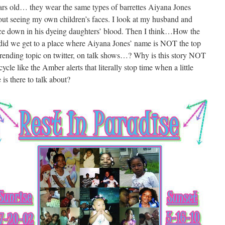
rs old… they wear the same types of barrettes Aiyana Jones
out seeing my own children’s faces. I look at my husband and
face down in his dyeing daughters’ blood. Then I think…How the
 did we get to a place where Aiyana Jones’ name is NOT the top
trending topic on twitter, on talk shows…? Why is this story NOT
e like the Amber alerts that literally stop time when a little
is there to talk about?