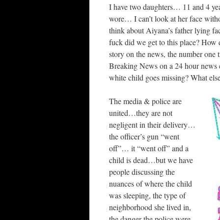
I have two daughters… 11 and 4 yea
wore… I can’t look at her face with
think about Aiyana’s father lying 
fuck did we get to this place? How
story on the news, the number one 
Breaking News on a 24 hour news cycl
white child goes missing? What else 
The media & police are
united…they are not
negligent in their delivery…
the officer’s gun “went
off”… it “went off” and a
child is dead…but we have
people discussing the
nuances of where the child
was sleeping, the type of
neighborhood she lived in,
the danger the police were