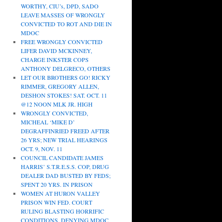
WORTHY, CIU’s, DPD, SADO
LEAVE MASSES OF WRONGLY
CONVICTED TO ROT AND DIE IN
MDOC
FREE WRONGLY CONVICTED
LIFER DAVID MCKINNEY,
CHARGE INKSTER COPS
ANTHONY DELGRECO, OTHERS
LET OUR BROTHERS GO! RICKY
RIMMER, GREGORY ALLEN,
DESHON STOKES! SAT. OCT. 11
@12 NOON MLK JR. HIGH
WRONGLY CONVICTED,
MICHEAL ‘MIKE D’
DEGRAFFINRIED FREED AFTER
26 YRS; NEW TRIAL HEARINGS
OCT. 9, NOV. 11
COUNCIL CANDIDATE JAMES
HARRIS’ S.T.R.E.S.S. COP, DRUG
DEALER DAD BUSTED BY FEDS;
SPENT 20 YRS. IN PRISON
WOMEN AT HURON VALLEY
PRISON WIN FED. COURT
RULING BLASTING HORRIFIC
CONDITIONS, DENYING MDOC