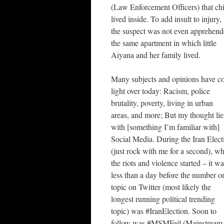
(Law Enforcement Officers) that ch
lived inside. To add insult to injury,
the suspect was not even apprehend
the same apartment in which little
Aiyana and her family lived.
Many subjects and opinions have c
light over today: Racism, police
brutality, poverty, living in urban
areas, and more; But my thought lie
with [something I’m familiar with]
Social Media. During the Iran Elect
(just rock with me for a second), w
the riots and violence started – it w
less than a day before the number o
topic on Twitter (most likely the
longest running political trending
topic) was #IranElection. Soon to
follow was #MSMFail (Mainstream