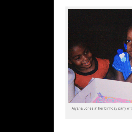
Aiyana Jones at her birthday party wit