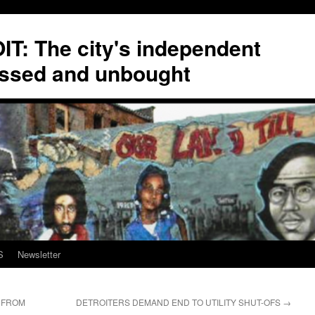
T: The city's independent
ssed and unbought
S
Newsletter
R FROM
DETROITERS DEMAND END TO UTILITY SHUT-OFS
→