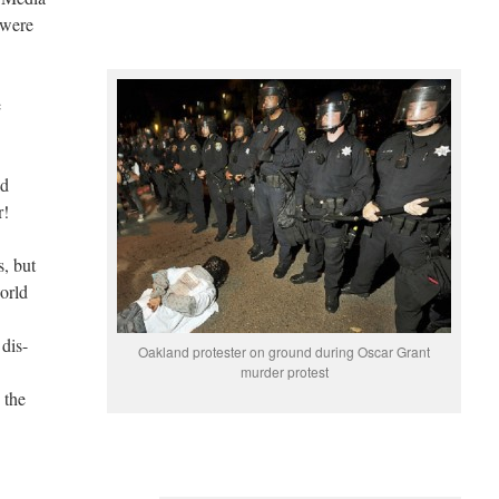
 were
e
ld
r!
, but
orld
dis-
Oakland protester on ground during Oscar Grant
murder protest
 the