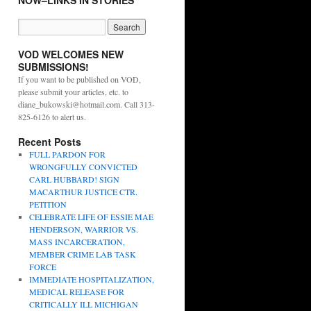
NOW–LINKS IN STORIES
VOD WELCOMES NEW
SUBMISSIONS!
If you want to be published on VOD,
please submit your articles, etc. to
diane_bukowski@hotmail.com. Call 313-
825-6126 to alert us.
Recent Posts
FULL PARDON FOR
WRONGFULLY CONVICTED
CARL HUBBARD! SIGN
MACARTHUR JUSTICE CTR.
PETITION
CELEBRATE LIFE OF ESSIE MAE
HENDERSON, WARRIOR VS.
MASS INCARCERATION,
MEMBER CRIME LAB TASK
FORCE
IMMEDIATE HOSPITALIZATION,
MEDICAL RELEASE FOR
CRITICALLY ILL MICHIGAN