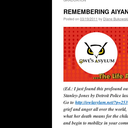
REMEMBERING AIYA
Posted on
03/19/2011
by
Diane Bukowsk
(Ed.: I just found this profound 
Stanley-Jones by Detroit Police l
Go to
http://owlasylum.net/?p=253
grief and anger all over the world, 
what her death means for the child
and begin to mobilize in your com