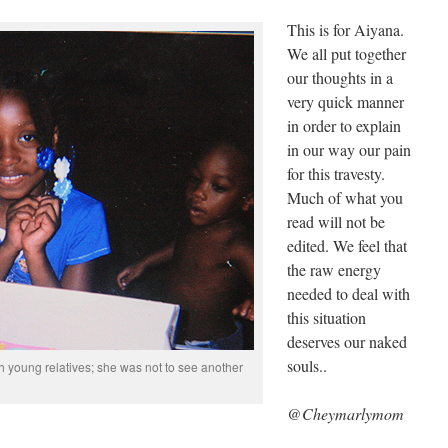
This is for Aiyana.
We all put together
our thoughts in a
very quick manner
in order to explain
in our way our pain
for this travesty.
Much of what you
read will not be
edited. We feel that
the raw energy
needed to deal with
this situation
deserves our naked
souls..
h young relatives; she was not to see another
@Cheymarlymom