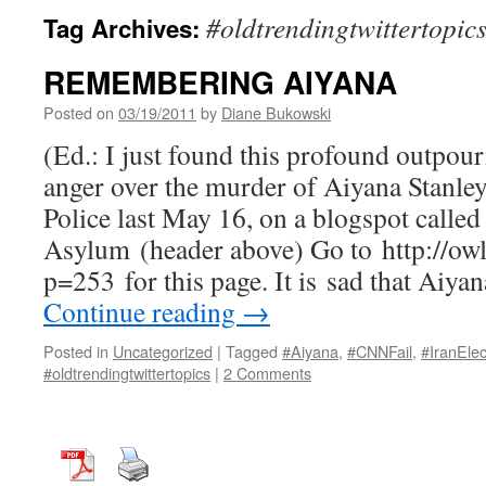
#oldtrendingtwittertopic
Tag Archives:
REMEMBERING AIYANA
Posted on
03/19/2011
by
Diane Bukowski
(Ed.: I just found this profound outpou
anger over the murder of Aiyana Stanley
Police last May 16, on a blogspot calle
Asylum (header above) Go to http://ow
p=253 for this page. It is sad that Aiya
Continue reading
→
Posted in
Uncategorized
|
Tagged
#Aiyana
,
#CNNFail
,
#IranElec
#oldtrendingtwittertopics
|
2 Comments