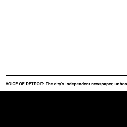
VOICE OF DETROIT: The city's independent newspaper, unbo