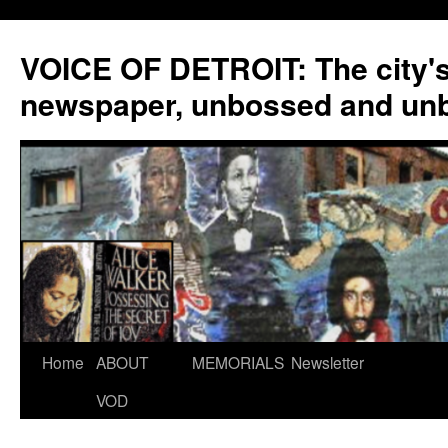
VOICE OF DETROIT: The city'
newspaper, unbossed and un
Skip
Home
ABOUT
MEMORIALS
Newsletter
to
VOD
content