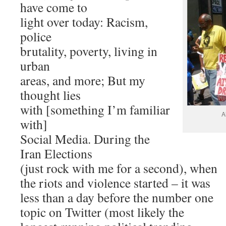
have come to
light over today: Racism,
police
brutality, poverty, living in
urban
areas, and more; But my
thought lies
with [something I’m familiar
A
with]
Social Media. During the
Iran Elections
(just rock with me for a second), when
the riots and violence started – it was
less than a day before the number one
topic on Twitter (most likely the