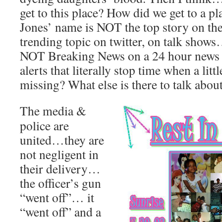
get to this place? How did we get to a p
Jones’ name is NOT the top story on th
trending topic on twitter, on talk show
NOT Breaking News on a 24 hour news 
alerts that literally stop time when a litt
missing? What else is there to talk abou
The media &
police are
united…they are
not negligent in
their delivery…
the officer’s gun
“went off”… it
“went off” and a