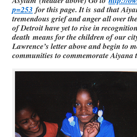
Asylum (header above) Go to
http://o
p=253
for this page. It is sad that Aiy
tremendous grief and anger all over the
of Detroit have yet to rise in recogniti
death means for the children of our cit
Lawrence’s letter above and begin to m
communities to commemorate Aiyana t