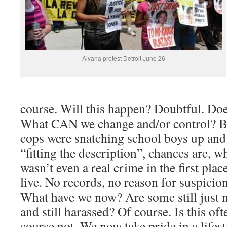
Aiyana protest Detroit June 26
course. Will this happen? Doubtful. Doe
What CAN we change and/or control? B
cops were snatching school boys up and
“fitting the description”, chances are, w
wasn’t even a real crime in the first plac
live. No records, no reason for suspicion
What have we now? Are some still just 
and still harassed? Of course. Is this of
course not. We now take pride in a lifest