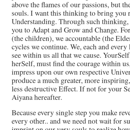
above the flames of our passions, but the
souls. I want this thinking to bring you 
Understanding. Through such thinking, I
you to Adapt and Grow and Change. For 
(the children), we accountable (the Eld
cycles we continue. We, each and every l
see within us all that we cause. YourSel
herSelf, must find the courage within us
impress upon our own respective Univers
produce a much greater, more inspiring,
less destructive Effect. If not for your S
Aiyana hereafter.
Because every single step you make rever
every other.. and we need not wait for 
imprint on our very souls to realize how 