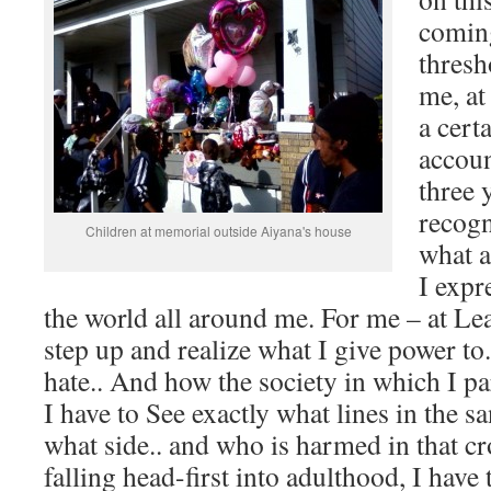
coming
thresh
me, at 
a cert
accoun
three 
recogn
Children at memorial outside Aiyana's house
what a
I expr
the world all around me. For me – at Leas
step up and realize what I give power to.
hate.. And how the society in which I pa
I have to See exactly what lines in the s
what side.. and who is harmed in that cr
falling head-first into adulthood, I have t