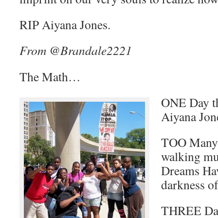
RIP Aiyana Jones.
From @Brandale2221
The Math…
ONE Day th
Aiyana Jo
TOO Many o
walking m
Dreams Hav
darkness of
THREE Day