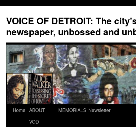
VOICE OF DETROIT: The city'
newspaper, unbossed and un
Skip
Home
ABOUT
MEMORIALS
Newsletter
to
VOD
content