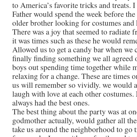
to America’s favorite tricks and treats
Father would spend the week before the
older brother looking for costumes and
There was a joy that seemed to radiate
it was times such as these he would rem
Allowed us to get a candy bar when we c
finally finding something we all agreed 
boys out spending time together while
relaxing for a change. These are times o
us will remember so vividly. we would a
laugh with love at each other costumes.
always had the best ones.
The best thing about the party was at o
godmother actually, would gather all the
take us around the neighborhood to go tr