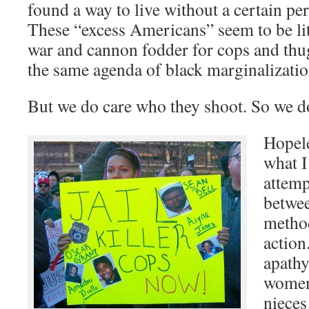
found a way to live without a certain p
These “excess Americans” seem to be lit
war and cannon fodder for cops and thu
the same agenda of black marginalizatio
But we do care who they shoot. So we d
Hopele
what I
attemp
betwee
method
action
apath
women
nieces