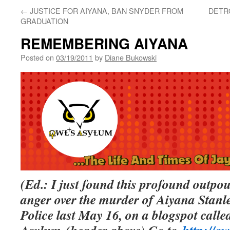
←
JUSTICE FOR AIYANA, BAN SNYDER FROM
DETR
GRADUATION
REMEMBERING AIYANA
Posted on
03/19/2011
by
Diane Bukowski
(Ed.: I just found this profound outpo
anger over the murder of Aiyana Stanl
Police last May 16, on a blogspot call