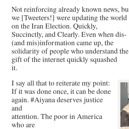
Not reinforcing already known news, bu
we [Tweeters!] were updating the world
on the Iran Election. Quickly,
Succinctly, and Clearly. Even when dis-
(and mis)information came up, the
solidarity of people who understand the
gift of the internet quickly squashed
it.
I say all that to reiterate my point:
If it was done once, it can be done
again. #Aiyana deserves justice
and
attention. The poor in America
who are