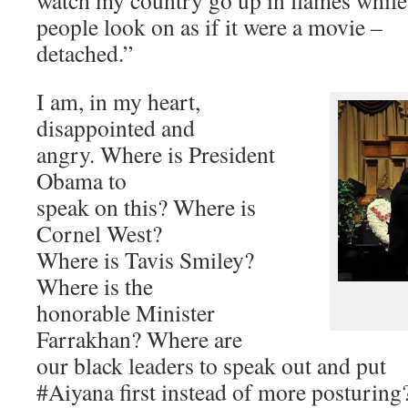
watch my country go up in flames while
people look on as if it were a movie –
detached.”
I am, in my heart,
disappointed and
angry. Where is President
Obama to
speak on this? Where is
Cornel West?
Where is Tavis Smiley?
Where is the
honorable Minister
Farrakhan? Where are
our black leaders to speak out and put
#Aiyana first instead of more posturing