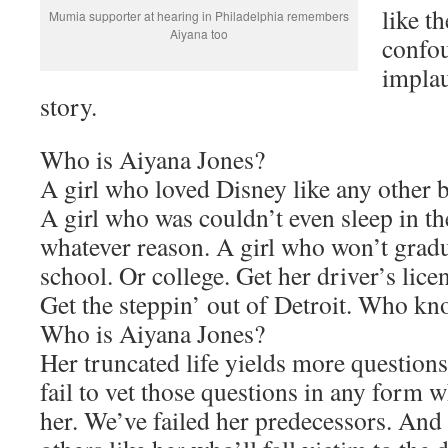
like th
Mumia supporter at hearing in Philadelphia remembers
Aiyana too
confou
implau
story.
Who is Aiyana Jones?
A girl who loved Disney like any other b
A girl who was couldn’t even sleep in th
whatever reason. A girl who won’t grad
school. Or college. Get her driver’s lice
Get the steppin’ out of Detroit. Who kn
Who is Aiyana Jones?
Her truncated life yields more questions
fail to vet those questions in any form w
her. We’ve failed her predecessors. And 