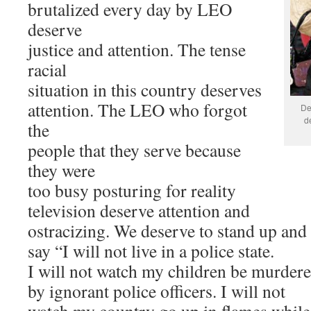
brutalized every day by LEO
deserve
justice and attention. The tense
racial
situation in this country deserves
attention. The LEO who forgot
De
d
the
people that they serve because
they were
too busy posturing for reality
television deserve attention and
ostracizing. We deserve to stand up and
say “I will not live in a police state.
I will not watch my children be murder
by ignorant police officers. I will not