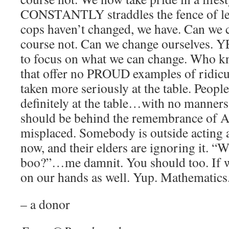
CONSTANTLY straddles the fence of leg
cops haven’t changed, we have. Can we 
course not. Can we change ourselves.
to focus on what we can change. Who k
that offer no PROUD examples of ridicu
taken more seriously at the table. People
definitely at the table…with no manners
should be behind the remembrance of A
misplaced. Somebody is outside actin
now, and their elders are ignoring it. “
boo?”…me damnit. You should too. If we
on our hands as well. Yup. Mathematics
– a donor