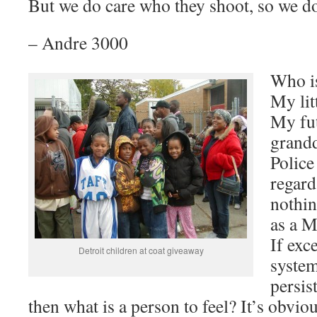
But we do care who they shoot, so we d
– Andre 3000
Who i
My lit
My fut
grand
Police
regard
nothin
as a 
If exc
Detroit children at coat giveaway
system
persis
then what is a person to feel? It’s obvi