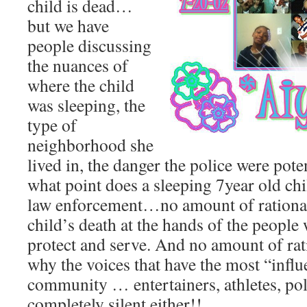
child is dead…
but we have
people discussing
the nuances of
where the child
was sleeping, the
type of
neighborhood she
lived in, the danger the police were pote
what point does a sleeping 7year old chil
law enforcement…no amount of rationali
child’s death at the hands of the people
protect and serve. And no amount of rati
why the voices that have the most “influ
community … entertainers, athletes, po
completely silent either!!