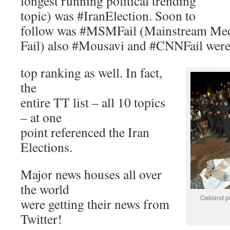
longest running political trending
topic) was #IranElection. Soon to
follow was #MSMFail (Mainstream Me
Fail) also #Mousavi and #CNNFail wer
top ranking as well. In fact,
the
entire TT list – all 10 topics
– at one
point referenced the Iran
Elections.
Major news houses all over
the world
Oakland pr
were getting their news from
Twitter!