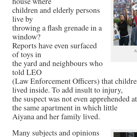
house where
children and elderly persons
live by
throwing a flash grenade in a
window?
Reports have even surfaced
A
of toys in
the yard and neighbours who
told LEO
(Law Enforcement Officers) that childr
lived inside. To add insult to injury,
the suspect was not even apprehended at
the same apartment in which little
Aiyana and her family lived.
Many subjects and opinions