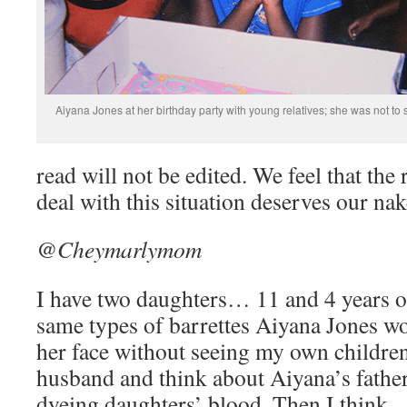
Aiyana Jones at her birthday party with young relatives; she was not to
read will not be edited. We feel that th
deal with this situation deserves our nak
@Cheymarlymom
I have two daughters… 11 and 4 years 
same types of barrettes Aiyana Jones wo
her face without seeing my own children’
husband and think about Aiyana’s father
dyeing daughters’ blood. Then I think