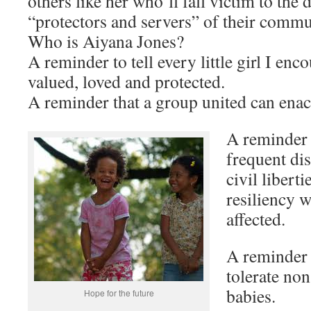
others like her who’ll fall victim to the 
“protectors and servers” of their commu
Who is Aiyana Jones?
A reminder to tell every little girl I enco
valued, loved and protected.
A reminder that a group united can enac
A reminder 
frequent dis
civil libertie
resiliency w
affected.
A reminder
tolerate no
babies.
Hope for the future