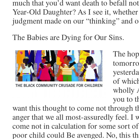
much that you’d want death to befall not
Year-Old Daughter? As I see it, whether I 
judgment made on our “thinking” and o
The Babies are Dying for Our Sins.
The hope
tomorrow
yesterd
of which
wholly 
you to t
want this thought to come not through th
anger that we all most-assuredly feel. I 
come not in calculation for some sort of 
poor child could Be avenged. No, this th