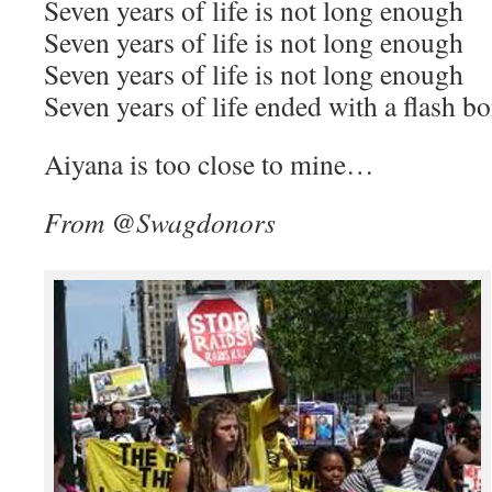
Seven years of life is not long enough
Seven years of life is not long enough
Seven years of life is not long enough
Seven years of life ended with a flash
Aiyana is too close to mine…
From @Swagdonors