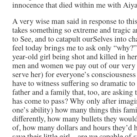
innocence that died within me with Aiy
A very wise man said in response to this
takes something so extreme and tragic a
to See, and to catapult ourSelves into c
feel today brings me to ask only “why?”
year-old girl being shot and killed in h
men and women we pay out of our very p
serve her) for everyone’s consciousness
have to witness suffering so dramatic to
father and a family that, too, are askin
has come to pass? Why only after imagin
one’s ability) how many things this fam
differently, how many bullets they woul
of, how many dollars and hours they’d h
save their little girl – are we capable o