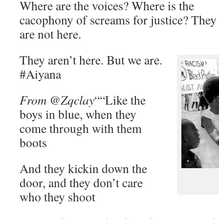
Where are the voices? Where is the
cacophony of screams for justice? They
are not here.
They aren’t here. But we are.
#Aiyana
From @Zqclay
““Like the
boys in blue, when they
come through with them
boots
And they kickin down the
door, and they don’t care
who they shoot