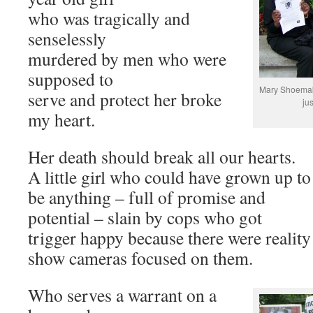
who was tragically and
senselessly
murdered by men who were
supposed to
Mary Shoemake
serve and protect her broke
ju
my heart.
Her death should break all our hearts.
A little girl who could have grown up to
be anything – full of promise and
potential – slain by cops who got
trigger happy because there were reality
show cameras focused on them.
Who serves a warrant on a