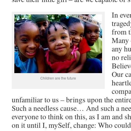
In eve
traged
from t
Many –
any hu
no rel
Believ
Our ca
Children are the future
heartl
compas
unfamiliar to us – brings upon the entir
Such a needless cause… And such a needl
everyone to think on this, as I am and sh
on it until I, mySelf, change: Who coul