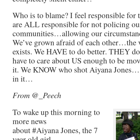
Who is to blame? I feel responsible for
are ALL responsible for not policing our
communities…allowing our circumstance
We’ve grown afraid of each other…the v
exists. We HAVE to do better. THEY d
have to care about US enough to be m
it. We KNOW who shot Aiyana Jones… b
in it…
From @_Peech
To wake up this morning to
more news
about #Aiyana Jones, the 7
year old girl