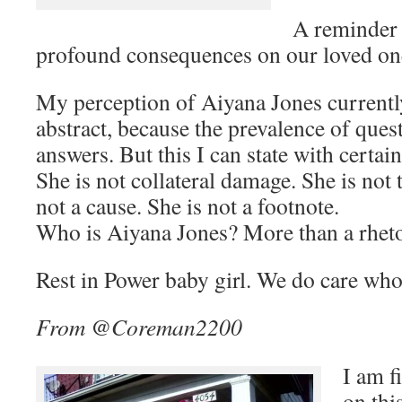
A reminder 
profound consequences on our loved on
My perception of Aiyana Jones currently
abstract, because the prevalence of ques
answers. But this I can state with certain
She is not collateral damage. She is not 
not a cause. She is not a footnote.
Who is Aiyana Jones? More than a rheto
Rest in Power baby girl. We do care who
From @Coreman2200
I am f
on thi