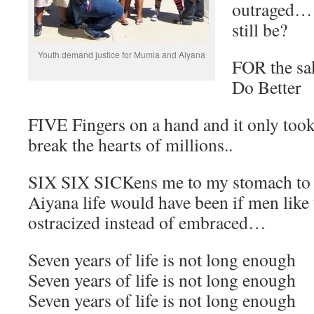
outraged… I
still be?
Youth demand justice for Mumia and Aiyana
FOR the sa
Do Better
FIVE Fingers on a hand and it only took
break the hearts of millions..
SIX SIX SICKens me to my stomach to 
Aiyana life would have been if men like
ostracized instead of embraced…
Seven years of life is not long enough
Seven years of life is not long enough
Seven years of life is not long enough