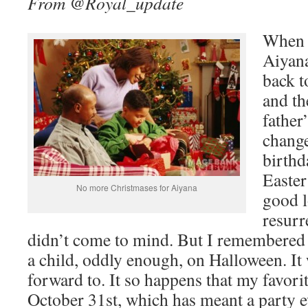
From @Royal_update
When I
Aiyana
back t
and th
father
change
birthd
Easter
No more Christmases for Aiyana
good l
resurr
didn’t come to mind. But I remembered 
a child, oddly enough, on Halloween. It
forward to. It so happens that my favorit
October 31st, which has meant a party e