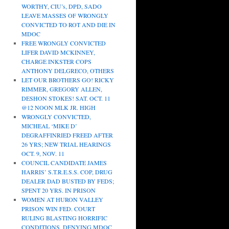
WORTHY, CIU’s, DPD, SADO
LEAVE MASSES OF WRONGLY
CONVICTED TO ROT AND DIE IN
MDOC
FREE WRONGLY CONVICTED
LIFER DAVID MCKINNEY,
CHARGE INKSTER COPS
ANTHONY DELGRECO, OTHERS
LET OUR BROTHERS GO! RICKY
RIMMER, GREGORY ALLEN,
DESHON STOKES! SAT. OCT. 11
@12 NOON MLK JR. HIGH
WRONGLY CONVICTED,
MICHEAL ‘MIKE D’
DEGRAFFINRIED FREED AFTER
26 YRS; NEW TRIAL HEARINGS
OCT. 9, NOV. 11
COUNCIL CANDIDATE JAMES
HARRIS’ S.T.R.E.S.S. COP, DRUG
DEALER DAD BUSTED BY FEDS;
SPENT 20 YRS. IN PRISON
WOMEN AT HURON VALLEY
PRISON WIN FED. COURT
RULING BLASTING HORRIFIC
CONDITIONS, DENYING MDOC