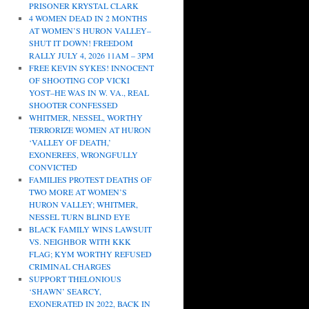
PRISONER KRYSTAL CLARK
4 WOMEN DEAD IN 2 MONTHS
AT WOMEN’S HURON VALLEY–
SHUT IT DOWN! FREEDOM
RALLY JULY 4, 2026 11AM – 3PM
FREE KEVIN SYKES! INNOCENT
OF SHOOTING COP VICKI
YOST–HE WAS IN W. VA., REAL
SHOOTER CONFESSED
WHITMER, NESSEL, WORTHY
TERRORIZE WOMEN AT HURON
‘VALLEY OF DEATH,’
EXONEREES, WRONGFULLY
CONVICTED
FAMILIES PROTEST DEATHS OF
TWO MORE AT WOMEN’S
HURON VALLEY; WHITMER,
NESSEL TURN BLIND EYE
BLACK FAMILY WINS LAWSUIT
VS. NEIGHBOR WITH KKK
FLAG; KYM WORTHY REFUSED
CRIMINAL CHARGES
SUPPORT THELONIOUS
‘SHAWN’ SEARCY,
EXONERATED IN 2022, BACK IN