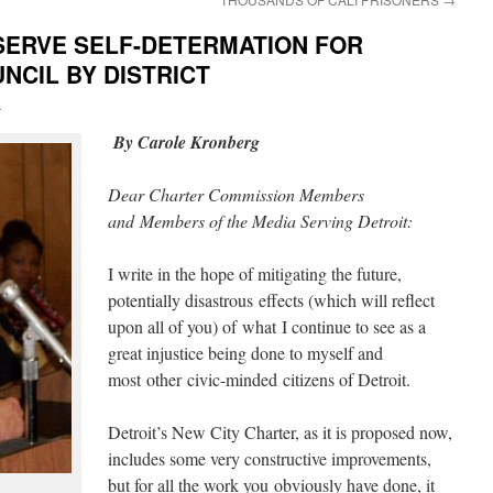
ERVE SELF-DETERMATION FOR
NCIL BY DISTRICT
i
By Carole Kronberg
Dear Charter Commission Members
and Members of the Media Serving Detroit:
I write in the hope of mitigating the future,
potentially disastrous effects (which will reflect
upon all of you) of what I continue to see as a
great injustice being done to myself and
most other civic-minded citizens of Detroit.
Detroit’s New City Charter, as it is proposed now,
includes some very constructive improvements,
but for all the work you obviously have done, it