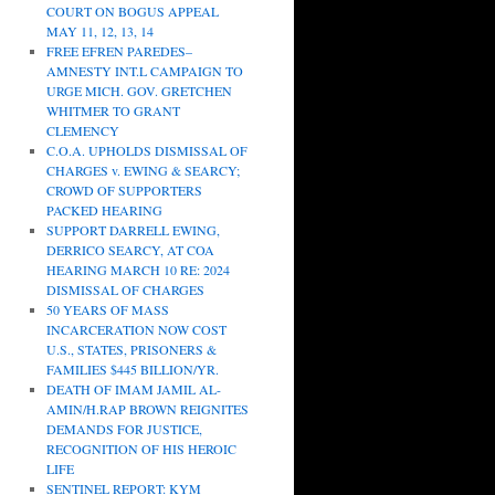
COURT ON BOGUS APPEAL
MAY 11, 12, 13, 14
FREE EFREN PAREDES–
AMNESTY INT.L CAMPAIGN TO
URGE MICH. GOV. GRETCHEN
WHITMER TO GRANT
CLEMENCY
C.O.A. UPHOLDS DISMISSAL OF
CHARGES v. EWING & SEARCY;
CROWD OF SUPPORTERS
PACKED HEARING
SUPPORT DARRELL EWING,
DERRICO SEARCY, AT COA
HEARING MARCH 10 RE: 2024
DISMISSAL OF CHARGES
50 YEARS OF MASS
INCARCERATION NOW COST
U.S., STATES, PRISONERS &
FAMILIES $445 BILLION/YR.
DEATH OF IMAM JAMIL AL-
AMIN/H.RAP BROWN REIGNITES
DEMANDS FOR JUSTICE,
RECOGNITION OF HIS HEROIC
LIFE
SENTINEL REPORT: KYM