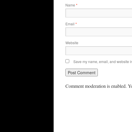
Name
*
Email
*
Website
Save my name, email, and website in 
Comment moderation is enabled. Yo