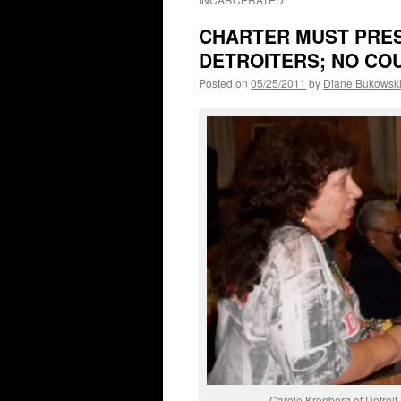
CHARTER MUST PRES
DETROITERS; NO COU
Posted on
05/25/2011
by
Diane Bukowsk
Carole Kronberg of Detroit