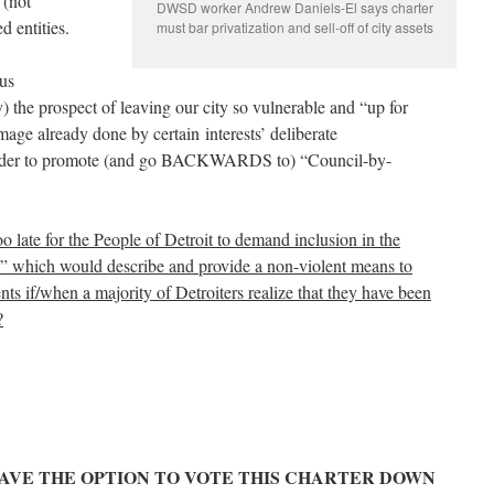
 (not
DWSD worker Andrew Daniels-El says charter
d entities.
must bar privatization and sell-off of city assets
 us
 the prospect of leaving our city so vulnerable and “up for
mage already done by certain interests’ deliberate
n order to promote (and go BACKWARDS to) “Council-by-
too late for the People of Detroit to demand inclusion in the
” which would describe and provide a non-violent means to
dents if/when a majority of Detroiters realize that they have been
?
 HAVE THE OPTION TO VOTE THIS CHARTER DOWN