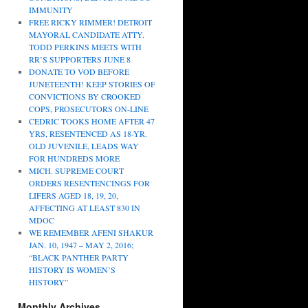
IMMUNITY
FREE RICKY RIMMER! DETROIT
MAYORAL CANDIDATE ATTY.
TODD PERKINS MEETS WITH
RR’S SUPPORTERS JUNE 8
DONATE TO VOD BEFORE
JUNETEENTH! KEEP STORIES OF
CONVICTIONS BY CROOKED
COPS, PROSECUTORS ON-LINE
CEDRIC TOOKS HOME AFTER 47
YRS, RESENTENCED AS 18-YR.
OLD JUVENILE, LEADS WAY
FOR HUNDREDS MORE
MICH. SUPREME COURT
ORDERS RESENTENCINGS FOR
LIFERS AGED 18, 19, 20,
AFFECTING AT LEAST 830 IN
MDOC
WE REMEMBER AFENI SHAKUR
JAN. 10, 1947 – MAY 2, 2016;
“BLACK PANTHER PARTY
HISTORY IS WOMEN’S
HISTORY”
Monthly Archives