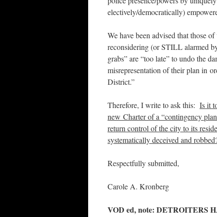
police presence/powers by uniquely
electively/democratically) empowere
We have been advised that those of
reconsidering (or STILL alarmed by)
grabs” are “too late” to undo the da
misrepresentation of their plan i
District.”
Therefore, I write to ask this:
Is it 
new Charter of a “contingency plan
return control of the city to its resi
systematically deceived and robbed
Respectfully submitted,
Carole A. Kronberg
VOD ed, note: DETROITERS