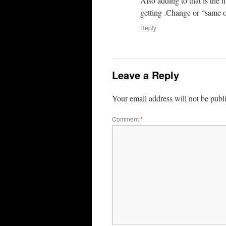
Also adding to that is the h
getting .Change or “same o
Reply
Leave a Reply
Your email address will not be publ
Comment
*