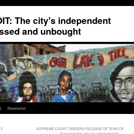
T: The city's independent
ssed and unbought
S
Newsletter
LY
SUPREME COURT ORDERS RELEASE OF TENS OF
THOUSANDS OF CALI PRISONERS
→