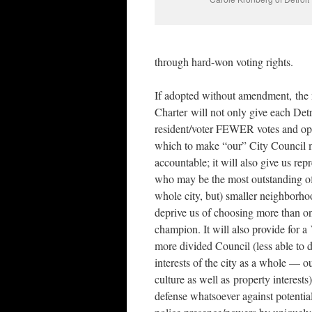
through hard-won voting rights.
If adopted without amendment, the
Charter will not only give each Detr
resident/voter FEWER votes and op
which to make “our” City Council 
accountable; it will also give us rep
who may be the most outstanding of
whole city, but) smaller neighborho
deprive us of choosing more than o
champion. It will also provide fo
more divided Council (less able to 
interests of the city as a whole — ou
culture as well as property interest
defense whatsoever against potentia