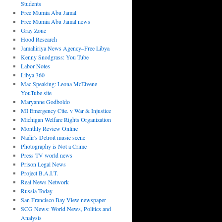
Students
Free Mumia Abu Jamal
Free Mumia Abu Jamal news
Gray Zone
Hood Research
Jamahiriya News Agency–Free Libya
Kenny Snodgrass: You Tube
Labor Notes
Libya 360
Mac Speaking: Leona McElvene
YouTube site
Maryanne Godboldo
MI Emergency Ctte. v War & Injustice
Michigan Welfare Rights Organization
Monthly Review Online
Nadir's Detroit music scene
Photography is Not a Crime
Press TV world news
Prison Legal News
Project B.A.I.T.
Real News Network
Russia Today
San Francisco Bay View newspaper
SCG News: World News, Politics and
Analysis