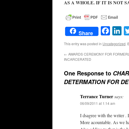
AS A WHOLE. IF IT IS NOT 
Face
L
Share
This entry was posted in
Uncategorized
. 
←
AWARDS CEREMONY FOR FORMER
INCARCERATED
One Response to
CHAR
DETERMATION FOR DET
Terrance Turner
says:
06/09/2011 at 1:14 am
I dsagree with the writer . 
More acountable. As we hav