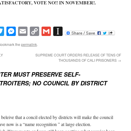
SATISFACTORY, VOTE NO!! IN NOVEMBER!.
book
inkedIn
Twitter
Messenger
Email
Copy
Gmail
Instapaper
Link
Bookmark the
permalink
.
LY
SUPREME COURT ORDERS RELEASE OF TENS OF
THOUSANDS OF CALI PRISONERS
→
TER MUST PRESERVE SELF-
ROITERS; NO COUNCIL BY DISTRICT
I beleive that a concil elected by districts will make the council
e now is a “name recognition ” at large election.