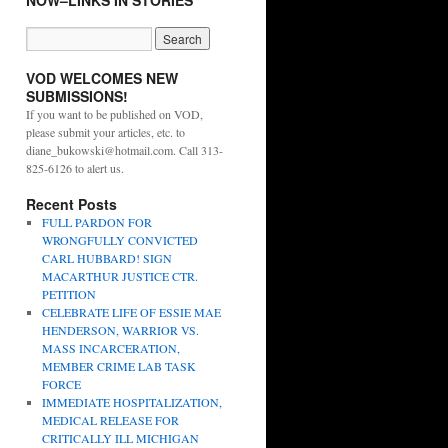
NOW–LINKS IN STORIES
VOD WELCOMES NEW
SUBMISSIONS!
If you want to be published on VOD,
please submit your articles, etc. to
diane_bukowski@hotmail.com. Call 313-
825-6126 to alert us.
Recent Posts
FULL PARDON FOR
WRONGFULLY CONVICTED
CARL HUBBARD! SIGN
MACARTHUR JUSTICE CTR.
PETITION
CELEBRATE LIFE OF ESSIE MAE
HENDERSON, WARRIOR VS.
MASS INCARCERATION,
MEMBER CRIME LAB TASK
FORCE
IMMEDIATE HOSPITALIZATION,
MEDICAL RELEASE FOR
CRITICALLY ILL MICHIGAN