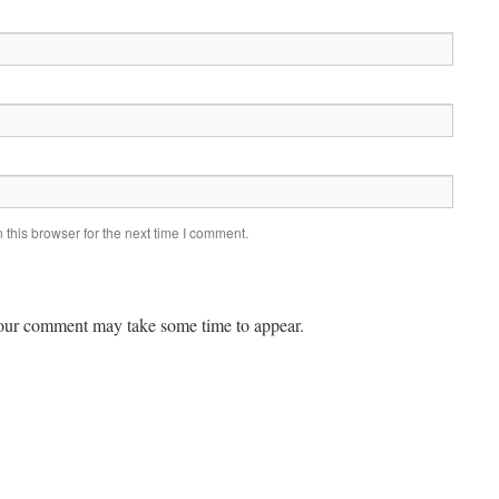
this browser for the next time I comment.
ur comment may take some time to appear.