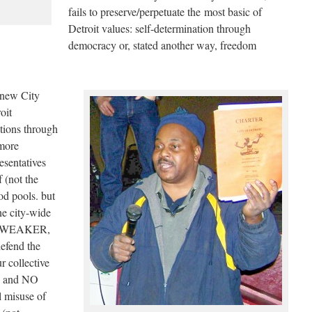
fails to preserve/perpetuate the most basic of
Detroit values: self-determination through
democracy or, stated another way, freedom
 new City
oit
tions through
more
resentatives
 (not the
od pools. but
ne city-wide
r a WEAKER,
defend the
r collective
s) and NO
l misuse of