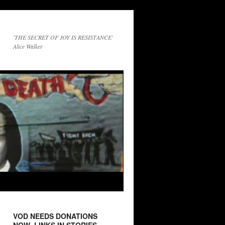
'THE SECRET OF JOY IS RESISTANCE'
Alice Walker
VOD NEEDS DONATIONS