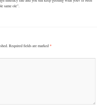
igh illiteracy rate and you still keep geetting what youv’er been
le same ole”.
*
ished.
Required fields are marked