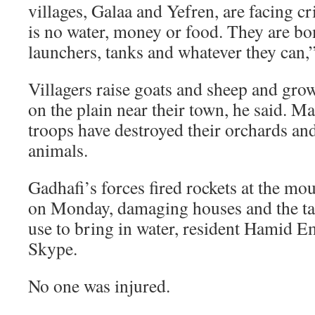
villages, Galaa and Yefren, are facing cr
is no water, money or food. They are b
launchers, tanks and whatever they can,
Villagers raise goats and sheep and gro
on the plain near their town, he said. M
troops have destroyed their orchards and 
animals.
Gadhafi’s forces fired rockets at the mo
on Monday, damaging houses and the tan
use to bring in water, resident Hamid E
Skype.
No one was injured.