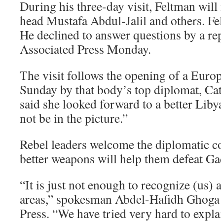
During his three-day visit, Feltman will
head Mustafa Abdul-Jalil and others. Fe
He declined to answer questions by a r
Associated Press Monday.
The visit follows the opening of a Euro
Sunday by that body’s top diplomat, Ca
said she looked forward to a better Lib
not be in the picture.”
Rebel leaders welcome the diplomatic co
better weapons will help them defeat Ga
“It is just not enough to recognize (us) a
areas,” spokesman Abdel-Hafidh Ghoga 
Press. “We have tried very hard to expla