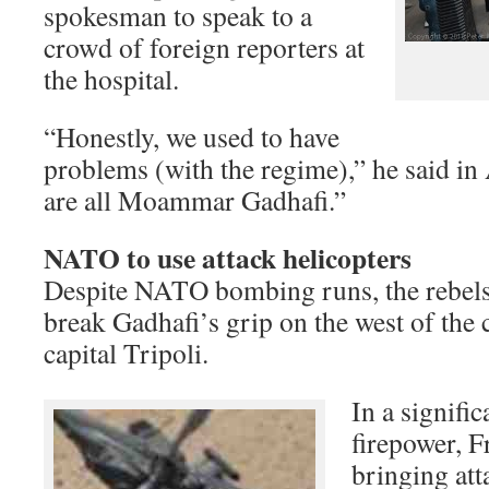
spokesman to speak to a
crowd of foreign reporters at
the hospital.
“Honestly, we used to have
problems (with the regime),” he said in
are all Moammar Gadhafi.”
NATO to use attack helicopters
Despite NATO bombing runs, the rebels 
break Gadhafi’s grip on the west of the 
capital Tripoli.
In a signifi
firepower, F
bringing att