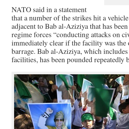
NATO said in a statement
that a number of the strikes hit a vehicle
adjacent to Bab al-Aziziya that has been
regime forces “conducting attacks on civ
immediately clear if the facility was the 
barrage. Bab al-Aziziya, which includes
facilities, has been pounded repeatedly