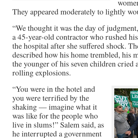
women 
They appeared moderately to lightly w
“We thought it was the day of judgment,
a 45-year-old contractor who rushed his
the hospital after she suffered shock. 
described how his home trembled, his m
the younger of his seven children cried 
rolling explosions.
“You were in the hotel and
you were terrified by the
shaking — imagine what it
was like for the people who
live in slums!” Salem said, as
he interrupted a government