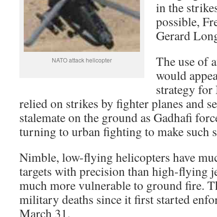
in the strike
possible, F
Gerard Long
The use of a
NATO attack helicopter
would appea
strategy fo
relied on strikes by fighter planes and se
stalemate on the ground as Gadhafi forc
turning to urban fighting to make such st
Nimble, low-flying helicopters have mu
targets with precision than high-flying je
much more vulnerable to ground fire. Th
military deaths since it first started enf
March 31.