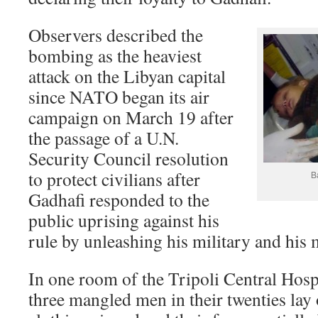
Observers described the
bombing as the heaviest
attack on the Libyan capital
since NATO began its air
campaign on March 19 after
the passage of a U.N.
Security Council resolution
to protect civilians after
B
Gadhafi responded to the
public uprising against his
rule by unleashing his military and his m
In one room of the Tripoli Central Hospi
three mangled men in their twenties lay o