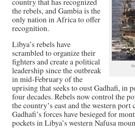
country that has recognized
the rebels, and Gambia is the
only nation in Africa to offer
recognition.
Libya’s rebels have
scrambled to organize their
fighters and create a political
Ai
leadership since the outbreak
in mid-February of the
uprising that seeks to oust Gadhafi, in 
four decades. Rebels now control the pop
the country’s east and the western port 
Gadhafi’s forces have besieged for mont
pockets in Libya’s western Nafusa moun