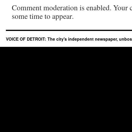
Comment moderation is enabled. Your
some time to appear.
VOICE OF DETROIT: The city's independent newspaper, unbo