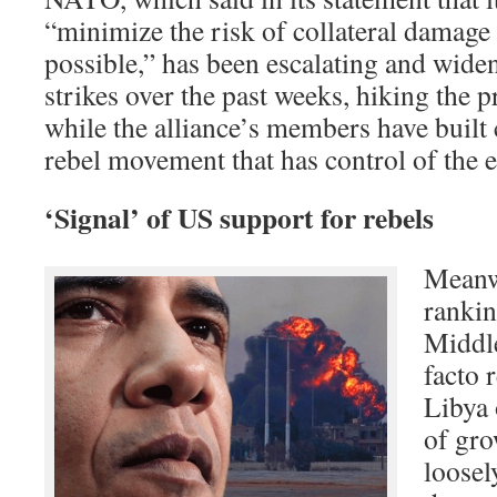
“minimize the risk of collateral damage t
possible,” has been escalating and widen
strikes over the past weeks, hiking the 
while the alliance’s members have built c
rebel movement that has control of the e
‘Signal’ of US support for rebels
Meanwh
rankin
Middle
facto 
Libya
of gro
loose