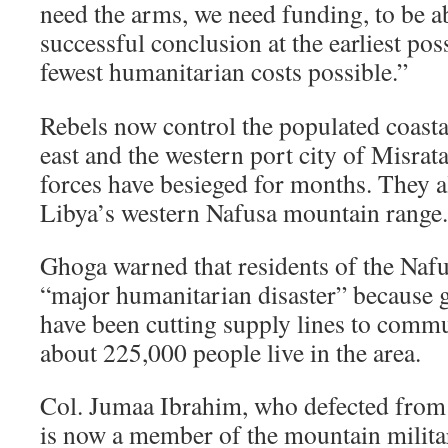
need the arms, we need funding, to be abl
successful conclusion at the earliest pos
fewest humanitarian costs possible.”
Rebels now control the populated coastal
east and the western port city of Misrat
forces have besieged for months. They a
Libya’s western Nafusa mountain range.
Ghoga warned that residents of the Naf
“major humanitarian disaster” because
have been cutting supply lines to commu
about 225,000 people live in the area.
Col. Jumaa Ibrahim, who defected from 
is now a member of the mountain militar