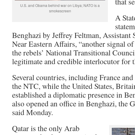
that s
U.S. and Obama behind war on Libya; NATO is a
smokescreen
A Sta
statem
Benghazi by Jeffrey Feltman, Assistant S
Near Eastern Affairs, “another signal of
the rebels’ National Transitional Council
legitimate and credible interlocutor for 
Several countries, including France and 
the NTC, while the United States, Britai
established a diplomatic presence in B
also opened an office in Benghazi, the
said Monday.
Qatar is the only Arab