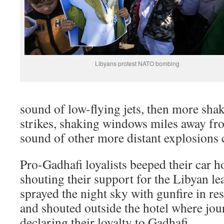
Libyans protest NATO bombing
sound of low-flying jets, then more sha
strikes, shaking windows miles away fr
sound of other more distant explosions 
Pro-Gadhafi loyalists beeped their car h
shouting their support for the Libyan 
sprayed the night sky with gunfire in 
and shouted outside the hotel where jour
declaring their loyalty to Gadhafi.