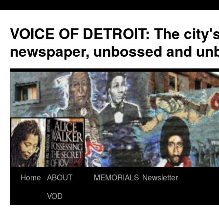
VOICE OF DETROIT: The city'
newspaper, unbossed and un
Skip
Home
ABOUT
MEMORIALS
Newsletter
to
VOD
content