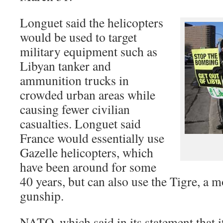
Longuet said the helicopters
would be used to target
military equipment such as
Libyan tanker and
ammunition trucks in
crowded urban areas while
causing fewer civilian
casualties. Longuet said
France would essentially use
Gazelle helicopters, which
have been around for some
40 years, but can also use the Tigre, a 
gunship.
NATO, which said in its statement that i