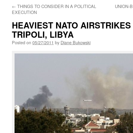
←
THINGS TO CONSIDER IN A POLITICAL
UNION-B
EXECUTION
HEAVIEST NATO AIRSTRIKES
TRIPOLI, LIBYA
Posted on
05/27/2011
by
Diane Bukowski