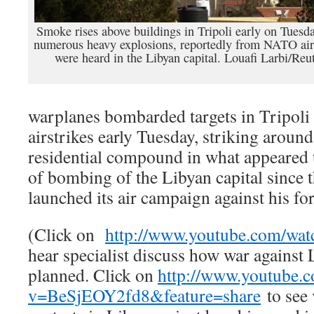
Smoke rises above buildings in Tripoli early on Tuesda
numerous heavy explosions, reportedly from NATO airs
were heard in the Libyan capital. Louafi Larbi/Reu
warplanes bombarded targets in Tripoli
airstrikes early Tuesday, striking aro
residential compound in what appeared t
of bombing of the Libyan capital since 
launched its air campaign against his for
(Click on
http://www.youtube.com/wa
hear specialist discuss how war against
planned. Click on
http://www.youtube.
v=BeSjEOY2fd8&feature=share
to see 