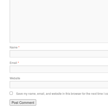
Name
*
Email
*
Website
Save my name, email, and website in this browser for the next time I 