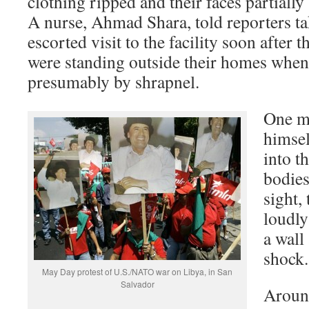
clothing ripped and their faces partiall
A nurse, Ahmad Shara, told reporters t
escorted visit to the facility soon after t
were standing outside their homes when 
presumably by shrapnel.
One m
himsel
into t
bodies
sight,
loudly
a wall
shock.
May Day protest of U.S./NATO war on Libya, in San
Salvador
Aroun