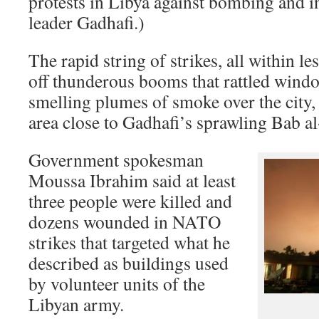
protests in Libya against bombing and i
leader Gadhafi.)
The rapid string of strikes, all within le
off thunderous booms that rattled windo
smelling plumes of smoke over the city,
area close to Gadhafi’s sprawling Bab 
Government spokesman
Moussa Ibrahim said at least
three people were killed and
dozens wounded in NATO
strikes that targeted what he
described as buildings used
by volunteer units of the
Libyan army.