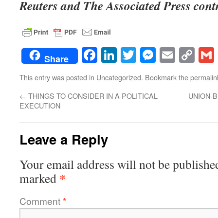
Reuters and The Associated Press contri
Facebook
LinkedIn
Twitter
Messenge
Email
Co
Share
Lin
This entry was posted in
Uncategorized
. Bookmark the
permalin
←
THINGS TO CONSIDER IN A POLITICAL
UNION-B
EXECUTION
Leave a Reply
Your email address will not be publishe
*
marked
Comment
*