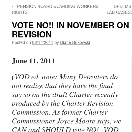
←
PENSION BOARD GUARDING WORKERS’
DPD, MS
RIGHTS
LAB CASES
VOTE NO!! IN NOVEMBER ON
REVISION
Posted on
06/14/2011
by
Diane Bukowski
June 11, 2011
(VOD ed. note: Many Detroiters do
not realize that they have the final
say so on the draft Charter recently
produced by the Charter Revision
Commission. As former Charter
Commissioner Joyce Moore says, we
CAN and SHOULD vote NO! VOD