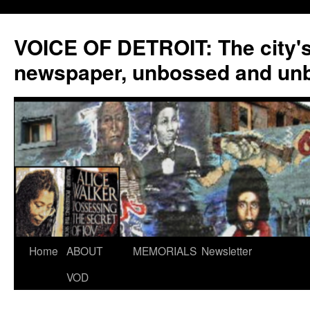
VOICE OF DETROIT: The city'
newspaper, unbossed and un
Skip
Home
ABOUT
MEMORIALS
Newsletter
to
VOD
content