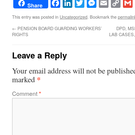
Facebook
LinkedIn
Twitter
Messenge
Email
Co
Share
Lin
This entry was posted in
Uncategorized
. Bookmark the
permalin
←
PENSION BOARD GUARDING WORKERS’
DPD, MS
RIGHTS
LAB CASES
Leave a Reply
Your email address will not be publishe
*
marked
Comment
*