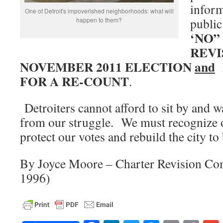
inform
One of Detroit's impoverished neighborhoods: what will
publi
happen to them?
‘NO”
REVI
NOVEMBER 2011 ELECTION
and
FOR A RE-COUNT
.
Detroiters cannot afford to sit by and w
from our struggle. We must recognize o
protect our votes and rebuild the city to
By Joyce Moore – Charter Revision Co
1996)