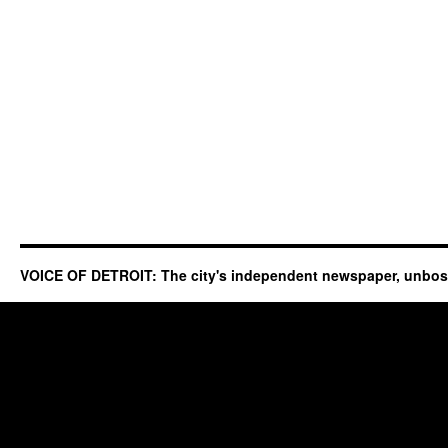
VOICE OF DETROIT: The city's independent newspaper, unbo