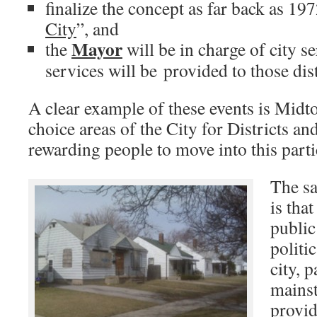
finalize the concept as far back as 197
City
”, and
Mayor
the
will be in charge of city s
services will be provided to those dis
A clear example of these events is Midto
choice areas of the City for Districts an
rewarding people to move into this parti
The sa
is tha
public
politi
city, 
mains
provid