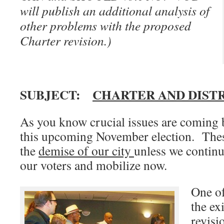
will publish an additional analysis of
other problems with the proposed
Charter revision.)
SUBJECT:
CHARTER AND DIST
As you know crucial issues are coming b
this upcoming November election. The
the
demise of our city
unless we continu
our voters and mobilize now.
One of
the ex
revisi