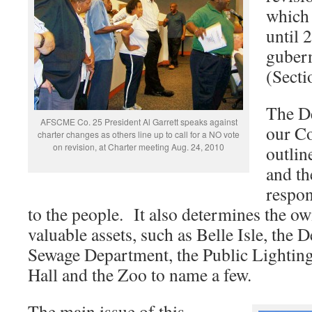
which 
until 
gubern
(Secti
The De
AFSCME Co. 25 President Al Garrett speaks against
our Co
charter changes as others line up to call for a NO vote
on revision, at Charter meeting Aug. 24, 2010
outlin
and th
respon
to the people. It also determines the o
valuable assets, such as Belle Isle, the 
Sewage Department, the Public Lightin
Hall and the Zoo to name a few.
The main issue of this