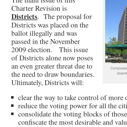
Charter Revision is
Districts
. The proposal for
Districts was placed on the
ballot illegally and was
passed in the November
2009 election. This issue
of Districts alone now poses
an even greater threat due to
Compuware
the need to draw boundaries.
downto
Ultimately, Districts will:
clear the way to take control of more 
reduce the voting power for all the ci
consolidate the voting blocks of thos
confiscate the most desirable and valu