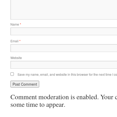
Name
*
Email
*
Website
Save my name, email, and website in this browser for the next time I 
Comment moderation is enabled. Your
some time to appear.