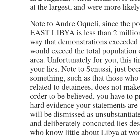
at the largest, and were more likel
Note to Andre Oqueli, since the 
EAST LIBYA is less than 2 million,
way that demonstrations exceeded 2
would exceed the total population o
area. Unfortunately for you, this t
your lies. Note to Senussi, just be
something, such as that those who
related to detainees, does not make
order to be believed, you have to p
hard evidence your statements are 
will be dismissed as unsubstantiate
and deliberately concocted lies de
who know little about Libya at wor