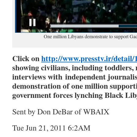
One million Libyans demonstrate to support Ga
Click on
http://www.presstv.ir/detail
showing civilians, including toddler
interviews with independent journali
demonstration of one million support
government forces lynching Black Li
Sent by Don DeBar of WBAIX
Tue Jun 21, 2011 6:2AM