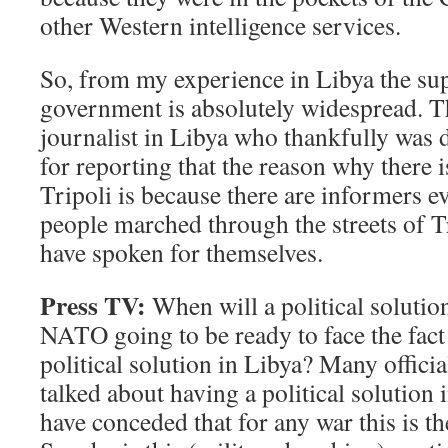
other Western intelligence services.
So, from my experience in Libya the sup
government is absolutely widespread. T
journalist in Libya who thankfully was
for reporting that the reason why there 
Tripoli is because there are informers 
people marched through the streets of T
have spoken for themselves.
Press TV:
When will a political solutio
NATO going to be ready to face the fact 
political solution in Libya? Many officia
talked about having a political solution
have conceded that for any war this is 