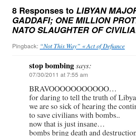
8 Responses to
LIBYAN MAJO
GADDAFI; ONE MILLION PROT
NATO SLAUGHTER OF CIVILI
Pingback:
“Not This Way” « Act of Defiance
stop bombing
says:
07/30/2011 at 7:55 am
BRAVOOOOOOOOOOO…
for daring to tell the truth of Lib
we are so sick of hearing the conti
to save civilians with bombs..
now that is just insane…
bombs bring death and destructi