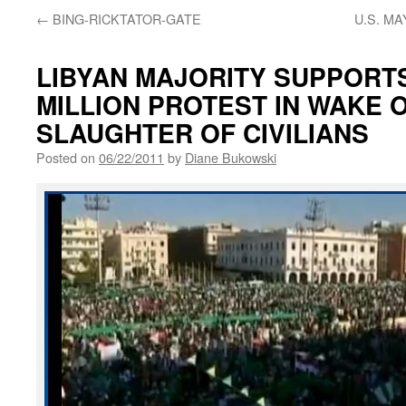
←
BING-RICKTATOR-GATE
U.S. M
LIBYAN MAJORITY SUPPORTS
MILLION PROTEST IN WAKE 
SLAUGHTER OF CIVILIANS
Posted on
06/22/2011
by
Diane Bukowski