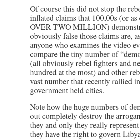
Of course this did not stop the re
inflated claims that 100,00s (or as
OVER TWO MILLION) demonstrat
obviously false those claims are, a
anyone who examines the video evi
compare the tiny number of “demo
(all obviously rebel fighters and n
hundred at the most) and other reb
vast number that recently rallied 
government held cities.
Note how the huge numbers of dem
out completely destroy the arrogan
they and only they really represent
they have the right to govern Libya