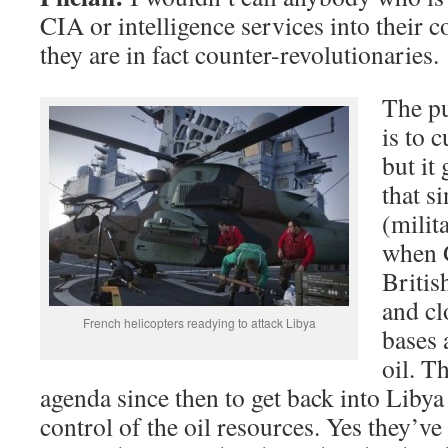
CIA or intelligence services into their c
they are in fact counter-revolutionaries.
The pu
is to 
but it
that s
(milit
when G
Britis
and cl
French helicopters readying to attack Libya
bases 
oil. T
agenda since then to get back into Liby
control of the oil resources. Yes they’ve