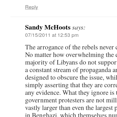
Reply
Sandy McHoots
says:
07/15/2011 at 12:53 pm
The arrogance of the rebels never
No matter how overwhelming the ev
majority of Libyans do not suppor
a constant stream of propaganda a
designed to obscure the issue, whi
simply asserting that they are cor
any evidence. What they ignore is t
government protesters are not mill
vastly larger than even the largest 
in Benghazi, which themselves n