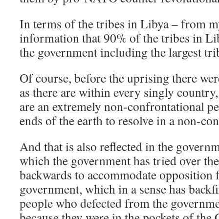
In terms of the tribes in Libya – from m
information that 90% of the tribes in Li
the government including the largest tri
Of course, before the uprising there wer
as there are within every singly country
are an extremely non-confrontational peo
ends of the earth to resolve in a non-co
And that is also reflected in the governm
which the government has tried over th
backwards to accommodate opposition f
government, which in a sense has backf
people who defected from the governme
because they were in the pockets of th