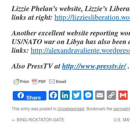
Lizzie Phelan’s website, Lizzie’s Libera
links at right:
http://lizziesliberation.
Another excellent website reporting wo
US/NATO war on Libya has also been 
links:
http://alexandravaliente.wordpre
Also PressTV at
http://www.presstv.ir/
.
Facebook
LinkedIn
Twitter
Messenge
Email
Co
Share
Lin
This entry was posted in
Uncategorized
. Bookmark the
permalin
←
BING-RICKTATOR-GATE
U.S. M