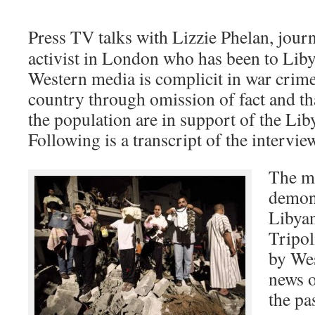
Press TV talks with Lizzie Phelan, journa
activist in London who has been to Liby
Western media is complicit in war crime
country through omission of fact and tha
the population are in support of the Li
Following is a transcript of the intervie
The ma
demons
Libyan
Tripol
by Wes
news o
the pa