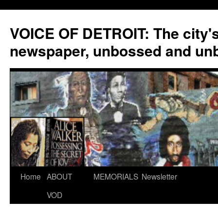
VOICE OF DETROIT: The city'
newspaper, unbossed and un
Skip
Home
ABOUT
MEMORIALS
Newsletter
to
VOD
content