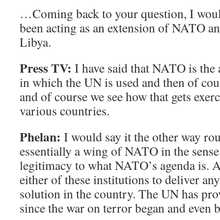
…Coming back to your question, I woul
been acting as an extension of NATO an
Libya.
Press TV:
I have said that NATO is the
in which the UN is used and then of c
and of course we see how that gets exer
various countries.
Phelan:
I would say it the other way ro
essentially a wing of NATO in the sense 
legitimacy to what NATO’s agenda is. An
either of these institutions to deliver any
solution in the country. The UN has prove
since the war on terror began and even