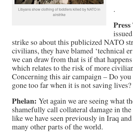
.
Libyans show clothing of toddlers killed by NATO in
airstrike
Press
issued
strike so about this publicized NATO str
civilians, they have blamed ‘technical e
we can draw from that is if that happens
which relates to the risk of more civilian
Concerning this air campaign – Do you t
gone too far when it is not saving lives?
Phelan:
Yet again we are seeing what t
shamefully call collateral damage in th
like we have seen previously in Iraq an
many other parts of the world.