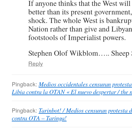
If anyone thinks that the West will
better than its present government,
shock. The whole West is bankrupt
Nation rather than give and Libya
footstools of Imperialist powers.
Stephen Olof Wikblom….. Sheep 
Reply
Pingback:
Medios occidentales censuran protesta
Libia contra la OTAN « El nuevo despertar / the
Pingback:
Tarinbot! / Medios censuran protesta 
contra OTA – Taringa!