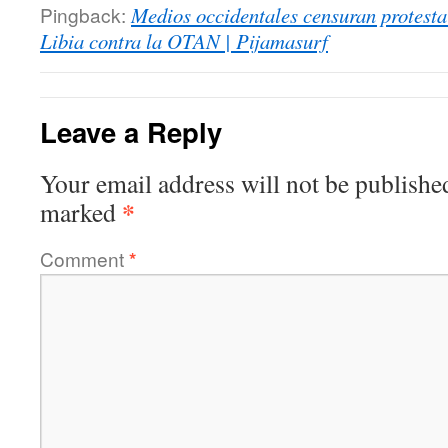
Pingback:
Medios occidentales censuran protesta
Libia contra la OTAN | Pijamasurf
Leave a Reply
Your email address will not be publishe
*
marked
Comment
*