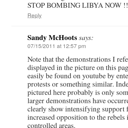
STOP BOMBING LIBYA NOW !!!!!
Reply
Sandy McHoots
says:
07/15/2011 at 12:57 pm
Note that the demonstrations I refe
displayed in the picture on this pa
easily be found on youtube by ent
protests or something similar. Ind
pictured here probably is only so
larger demonstrations have occurr
clearly show intensifying support
increased opposition to the rebels
controlled areas.