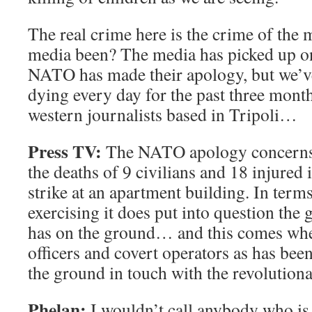
The real crime here is the crime of the
media been? The media has picked up o
NATO has made their apology, but we’ve
dying every day for the past three mont
western journalists based in Tripoli…
Press TV:
The NATO apology concerns it
the deaths of 9 civilians and 18 injured
strike at an apartment building. In ter
exercising it does put into question th
has on the ground… and this comes whe
officers and covert operators as has been
the ground in touch with the revolutiona
Phelan:
I wouldn’t call anybody who is