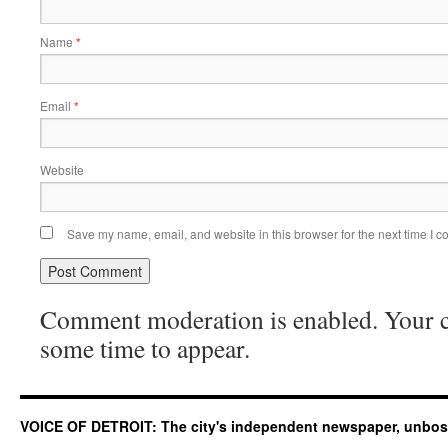
Name
*
Email
*
Website
Save my name, email, and website in this browser for the next time I 
Comment moderation is enabled. Your
some time to appear.
VOICE OF DETROIT: The city's independent newspaper, unbo