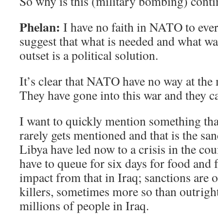
So why is this (military bombing) conti
Phelan:
I have no faith in NATO to ever
suggest that what is needed and what w
outset is a political solution.
It’s clear that NATO have no way at the
They have gone into this war and they ca
I want to quickly mention something tha
rarely gets mentioned and that is the s
Libya have led now to a crisis in the c
have to queue for six days for food and 
impact from that in Iraq; sanctions are o
killers, sometimes more so than outright 
millions of people in Iraq.