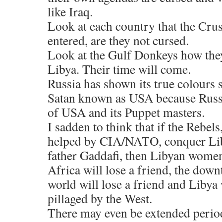
like Iraq.
Look at each country that the Crus
entered, are they not cursed.
Look at the Gulf Donkeys how they
Libya. Their time will come.
Russia has shown its true colours 
Satan known as USA because Russi
of USA and its Puppet masters.
I sadden to think that if the Rebel
helped by CIA/NATO, conquer Lib
father Gaddafi, then Libyan women 
Africa will lose a friend, the dow
world will lose a friend and Libya 
pillaged by the West.
There may even be extended periods