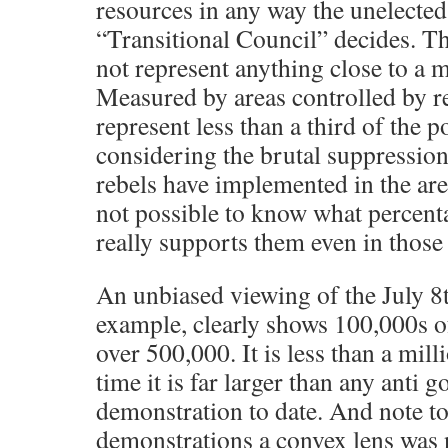
resources in any way the unelecte
“Transitional Council” decides. The
not represent anything close to a m
Measured by areas controlled by re
represent less than a third of the p
considering the brutal suppression
rebels have implemented in the area
not possible to know what percent
really supports them even in those 
An unbiased viewing of the July 8
example, clearly shows 100,000s o
over 500,000. It is less than a mill
time it is far larger than any anti
demonstration to date. And note to
demonstrations a convex lens was n