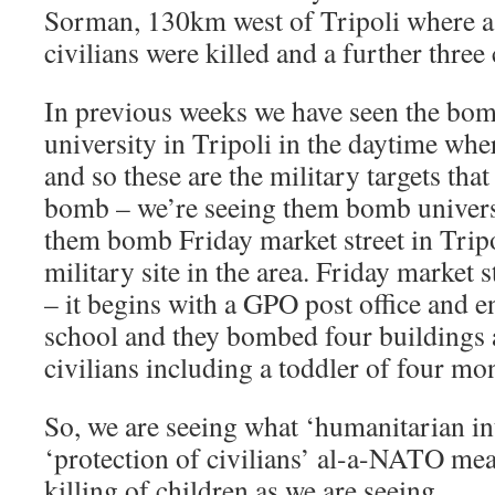
Sorman, 130km west of Tripoli where a 
civilians were killed and a further three
In previous weeks we have seen the bom
university in Tripoli in the daytime wher
and so these are the military targets tha
bomb – we’re seeing them bomb universi
them bomb Friday market street in Tripo
military site in the area. Friday market s
– it begins with a GPO post office and 
school and they bombed four buildings 
civilians including a toddler of four mo
So, we are seeing what ‘humanitarian in
‘protection of civilians’ al-a-NATO mea
killing of children as we are seeing.