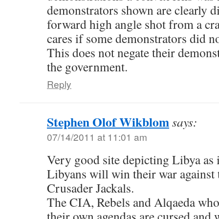
demonstrators shown are clearly di
forward high angle shot from a cra
cares if some demonstrators did n
This does not negate their demonst
the government.
Reply
Stephen Olof Wikblom
says:
07/14/2011 at 11:01 am
Very good site depicting Libya as it
Libyans will win their war again
Crusader Jackals.
The CIA, Rebels and Alqaeda who 
their own agendas are cursed and 