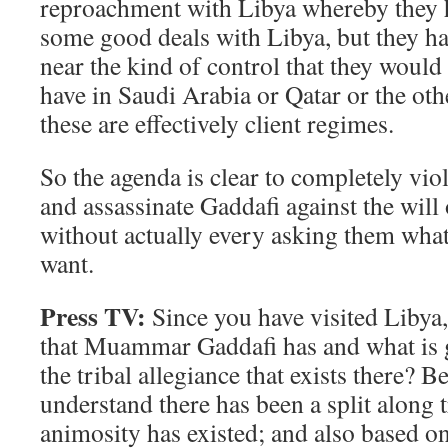
reproachment with Libya whereby they 
some good deals with Libya, but they h
near the kind of control that they would 
have in Saudi Arabia or Qatar or the oth
these are effectively client regimes.
So the agenda is clear to completely viol
and assassinate Gaddafi against the will
without actually every asking them wha
want.
Press TV:
Since you have visited Libya,
that Muammar Gaddafi has and what is 
the tribal allegiance that exists there? 
understand there has been a split along tr
animosity has existed; and also based 