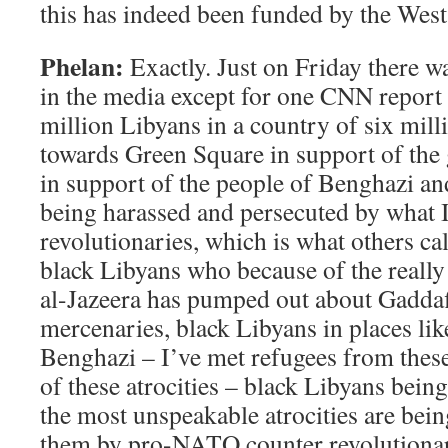
this has indeed been funded by the West
Phelan:
Exactly. Just on Friday there w
in the media except for one CNN report
million Libyans in a country of six mill
towards Green Square in support of the
in support of the people of Benghazi a
being harassed and persecuted by what I
revolutionaries, which is what others cal
black Libyans who because of the really
al-Jazeera has pumped out about Gaddaf
mercenaries, black Libyans in places li
Benghazi – I’ve met refugees from these
of these atrocities – black Libyans bein
the most unspeakable atrocities are bei
them by pro-NATO counter revolutionar