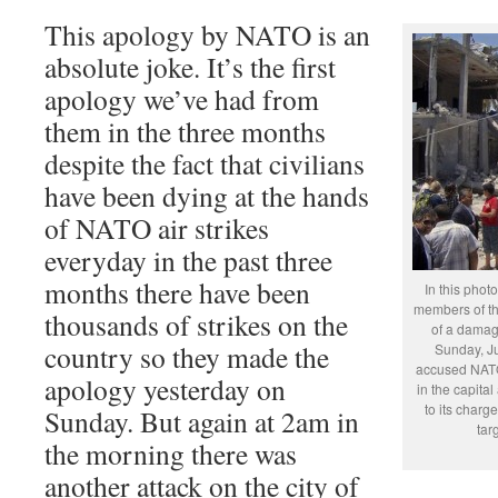
This apology by NATO is an
absolute joke. It’s the first
apology we’ve had from
them in the three months
despite the fact that civilians
have been dying at the hands
of NATO air strikes
everyday in the past three
months there have been
In this phot
members of th
thousands of strikes on the
of a damage
country so they made the
Sunday, J
accused NATO
apology yesterday on
in the capital
to its charge
Sunday. But again at 2am in
tar
the morning there was
another attack on the city of