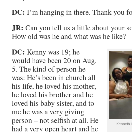
DC:
I’m hanging in there. Thank you fo
JR:
Can you tell us a little about your
How old was he and what was he like?
DC:
Kenny was 19; he
would have been 20 on Aug.
5. The kind of person he
was: He’s been in church all
his life, he loved his mother,
he loved his brother and he
loved his baby sister, and to
me he was a very giving
person – not selfish at all. He
Kenneth H
had a very open heart and he