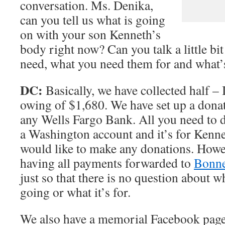
conversation. Ms. Denika,
can you tell us what is going
on with your son Kenneth’s
body right now? Can you talk a little bi
need, what you need them for and what’
DC:
Basically, we have collected half – I
owing of $1,680. We have set up a dona
any Wells Fargo Bank. All you need to do
a Washington account and it’s for Kenne
would like to make any donations. Howe
having all payments forwarded to
Bonne
just so that there is no question about w
going or what it’s for.
We also have a memorial Facebook page s