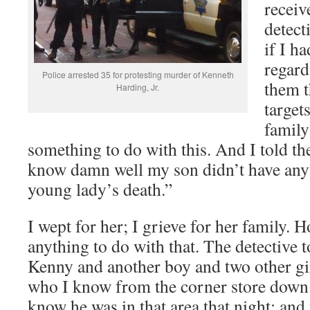
receiv
detect
if I h
regard
Police arrested 35 for protesting murder of Kenneth
them t
Harding, Jr.
target
family
something to do with this. And I told t
know damn well my son didn’t have anyt
young lady’s death.”
I wept for her; I grieve for her family. 
anything to do with that. The detective 
Kenny and another boy and two other gir
who I know from the corner store down t
know he was in that area that night; and