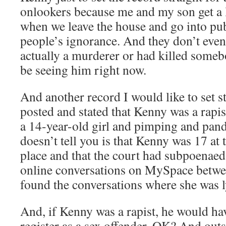
onlookers because me and my son get a 
when we leave the house and go into pu
people’s ignorance. And they don’t even 
actually a murderer or had killed some
be seeing him right now.
And another record I would like to set s
posted and stated that Kenny was a rapi
a 14-year-old girl and pimping and pan
doesn’t tell you is that Kenny was 17 at t
place and that the court had subpoenaed
online conversations on MySpace betwe
found the conversations where she was l
And, if Kenny was a rapist, he would ha
register as a sex offender, OK? And outsi