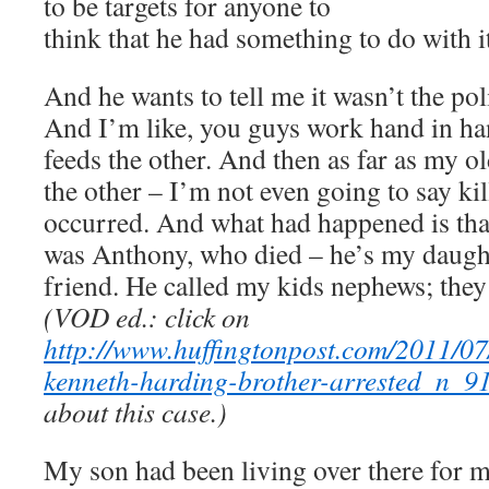
to be targets for anyone to
think that he had something to do with i
And he wants to tell me it wasn’t the pol
And I’m like, you guys work hand in h
feeds the other. And then as far as my o
the other – I’m not even going to say kill
occurred. And what had happened is tha
was Anthony, who died – he’s my daughte
friend. He called my kids nephews; they
(VOD ed.: click on
http://www.huffingtonpost.com/2011/07
kenneth-harding-brother-arrested_n_9
about this case.)
My son had been living over there for m