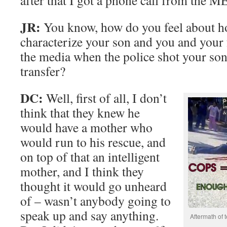
after that I got a phone call from the M
JR:
You know, how do you feel about ho
characterize your son and you and your 
the media when the police shot your so
transfer?
DC:
Well, first of all, I don’t
think that they knew he
would have a mother who
would run to his rescue, and
on top of that an intelligent
mother, and I think they
thought it would go unheard
of – wasn’t anybody going to
speak up and say anything.
Aftermath of t