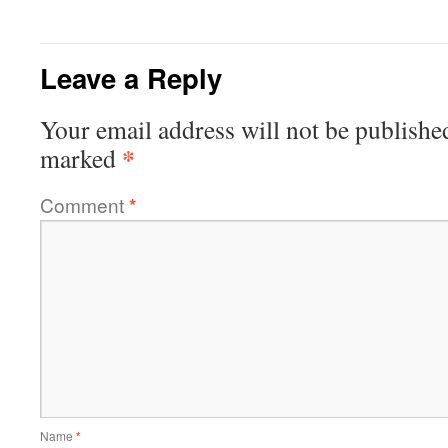
Leave a Reply
Your email address will not be publishe
*
marked
Comment
*
Name
*