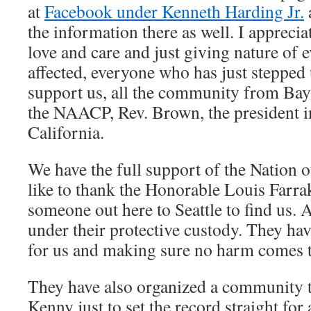
at
Facebook under Kenneth Harding Jr.
the information there as well. I apprecia
love and care and just giving nature of 
affected, everyone who has just stepped 
support us, all the community from Bayvi
the NAACP, Rev. Brown, the president i
California.
We have the full support of the Nation 
like to thank the Honorable Louis Farra
someone out here to Seattle to find us.
under their protective custody. They ha
for us and making sure no harm comes to
They have also organized a community t
Kenny just to set the record straight for 