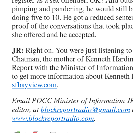
pimping and pandering, he would still b
doing five to 10. He got a reduced sente
proof of the conversations that took pla
she offered and he accepted.
JR:
Right on. You were just listening to
Chatman, the mother of Kenneth Hardin
Report with the Minister of Information
to get more information about Kenneth 
sfbayview.com
.
Email POCC Minister of Information JR
editor, at
blockreportradio@gmail.com
www.blockreportradio.com
.