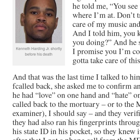
he told me, “You see 
where I’m at. Don’t t
care of my music and 
And I told him, you 
you doing?” And he s
Kenneth Harding Jr. shortly
I promise you I’m com
before his death
gotta take care of this
And that was the last time I talked to 
fcalled back, she asked me to confirm an
he had “love” on one hand and “hate” on
called back to the mortuary – or to the
examiner), I should say – and they verif
they had also ran his fingerprints throu
his state ID in his pocket, so they knew 