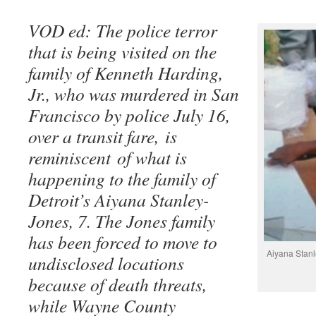
VOD ed: The police terror
that is being visited on the
family of Kenneth Harding,
Jr., who was murdered in San
Francisco by police July 16,
over a transit fare, is
reminiscent of what is
happening to the family of
Detroit’s Aiyana Stanley-
Jones, 7. The Jones family
has been forced to move to
Aiyana Stanl
undisclosed locations
because of death threats,
while Wayne County