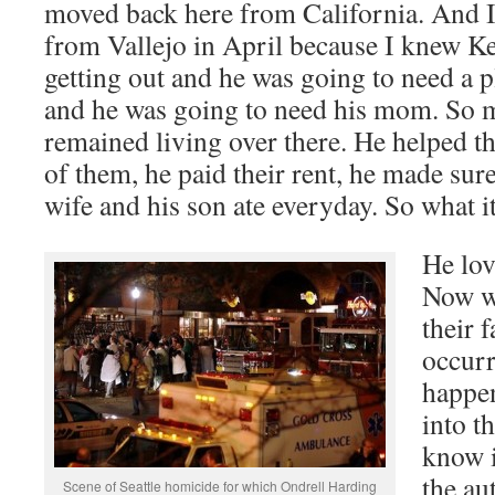
moved back here from California. And I
from Vallejo in April because I knew K
getting out and he was going to need a p
and he was going to need his mom. So my
remained living over there. He helped th
of them, he paid their rent, he made sur
wife and his son ate everyday. So what it 
He lov
Now we
their 
occur
happen
into th
know i
the au
Scene of Seattle homicide for which Ondrell Harding