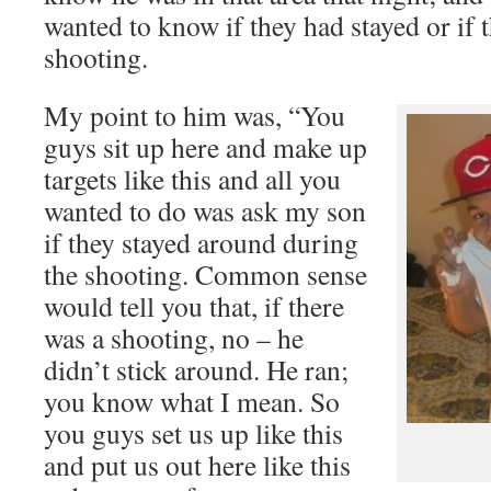
wanted to know if they had stayed or if t
shooting.
My point to him was, “You
guys sit up here and make up
targets like this and all you
wanted to do was ask my son
if they stayed around during
the shooting. Common sense
would tell you that, if there
was a shooting, no – he
didn’t stick around. He ran;
you know what I mean. So
you guys set us up like this
and put us out here like this