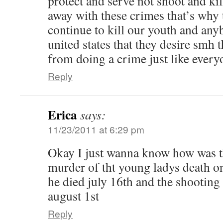
protect and serve not shoot and kil
away with these crimes that’s why 
continue to kill our youth and any
united states that they desire smh 
from doing a crime just like every
Reply
Erica
says:
11/23/2011 at 6:29 pm
Okay I just wanna know how was th
murder of tht young ladys death o
he died july 16th and the shooting 
august 1st
Reply