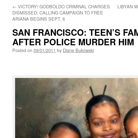
←
VICTORY! GODBOLDO CRIMINAL CHARGES
LIBYAN 
DISMISSED; CALLING CAMPAIGN TO FREE
ARIANA BEGINS SEPT. 6
SAN FRANCISCO: TEEN’S FA
AFTER POLICE MURDER HIM
Posted on
09/01/2011
by
Diane Bukowski