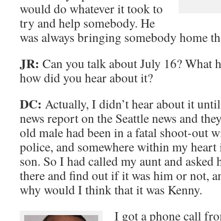
would do whatever it took to
try and help somebody. He
was always bringing somebody home tha
JR:
Can you talk about July 16? What 
how did you hear about it?
DC:
Actually, I didn’t hear about it unti
news report on the Seattle news and they
old male had been in a fatal shoot-out 
police, and somewhere within my heart it
son. So I had called my aunt and asked h
there and find out if it was him or not,
why would I think that it was Kenny.
I got a phone call f