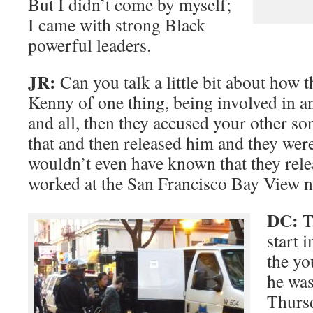
But I didn’t come by myself;
I came with strong Black
powerful leaders.
JR:
Can you talk a little bit about how 
Kenny of one thing, being involved in 
and all, then they accused your other so
that and then released him and they were 
wouldn’t even have known that they rele
worked at the San Francisco Bay View 
DC:
Th
start 
the yo
he was
Thursd