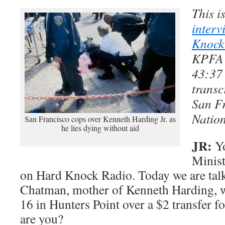
This i
interv
Knock
KPFA 
43:37 
transc
San F
Nation
San Francisco cops over Kenneth Harding Jr. as
he lies dying without aid
JR:
Yo
Minist
on Hard Knock Radio. Today we are tal
Chatman, mother of Kenneth Harding, 
16 in Hunters Point over a $2 transfer 
are you?