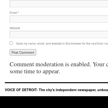
Email
*
Website
Save my name, email, and website in this browser for the next time I 
Comment moderation is enabled. Your
some time to appear.
VOICE OF DETROIT: The city's independent newspaper, unbo