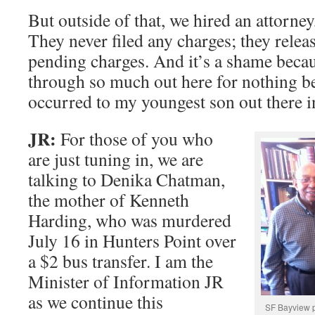
But outside of that, we hired an attorney
They never filed any charges; they rele
pending charges. And it’s a shame beca
through so much out here for nothing b
occurred to my youngest son out there i
JR:
For those of you who
are just tuning in, we are
talking to Denika Chatman,
the mother of Kenneth
Harding, who was murdered
July 16 in Hunters Point over
a $2 bus transfer. I am the
Minister of Information JR
as we continue this
SF Bayview p