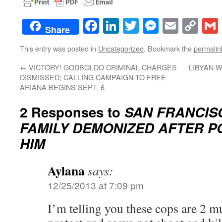
Facebook
LinkedIn
Twitter
Messenge
Email
Co
Share
Lin
This entry was posted in
Uncategorized
. Bookmark the
permalin
←
VICTORY! GODBOLDO CRIMINAL CHARGES
LIBYAN 
DISMISSED; CALLING CAMPAIGN TO FREE
ARIANA BEGINS SEPT. 6
2 Responses to
SAN FRANCIS
FAMILY DEMONIZED AFTER P
HIM
Aylana
says:
12/25/2013 at 7:09 pm
I’m telling you these cops are 2 mu