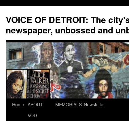
VOICE OF DETROIT: The city'
newspaper, unbossed and un
Skip
Home
ABOUT
MEMORIALS
Newsletter
to
VOD
content