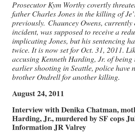
Prosecutor Kym Worthy covertly threate
father Charles Jones in the killing of J
previously. Chauncey Owens, currently 
incident, was supposed to receive a redu
implicating Jones, but his sentencing h
twice. It is now set for Oct. 31, 2011. Li
accusing Kenneth Harding, Jr. of being 
earlier shooting in Seattle, police have 
brother Ondrell for another killing.
August 24, 2011
Interview with Denika Chatman, mot
Harding, Jr., murdered by SF cops Jul
Information JR Valrey