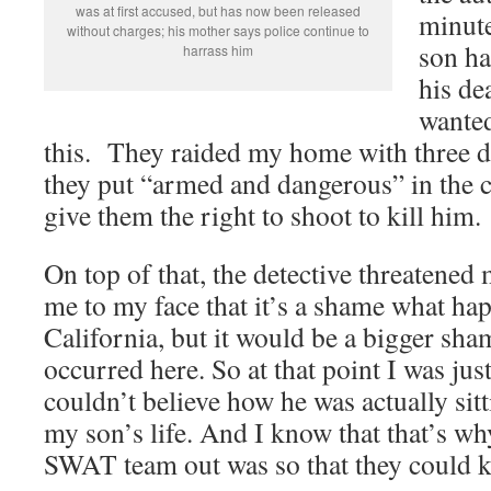
was at first accused, but has now been released
minute
without charges; his mother says police continue to
son ha
harrass him
his dea
wanted
this. They raided my home with three 
they put “armed and dangerous” in the 
give them the right to shoot to kill him.
On top of that, the detective threatened m
me to my face that it’s a shame what ha
California, but it would be a bigger sha
occurred here. So at that point I was just
couldn’t believe how he was actually sit
my son’s life. And I know that that’s wh
SWAT team out was so that they could k