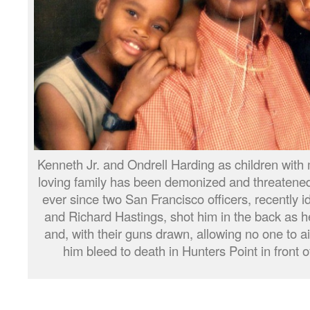
Kenneth Jr. and Ondrell Harding as children wi
loving family has been demonized and threatened
ever since two San Francisco officers, recently 
and Richard Hastings, shot him in the back as h
and, with their guns drawn, allowing no one to a
him bleed to death in Hunters Point in front 