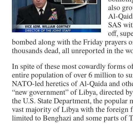
also gro
Al-Qaida
SAS wit
off, sup
bombed along with the Friday prayers o
thousands dead, all unreported in the w
In spite of these most cowardly forms of
entire population of over 6 million to s
NATO-led heretics of Al-Qaida and othe
“new government” of Libya, directed by
the U.S. State Department, the popular m
vast majority of Libya with the foreign 
limited to Benghazi and some parts of T