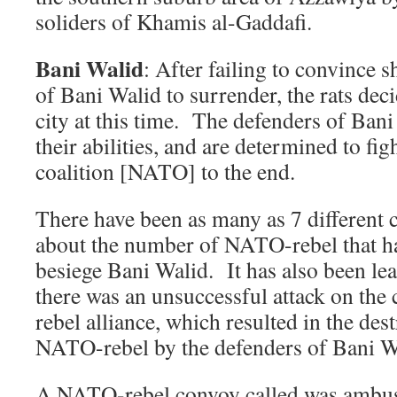
soliders of Khamis al-Gaddafi.
Bani Walid
: After failing to convince s
of Bani Walid to surrender, the rats deci
city at this time. The defenders of Bani
their abilities, and are determined to fig
coalition [NATO] to the end.
There have been as many as 7 different c
about the number of NATO-rebel that ha
besiege Bani Walid. It has also been lea
there was an unsuccessful attack on the
rebel alliance, which resulted in the de
NATO-rebel by the defenders of Bani W
A NATO-rebel convoy called was ambu