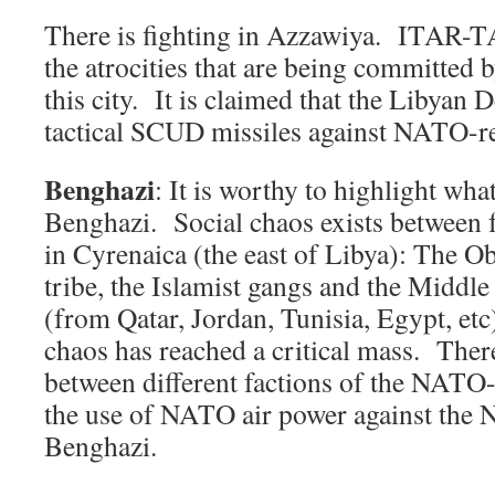
There is fighting in Azzawiya. ITAR-T
the atrocities that are being committed
this city. It is claimed that the Libyan 
tactical SCUD missiles against NATO-re
Benghazi
: It is worthy to highlight wha
Benghazi. Social chaos exists between 
in Cyrenaica (the east of Libya): The Ob
tribe, the Islamist gangs and the Middl
(from Qatar, Jordan, Tunisia, Egypt, etc)
chaos has reached a critical mass. There
between different factions of the NATO-
the use of NATO air power against the
Benghazi.