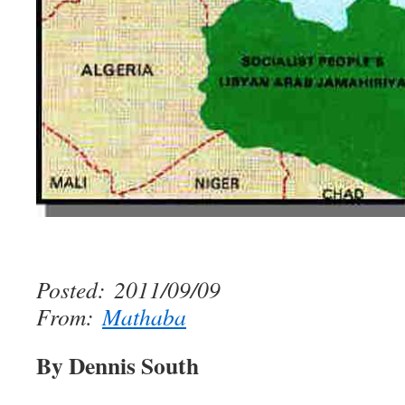
Posted: 2011/09/09
From:
Mathaba
By Dennis South