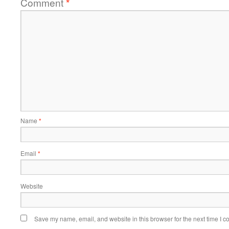
Comment
*
Name
*
Email
*
Website
Save my name, email, and website in this browser for the next time I 