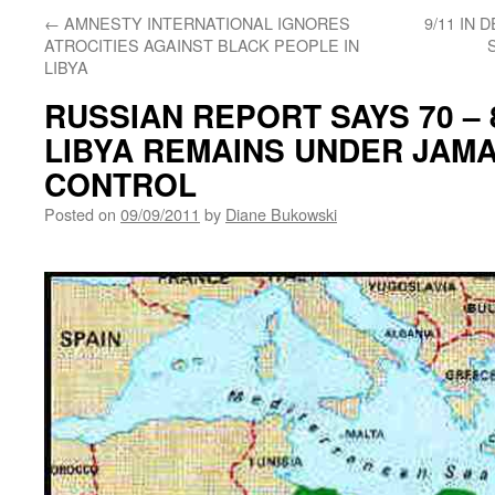
←
AMNESTY INTERNATIONAL IGNORES
9/11 IN
ATROCITIES AGAINST BLACK PEOPLE IN
LIBYA
RUSSIAN REPORT SAYS 70 –
LIBYA REMAINS UNDER JAMA
CONTROL
Posted on
09/09/2011
by
Diane Bukowski