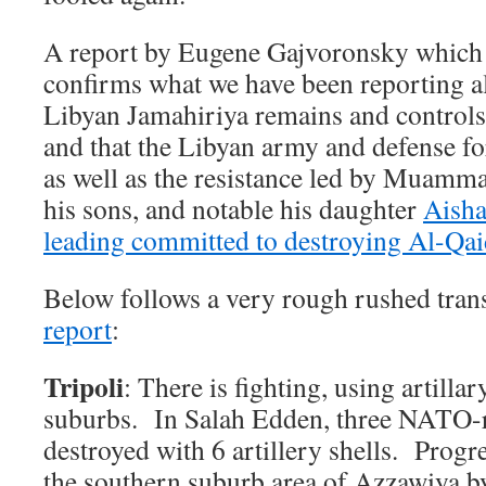
A report by Eugene Gajvoronsky which 
confirms what we have been reporting all
Libyan Jamahiriya remains and controls 
and that the Libyan army and defense fo
as well as the resistance led by Muamm
his sons, and notable his daughter
Aisha
leading committed to destroying Al-Qa
Below follows a very rough rushed trans
report
:
Tripoli
: There is fighting, using artilla
suburbs. In Salah Edden, three NATO-r
destroyed with 6 artillery shells. Progr
the southern suburb area of Azzawiya b