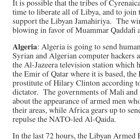
It is possible that the tribes of Cyrenaica
time to liberate all of Libya, and to join 
support the Libyan Jamahiriya. The win
blowing in favor of Muammar Qaddafi a
Algeria
: Algeria is going to send human
Syrian and Algerian computer hackers at
the Al-Jazeera television station which 
the Emir of Qatar where it is based, the
prostitute of Hilary Clinton according to
dictator. The governments of Mali and
about the appearance of armed men who
their areas, while Africa gears up to sen
repulse the NATO-led Al-Qaida.
In the last 72 hours, the Libyan Armed Fo