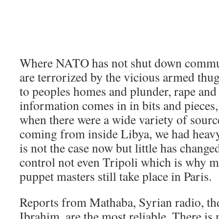
Where NATO has not shut down communi
are terrorized by the vicious armed thu
to peoples homes and plunder, rape and
information comes in in bits and pieces,
when there were a wide variety of sourc
coming from inside Libya, we had heav
is not the case now but little has change
control not even Tripoli which is why m
puppet masters still take place in Paris.
Reports from Mathaba, Syrian radio, th
Ibrahim, are the most reliable. There is 