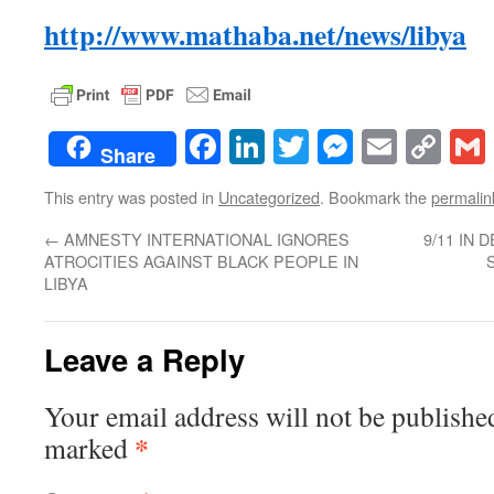
http://www.mathaba.net/news/libya
Facebook
LinkedIn
Twitter
Messenge
Email
Co
Share
Lin
This entry was posted in
Uncategorized
. Bookmark the
permalin
←
AMNESTY INTERNATIONAL IGNORES
9/11 IN
ATROCITIES AGAINST BLACK PEOPLE IN
LIBYA
Leave a Reply
Your email address will not be publishe
*
marked