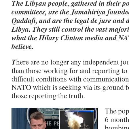
The Libyan people, gathered in their p
committees, are the Jamahiriya foun
Qaddafi, and are the legal de jure and 
Libya. They still control the vast major
what the Hilary Clinton media and N
believe.
T
here are no longer any independent jou
than those working for and reporting t
difficult conditions with communicatio
NATO which is seeking via its ground fo
those reporting the truth.
The pop
6 month
bombin