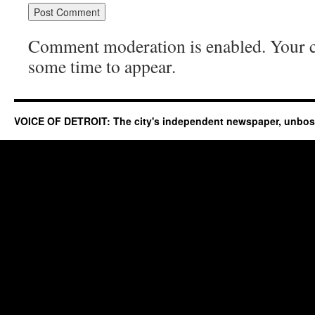
Comment moderation is enabled. Your
some time to appear.
VOICE OF DETROIT: The city's independent newspaper, unbo