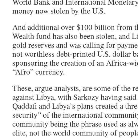
World Bank and International Monetary
money now stolen by the U.S.
And additional over $100 billion from 
Wealth fund has also been stolen, and L
gold reserves and was calling for paymen
not worthless debt-printed U.S. dollar b
sponsoring the creation of an Africa-wi
“Afro” currency.
These, argue analysts, are some of the r
against Libya, with Sarkozy having sa
Qaddafi and Libya’s plans created a threa
security” of the international communit
community being the phrase used as alw
elite, not the world community of people