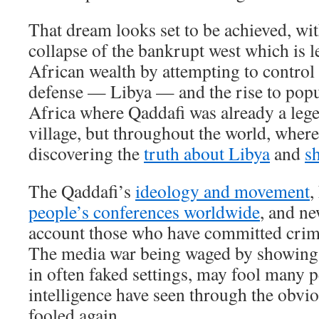
That dream looks set to be achieved, wit
collapse of the bankrupt west which is l
African wealth by attempting to control 
defense — Libya — and the rise to popu
Africa where Qaddafi was already a leg
village, but throughout the world, where
discovering the
truth about Libya
and
sh
The Qaddafi’s
ideology and movement
,
people’s conferences worldwide
, and ne
account those who have committed crim
The media war being waged by showing 
in often faked settings, may fool many p
intelligence have seen through the obvio
fooled again.