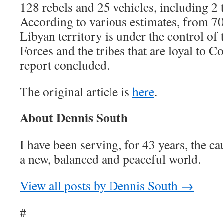
128 rebels and 25 vehicles, including 2 
According to various estimates, from 70
Libyan territory is under the control o
Forces and the tribes that are loyal to C
report concluded.
The original article is
here
.
About Dennis South
I have been serving, for 43 years, the ca
a new, balanced and peaceful world.
View all posts by Dennis South →
#