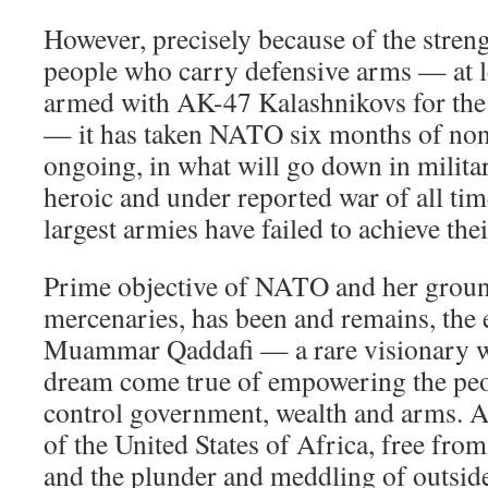
However, precisely because of the stren
people who carry defensive arms — at le
armed with AK-47 Kalashnikovs for the 
— it has taken NATO six months of no
ongoing, in what will go down in milita
heroic and under reported war of all tim
largest armies have failed to achieve thei
Prime objective of NATO and her groun
mercenaries, has been and remains, the 
Muammar Qaddafi — a rare visionary wh
dream come true of empowering the peop
control government, wealth and arms. An
of the United States of Africa, free fro
and the plunder and meddling of outside