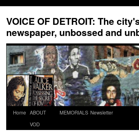
VOICE OF DETROIT: The city'
newspaper, unbossed and un
Skip
Home
ABOUT
MEMORIALS
Newsletter
to
VOD
content