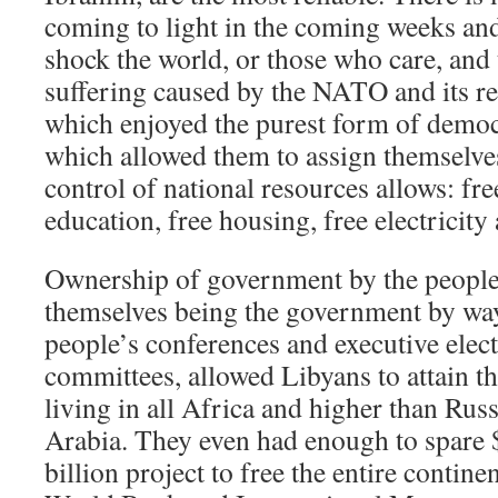
coming to light in the coming weeks an
shock the world, or those who care, and 
suffering caused by the NATO and its re
which enjoyed the purest form of democ
which allowed them to assign themselves 
control of national resources allows: fre
education, free housing, free electricit
Ownership of government by the people,
themselves being the government by way 
people’s conferences and executive elec
committees, allowed Libyans to attain th
living in all Africa and higher than Rus
Arabia. They even had enough to spare $
billion project to free the entire contine