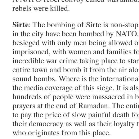
rebels were killed.
Sirte
: The bombing of Sirte is non-stop
in the city have been bombed by NATO. 
besieged with only men being allowed o
imprisoned, with women and families fo
incredible war crime taking place to star
entire town and bomb it from the air al
sound bombs. Where is the international
the media coverage of this siege. It is al
hundreds of people were massacred in 
prayers at the end of Ramadan. The enti
to pay the price of slow painful death fo
their democracy as well as their loyal
who originates from this place.