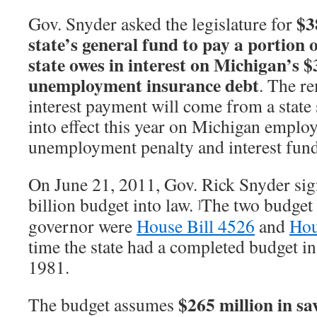
$3
Gov. Snyder asked the legislature for
state’s general fund to pay a portion 
state owes in interest on Michigan’s $3
unemployment insurance debt
. The r
interest payment will come from a state 
into effect this year on Michigan employ
unemployment penalty and interest fund
On June 21, 2011, Gov. Rick Snyder si
billion budget into law.
The two budget 
]
governor were
House Bill 4526
and
Hou
time the state had a completed budget in
1981.
$265 million in s
The budget assumes