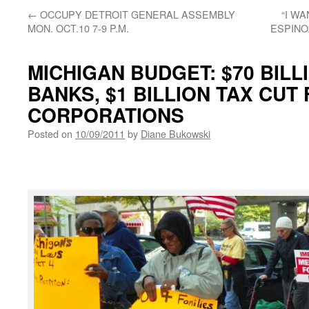
←
OCCUPY DETROIT GENERAL ASSEMBLY
“I W
MON. OCT.10 7-9 P.M.
ESPINOZ
MICHIGAN BUDGET: $70 BILL
BANKS, $1 BILLION TAX CUT
CORPORATIONS
Posted on
10/09/2011
by
Diane Bukowski