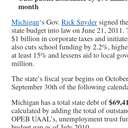
month
Michigan
‘s Gov.
Rick Snyder
signed th
state budget into law on June 21, 2011.
$1 billion in corporate taxes and initiate
also cuts school funding by 2.2%, high
at least 15% and lessens aid to local g
million.
The state’s fiscal year begins on Octobe
September 30th of the following calenda
$69,4
Michigan has a total state debt of
calculated by adding the total of outsta
OPEB UAAL’s, unemployment trust fun
budget gap as of July 2010.