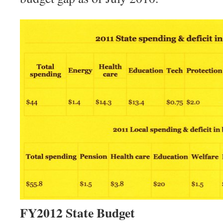
FY2012 State Budget