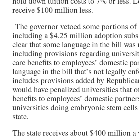
hold down tuition costs to 7% or less. 
receive $100 million less.
The governor vetoed some portions of t
including a $4.25 million adoption subs
clear that some language in the bill was 
including provisions regarding universit
care benefits to employees’ domestic pa
language in the bill that’s not legally en
includes provisions added by Republica
would have penalized universities that o
benefits to employees’ domestic partner
universities doing embryonic stem cells 
state.
The state receives about $400 million 