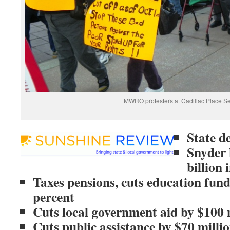
MWRO protesters at Cadillac Place Se
State d
Snyder 
billion 
Taxes pensions, cuts education fund
percent
Cuts local government aid by $100 
Cuts public assistance by $70 million