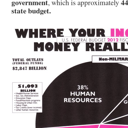
government
44
, which is approximately
state budget.