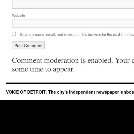
Website
Save my name, email, and website in this browser for the next time I 
Comment moderation is enabled. Your
some time to appear.
VOICE OF DETROIT: The city's independent newspaper, unbo