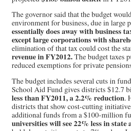
The governor said that the budget would 
environment for business, due in large p
essentially does away with business t
except large corporations with shareh
elimination of that tax could cost the st
revenue in FY2012.
The budget taxes p
reduced exemptions for private pensions
The budget includes several cuts in fun
School Aid Fund gives districts $12.7 b
less than FY2011, a 2.2% reduction
. 
districts that show cost-cutting initiativ
additional funds from a $100-million f
universities will see 22% less in state 