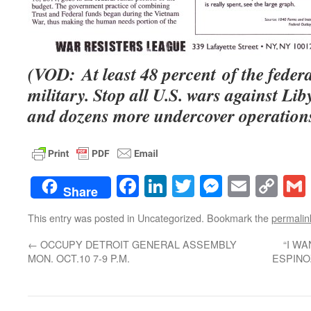
(VOD: At least 48 percent of the federa
military. Stop all U.S. wars against Li
and dozens more undercover operations
Facebook
LinkedIn
Twitter
Messenge
Email
Co
Share
Lin
This entry was posted in Uncategorized. Bookmark the
permalin
←
OCCUPY DETROIT GENERAL ASSEMBLY
“I W
MON. OCT.10 7-9 P.M.
ESPINOZ