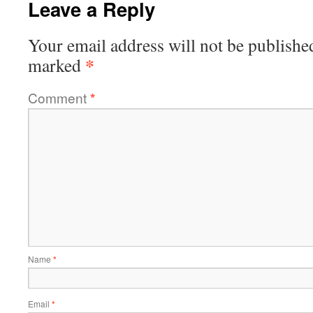
Leave a Reply
Your email address will not be publishe
*
marked
Comment
*
Name
*
Email
*