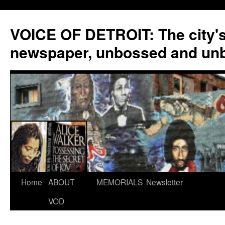
VOICE OF DETROIT: The city'
newspaper, unbossed and un
Skip
Home
ABOUT
MEMORIALS
Newsletter
to
VOD
content