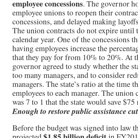
employee concessions
. The governor ho
employee unions to reopen their contrac
concessions, and delayed making layoff
The union contracts do not expire until 
calendar year. One of the concessions th
having employees increase the percentag
that they pay for from 10% to 20%. At t
governor agreed to study whether the s
too many managers, and to consider red
managers. The state’s ratio at the time t
employees to each manager. The union cla
was 7 to 1 that the state would save $75
Enough to restore public assistance cuts
Before the budget was signed into law th
$1.85 billion deficit
projected
in FY201