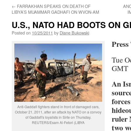
←
FARRAKHAN SPEAKS ON DEATH OF
ANC
LIBYA’S MUAMMAR GADHAFI ON WVON-AM
I
U.S., NATO HAD BOOTS ON G
Posted on
10/25/2011
by
Diane Bukowski
Press
Tue O
GMT
An Isr
source
force
Anti-Gaddafi fighters stand in front of damaged cars,
hideo
October 21, 2011, after an attack by NATO on a convoy
ruler
of Gaddafi's loyalists in Sirte on Thursday.
REUTERS/Esam Al-Fetori (LIBYA
two w