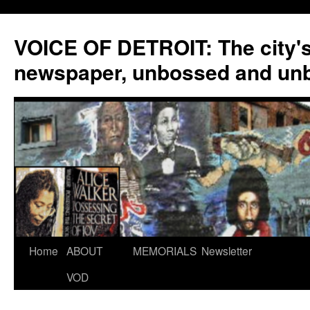
VOICE OF DETROIT: The city'
newspaper, unbossed and un
Skip
Home
ABOUT
MEMORIALS
Newsletter
to
VOD
content