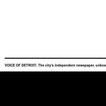
VOICE OF DETROIT: The city's independent newspaper, unbo