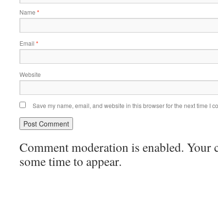
Name
*
Email
*
Website
Save my name, email, and website in this browser for the next time I 
Comment moderation is enabled. Your
some time to appear.