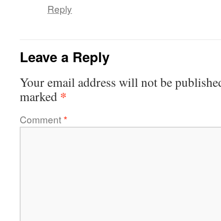
Reply
Leave a Reply
Your email address will not be publishe
*
marked
Comment
*