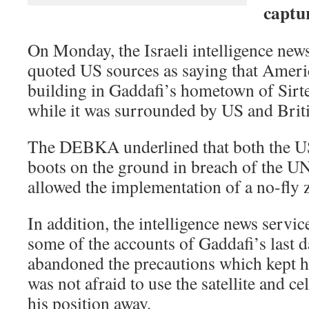
captur
On Monday, the Israeli intelligence n
quoted US sources as saying that Ameri
building in Gaddafi’s hometown of Sirte
while it was surrounded by US and Briti
The DEBKA underlined that both the U
boots on the ground in breach of the 
allowed the implementation of a no-fly 
In addition, the intelligence news servic
some of the accounts of Gaddafi’s last d
abandoned the precautions which kept h
was not afraid to use the satellite and c
his position away.