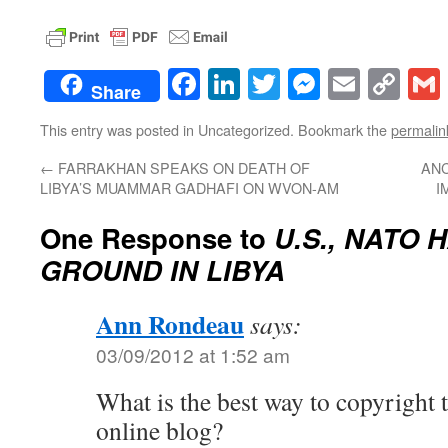
Facebook
LinkedIn
Twitter
Messenge
Email
Co
Share
Lin
This entry was posted in Uncategorized. Bookmark the
permalin
←
FARRAKHAN SPEAKS ON DEATH OF
ANC
LIBYA’S MUAMMAR GADHAFI ON WVON-AM
I
One Response to
U.S., NATO
GROUND IN LIBYA
Ann Rondeau
says:
03/09/2012 at 1:52 am
What is the best way to copyright 
online blog?