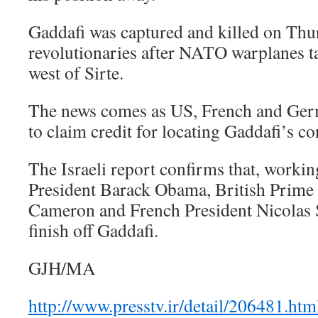
Gaddafi was captured and killed on Thu
revolutionaries after NATO warplanes t
west of Sirte.
The news comes as US, French and Germ
to claim credit for locating Gaddafi’s co
The Israeli report confirms that, work
President Barack Obama, British Prime
Cameron and French President Nicolas
finish off Gaddafi.
GJH/MA
http://www.presstv.ir/detail/206481.htm