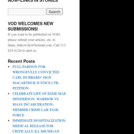
NOW–LINKS IN STORIES
VOD WELCOMES NEW
SUBMISSIONS!
If you want to be published on VOD,
please submit your articles, etc. to
diane_bukowski@hotmail.com. Call 313-
825-6126 to alert us.
Recent Posts
FULL PARDON FOR
WRONGFULLY CONVICTED
CARL HUBBARD! SIGN
MACARTHUR JUSTICE CTR.
PETITION
CELEBRATE LIFE OF ESSIE MAE
HENDERSON, WARRIOR VS.
MASS INCARCERATION,
MEMBER CRIME LAB TASK
FORCE
IMMEDIATE HOSPITALIZATION,
MEDICAL RELEASE FOR
CRITICALLY ILL MICHIGAN