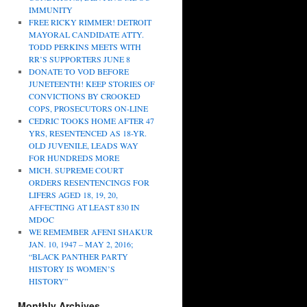
IMMUNITY
FREE RICKY RIMMER! DETROIT
MAYORAL CANDIDATE ATTY.
TODD PERKINS MEETS WITH
RR’S SUPPORTERS JUNE 8
DONATE TO VOD BEFORE
JUNETEENTH! KEEP STORIES OF
CONVICTIONS BY CROOKED
COPS, PROSECUTORS ON-LINE
CEDRIC TOOKS HOME AFTER 47
YRS, RESENTENCED AS 18-YR.
OLD JUVENILE, LEADS WAY
FOR HUNDREDS MORE
MICH. SUPREME COURT
ORDERS RESENTENCINGS FOR
LIFERS AGED 18, 19, 20,
AFFECTING AT LEAST 830 IN
MDOC
WE REMEMBER AFENI SHAKUR
JAN. 10, 1947 – MAY 2, 2016;
“BLACK PANTHER PARTY
HISTORY IS WOMEN’S
HISTORY”
Monthly Archives