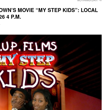
WN’S MOVIE “MY STEP KIDS”: LOCAL
6 4 P.M.
i