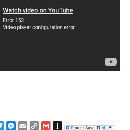
book
inkedIn
Twitter
Messenger
Email
Copy
Gmail
Instapaper