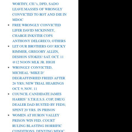
WORTHY, CIU’s, DPD, SADO
LEAVE MASSES OF WRONGLY
CONVICTED TO ROT AND DIE IN
MDOC
FREE WRONGLY CONVICTED
LIFER DAVID MCKINNEY,
CHARGE INKSTER COPS
ANTHONY DELGRECO, OTHERS
LET OUR BROTHERS GO! RICKY
RIMMER, GREGORY ALLEN,
DESHON STOKES! SAT. OCT. 11
@12 NOON MLK JR. HIGH
WRONGLY CONVICTED,
MICHEAL ‘MIKE D’
DEGRAFFINRIED FREED AFTER
26 YRS; NEW TRIAL HEARINGS
OCT. 9, NOV. 11
COUNCIL CANDIDATE JAMES
HARRIS’ S.T.R.E.S.S. COP, DRUG
DEALER DAD BUSTED BY FEDS;
SPENT 20 YRS. IN PRISON
WOMEN AT HURON VALLEY
PRISON WIN FED. COURT
RULING BLASTING HORRIFIC
CONDITIONS, DENYING MDOC