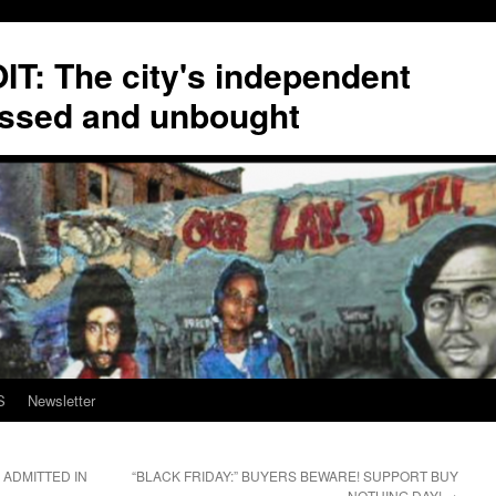
T: The city's independent
ssed and unbought
S
Newsletter
 ADMITTED IN
“BLACK FRIDAY:” BUYERS BEWARE! SUPPORT BUY
NOTHING DAY!
→