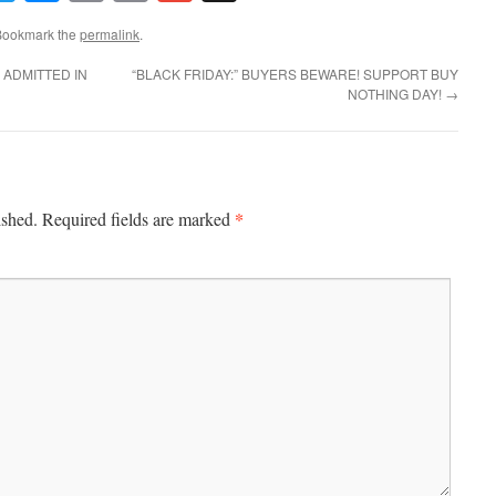
Link
 Bookmark the
permalink
.
 ADMITTED IN
“BLACK FRIDAY:” BUYERS BEWARE! SUPPORT BUY
NOTHING DAY!
→
*
ished.
Required fields are marked