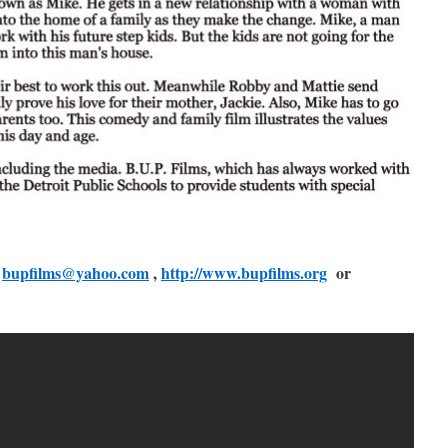
:
bupfilms@yahoo.com
,
http://www.bupfilms.org
or