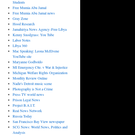
Students
Free Mumia Abu Jamal
Free Mumia Abu Jamal news
Gray Zone
Hood Research
Jamahiriya News Agency–Free Libya
Kenny Snodgrass: You Tube
Labor Notes
Libya 360
Mac Speaking: Leona McElvene
YouTube site
Maryanne Godboldo
MI Emergency Ctte. v War & Injustice
Michigan Welfare Rights Organization
Monthly Review Online
Nadir's Detroit music scene
Photography is Not a Crime
Press TV world news
Prison Legal News
Project B.A.I.T.
Real News Network
Russia Today
San Francisco Bay View newspaper
SCG News: World News, Politics and
Analysis