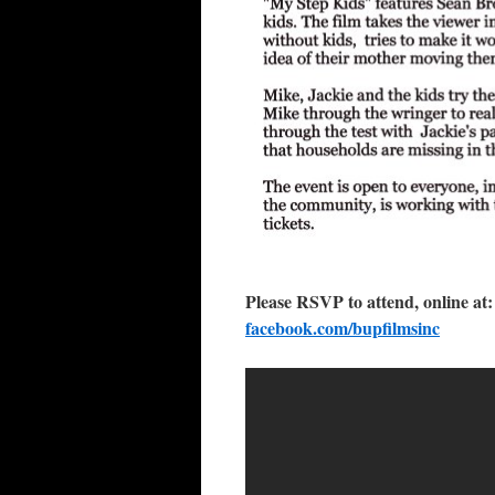
Please RSVP to attend, online at
facebook.com/bupfilmsinc