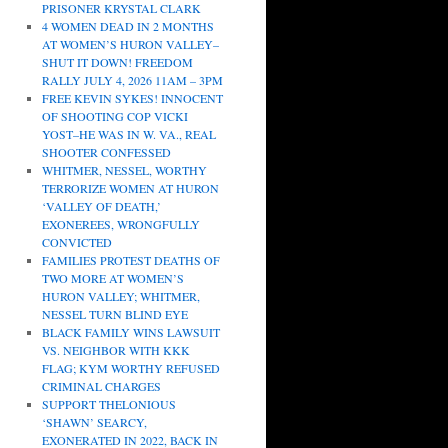
PRISONER KRYSTAL CLARK
4 WOMEN DEAD IN 2 MONTHS
AT WOMEN’S HURON VALLEY–
SHUT IT DOWN! FREEDOM
RALLY JULY 4, 2026 11AM – 3PM
FREE KEVIN SYKES! INNOCENT
OF SHOOTING COP VICKI
YOST–HE WAS IN W. VA., REAL
SHOOTER CONFESSED
WHITMER, NESSEL, WORTHY
TERRORIZE WOMEN AT HURON
‘VALLEY OF DEATH,’
EXONEREES, WRONGFULLY
CONVICTED
FAMILIES PROTEST DEATHS OF
TWO MORE AT WOMEN’S
HURON VALLEY; WHITMER,
NESSEL TURN BLIND EYE
BLACK FAMILY WINS LAWSUIT
VS. NEIGHBOR WITH KKK
FLAG; KYM WORTHY REFUSED
CRIMINAL CHARGES
SUPPORT THELONIOUS
‘SHAWN’ SEARCY,
EXONERATED IN 2022, BACK IN