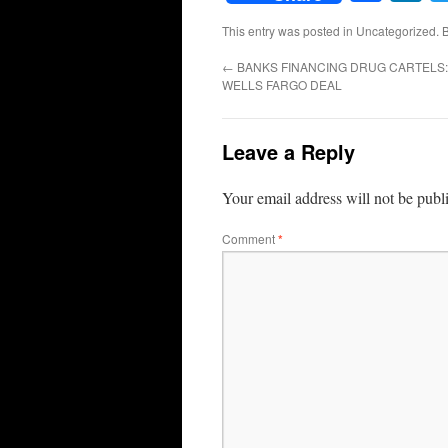
This entry was posted in Uncategorized.
←
BANKS FINANCING DRUG CARTELS:
WELLS FARGO DEAL
Leave a Reply
Your email address will not be publ
Comment
*