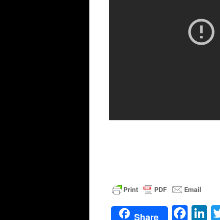
Face
L
Share