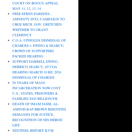
COURT ON BOGUS APPEAL
MAY 11, 12, 13, 14
FREE EFREN PAREDES–
AMNESTY INT.L CAMPAIGN TO
URGE MICH. GOV. GRETCHEN
WHITMER TO GRANT
CLEMENCY
C.O.A. UPHOLDS DISMISSAL OF
CHARGES v. EWING & SEARCY;
CROWD OF SUPPORTERS
PACKED HEARING
SUPPORT DARRELL EWING,
DERRICO SEARCY, AT COA
HEARING MARCH 10 RE: 2024
DISMISSAL OF CHARGES
50 YEARS OF MASS
INCARCERATION NOW COST
U.S., STATES, PRISONERS &
FAMILIES $445 BILLION/YR.
DEATH OF IMAM JAMIL AL-
AMIN/H.RAP BROWN REIGNITES
DEMANDS FOR JUSTICE,
RECOGNITION OF HIS HEROIC
LIFE
SENTINEL REPORT: KYM