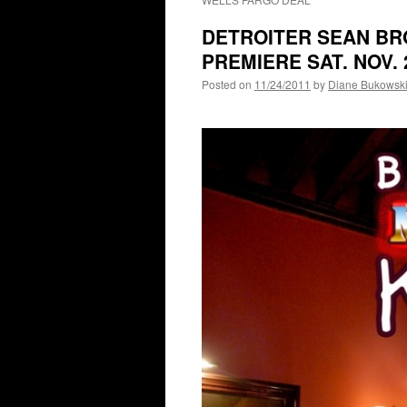
DETROITER SEAN BRO
PREMIERE SAT. NOV. 2
Posted on
11/24/2011
by
Diane Bukowsk