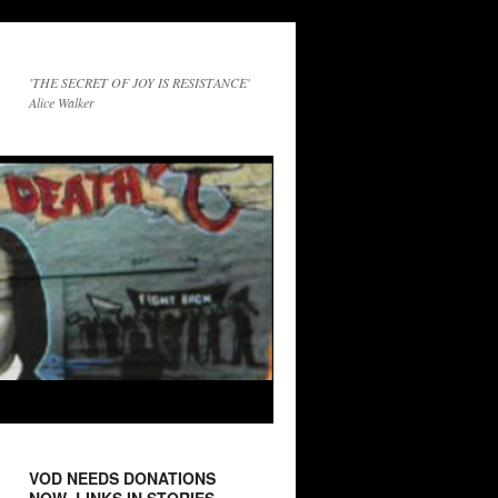
'THE SECRET OF JOY IS RESISTANCE'
Alice Walker
VOD NEEDS DONATIONS