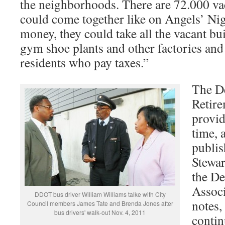
the neighborhoods. There are 72.000 vac
could come together like on Angels’ Nig
money, they could take all the vacant bu
gym shoe plants and other factories and 
residents who pay taxes.”
The De
Retire
provid
time, 
publis
Stewar
the De
Assoc
DDOT bus driver William Williams talke with City
notes
Council members James Tate and Brenda Jones after
bus drivers' walk-out Nov. 4, 2011
contin