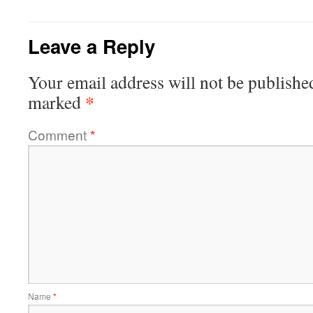
Leave a Reply
Your email address will not be publishe
*
marked
Comment
*
Name
*