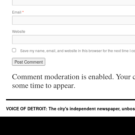
Email
*
Website
Save my name, email, and website in this browser for the next time I 
Comment moderation is enabled. Your
some time to appear.
VOICE OF DETROIT: The city's independent newspaper, unbo