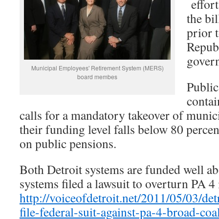
effort
the bi
prior 
Republ
gover
Municipal Employees' Retirement System (MERS)
board membes
Public
contai
calls for a mandatory takeover of munic
their funding level falls below 80 perce
on public pensions.
Both Detroit systems are funded well ab
systems filed a lawsuit to overturn PA 4 
http://voiceofdetroit.net/2011/05/03/de
file-federal-suit-against-pa-4-broad-coa