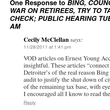
One Response to
BING, COUN
WAR ON RETIREES, TRY TO T
CHECK; PUBLIC HEARING TUES
AM
Cecily McClellan
says:
11/28/2011 at 1:41 pm
VOD articles on Ernest Young Acc
insightful. These articles “connec
Detroiter’s of the real reason Bing
audit to justify the shut down of c
of the remaining tax base, with eye
I encouraged all I know to read th
Reply