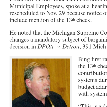
Municipal Employees, spoke at a hearin
rescheduled to Nov. 29 because notice o
include mention of the 13
check.
th
He noted that the Michigan Supreme Co
changes a mandatory subject of bargainin
decision in
DPOA
v. Detroit
, 391 Mich
Bing first r
the 13
chec
th
contributio
systems dur
budget addr
with system
“This is a