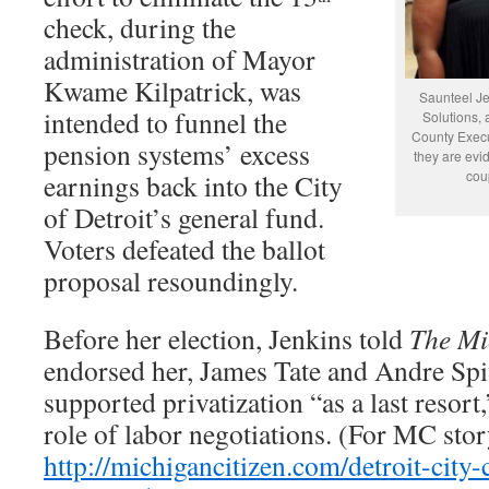
check, during the
administration of Mayor
Kwame Kilpatrick, was
Saunteel Jen
intended to funnel the
Solutions, 
County Execut
pension systems’ excess
they are evid
cou
earnings back into the City
of Detroit’s general fund.
Voters defeated the ballot
proposal resoundingly.
Before her election, Jenkins told
The Mi
endorsed her, James Tate and Andre Spiv
supported privatization “as a last resort
role of labor negotiations. (For MC stor
http://michigancitizen.com/detroit-city