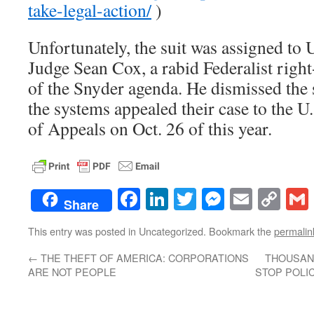
take-legal-action/
)
Unfortunately, the suit was assigned to 
Judge Sean Cox, a rabid Federalist righ
of the Snyder agenda. He dismissed the s
the systems appealed their case to the U
of Appeals on Oct. 26 of this year.
Facebook
LinkedIn
Twitter
Messenge
Email
Co
Share
Lin
This entry was posted in Uncategorized. Bookmark the
permalin
←
THE THEFT OF AMERICA: CORPORATIONS
THOUSAN
ARE NOT PEOPLE
STOP POLIC