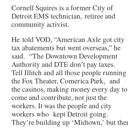
Cornell Squires is a former City of
Detroit EMS technician, retiree and
community activist.
He told VOD, “American Axle got city
tax abatements but went overseas,” he
said. “The Downtown Development
Authority and DTE don’t pay taxes.
Tell Illitch and all those people running
the Fox Theater, Comerica Park, and
the casinos, making money every day to
come and contribute, not just the
workers. It was the people and city
workers who kept Detroit going.
They’re building up ‘Midtown,’ but the