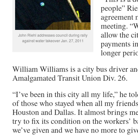
people” Rieh
agreement m
meeting. “W
allow the ci
John Riehl addresses council during rally
against water takeover Jan. 27, 2011
payments in
longer peri
William Williams is a city bus driver an
Amalgamated Transit Union Div. 26.
“I’ve been in this city all my life,” he t
of those who stayed when all my friend
Houston and Dallas. It almost brings me t
try to fix its condition on the workers’
we’ve given and we have no more to giv