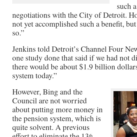
such a
negotiations with the City of Detroit. H
not yet accomplished such a benefit, but
so.”
Jenkins told Detroit’s Channel Four New
one study done that said if we had not d
there would be about $1.9 billion dollar
system today.”
However, Bing and the
Council are not worried
about putting more money in
the pension system, which is
quite solvent. A previous
effort to eliminate the 13
th