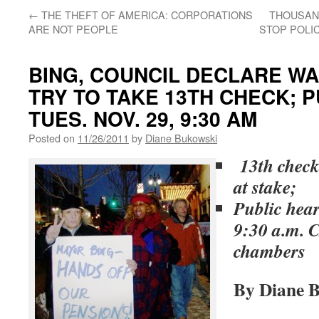
←
THE THEFT OF AMERICA: CORPORATIONS
THOUSAN
ARE NOT PEOPLE
STOP POLIC
BING, COUNCIL DECLARE WA
TRY TO TAKE 13TH CHECK; 
TUES. NOV. 29, 9:30 AM
Posted on
11/26/2011
by
Diane Bukowski
13th check,
at stake;
Public hear
9:30 a.m. 
chambers
By Diane 