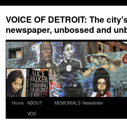
VOICE OF DETROIT: The city'
newspaper, unbossed and un
Skip
Home
ABOUT
MEMORIALS
Newsletter
to
VOD
content