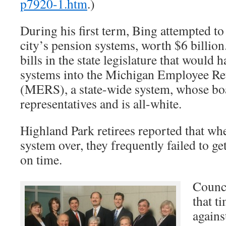
p7920-1.htm
.)
During his first term, Bing attempted to
city’s pension systems, worth $6 billio
bills in the state legislature that would
systems into the Michigan Employee Re
(MERS), a state-wide system, whose boa
representatives and is all-white.
Highland Park retirees reported that w
system over, they frequently failed to g
on time.
Counci
that t
agains