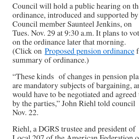
Council will hold a public hearing on th
ordinance, introduced and supported by
Council member Saunteel Jenkins, on
Tues. Nov. 29 at 9:30 a.m. It plans to vo
on the ordinance later that morning.
(Click on
Proposed pension ordinance
f
summary of ordinance.)
“These kinds of changes in pension pl
are mandatory subjects of bargaining, a
would have to be negotiated and agreed 
by the parties,” John Riehl told council
Nov. 22.
Riehl, a DGRS trustee and president of
Local 207 of the American Federation o