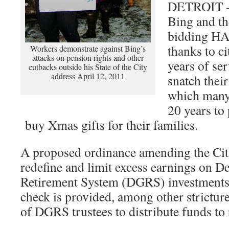
DETROIT – 
Bing and th
bidding H
thanks to ci
Workers demonstrate against Bing’s
attacks on pension rights and other
years of ser
cutbacks outside his State of the City
address April 12, 2011
snatch thei
which many
20 years to 
buy Xmas gifts for their families.
A proposed ordinance amending the Ci
redefine and limit excess earnings on De
Retirement System (DGRS) investments
check is provided, among other strictur
of DGRS trustees to distribute funds to 