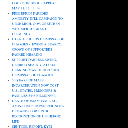
COURT ON BOGUS APPEAL
MAY 11, 12, 13, 14
FREE EFREN PAREDES–
AMNESTY INT.L CAMPAIGN TO
URGE MICH. GOV. GRETCHEN
WHITMER TO GRANT
CLEMENCY
C.O.A. UPHOLDS DISMISSAL OF
CHARGES v. EWING & SEARCY;
CROWD OF SUPPORTERS
PACKED HEARING
SUPPORT DARRELL EWING,
DERRICO SEARCY, AT COA
HEARING MARCH 10 RE: 2024
DISMISSAL OF CHARGES
50 YEARS OF MASS
INCARCERATION NOW COST
U.S., STATES, PRISONERS &
FAMILIES $445 BILLION/YR.
DEATH OF IMAM JAMIL AL-
AMIN/H.RAP BROWN REIGNITES
DEMANDS FOR JUSTICE,
RECOGNITION OF HIS HEROIC
LIFE
SENTINEL REPORT: KYM