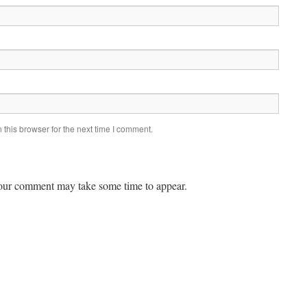
this browser for the next time I comment.
ur comment may take some time to appear.