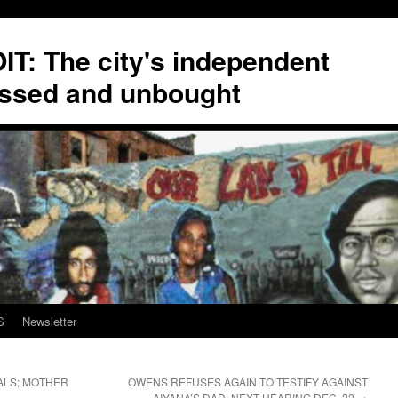
T: The city's independent
ssed and unbought
S
Newsletter
ALS; MOTHER
OWENS REFUSES AGAIN TO TESTIFY AGAINST
AIYANA’S DAD; NEXT HEARING DEC. 22
→