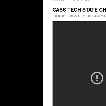
CASS TECH STATE CH
Posted on
12/06/2011
by
Diane Bukowsk