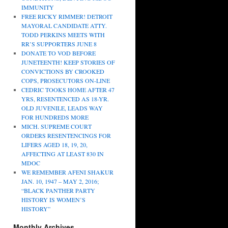
IMMUNITY
FREE RICKY RIMMER! DETROIT
MAYORAL CANDIDATE ATTY.
TODD PERKINS MEETS WITH
RR’S SUPPORTERS JUNE 8
DONATE TO VOD BEFORE
JUNETEENTH! KEEP STORIES OF
CONVICTIONS BY CROOKED
COPS, PROSECUTORS ON-LINE
CEDRIC TOOKS HOME AFTER 47
YRS, RESENTENCED AS 18-YR.
OLD JUVENILE, LEADS WAY
FOR HUNDREDS MORE
MICH. SUPREME COURT
ORDERS RESENTENCINGS FOR
LIFERS AGED 18, 19, 20,
AFFECTING AT LEAST 830 IN
MDOC
WE REMEMBER AFENI SHAKUR
JAN. 10, 1947 – MAY 2, 2016;
“BLACK PANTHER PARTY
HISTORY IS WOMEN’S
HISTORY”
Monthly Archives