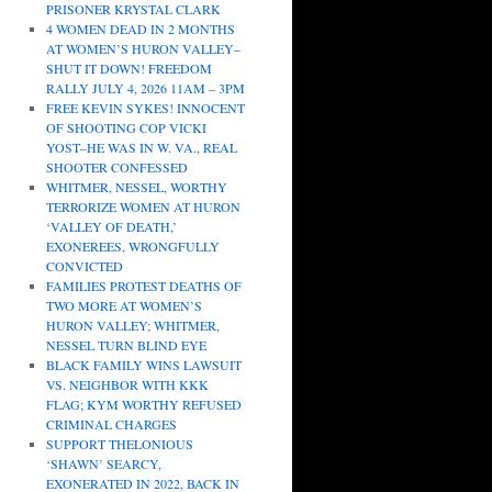
PRISONER KRYSTAL CLARK
4 WOMEN DEAD IN 2 MONTHS
AT WOMEN’S HURON VALLEY–
SHUT IT DOWN! FREEDOM
RALLY JULY 4, 2026 11AM – 3PM
FREE KEVIN SYKES! INNOCENT
OF SHOOTING COP VICKI
YOST–HE WAS IN W. VA., REAL
SHOOTER CONFESSED
WHITMER, NESSEL, WORTHY
TERRORIZE WOMEN AT HURON
‘VALLEY OF DEATH,’
EXONEREES, WRONGFULLY
CONVICTED
FAMILIES PROTEST DEATHS OF
TWO MORE AT WOMEN’S
HURON VALLEY; WHITMER,
NESSEL TURN BLIND EYE
BLACK FAMILY WINS LAWSUIT
VS. NEIGHBOR WITH KKK
FLAG; KYM WORTHY REFUSED
CRIMINAL CHARGES
SUPPORT THELONIOUS
‘SHAWN’ SEARCY,
EXONERATED IN 2022, BACK IN