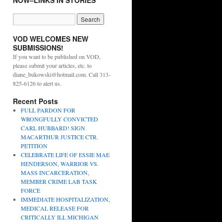
NOW–LINKS IN STORIES
VOD WELCOMES NEW
SUBMISSIONS!
If you want to be published on VOD,
please submit your articles, etc. to
diane_bukowski@hotmail.com. Call 313-
825-6126 to alert us.
Recent Posts
FULL PARDON FOR
WRONGFULLY CONVICTED
CARL HUBBARD! SIGN
MACARTHUR JUSTICE CTR.
PETITION
CELEBRATE LIFE OF ESSIE MAE
HENDERSON, WARRIOR VS.
MASS INCARCERATION,
MEMBER CRIME LAB TASK
FORCE
IMMEDIATE HOSPITALIZATION,
MEDICAL RELEASE FOR
CRITICALLY ILL MICHIGAN