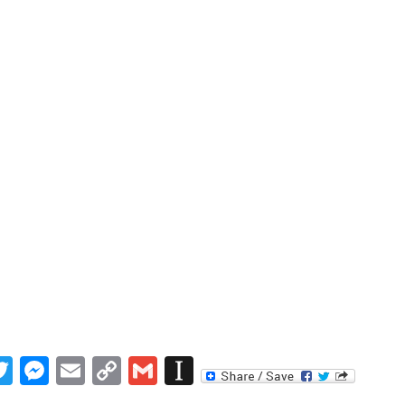
book
inkedIn
Twitter
Messenger
Email
Copy
Gmail
Instapaper
Link