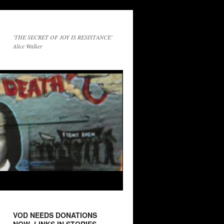
'THE SECRET OF JOY IS RESISTANCE'
Alice Walker
VOD NEEDS DONATIONS