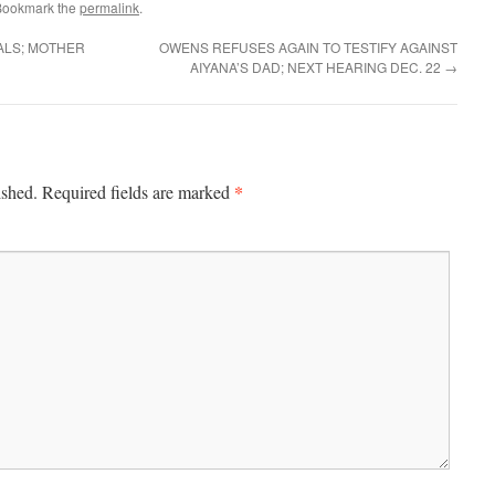
Bookmark the
permalink
.
ALS; MOTHER
OWENS REFUSES AGAIN TO TESTIFY AGAINST
AIYANA’S DAD; NEXT HEARING DEC. 22
→
*
ished.
Required fields are marked