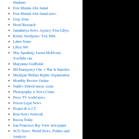
Students
Free Mumia Abu Jamal
Free Mumia Abu Jamal news
Gray Zone
Hood Research
Jamahiriya News Agency–Free Libya
Kenny Snodgrass: You Tube
Labor Notes
Libya 360
Mac Speaking: Leona McElvene
YouTube site
Maryanne Godboldo
MI Emergency Ctte. v War & Injustice
Michigan Welfare Rights Organization
Monthly Review Online
Nadir's Detroit music scene
Photography is Not a Crime
Press TV world news
Prison Legal News
Project B.A.I.T.
Real News Network
Russia Today
San Francisco Bay View newspaper
SCG News: World News, Politics and
Analysis