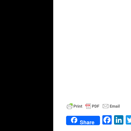
Face
L
Share