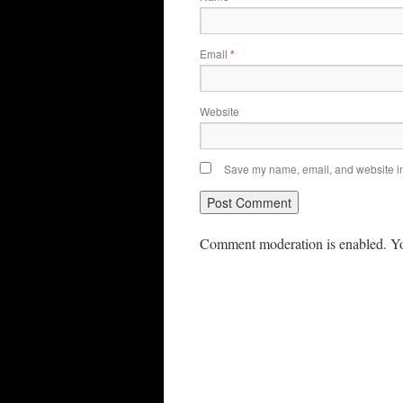
Email
*
Website
Save my name, email, and website in 
Comment moderation is enabled. Yo