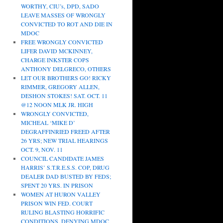
WORTHY, CIU’s, DPD, SADO
LEAVE MASSES OF WRONGLY
CONVICTED TO ROT AND DIE IN
MDOC
FREE WRONGLY CONVICTED
LIFER DAVID MCKINNEY,
CHARGE INKSTER COPS
ANTHONY DELGRECO, OTHERS
LET OUR BROTHERS GO! RICKY
RIMMER, GREGORY ALLEN,
DESHON STOKES! SAT. OCT. 11
@12 NOON MLK JR. HIGH
WRONGLY CONVICTED,
MICHEAL ‘MIKE D’
DEGRAFFINRIED FREED AFTER
26 YRS; NEW TRIAL HEARINGS
OCT. 9, NOV. 11
COUNCIL CANDIDATE JAMES
HARRIS’ S.T.R.E.S.S. COP, DRUG
DEALER DAD BUSTED BY FEDS;
SPENT 20 YRS. IN PRISON
WOMEN AT HURON VALLEY
PRISON WIN FED. COURT
RULING BLASTING HORRIFIC
CONDITIONS, DENYING MDOC