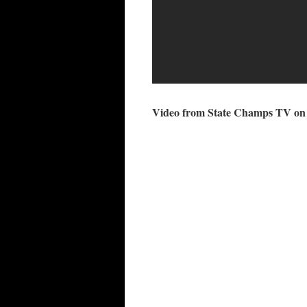
Video from State Champs TV on