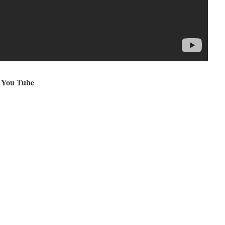
 You Tube