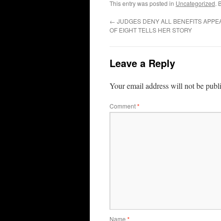
This entry was posted in
Uncategorized
. 
←
JUDGES DENY ALL BENEFITS APPE
OF EIGHT TELLS HER STORY
Leave a Reply
Your email address will not be publ
Comment
*
Name
*