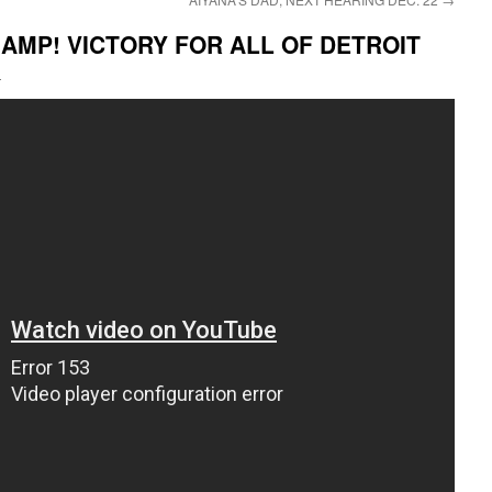
AMP! VICTORY FOR ALL OF DETROIT
i