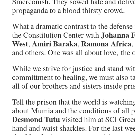
Smerconish. They sowed hate and delive
propaganda to a blood thirsty crowd.
What a dramatic contrast to the defense r
Johanna 
the Constitution Center with
West
Amiri Baraka
Ramona Africa
,
,
,
and others. One was all about love, the 
While we strive for justice and stand wit
committment to healing, we must also ta
all of our brothers and sisters inside pri
Tell the prison that the world is watchin
about Mumia and the conditions of all p
Desmond Tutu
visited him at SCI Green
hand and waist shackles. For the last we