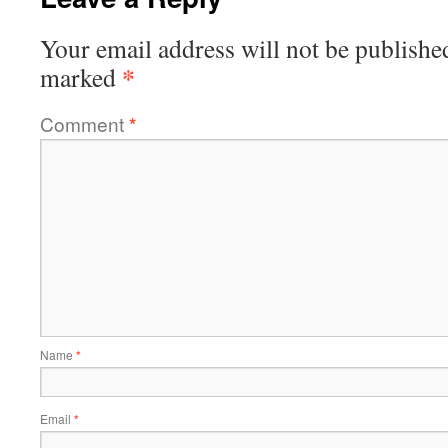
Your email address will not be publishe
*
marked
Comment
*
Name
*
Email
*