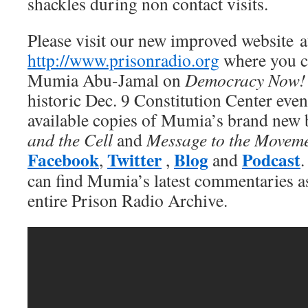
shackles during non contact visits.
Please visit our new improved website a
http://www.prisonradio.org
where you ca
Mumia Abu-Jamal on
Democracy Now!
historic Dec. 9 Constitution Center eve
available copies of Mumia’s brand new
and the Cell
and
Message to the Movem
Facebook
Twitter
Blog
Podcast
,
,
and
.
can find Mumia’s latest commentaries as 
entire Prison Radio Archive.