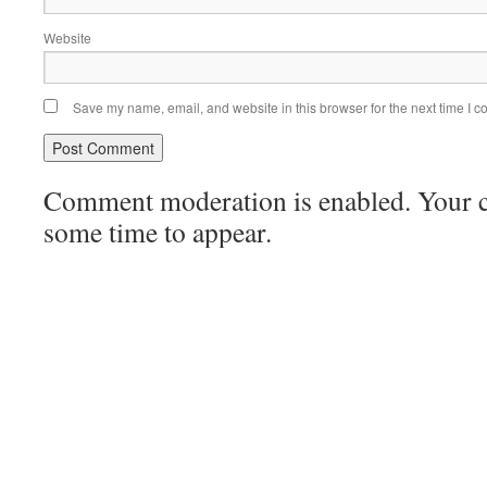
Website
Save my name, email, and website in this browser for the next time I 
Comment moderation is enabled. Your
some time to appear.