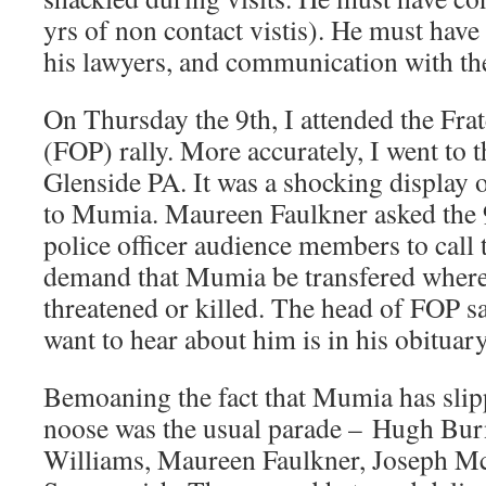
yrs of non contact vistis). He must have 
his lawyers, and communication with th
On Thursday the 9th, I attended the Frat
(FOP) rally. More accurately, I went to 
Glenside PA. It was a shocking display 
to Mumia. Maureen Faulkner asked the 
police officer audience members to call
demand that Mumia be transfered where
threatened or killed. The head of FOP sa
want to hear about him is in his obituar
Bemoaning the fact that Mumia has slip
noose was the usual parade – Hugh Burn
Williams, Maureen Faulkner, Joseph Mc