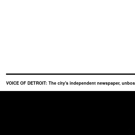
VOICE OF DETROIT: The city's independent newspaper, unbo