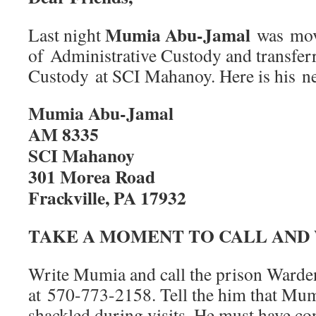
Mumia Abu-Jamal
Last night
was mov
of Administrative Custody and transferr
Custody at SCI Mahanoy. Here is his n
Mumia Abu-Jamal
AM 8335
SCI Mahanoy
301 Morea Road
Frackville, PA 17932
TAKE A MOMENT TO CALL AND
Write Mumia and call the prison Warde
at 570-773-2158. Tell the him that Mum
shackled during visits. He must have cont