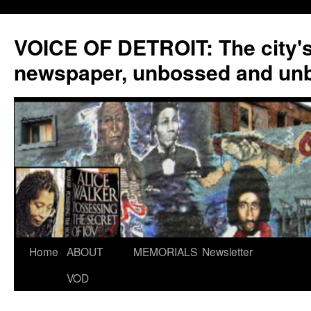
VOICE OF DETROIT: The city'
newspaper, unbossed and un
Skip
Home
ABOUT
MEMORIALS
Newsletter
to
VOD
content