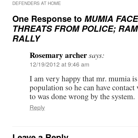
DEFENDERS AT HOME
One Response to
MUMIA FACE
THREATS FROM POLICE; RAM
RALLY
Rosemary archer
says:
12/19/2012 at 9:46 am
I am very happy that mr. mumia is 
population so he can have contact v
to was done wrong by the system.
Reply
Leave a Reply