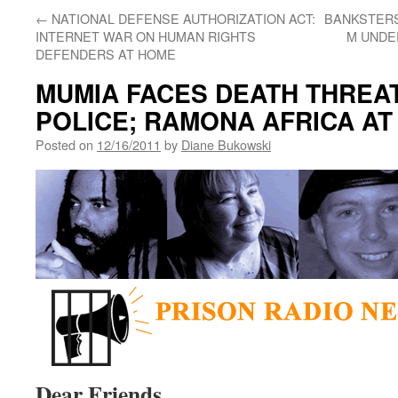
←
NATIONAL DEFENSE AUTHORIZATION ACT:
BANKSTERS
INTERNET WAR ON HUMAN RIGHTS
M UNDER
DEFENDERS AT HOME
MUMIA FACES DEATH THREA
POLICE; RAMONA AFRICA AT
Posted on
12/16/2011
by
Diane Bukowski
Dear Friends,