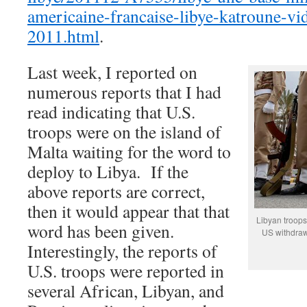
americaine-francaise-libye-katroune-v
2011.html
.
Last week, I reported on
numerous reports that I had
read indicating that U.S.
troops were on the island of
Malta waiting for the word to
deploy to Libya. If the
above reports are correct,
then it would appear that that
Libyan troops
word has been given.
US withdraw
Interestingly, the reports of
U.S. troops were reported in
several African, Libyan, and