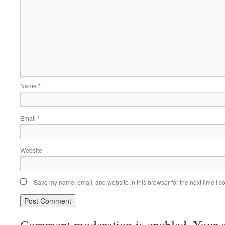
Name
*
Email
*
Website
Save my name, email, and website in this browser for the next time I 