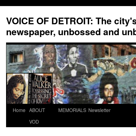
VOICE OF DETROIT: The city'
newspaper, unbossed and un
Skip
Home
ABOUT
MEMORIALS
Newsletter
to
VOD
content