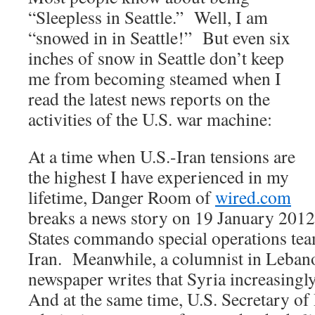
“Sleepless in Seattle.” Well, I am
“snowed in in Seattle!” But even six
inches of snow in Seattle don’t keep
me from becoming steamed when I
read the latest news reports on the
activities of the U.S. war machine:
At a time when U.S.-Iran tensions are
the highest I have experienced in my
lifetime, Danger Room of
wired.com
breaks a news story on 19 January 2012
States commando special operations tea
Iran. Meanwhile, a columnist in Lebano
newspaper writes that Syria increasingl
And at the same time, U.S. Secretary of