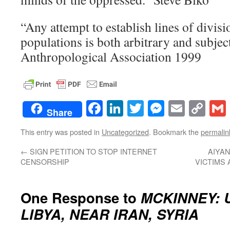
“Any attempt to establish lines of divis
populations is both arbitrary and subje
Anthropological Association 1999
Facebook
LinkedIn
Twitter
Messenge
Email
Co
Share
Lin
This entry was posted in
Uncategorized
. Bookmark the
permalin
←
SIGN PETITION TO STOP INTERNET
AIYAN
CENSORSHIP
VICTIMS 
One Response to
MCKINNEY: 
LIBYA, NEAR IRAN, SYRIA