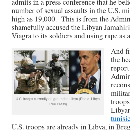
admits in a press conference that he beli
number of sexual assaults in the U.S. m
high as 19,000. This is from the Admini
shamefully accused the Libyan Jamahiriy
Viagra to its soldiers and using rape a
And fi
the he
report
Admini
recons
milita
U.S. troops currently on ground in Libya (Photo: Libya
troops
Free Press)
Libyan
tunisi
U.S. troops are already in Libya, in Bre