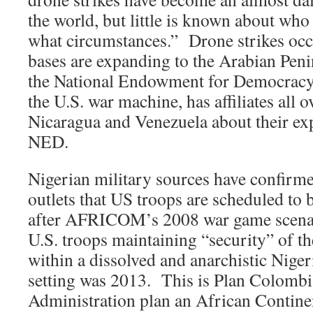
the world, but little is known about who
what circumstances.” Drone strikes occ
bases are expanding to the Arabian Pen
the National Endowment for Democracy
the U.S. war machine, has affiliates all 
Nicaragua and Venezuela about their ex
NED.
Nigerian military sources have confirm
outlets that US troops are scheduled to 
after AFRICOM’s 2008 war game scenar
U.S. troops maintaining “security” of the
within a dissolved and anarchistic Nige
setting was 2013. This is Plan Colom
Administration plan an African Contine