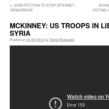
←
SIGN PETITION TO STOP INTERNET
AIYAN
CENSORSHIP
VICTIMS 
MCKINNEY: US TROOPS IN LI
SYRIA
Posted on
01/21/2012
by
Diane Bukowski