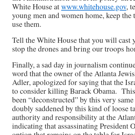
White House at
www.whitehouse.gov
, t
young men and women home, keep the t
use them.
Tell the White House that you will cast 
stop the drones and bring our troops h
Finally, a sad day in journalism continue
word that the owner of the Atlanta Jew
Adler, apologized for saying that the Is
to consider killing Barack Obama. This
been “deconstructed” by this very same 
doubly saddened by this kind of loose 
authority and responsibility at the Atla
indicating that assassinating President
option that remains on the table for Isra