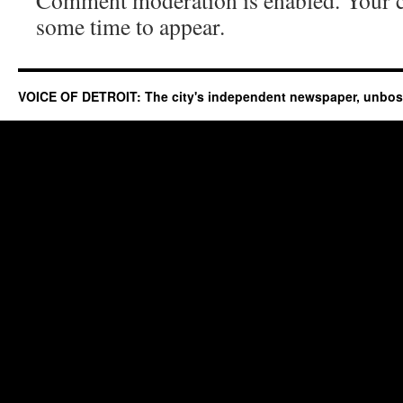
Comment moderation is enabled. Your
some time to appear.
VOICE OF DETROIT: The city's independent newspaper, unbo