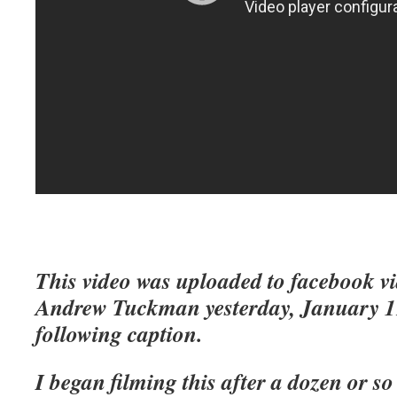
This video was uploaded to facebook v
Andrew Tuckman yesterday, January 19
following caption.
I began filming this after a dozen or so