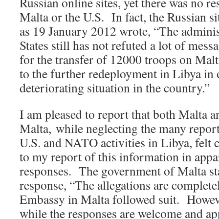
Russian online sites, yet there was no r
Malta or the U.S. In fact, the Russian s
as 19 January 2012 wrote, “The adminis
States still has not refuted a lot of me
for the transfer of 12000 troops on Malt
to the further redeployment in Libya in 
deteriorating situation in the country.”
I am pleased to report that both Malta 
Malta, while neglecting the many report
U.S. and NATO activities in Libya, felt
to my report of this information in app
responses. The government of Malta stat
response, “The allegations are complete
Embassy in Malta followed suit. However
while the responses are welcome and app