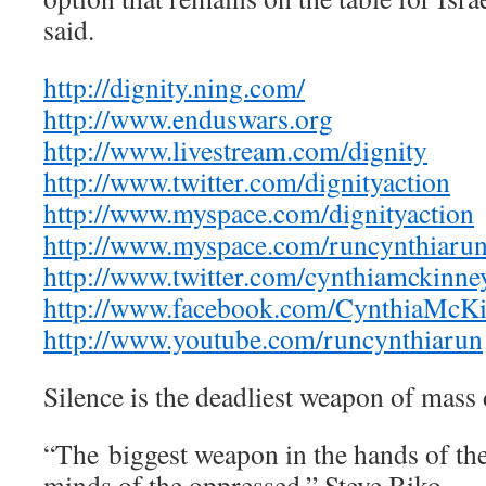
said.
http://dignity.ning.com/
http://www.enduswars.org
http://www.livestream.com/dignity
http://www.twitter.com/dignityaction
http://www.myspace.com/dignityaction
http://www.myspace.com/runcynthiaru
http://www.twitter.com/cynthiamckinne
http://www.facebook.com/CynthiaMcK
http://www.youtube.com/runcynthiarun
Silence is the deadliest weapon of mass 
“The biggest weapon in the hands of the
minds of the oppressed.” Steve Biko