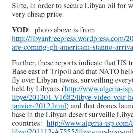
Sirte, in order to secure Libyan oil for 
very cheap price.
VOD
: photo above is from
http://libyanfreepress.wordpress.com/2
are-coming-gli-americani-stanno-arriva
Further, these reports indicate that US t
Base east of Tripoli and that NATO heli
fly over Libyan towns, surveilling every
held by Libyans (
http://www.algeria-isp
libye/201201-V1682/libye-video-voir-he
janvier-2012.html
) and that drones laun
base in the Libyan desert surveille Lib
countries:
http://www.algeria-isp.com/a
libye/201112-A7555/libye-une-base-mili