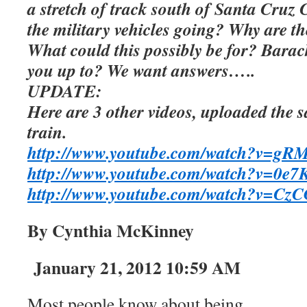
a stretch of track south of Santa Cruz 
the military vehicles going? Why are t
What could this possibly be for? Bara
you up to? We want answers…..
UPDATE:
Here are 3 other videos, uploaded the 
train.
http://www.youtube.com/watch?v=
http://www.youtube.com/watch?v=0e7K
http://www.youtube.com/watch?v=Cz
By Cynthia McKinney
January 21, 2012 10:59 AM
Most people know about being