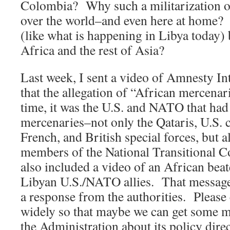
Colombia? Why such a militarization of 
over the world–and even here at home?
(like what is happening in Libya today) 
Africa and the rest of Asia?
Last week, I sent a video of Amnesty In
that the allegation of “African mercenari
time, it was the U.S. and NATO that ha
mercenaries–not only the Qataris, U.S. co
French, and British special forces, but a
members of the National Transitional 
also included a video of an African beat
Libyan U.S./NATO allies. That message
a response from the authorities. Please 
widely so that maybe we can get some 
the Administration about its policy dire