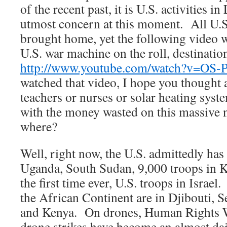
of the recent past, it is U.S. activities in
utmost concern at this moment. All U.S
brought home, yet the following video w
U.S. war machine on the roll, destinat
http://www.youtube.com/watch?v=OS
watched that video, I hope you thought
teachers or nurses or solar heating sys
with the money wasted on this massive 
where?
Well, right now, the U.S. admittedly has 
Uganda, South Sudan, 9,000 troops in Ku
the first time ever, U.S. troops in Israe
the African Continent are in Djibouti, S
and Kenya. On drones, Human Rights W
drone strikes have become an almost da