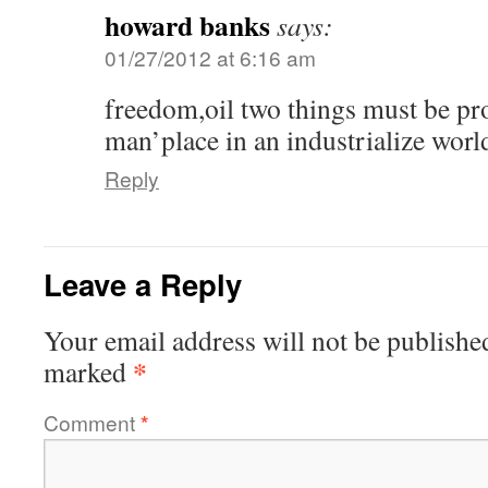
howard banks
says:
01/27/2012 at 6:16 am
freedom,oil two things must be pro
man’place in an industrialize worl
Reply
Leave a Reply
Your email address will not be publishe
*
marked
Comment
*