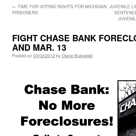
←
TIME FOR VOTING RIGHTS FOR MICHIGAN
JUVENILE L
PRISONERS
SENTENCE
JUVENIL
FIGHT CHASE BANK FORECL
AND MAR. 13
Posted on
03/02/2012
by
Diane Bukowski