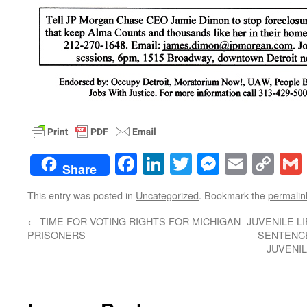
Facebook
LinkedIn
Twitter
Messenge
Email
Co
Share
Lin
This entry was posted in
Uncategorized
. Bookmark the
permalin
←
TIME FOR VOTING RIGHTS FOR MICHIGAN
JUVENILE L
PRISONERS
SENTENCE
JUVENIL