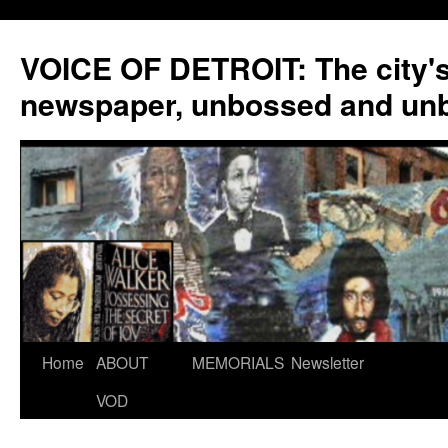
VOICE OF DETROIT: The city'
newspaper, unbossed and un
Skip
Home
ABOUT
MEMORIALS
Newsletter
to
VOD
content