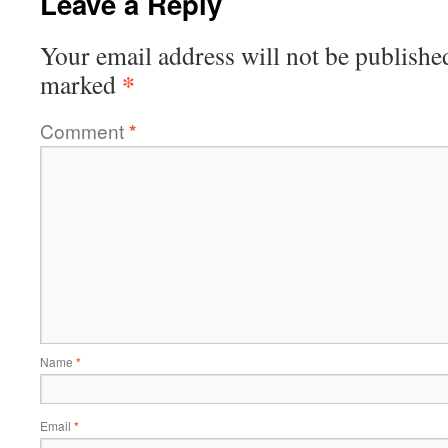
Leave a Reply
Your email address will not be publishe
*
marked
Comment
*
Name
*
Email
*