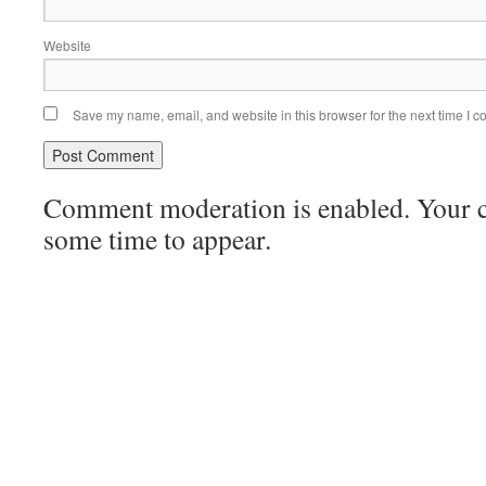
Website
Save my name, email, and website in this browser for the next time I 
Comment moderation is enabled. Your
some time to appear.