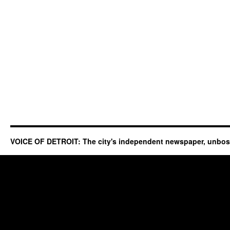
VOICE OF DETROIT: The city's independent newspaper, unbo