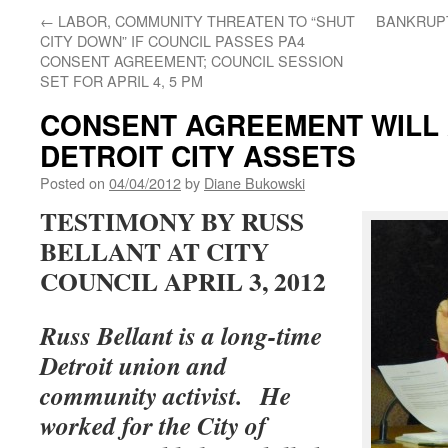
←
LABOR, COMMUNITY THREATEN TO “SHUT
BANKRUP
CITY DOWN” IF COUNCIL PASSES PA4
CONSENT AGREEMENT; COUNCIL SESSION
SET FOR APRIL 4, 5 PM
CONSENT AGREEMENT WILL 
DETROIT CITY ASSETS
Posted on
04/04/2012
by
Diane Bukowski
TESTIMONY BY RUSS
BELLANT AT CITY
COUNCIL APRIL 3, 2012
Russ Bellant is a long-time
Detroit union and
community activist.
He
worked for the City of