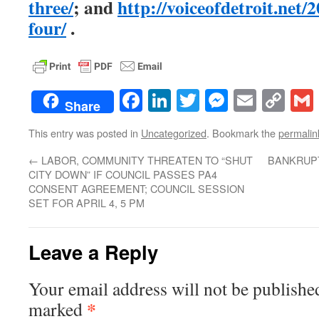
three/
; and
http://voiceofdetroit.net/
four/
.
Facebook
LinkedIn
Twitter
Messenge
Email
Co
Share
Lin
This entry was posted in
Uncategorized
. Bookmark the
permalin
←
LABOR, COMMUNITY THREATEN TO “SHUT
BANKRUP
CITY DOWN” IF COUNCIL PASSES PA4
CONSENT AGREEMENT; COUNCIL SESSION
SET FOR APRIL 4, 5 PM
Leave a Reply
Your email address will not be publishe
*
marked