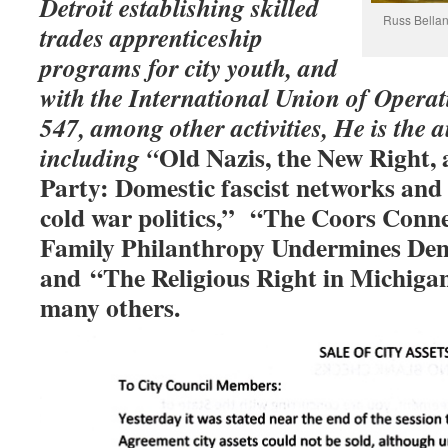
Detroit establishing skilled
Russ Bellant
trades apprenticeship
programs for city youth, and
with the International Union of Opera
547, among other activities, He is the
a
Old Nazis, the New Right,
including “
Party: Domestic fascist networks and t
cold war politics,” “
The Coors Conne
Family Philanthropy Undermines Dem
and “
The Religious Right in Michiga
many others.