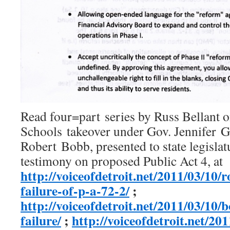
Read four=part series by Russ Bellant o
Schools takeover under Gov. Jennifer 
Robert Bobb, presented to state legislat
testimony on proposed Public Act 4, at
http://voiceofdetroit.net/2011/03/10/
failure-of-p-a-72-2/
;
http://voiceofdetroit.net/2011/03/10
failure/
;
http://voiceofdetroit.net/20