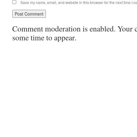
Save my name, email, and website in this browser for the next time I 
Comment moderation is enabled. Your
some time to appear.