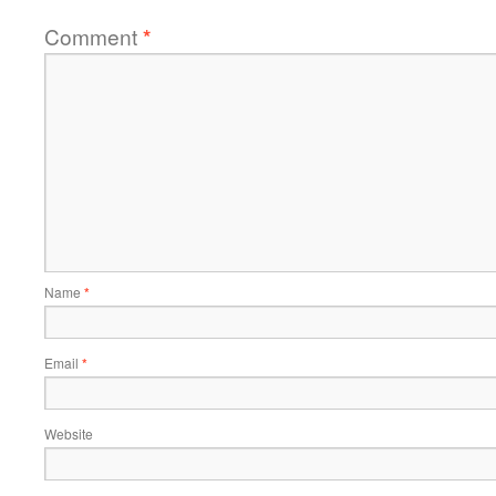
Comment
*
Name
*
Email
*
Website