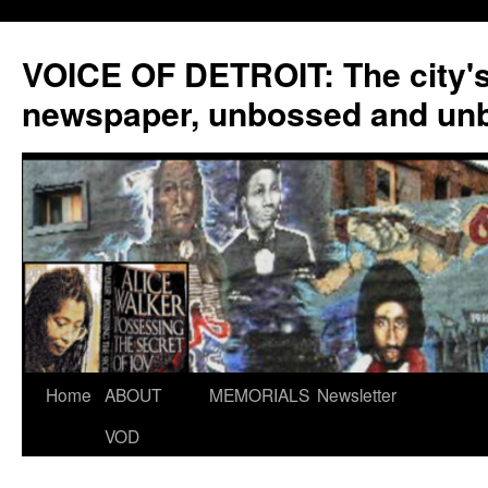
VOICE OF DETROIT: The city'
newspaper, unbossed and un
Skip
Home
ABOUT
MEMORIALS
Newsletter
to
VOD
content