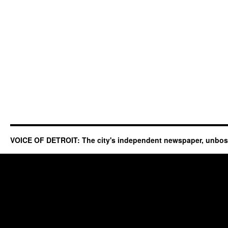
VOICE OF DETROIT: The city's independent newspaper, unbo