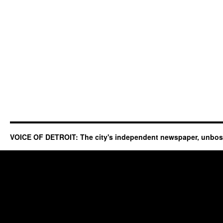
VOICE OF DETROIT: The city's independent newspaper, unbo