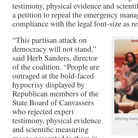
testimony, physical evidence and scienti
a petition to repeal the emergency mana
compliance with the legal font-size as r
“This partisan attack on
democracy will not stand,”
said Herb Sanders, director
of the coalition. “People are
outraged at the bold-faced
hypocrisy displayed by
Republican members of the
State Board of Canvassers
who rejected expert
testimony, physical evidence
Attorney Herb 
and scientific measuring
means presented to them in