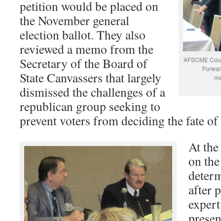
petition would be placed on
the November general
election ballot. They also
reviewed a memo from the
Secretary of the Board of
AFSCME Counc
Forwar
State Canvassers that largely
me
dismissed the challenges of a
republican group seeking to
prevent voters from deciding the fate of
At the
on the
determ
after 
expert
presen