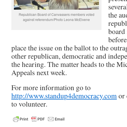
severa
the au
Republican Board of Canvassers members voted
against referendum/Photo Leona McElvene
republ
board 
before
place the issue on the ballot to the outra
other republican, democratic and indepe
the hearing. The matter heads to the Mi
Appeals next week.
For more information go to
http://www.standup4democracy.com
or 
to volunteer.