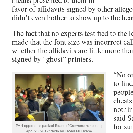
favor of affidavits signed by other alleg
didn’t even bother to show up to the hea
The fact that no experts testified to the 
made that the font size was incorrect cal
whether the affidavits are little more th
signed by “ghost” printers.
“No on
to fin
people
cheats
nothin
said S
for su
PA 4 opponents packed Board of Canvassers meeting
April 26, 2012/Photo by Leona McElvene