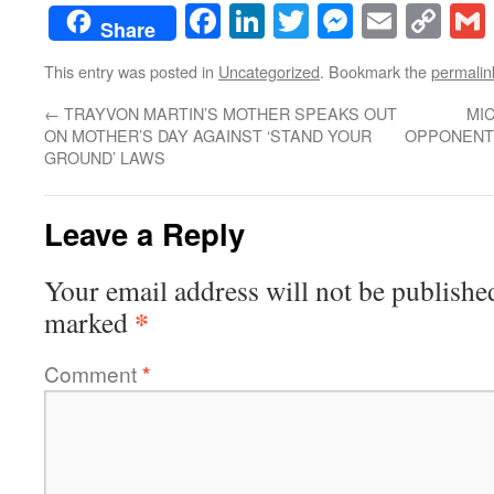
Facebook
LinkedIn
Twitter
Messenge
Email
Co
Share
Lin
This entry was posted in
Uncategorized
. Bookmark the
permalin
←
TRAYVON MARTIN’S MOTHER SPEAKS OUT
MI
ON MOTHER’S DAY AGAINST ‘STAND YOUR
OPPONENTS
GROUND’ LAWS
Leave a Reply
Your email address will not be publishe
*
marked
Comment
*