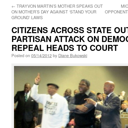
←
TRAYVON MARTIN’S MOTHER SPEAKS OUT
MI
ON MOTHER’S DAY AGAINST ‘STAND YOUR
OPPONENTS
GROUND’ LAWS
CITIZENS ACROSS STATE OU
PARTISAN ATTACK ON DEMO
REPEAL HEADS TO COURT
Posted on
05/14/2012
by
Diane Bukowski