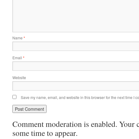
Name
*
Email
*
Website
Save my name, email, and website in this browser for the next time I 
Comment moderation is enabled. Your
some time to appear.