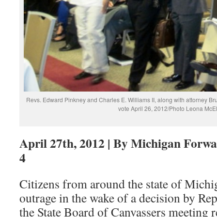
Revs. Edward Pinkney and Charles E. Williams II, along with attorney Br
vote April 26, 2012/Photo Leona McE
April 27th, 2012 | By Michigan Forwa
4
Citizens from around the state of Michi
outrage in the wake of a decision by Re
the State Board of Canvassers meeting r