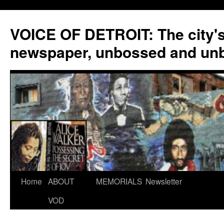
VOICE OF DETROIT: The city'
newspaper, unbossed and un
Skip
Home
ABOUT
MEMORIALS
Newsletter
to
VOD
content