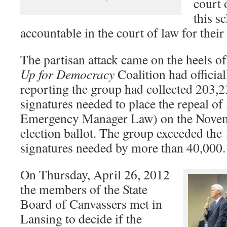
court 
this s
accountable in the court of law for thei
The partisan attack came on the heels of
Up for Democracy
Coalition had official
reporting the group had collected 203,2
signatures needed to place the repeal of
Emergency Manager Law) on the Novem
election ballot. The group exceeded the
signatures needed by more than 40,000.
On Thursday, April 26, 2012
the members of the State
Board of Canvassers met in
Lansing to decide if the