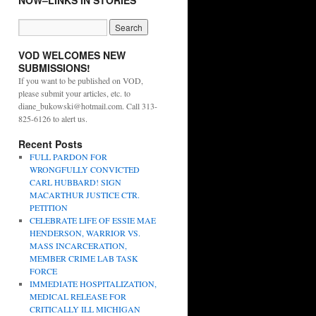
NOW–LINKS IN STORIES
VOD WELCOMES NEW
SUBMISSIONS!
If you want to be published on VOD,
please submit your articles, etc. to
diane_bukowski@hotmail.com. Call 313-
825-6126 to alert us.
Recent Posts
FULL PARDON FOR
WRONGFULLY CONVICTED
CARL HUBBARD! SIGN
MACARTHUR JUSTICE CTR.
PETITION
CELEBRATE LIFE OF ESSIE MAE
HENDERSON, WARRIOR VS.
MASS INCARCERATION,
MEMBER CRIME LAB TASK
FORCE
IMMEDIATE HOSPITALIZATION,
MEDICAL RELEASE FOR
CRITICALLY ILL MICHIGAN