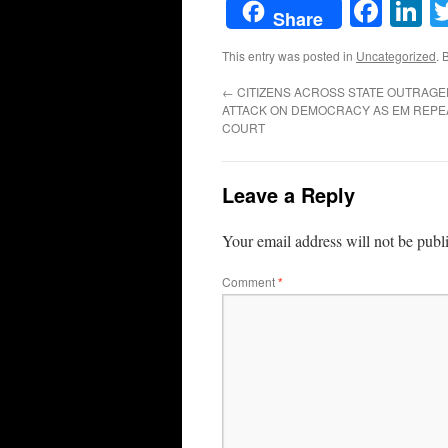
Face
L
Share
This entry was posted in
Uncategorized
. 
←
CITIZENS ACROSS STATE OUTRAGE
ATTACK ON DEMOCRACY AS EM REPE
COURT
Leave a Reply
Your email address will not be publ
Comment
*