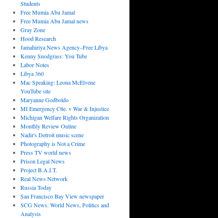
Students
Free Mumia Abu Jamal
Free Mumia Abu Jamal news
Gray Zone
Hood Research
Jamahiriya News Agency–Free Libya
Kenny Snodgrass: You Tube
Labor Notes
Libya 360
Mac Speaking: Leona McElvene
YouTube site
Maryanne Godboldo
MI Emergency Ctte. v War & Injustice
Michigan Welfare Rights Organization
Monthly Review Online
Nadir's Detroit music scene
Photography is Not a Crime
Press TV world news
Prison Legal News
Project B.A.I.T.
Real News Network
Russia Today
San Francisco Bay View newspaper
SCG News: World News, Politics and
Analysis