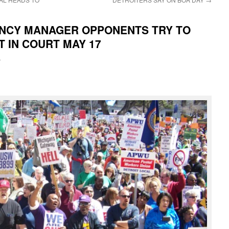
ENCY MANAGER OPPONENTS TRY TO
T IN COURT MAY 17
i