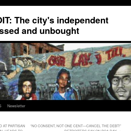
T: The city's independent
ssed and unbought
S
Newsletter
D AT PARTISAN
“NO CONSENT, NOT ONE CENT—CANCEL THE DEBT!”
AL HEADS TO
DETROITERS SAY ON BOA DAY
→