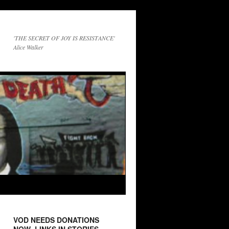
'THE SECRET OF JOY IS RESISTANCE'
Alice Walker
VOD NEEDS DONATIONS