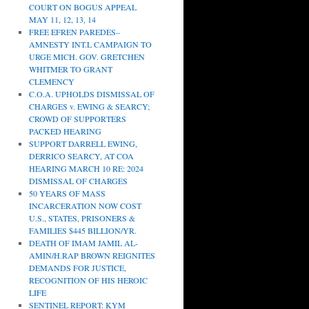
COURT ON BOGUS APPEAL
MAY 11, 12, 13, 14
FREE EFREN PAREDES–
AMNESTY INT.L CAMPAIGN TO
URGE MICH. GOV. GRETCHEN
WHITMER TO GRANT
CLEMENCY
C.O.A. UPHOLDS DISMISSAL OF
CHARGES v. EWING & SEARCY;
CROWD OF SUPPORTERS
PACKED HEARING
SUPPORT DARRELL EWING,
DERRICO SEARCY, AT COA
HEARING MARCH 10 RE: 2024
DISMISSAL OF CHARGES
50 YEARS OF MASS
INCARCERATION NOW COST
U.S., STATES, PRISONERS &
FAMILIES $445 BILLION/YR.
DEATH OF IMAM JAMIL AL-
AMIN/H.RAP BROWN REIGNITES
DEMANDS FOR JUSTICE,
RECOGNITION OF HIS HEROIC
LIFE
SENTINEL REPORT: KYM