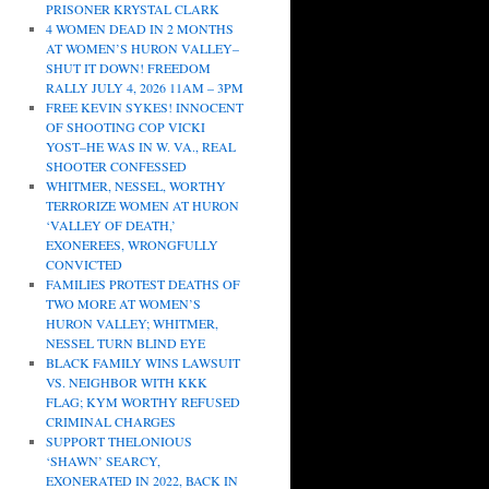
PRISONER KRYSTAL CLARK
4 WOMEN DEAD IN 2 MONTHS
AT WOMEN’S HURON VALLEY–
SHUT IT DOWN! FREEDOM
RALLY JULY 4, 2026 11AM – 3PM
FREE KEVIN SYKES! INNOCENT
OF SHOOTING COP VICKI
YOST–HE WAS IN W. VA., REAL
SHOOTER CONFESSED
WHITMER, NESSEL, WORTHY
TERRORIZE WOMEN AT HURON
‘VALLEY OF DEATH,’
EXONEREES, WRONGFULLY
CONVICTED
FAMILIES PROTEST DEATHS OF
TWO MORE AT WOMEN’S
HURON VALLEY; WHITMER,
NESSEL TURN BLIND EYE
BLACK FAMILY WINS LAWSUIT
VS. NEIGHBOR WITH KKK
FLAG; KYM WORTHY REFUSED
CRIMINAL CHARGES
SUPPORT THELONIOUS
‘SHAWN’ SEARCY,
EXONERATED IN 2022, BACK IN