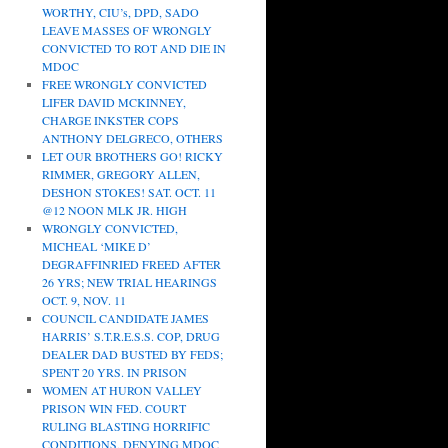
WORTHY, CIU’s, DPD, SADO
LEAVE MASSES OF WRONGLY
CONVICTED TO ROT AND DIE IN
MDOC
FREE WRONGLY CONVICTED
LIFER DAVID MCKINNEY,
CHARGE INKSTER COPS
ANTHONY DELGRECO, OTHERS
LET OUR BROTHERS GO! RICKY
RIMMER, GREGORY ALLEN,
DESHON STOKES! SAT. OCT. 11
@12 NOON MLK JR. HIGH
WRONGLY CONVICTED,
MICHEAL ‘MIKE D’
DEGRAFFINRIED FREED AFTER
26 YRS; NEW TRIAL HEARINGS
OCT. 9, NOV. 11
COUNCIL CANDIDATE JAMES
HARRIS’ S.T.R.E.S.S. COP, DRUG
DEALER DAD BUSTED BY FEDS;
SPENT 20 YRS. IN PRISON
WOMEN AT HURON VALLEY
PRISON WIN FED. COURT
RULING BLASTING HORRIFIC
CONDITIONS, DENYING MDOC