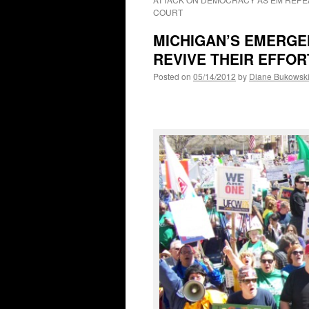
COURT
MICHIGAN’S EMERG
REVIVE THEIR EFFOR
Posted on
05/14/2012
by
Diane Bukowsk