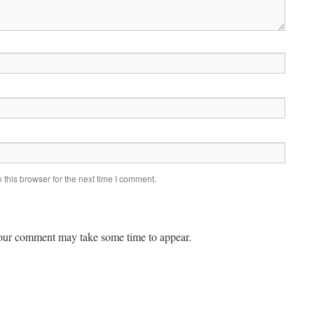
this browser for the next time I comment.
ur comment may take some time to appear.