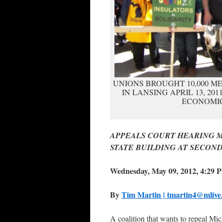
UNIONS BROUGHT 10,000 ME
IN LANSING APRIL 13, 20
ECONOMIC
APPEALS COURT HEARING MAY
STATE BUILDING AT SECOND
Wednesday, May 09, 2012, 4:29 
By
Tim Martin | tmartin4@mliv
A coalition that wants to repeal M