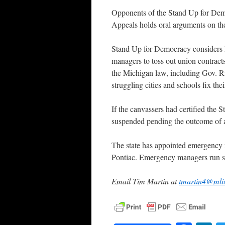
Opponents of the Stand Up for Demo
Appeals holds oral arguments on the
Stand Up for Democracy considers 
managers to toss out union contracts
the Michigan law, including Gov. Ric
struggling cities and schools fix the
If the canvassers had certified the
suspended pending the outcome of a
The state has appointed emergency m
Pontiac. Emergency managers run sc
Email Tim Martin at
tmartin4@mli