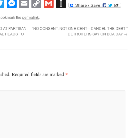
book
inkedIn
Twitter
Messenger
Email
Copy
Gmail
Instapaper
Link
Bookmark the
permalink
.
D AT PARTISAN
“NO CONSENT, NOT ONE CENT—CANCEL THE DEBT!”
AL HEADS TO
DETROITERS SAY ON BOA DAY
→
*
ished.
Required fields are marked