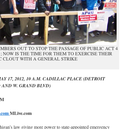
MBERS OUT TO STOP THE PASSAGE OF PUBLIC ACT 4
11; NOW IS THE TIME FOR THEM TO EXERCISE THEIR
 CLOUT WITH A GENERAL STRIKE
 17, 2012, 10 A.M. CADILLAC PLACE (DETROIT
 AND W. GRAND BLVD)
PM
e.com
MLive.com
ichigan’s law giving more power to state-appointed emergency