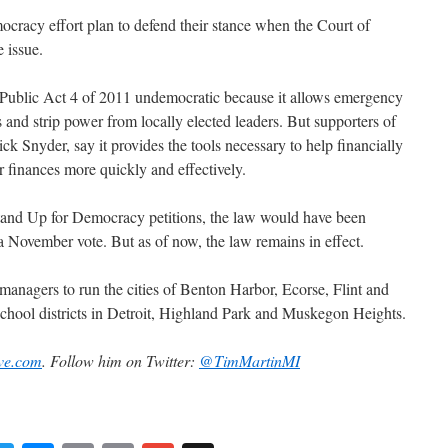
cracy effort plan to defend their stance when the Court of
 issue.
Public Act 4 of 2011 undemocratic because it allows emergency
 and strip power from locally elected leaders. But supporters of
k Snyder, say it provides the tools necessary to help financially
ir finances more quickly and effectively.
 Stand Up for Democracy petitions, the law would have been
 November vote. But as of now, the law remains in effect.
anagers to run the cities of Benton Harbor, Ecorse, Flint and
hool districts in Detroit, Highland Park and Muskegon Heights.
ve.com
. Follow him on Twitter:
@TimMartinMI