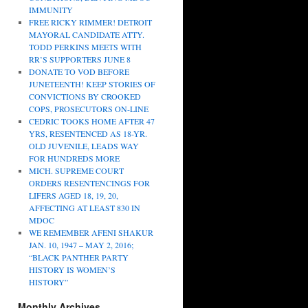
IMMUNITY
FREE RICKY RIMMER! DETROIT
MAYORAL CANDIDATE ATTY.
TODD PERKINS MEETS WITH
RR’S SUPPORTERS JUNE 8
DONATE TO VOD BEFORE
JUNETEENTH! KEEP STORIES OF
CONVICTIONS BY CROOKED
COPS, PROSECUTORS ON-LINE
CEDRIC TOOKS HOME AFTER 47
YRS, RESENTENCED AS 18-YR.
OLD JUVENILE, LEADS WAY
FOR HUNDREDS MORE
MICH. SUPREME COURT
ORDERS RESENTENCINGS FOR
LIFERS AGED 18, 19, 20,
AFFECTING AT LEAST 830 IN
MDOC
WE REMEMBER AFENI SHAKUR
JAN. 10, 1947 – MAY 2, 2016;
“BLACK PANTHER PARTY
HISTORY IS WOMEN’S
HISTORY”
Monthly Archives