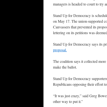
managers is headed to court to try and
Stand Up for Democracy is schedul
on May 17. The union-supported coal
Canvassers that prevented its prop
lettering on its petitions was deeme
Stand Up for Democracy says its pri
proposal.
The coalition says it collected mor
make the ballot.
Stand Up for Democracy supporters s
Republicans opposing their effort to
“It was just crazy,” said Greg Bow
other way to put it.”