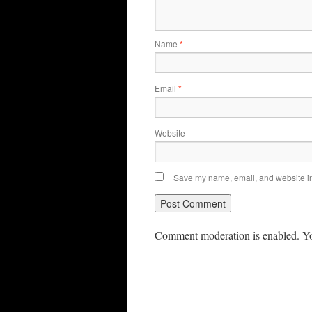
Name
*
Email
*
Website
Save my name, email, and website in 
Comment moderation is enabled. Yo