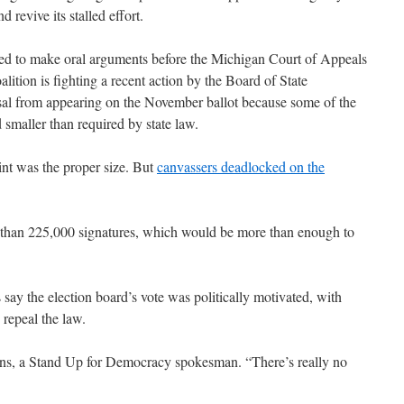
 revive its stalled effort.
ed to make oral arguments before the Michigan Court of Appeals
ition is fighting a recent action by the Board of State
osal from appearing on the November ballot because some of the
d smaller than required by state law.
nt was the proper size. But
canvassers deadlocked on the
e than 225,000 signatures, which would be more than enough to
ay the election board’s vote was politically motivated, with
 repeal the law.
ens, a Stand Up for Democracy spokesman. “There’s really no