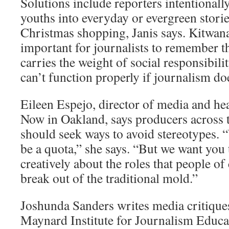
Solutions include reporters intentionall
youths into everyday or evergreen storie
Christmas shopping, Janis says. Kitwana 
important for journalists to remember th
carries the weight of social responsibil
can’t function properly if journalism do
Eileen Espejo, director of media and hea
Now in Oakland, says producers across
should seek ways to avoid stereotypes. 
be a quota,” she says. “But we want you
creatively about the roles that people of
break out of the traditional mold.”
Joshunda Sanders writes media critiques
Maynard Institute for Journalism Educat