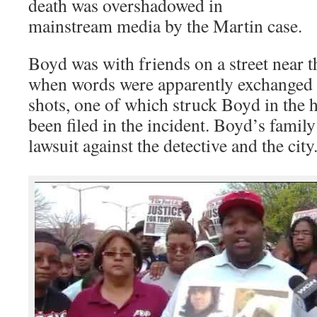
death was overshadowed in
mainstream media by the Martin case.
Boyd was with friends on a street near 
when words were apparently exchanged a
shots, one of which struck Boyd in the 
been filed in the incident. Boyd’s family 
lawsuit against the detective and the city