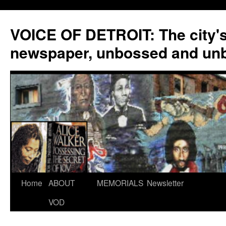
VOICE OF DETROIT: The city'
newspaper, unbossed and un
Skip
Home
ABOUT
MEMORIALS
Newsletter
to
VOD
content