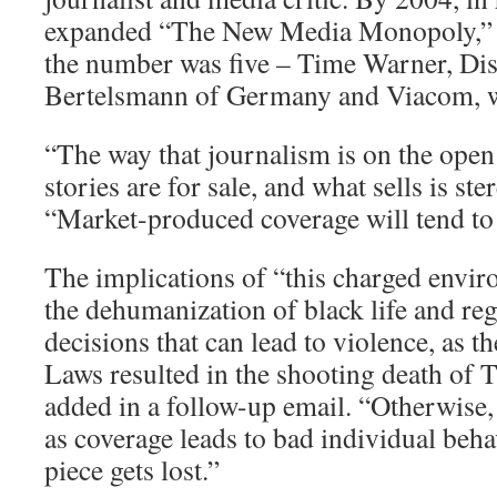
expanded “The New Media Monopoly,” B
the number was five – Time Warner, Di
Bertelsmann of Germany and Viacom, wi
“The way that journalism is on the ope
stories are for sale, and what sells is ste
“Market-produced coverage will tend to
The implications of “this charged envir
the dehumanization of black life and reg
decisions that can lead to violence, as 
Laws resulted in the shooting death of 
added in a follow-up email. “Otherwise,
as coverage leads to bad individual beha
piece gets lost.”