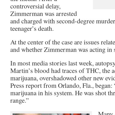
controversial delay,
Zimmerman was arrested
and charged with second-degree murder
teenager’s death.
At the center of the case are issues relat
and whether Zimmerman was acting in s
In most media stories last week, autopsy
Martin’s blood had traces of THC, the ac
marijuana, overshadowed other new evi
Press report from Orlando, Fla., began
marijuana in his system. He was shot thr
range.”
Many o