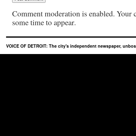
Comment moderation is enabled. Your
some time to appear.
VOICE OF DETROIT: The city's independent newspaper, unbo