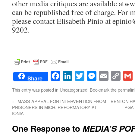
other media critiques are available at
can be republished free of charge. For 
please contact Elisabeth Pinio at epini
9202.
Facebook
LinkedIn
Twitter
Messenge
Email
Co
Share
Lin
This entry was posted in
Uncategorized
. Bookmark the
permalin
←
MASS APPEAL FOR INTERVENTION FROM
BENTON H
PRISONERS IN MICH. REFORMATORY AT
PGA 
IONIA
One Response to
MEDIA’S PO