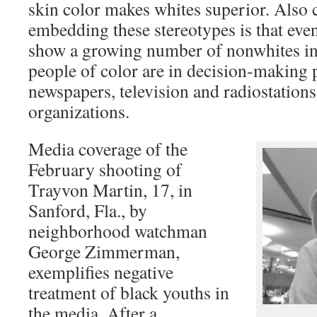
skin color makes whites superior. Also 
embedding these stereotypes is that eve
show a growing number of nonwhites in
people of color are in decision-making p
newspapers, television and radiostation
organizations.
Media coverage of the
February shooting of
Trayvon Martin, 17, in
Sanford, Fla., by
neighborhood watchman
George Zimmerman,
exemplifies negative
treatment of black youths in
the media. After a