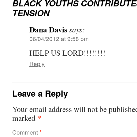
BLACK YOUTHS CONTRIBUTE
TENSION
Dana Davis
says:
06/04/2012 at 9:58 pm
HELP US LORD!!!!!!!!
Reply
Leave a Reply
Your email address will not be publishe
*
marked
Comment
*