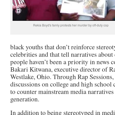
Rekia Boyd's famly protests her murder by off-duty cop
black youths that don’t reinforce stereot
celebrities and that tell narratives about
people haven’t been a priority in news c
Bakari Kitwana, executive director of R
Westlake, Ohio. Through Rap Sessions,
discussions on college and high school
to counter mainstream media narratives
generation.
In addition to being stereotyped in medi