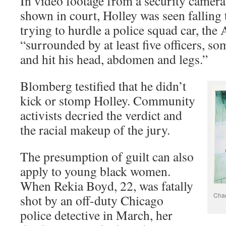
In video footage from a security camera
shown in court, Holley was seen falling 
trying to hurdle a police squad car, the
“surrounded by at least five officers, s
and hit his head, abdomen and legs.”
Blomberg testified that he didn’t
kick or stomp Holley. Community
activists decried the verdict and
the racial makeup of the jury.
The presumption of guilt can also
apply to young black women.
When Rekia Boyd, 22, was fatally
Chad
shot by an off-duty Chicago
police detective in March, her