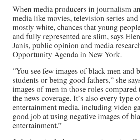
When media producers in journalism an
media like movies, television series an
mostly white, chances that young peopl
and fully represented are slim, says Ele
Janis, public opinion and media researc
Opportunity Agenda in New York.
“You see few images of black men and 
students or being good fathers,” she say
images of men in those roles compared to 
the news coverage. It’s also every type o
entertainment media, including video ga
good job at using negative images of bl
entertainment.”