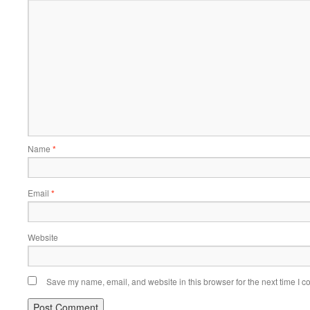
Name
*
Email
*
Website
Save my name, email, and website in this browser for the next time I 