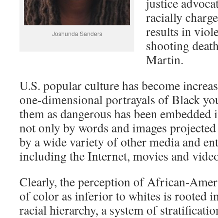
justice advocat
racially charg
results in viol
Joshunda Sanders
shooting deat
Martin.
U.S. popular culture has become increas
one-dimensional portrayals of Black you
them as dangerous has been embedded i
not only by words and images projected 
by a wide variety of other media and en
including the Internet, movies and vide
Clearly, the perception of African-Amer
of color as inferior to whites is rooted i
racial hierarchy, a system of stratificati