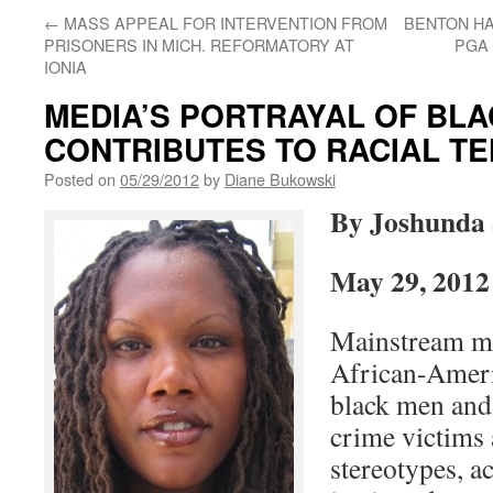
←
MASS APPEAL FOR INTERVENTION FROM
BENTON H
PRISONERS IN MICH. REFORMATORY AT
PGA 
IONIA
MEDIA’S PORTRAYAL OF BL
CONTRIBUTES TO RACIAL TE
Posted on
05/29/2012
by
Diane Bukowski
By Joshunda 
May 29, 2012
Mainstream me
African-Ameri
black men and 
crime victims 
stereotypes, a