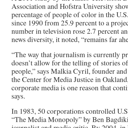
Association and Hofstra University show
percentage of people of color in the U.S
since 1990 from 25.9 percent to a projec
number in television rose 2.7 percent an
news diversity, it noted, “remains far a
“The way that journalism is currently pr
doesn’t allow for the telling of stories 
people,” says Malkia Cyril, founder and 
the Center for Media Justice in Oakland,
corporate media is one reason that conti
says.
In 1983, 50 corporations controlled U.S
“The Media Monopoly” by Ben Bagdikia
journalist and media critic. By 2004, in