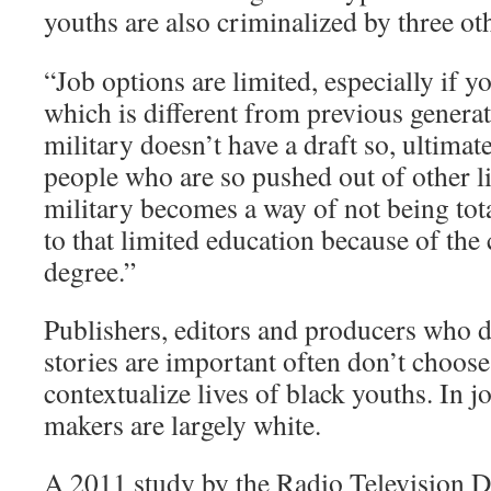
youths are also criminalized by three ot
“Job options are limited, especially if y
which is different from previous generat
military doesn’t have a draft so, ultimat
people who are so pushed out of other l
military becomes a way of not being to
to that limited education because of the 
degree.”
Publishers, editors and producers who 
stories are important often don’t choos
contextualize lives of black youths. In j
makers are largely white.
A 2011 study by the Radio Television D