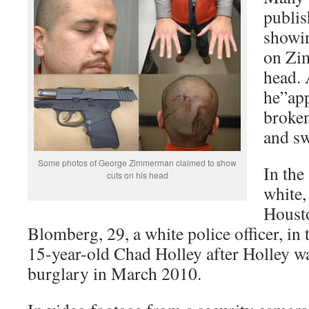
publis
showin
on Zi
head. 
he”app
broken
and sw
Some photos of George Zimmerman claimed to show
In the
cuts on his head
white,
Houst
Blomberg, 29, a white police officer, in 
15-year-old Chad Holley after Holley wa
burglary in March 2010.