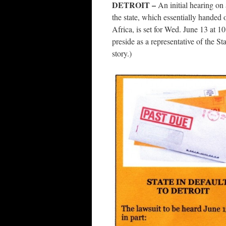
DETROIT –
An initial hearing on
the state, which essentially handed o
Africa, is set for Wed. June 13 at 
preside as a representative of the S
story.)