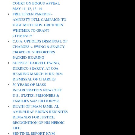
COURT ON BOGUS APPEAL
MAY 11, 12, 13, 14
FREE EFREN PAREDES–
AMNESTY INT.L CAMPAIGN TO
URGE MICH. GOV. GRETCHEN
WHITMER TO GRANT
CLEMENCY
C.O.A. UPHOLDS DISMISSAL OF
CHARGES v. EWING & SEARCY;
CROWD OF SUPPORTERS
PACKED HEARING
SUPPORT DARRELL EWING,
DERRICO SEARCY, AT COA
HEARING MARCH 10 RE: 2024
DISMISSAL OF CHARGES
50 YEARS OF MASS
INCARCERATION NOW COST
U.S., STATES, PRISONERS &
FAMILIES $445 BILLION/YR.
DEATH OF IMAM JAMIL AL-
AMIN/H.RAP BROWN REIGNITES
DEMANDS FOR JUSTICE,
RECOGNITION OF HIS HEROIC
LIFE
SENTINEL REPORT: KYM