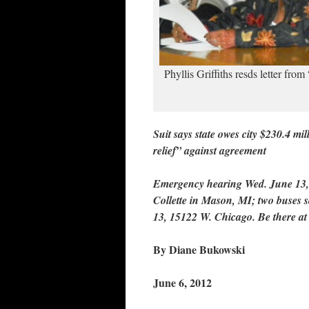
Phyllis Griffiths resds letter fro
Suit says state owes city $230.4 mi
relief” against agreement
Emergency hearing Wed. June 13,
Collette in Mason, MI; two buses 
13, 15122 W. Chicago. Be there at
By Diane Bukowski
June 6, 2012