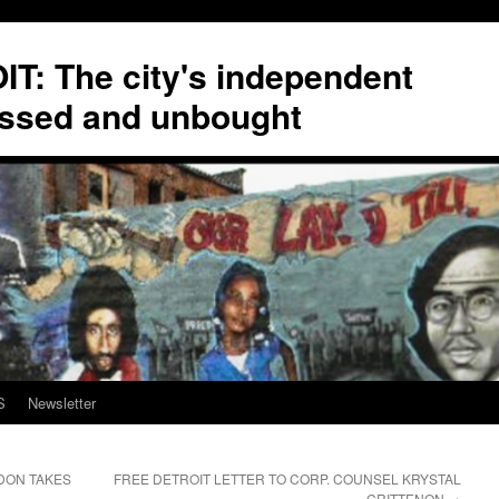
T: The city's independent
ssed and unbought
S
Newsletter
DON TAKES
FREE DETROIT LETTER TO CORP. COUNSEL KRYSTAL
CRITTENON
→