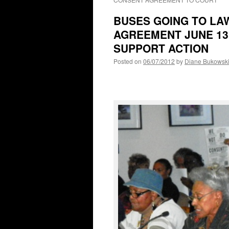
BUSES GOING TO LA
AGREEMENT JUNE 13
SUPPORT ACTION
Posted on
06/07/2012
by
Diane Bukowsk