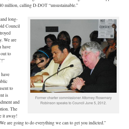
40 million, calling D-DOT “unsustainable.”
and long-
old Council
troyed
ty. We are
u have
 out to
T!”
 have
ublic
nsent to
nt is
Former charter commissioner Attorney Rosemary
endment and
Robinson speaks to Council June 5, 2012.
ution. The
e it away!
 We are going to do everything we can to get you indicted.”