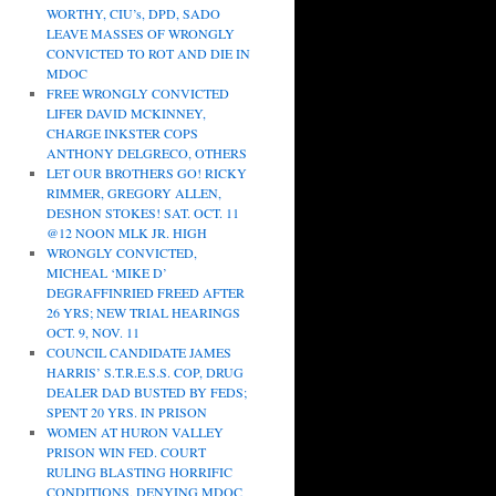
WORTHY, CIU’s, DPD, SADO
LEAVE MASSES OF WRONGLY
CONVICTED TO ROT AND DIE IN
MDOC
FREE WRONGLY CONVICTED
LIFER DAVID MCKINNEY,
CHARGE INKSTER COPS
ANTHONY DELGRECO, OTHERS
LET OUR BROTHERS GO! RICKY
RIMMER, GREGORY ALLEN,
DESHON STOKES! SAT. OCT. 11
@12 NOON MLK JR. HIGH
WRONGLY CONVICTED,
MICHEAL ‘MIKE D’
DEGRAFFINRIED FREED AFTER
26 YRS; NEW TRIAL HEARINGS
OCT. 9, NOV. 11
COUNCIL CANDIDATE JAMES
HARRIS’ S.T.R.E.S.S. COP, DRUG
DEALER DAD BUSTED BY FEDS;
SPENT 20 YRS. IN PRISON
WOMEN AT HURON VALLEY
PRISON WIN FED. COURT
RULING BLASTING HORRIFIC
CONDITIONS, DENYING MDOC