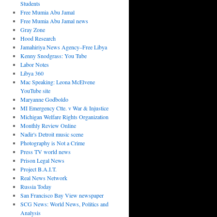
Students
Free Mumia Abu Jamal
Free Mumia Abu Jamal news
Gray Zone
Hood Research
Jamahiriya News Agency–Free Libya
Kenny Snodgrass: You Tube
Labor Notes
Libya 360
Mac Speaking: Leona McElvene
YouTube site
Maryanne Godboldo
MI Emergency Ctte. v War & Injustice
Michigan Welfare Rights Organization
Monthly Review Online
Nadir's Detroit music scene
Photography is Not a Crime
Press TV world news
Prison Legal News
Project B.A.I.T.
Real News Network
Russia Today
San Francisco Bay View newspaper
SCG News: World News, Politics and
Analysis