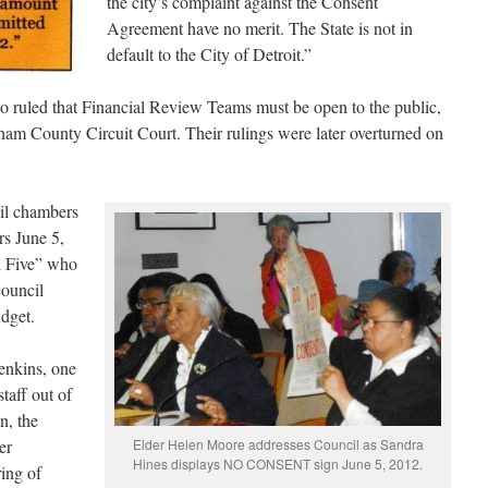
the city’s complaint against the Consent
Agreement have no merit. The State is not in
default to the City of Detroit.”
o ruled that Financial Review Teams must be open to the public,
ham County Circuit Court. Their rulings were later overturned on
il chambers
rs June 5,
l Five” who
council
dget.
nkins, one
staff out of
n, the
er
Elder Helen Moore addresses Council as Sandra
Hines displays NO CONSENT sign June 5, 2012.
ing of