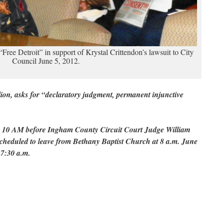
m “Free Detroit” in support of Krystal Crittendon’s lawsuit to City
Council June 5, 2012.
llion, asks for “declaratory judgment, permanent injunctive
 10 AM before Ingham County Circuit Court Judge William
scheduled to leave from Bethany Baptist Church at 8 a.m. June
 7:30 a.m.