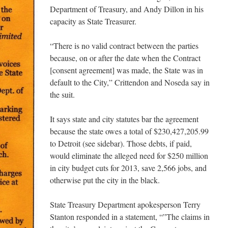
Department of Treasury, and Andy Dillon in his
capacity as State Treasurer.
“There is no valid contract between the parties
because, on or after the date when the Contract
[consent agreement] was made, the State was in
default to the City,” Crittendon and Noseda say in
the suit.
It says state and city statutes bar the agreement
because the state owes a total of $230,427,205.99
to Detroit (see sidebar). Those debts, if paid,
would eliminate the alleged need for $250 million
in city budget cuts for 2013, save 2,566 jobs, and
otherwise put the city in the black.
State Treasury Department apokesperson Terry
Stanton responded in a statement, “”The claims in