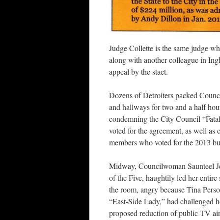
Judge Collette is the same judge wh
along with another colleague in Ing
appeal by the staet.
Dozens of Detroiters packed Counc
and hallways for two and a half hou
condemning the City Council “Fata
voted for the agreement, as well as 
members who voted for the 2013 bu
Midway, Councilwoman Saunteel Je
of the Five, haughtily led her entire 
the room, angry because Tina Perso
“East-Side Lady,” had challenged h
proposed reduction of public TV air