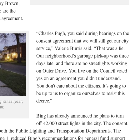
ary Brown,
 are the
t agreement.
“Charles Pugh, you said during hearings on the
consent agreement that we will still get our city
service,” Valerie Burris said. “That was a lie.
Our neighborhood’s garbage pick-up was three
days late, and there are no streetlights working
on Outer Drive. You five on the Council voted
yes on an agreement you didn’t understand.
You don’t care about the citizens. It’s going to
be up to us to organize ourselves to resist this
decree.”
hts last year;
ar.
Bing has already announced he plans to turn
off 42.000 street lights in the city. The consent
f both the Public Lighting and Transportation Departments. The
ne 1, reduced Bing’s recommendations for general fund support