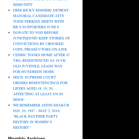
IMMUNITY
FREE RICKY RIMMER! DETROIT
MAYORAL CANDIDATE ATTY.
TODD PERKINS MEETS WITH
RR’S SUPPORTERS JUNE 8
DONATE TO VOD BEFORE
JUNETEENTH! KEEP STORIES OF
CONVICTIONS BY CROOKED
COPS, PROSECUTORS ON-LINE
CEDRIC TOOKS HOME AFTER 47
YRS, RESENTENCED AS 18-YR.
OLD JUVENILE, LEADS WAY
FOR HUNDREDS MORE
MICH. SUPREME COURT
ORDERS RESENTENCINGS FOR
LIFERS AGED 18, 19, 20,
AFFECTING AT LEAST 830 IN
MDOC
WE REMEMBER AFENI SHAKUR
JAN. 10, 1947 – MAY 2, 2016;
“BLACK PANTHER PARTY
HISTORY IS WOMEN’S
HISTORY”
Monthly Archives