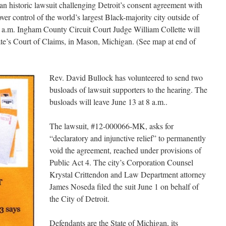
 an historic lawsuit challenging Detroit’s consent agreement with
ver control of the world’s largest Black-majority city outside of
10 a.m. Ingham County Circuit Court Judge William Collette will
tate’s Court of Claims, in Mason, Michigan. (See map at end of
Rev. David Bullock has volunteered to send two
busloads of lawsuit supporters to the hearing. The
busloads will leave June 13 at 8 a.m..
The lawsuit, #12-000066-MK, asks for
“declaratory and injunctive relief” to permanently
void the agreement, reached under provisions of
Public Act 4. The city’s Corporation Counsel
Krystal Crittendon and Law Department attorney
James Noseda filed the suit June 1 on behalf of
the City of Detroit.
Defendants are the State of Michigan, its