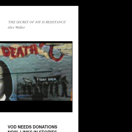
'THE SECRET OF JOY IS RESISTANCE'
Alice Walker
VOD NEEDS DONATIONS