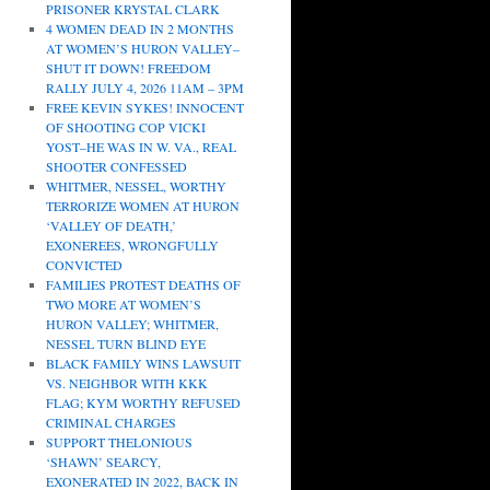
PRISONER KRYSTAL CLARK
4 WOMEN DEAD IN 2 MONTHS
AT WOMEN’S HURON VALLEY–
SHUT IT DOWN! FREEDOM
RALLY JULY 4, 2026 11AM – 3PM
FREE KEVIN SYKES! INNOCENT
OF SHOOTING COP VICKI
YOST–HE WAS IN W. VA., REAL
SHOOTER CONFESSED
WHITMER, NESSEL, WORTHY
TERRORIZE WOMEN AT HURON
‘VALLEY OF DEATH,’
EXONEREES, WRONGFULLY
CONVICTED
FAMILIES PROTEST DEATHS OF
TWO MORE AT WOMEN’S
HURON VALLEY; WHITMER,
NESSEL TURN BLIND EYE
BLACK FAMILY WINS LAWSUIT
VS. NEIGHBOR WITH KKK
FLAG; KYM WORTHY REFUSED
CRIMINAL CHARGES
SUPPORT THELONIOUS
‘SHAWN’ SEARCY,
EXONERATED IN 2022, BACK IN