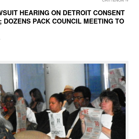
WSUIT HEARING ON DETROIT CONSENT
; DOZENS PACK COUNCIL MEETING TO
i