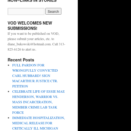
NOW–LINKS IN STORIES
VOD WELCOMES NEW
SUBMISSIONS!
If you want to be published on VOD,
please submit your articles, etc. to
diane_bukowski@hotmail.com. Call 313-
825-6126 to alert us.
Recent Posts
FULL PARDON FOR
WRONGFULLY CONVICTED
CARL HUBBARD! SIGN
MACARTHUR JUSTICE CTR.
PETITION
CELEBRATE LIFE OF ESSIE MAE
HENDERSON, WARRIOR VS.
MASS INCARCERATION,
MEMBER CRIME LAB TASK
FORCE
IMMEDIATE HOSPITALIZATION,
MEDICAL RELEASE FOR
CRITICALLY ILL MICHIGAN