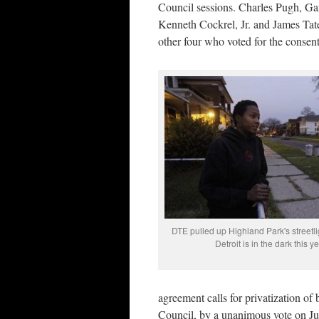
Council sessions. Charles Pugh, G
Kenneth Cockrel, Jr. and James Tate
other four who voted for the consen
DTE pulled up Highland Park's streetlig
Detroit is in the dark this ye
agreement calls for privatization o
Council, by a unanimous vote on Ju