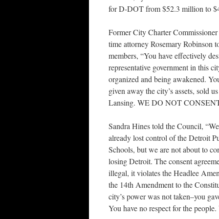
for D-DOT from $52.3 million to $
Former City Charter Commissioner 
time attorney Rosemary Robinson t
members, “You have effectively des
representative government in this ci
organized and being awakened. Yo
given away the city’s assets, sold us
Lansing. WE DO NOT CONSEN
Sandra Hines told the Council, “We
already lost control of the Detroit P
Schools, but we are not about to co
losing Detroit. The consent agreeme
illegal, it violates the Headlee Am
the 14th Amendment to the Constit
city’s power was not taken–you gav
You have no respect for the people.