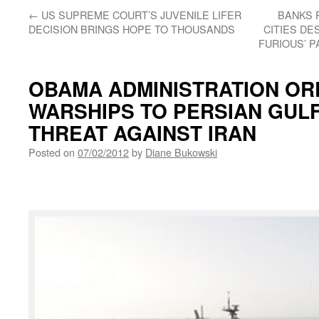
←
US SUPREME COURT’S JUVENILE LIFER
BANKS 
DECISION BRINGS HOPE TO THOUSANDS
CITIES DE
FURIOUS’ 
OBAMA ADMINISTRATION ORD
WARSHIPS TO PERSIAN GULF
THREAT AGAINST IRAN
Posted on
07/02/2012
by
Diane Bukowski