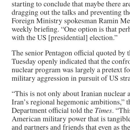
starting to conclude that maybe there are
dragging out the talks and preventing th
Foreign Ministry spokesman Ramin Meh
weekly briefing. “One option is that perh
with the US [presidential] election.”
The senior Pentagon official quoted by 
Tuesday openly indicated that the confro
nuclear program was largely a pretext f
military aggression in pursuit of US stra
“This is not only about Iranian nuclear 
Iran’s regional hegemonic ambitions,” 
Department official told the
Times
. “Thi
American military power that is tangible 
and partners and friends that even as th