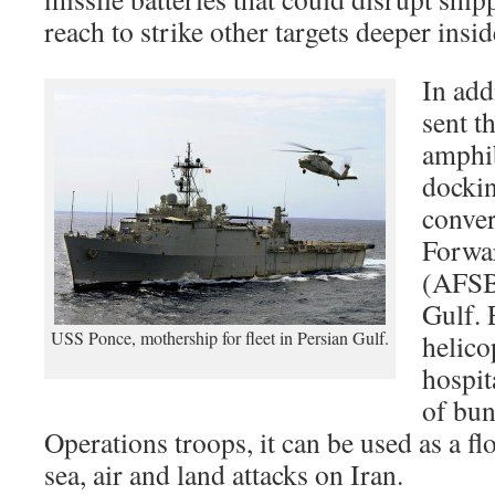
reach to strike other targets deeper insid
In add
sent t
amphib
dockin
conver
Forwa
(AFSB)
Gulf. 
USS Ponce, mothership for fleet in Persian Gulf.
helico
hospit
of bun
Operations troops, it can be used as a fl
sea, air and land attacks on Iran.