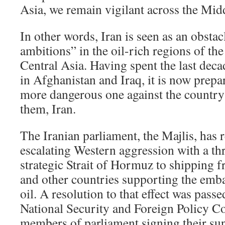
Asia, we remain vigilant across the Mid
In other words, Iran is seen as an obst
ambitions” in the oil-rich regions of th
Central Asia. Having spent the last deca
in Afghanistan and Iraq, it is now prepar
more dangerous one against the country 
them, Iran.
The Iranian parliament, the Majlis, has 
escalating Western aggression with a thr
strategic Strait of Hormuz to shipping 
and other countries supporting the emba
oil. A resolution to that effect was pass
National Security and Foreign Policy C
members of parliament signing their s