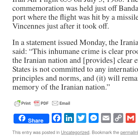
commemoration was held just off Bandar
port where the flight was hit by a missil
Vincennes just after it took off.
In a statement issued Monday, the Irani
said: “This inhumane crime is clear pro
the Iranian nation and [provides] clear 
States is not committed to any internatio
principles and norms, and (it) will remai
memory of the Iranian nation.”
Facebook
LinkedIn
Twitter
Messenge
Email
Co
Share
Lin
This entry was posted in
Uncategorized
. Bookmark the
permalin