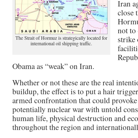
Iran a
close t
Hormuz
not to
strike
The Strait of Hormuz is strategically located for
international oil shipping traffic.
facilit
Republ
Obama as “weak” on Iran.
Whether or not these are the real intent
buildup, the effect is to put a hair trigge
armed confrontation that could provoke 
potentially nuclear war with untold con
human life, physical destruction and ec
throughout the region and internationall