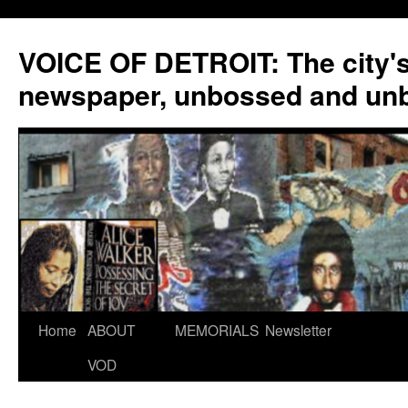
VOICE OF DETROIT: The city'
newspaper, unbossed and un
Skip
Home
ABOUT
MEMORIALS
Newsletter
to
VOD
content