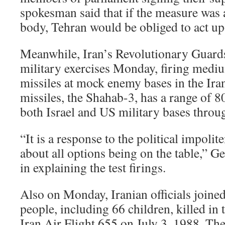
spokesman said that if the measure was 
body, Tehran would be obliged to act upo
Meanwhile, Iran’s Revolutionary Guards 
military exercises Monday, firing mediu
missiles at mock enemy bases in the Iran
missiles, the Shahab-3, has a range of 8
both Israel and US military bases throu
“It is a response to the political impoli
about all options being on the table,” G
in explaining the test firings.
Also on Monday, Iranian officials joined
people, including 66 children, killed in
Iran Air Flight 655 on July 3, 1988. Th