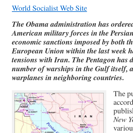
World Socialist Web Site
The Obama administration has ordered
American military forces in the Persia
economic sanctions imposed by both t
European Union within the last week h
tensions with Iran. The Pentagon has d
number of warships in the Gulf itself, 
warplanes in neighboring countries.
The pu
accord
publis
New Y
vario