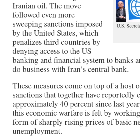
Iranian oil. The move
followed even more
sweeping sanctions imposed
U.S. Secret
by the United States, which
penalizes third countries by
denying access to the US
banking and financial system to banks a
do business with Iran’s central bank.
These measures come on top of a host o
sanctions that together have reportedly c
approximately 40 percent since last year
this economic warfare is felt by working
form of sharply rising prices of basic n
unemployment.