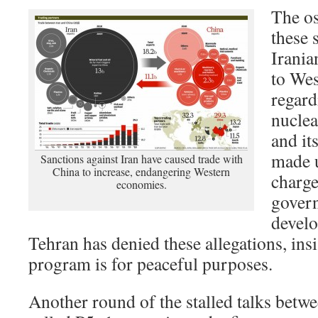
The os
these 
Irani
to Wes
regard
nucle
and it
made u
Sanctions against Iran have caused trade with
China to increase, endangering Western
charge
economies.
govern
develo
Tehran has denied these allegations, insis
program is for peaceful purposes.
Another round of the stalled talks betwe