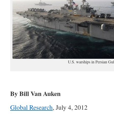
U.S. warships in Persian Gul
By Bill Van Auken
Global Research
, July 4, 2012