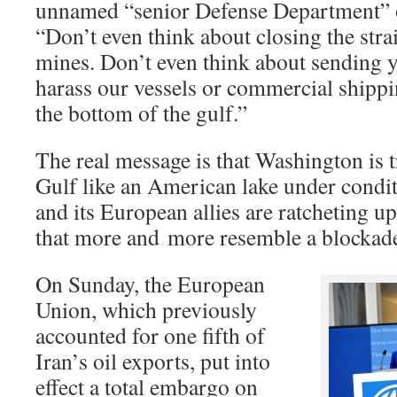
unnamed “senior Defense Department” of
“Don’t even think about closing the strai
mines. Don’t even think about sending y
harass our vessels or commercial shippi
the bottom of the gulf.”
The real message is that Washington is t
Gulf like an American lake under condi
and its European allies are ratcheting 
that more and more resemble a blockade,
On Sunday, the European
Union, which previously
accounted for one fifth of
Iran’s oil exports, put into
effect a total embargo on