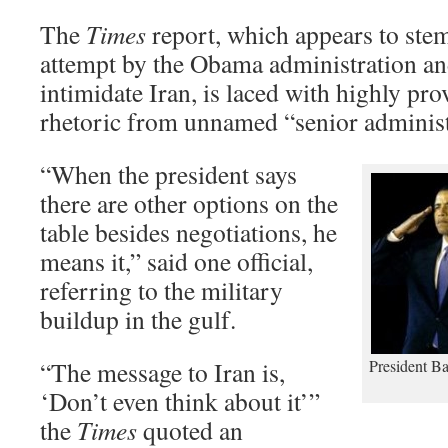
The
Times
report, which appears to ste
attempt by the Obama administration an
intimidate Iran, is laced with highly pro
rhetoric from unnamed “senior administr
“When the president says
there are other options on the
table besides negotiations, he
means it,” said one official,
referring to the military
buildup in the gulf.
“The message to Iran is,
President B
‘Don’t even think about it’”
the
Times
quoted an