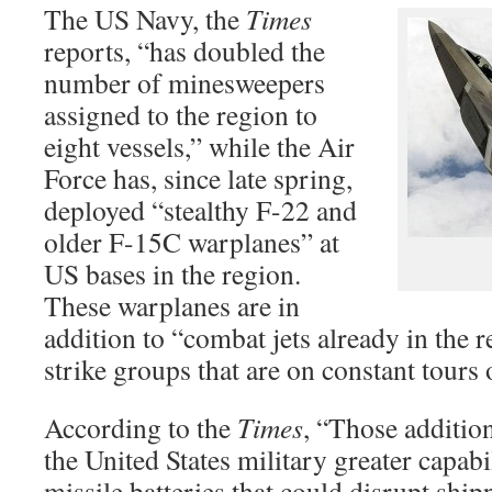
The US Navy, the
Times
reports, “has doubled the
number of minesweepers
assigned to the region to
eight vessels,” while the Air
Force has, since late spring,
deployed “stealthy F-22 and
older F-15C warplanes” at
US bases in the region.
These warplanes are in
addition to “combat jets already in the r
strike groups that are on constant tours 
According to the
Times
, “Those addition
the United States military greater capabi
missile batteries that could disrupt shipp