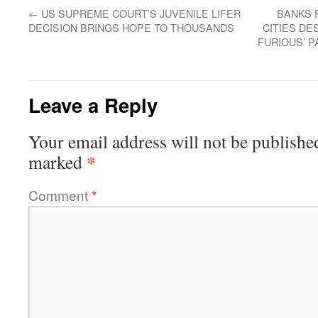
←
US SUPREME COURT’S JUVENILE LIFER
BANKS 
DECISION BRINGS HOPE TO THOUSANDS
CITIES DE
FURIOUS’ 
Leave a Reply
Your email address will not be publishe
*
marked
Comment
*