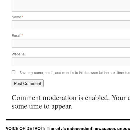
Name
*
Email
*
Website
Save my name, email, and website in this browser for the next time I 
Comment moderation is enabled. Your
some time to appear.
VOICE OF DETROIT: The city's independent newspaper, unbo