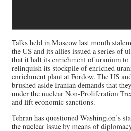
Talks held in Moscow last month stalem
the US and its allies issued a series of
that it halt its enrichment of uranium to 
relinquish its stockpile of enriched uran
enrichment plant at Fordow. The US and 
brushed aside Iranian demands that they
under the nuclear Non-Proliferation Tre
and lift economic sanctions.
Tehran has questioned Washington’s stat
the nuclear issue by means of diplomac