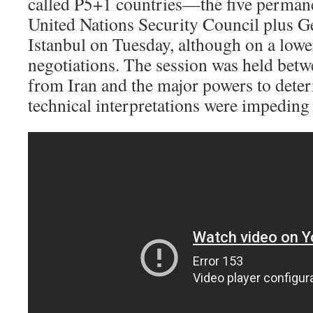
called P5+1 countries—the five perman
United Nations Security Council plus 
Istanbul on Tuesday, although on a lowe
negotiations. The session was held betw
from Iran and the major powers to dete
technical interpretations were impeding 