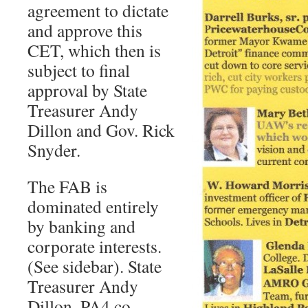
agreement to dictate
and approve this
CET, which then is
subject to final
approval by State
Treasurer Andy
Dillon and Gov. Rick
Snyder.
The FAB is
dominated entirely
by banking and
corporate interests.
(See sidebar). State
Treasurer Andy
Dillon, PA4 co-