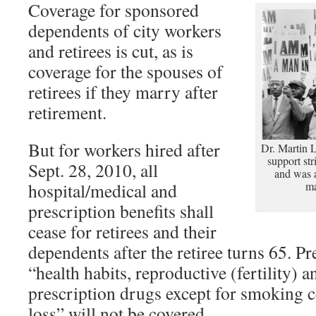
Coverage for sponsored
dependents of city workers
and retirees is cut, as is
coverage for the spouses of
retirees if they marry after
retirement.
But for workers hired after
Dr. Martin 
support st
Sept. 28, 2010, all
and was a
hospital/medical and
ma
prescription benefits shall
cease for retirees and their
dependents after the retiree turns 65. Pr
“health habits, reproductive (fertility) an
prescription drugs except for smoking c
loss” will not be covered.