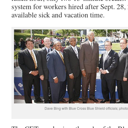
system for workers hired after Sept. 28, 
available sick and vacation time.
Dave Bing with Blue Cross Blue Shield officials; photo 