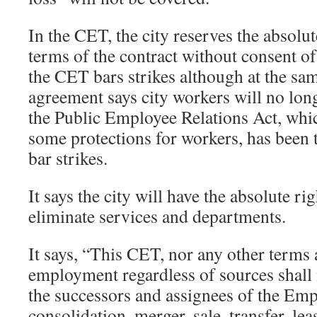
In the CET, the city reserves the absolut
terms of the contract without consent of 
the CET bars strikes although at the sa
agreement says city workers will no lon
the Public Employee Relations Act, whi
some protections for workers, has been
bar strikes.
It says the city will have the absolute ri
eliminate services and departments.
It says, “This CET, nor any other terms 
employment regardless of sources shall
the successors and assignees of the Emp
consolidation, merger, sale, transfer, le