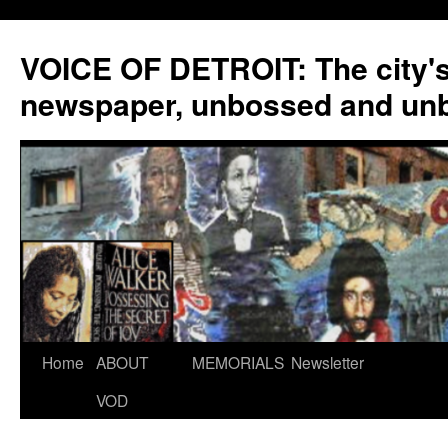
VOICE OF DETROIT: The city'
newspaper, unbossed and un
Skip
Home
ABOUT
MEMORIALS
Newsletter
to
VOD
content