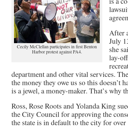
is a co
lawsui
agree
After 
July 1
Cecily McClellan participates in first Benton
she sa
Harbor protest against PA4.
lay-of
recrea
department and other vital services. The
the money they owe us so this doesn’t h
is a jewel, a money-maker. That’s why th
Ross, Rose Roots and Yolanda King sued
the City Council for approving the con
the state is in default to the city for ove