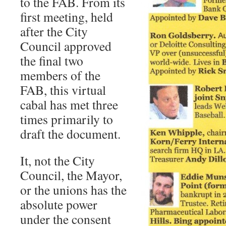
to the FAB. From its
first meeting, held
after the City
Council approved
the final two
members of the
FAB, this virtual
cabal has met three
times primarily to
draft the document.
It, not the City
Council, the Mayor,
or the unions has the
absolute power
under the consent