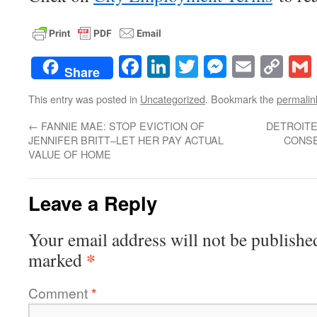
Facebook
LinkedIn
Twitter
Messenge
Email
Co
Share
Lin
This entry was posted in
Uncategorized
. Bookmark the
permalin
←
FANNIE MAE: STOP EVICTION OF
DETROITE
JENNIFER BRITT–LET HER PAY ACTUAL
CONSE
VALUE OF HOME
Leave a Reply
Your email address will not be publishe
*
marked
Comment
*