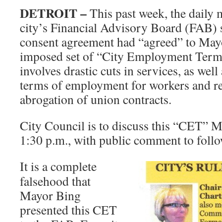
DETROIT –
This past week, the daily 
city’s Financial Advisory Board (FAB) 
consent agreement had “agreed” to May
imposed set of “City Employment Ter
involves drastic cuts in services, as well
terms of employment for workers and re
abrogation of union contracts.
City Council is to discuss this “CET” M
1:30 p.m., with public comment to follo
It is a complete
falsehood that
Mayor Bing
presented this CET