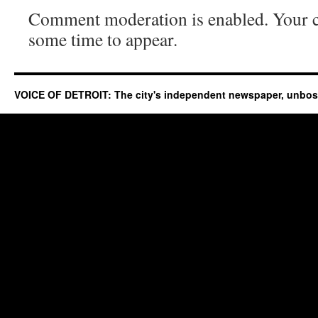
Comment moderation is enabled. Your
some time to appear.
VOICE OF DETROIT: The city's independent newspaper, unbo