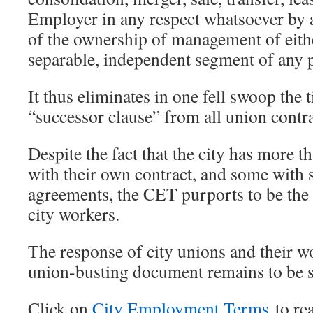
Employer in any respect whatsoever by 
of the ownership of management of eithe
separable, independent segment of any p
It thus eliminates in one fell swoop the
“successor clause” from all union contra
Despite the fact that the city has more t
with their own contract, and some with
agreements, the CET purports to be the s
city workers.
The response of city unions and their wo
union-busting document remains to be 
Click on
City Employment Terms
to re