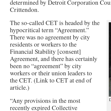
determined by Detroit Corporation Cou
Crittendon.
The so-called CET is headed by the
hypocritical term “Agreement.”
There was no agreement by city
residents or workers to the
Financial Stability [consent]
Agreement, and there has certainly
been no “agreement” by city
workers or their union leaders to
the CET. (Link to CET at end of
article.)
“Any provisions in the most
D
recently expired Collective