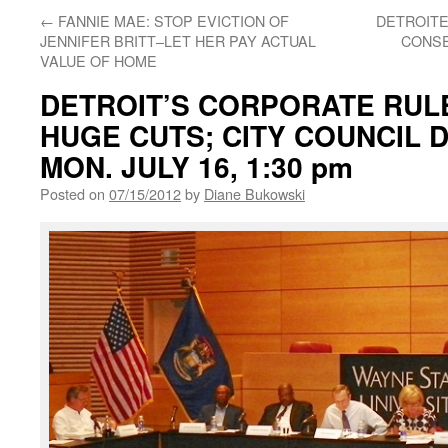
←
FANNIE MAE: STOP EVICTION OF
DETROITE
JENNIFER BRITT–LET HER PAY ACTUAL
CONSE
VALUE OF HOME
DETROIT’S CORPORATE RUL
HUGE CUTS; CITY COUNCIL 
MON. JULY 16, 1:30 pm
Posted on
07/15/2012
by
Diane Bukowski