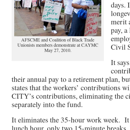
days. 
longev
merit 
pay, a
emplo
AFSCME and Coalition of Black Trade
Unionists members demonstrate at CAYMC
Civil 
May 27, 2010.
It says
contri
their annual pay to a retirement plan, bu
states that the workers’ contributions wi
CITY’s contributions, eliminating the ci
separately into the fund.
It eliminates the 35-hour work week. It
lunch hour, only two 15-minute breaks. I