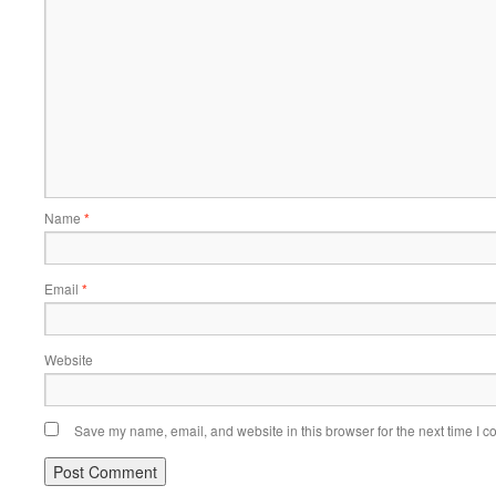
Name
*
Email
*
Website
Save my name, email, and website in this browser for the next time I 