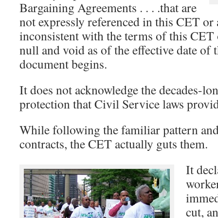
Bargaining Agreements . . . .that are
not expressly referenced in this CET o
inconsistent with the terms of this CE
null and void as of the effective date of 
document begins.
It does not acknowledge the decades-lo
protection that Civil Service laws provi
While following the familiar pattern an
contracts, the CET actually guts them.
It decl
worker
immedi
cut, a