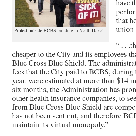
have t
perfor
that h
union 
Protest outside BCBS building in North Dakota.
“ . . .
cheaper to the City and its employees th
Blue Cross Blue Shield. The administrat
fees that the City paid to BCBS, during
year, were estimated at more than $14 mill
six months, the Administration has pro
other health insurance companies, to see 
from Blue Cross Blue Shield are competi
has not been sent out, and therefore B
maintain its virtual monopoly.”