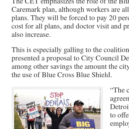
The CET emphasizes the role of the Blu
Caremark plan, although workers are all
plans. They will be forced to pay 20 pe
cost for all plans, and doctor visit and p
also increase.
This is especially galling to the coaliti
presented a proposal to City Council De
among other savings the amount the city
the use of Blue Cross Blue Shield.
“The c
agreem
Detroi
to off
employ