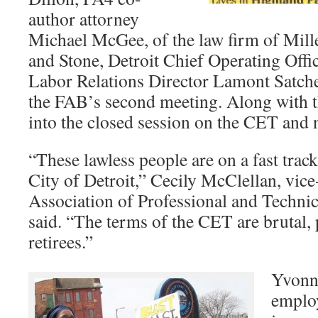
author attorney
Michael McGee, of the law firm of Mill
and Stone, Detroit Chief Operating Off
Labor Relations Director Lamont Satchel
the FAB’s second meeting. Along with th
into the closed session on the CET and 
“These lawless people are on a fast track
City of Detroit,” Cecily McClellan, vice
Association of Professional and Techn
said. “The terms of the CET are brutal, p
retirees.”
Yvonne
emplo