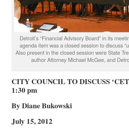
Detroit’s “Financial Advisory Board” in its meet
agenda item was a closed session to discuss “u
Also present in the closed session were State Tr
author Attorney Michael McGee, and Detr
CITY COUNCIL TO DISCUSS ‘CET’
1:30 pm
By Diane Bukowski
July 15, 2012