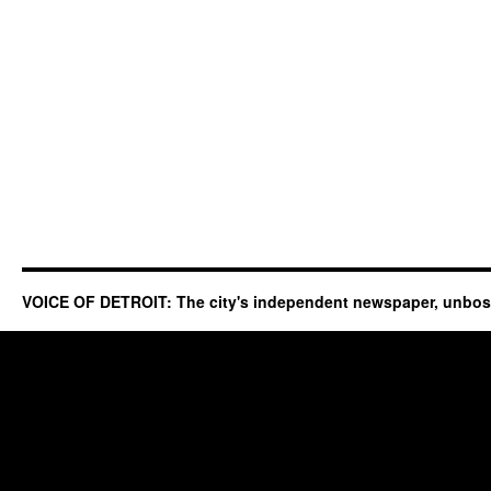
VOICE OF DETROIT: The city's independent newspaper, unbo