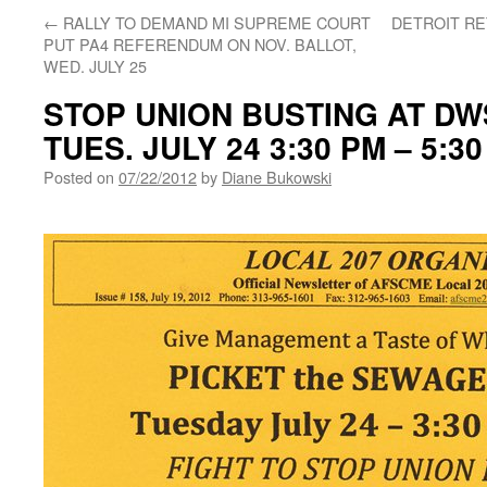
←
RALLY TO DEMAND MI SUPREME COURT
DETROIT R
PUT PA4 REFERENDUM ON NOV. BALLOT,
WED. JULY 25
STOP UNION BUSTING AT D
TUES. JULY 24 3:30 PM – 5:3
Posted on
07/22/2012
by
Diane Bukowski