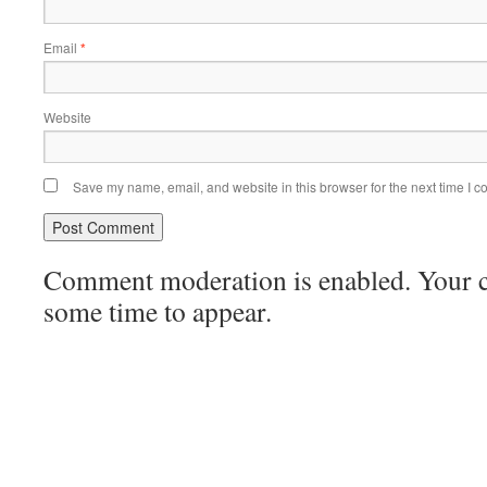
Email
*
Website
Save my name, email, and website in this browser for the next time I 
Comment moderation is enabled. Your
some time to appear.