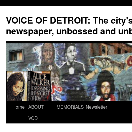
VOICE OF DETROIT: The city'
newspaper, unbossed and un
Skip
Home
ABOUT
MEMORIALS
Newsletter
to
VOD
content