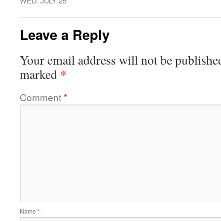
WED. JULY 25
Leave a Reply
Your email address will not be publishe
*
marked
Comment
*
Name
*