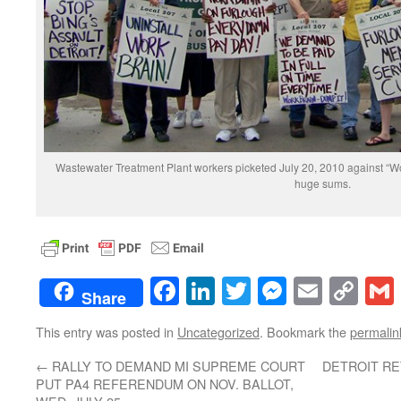
Wastewater Treatment Plant workers picketed July 20, 2010 against “
huge sums.
Facebook
LinkedIn
Twitter
Messenge
Email
Co
Share
Lin
This entry was posted in
Uncategorized
. Bookmark the
permalin
←
RALLY TO DEMAND MI SUPREME COURT
DETROIT R
PUT PA4 REFERENDUM ON NOV. BALLOT,