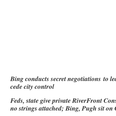
Bing conducts secret negotiations
to le
cede city control
Feds, state give private RiverFront Con
no strings attached; Bing, Pugh sit o