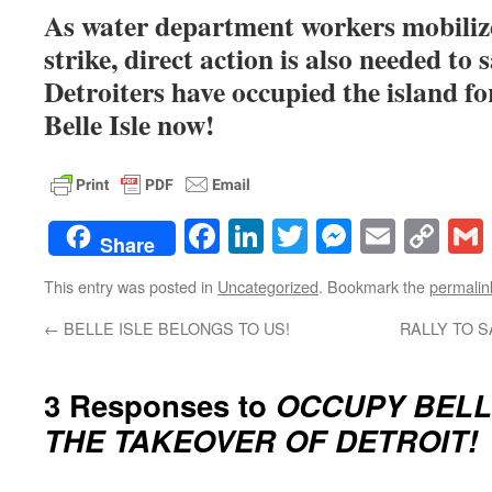
As water department workers mobilize
strike, direct action is also needed to s
Detroiters have occupied the island 
Belle Isle now!
Facebook
LinkedIn
Twitter
Messenge
Email
Co
Share
Lin
This entry was posted in
Uncategorized
. Bookmark the
permalin
←
BELLE ISLE BELONGS TO US!
RALLY TO S
3 Responses to
OCCUPY BELLE
THE TAKEOVER OF DETROIT!