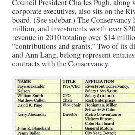
Council President Charles Pugh, along 
corporate executives, also sits on the 
board. (See sidebar.) The Conservancy h
million, and investments worth over $20 
revenue in 2010 totaling over $14 millio
“contributions and grants.” Two of its d
and Ann Lang, belong represent entities
contracts with the Conservancy.