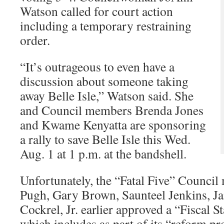
Watson called for court action
including a temporary restraining
order.
“It’s outrageous to even have a
discussion about someone taking
away Belle Isle,” Watson said. She
and Council members Brenda Jones
and Kwame Kenyatta are sponsoring
a rally to save Belle Isle this Wed.
Aug. 1 at 1 p.m. at the bandshell.
Unfortunately, the “Fatal Five” Counci
Pugh, Gary Brown, Saunteel Jenkins, J
Cockrel, Jr. earlier approved a “Fiscal 
which includes as part of its “reform p