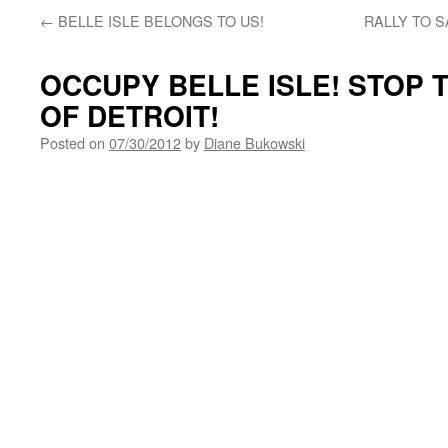
←
BELLE ISLE BELONGS TO US!
RALLY TO S
OCCUPY BELLE ISLE! STOP 
OF DETROIT!
Posted on
07/30/2012
by
Diane Bukowski