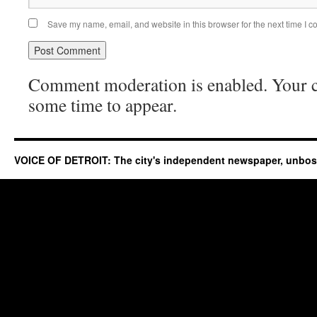
Save my name, email, and website in this browser for the next time I 
Comment moderation is enabled. Your
some time to appear.
VOICE OF DETROIT: The city's independent newspaper, unbo