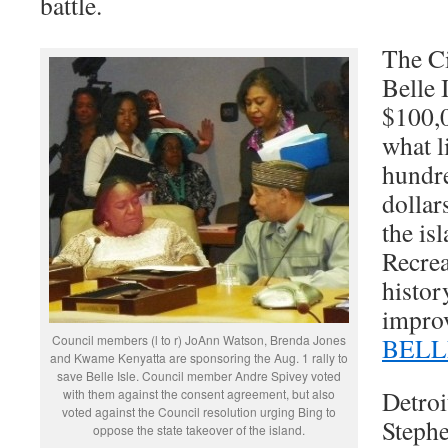
battle.
The Ci
Belle 
$100,0
what l
hundre
dollar
the is
Recre
histor
improv
Council members (l to r) JoAnn Watson, Brenda Jones
BELL
and Kwame Kenyatta are sponsoring the Aug. 1 rally to
save Belle Isle. Council member Andre Spivey voted
Detroi
with them against the consent agreement, but also
voted against the Council resolution urging Bing to
Steph
oppose the state takeover of the island.