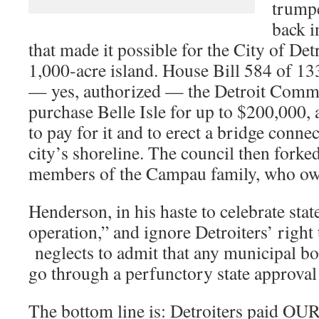
trumpe
back i
that made it possible for the City of Det
1,000-acre island. House Bill 584 of 13
— yes, authorized — the Detroit Comm
purchase Belle Isle for up to $200,000, 
to pay for it and to erect a bridge connec
city’s shoreline. The council then forke
members of the Campau family, who own
Henderson, in his haste to celebrate stat
operation,” and ignore Detroiters’ right
neglects to admit that any municipal bo
go through a perfunctory state approval
The bottom line is: Detroiters paid OU