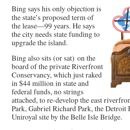
Bing says his only objection is
the state’s proposed term of
the lease—99 years. He says
the city needs state funding to
upgrade the island.
Bing also sits (or sat) on the
board of the private Riverfront
Conservancy, which just raked
in $44 million in state and
federal funds, no strings
attached, to re-develop the east riverfron
Park, Gabriel Richard Park, the Detroit
Uniroyal site by the Belle Isle Bridge.