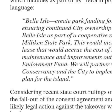
language:
“Belle Isle—create park funding for
ensuring continued City ownership
Belle Isle as part of a cooperative 
Milliken State Park. This would in
lease that would accrue the cost of 
maintenance and improvements out 
Endowment Fund. We will partner w
Conservancy and the City to imple
plan for the island.”
Considering recent state court rulings o
the fall-out of the consent agreement and
likely legal action against the takeover w