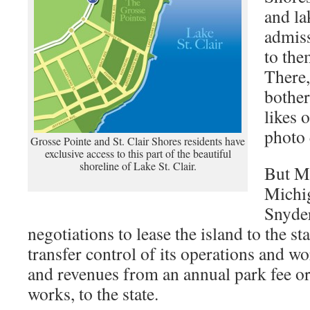
and la
admiss
to the
There,
bother
likes 
photo 
Grosse Pointe and St. Clair Shores residents have
exclusive access to this part of the beautiful
shoreline of Lake St. Clair.
But M
Michi
Snyder
negotiations to lease the island to the st
transfer control of its operations and wo
and revenues from an annual park fee or 
works, to the state.