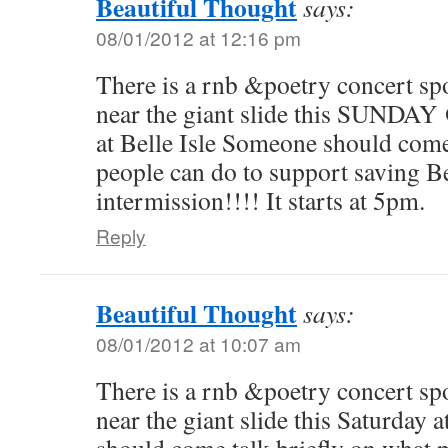
Beautiful Thought
says:
08/01/2012 at 12:16 pm
There is a rnb &poetry concert sp
near the giant slide this SUNDAY
at Belle Isle Someone should come
people can do to support saving Be
intermission!!!! It starts at 5pm.
Reply
Beautiful Thought
says:
08/01/2012 at 10:07 am
There is a rnb &poetry concert sp
near the giant slide this Saturday 