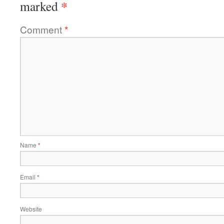
*
marked
Comment
*
Name
*
Email
*
Website