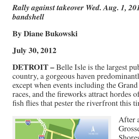
Rally against takeover Wed. Aug. 1, 201
bandshell
By Diane Bukowski
July 30, 2012
DETROIT –
Belle Isle is the largest pu
country, a gorgeous haven predominantl
except when events including the Grand
races, and the fireworks attract hordes o
fish flies that pester the riverfront this t
After a
Grosse
Shores