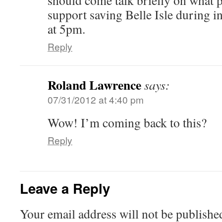
should come talk briefly on what 
support saving Belle Isle during in
at 5pm.
Reply
Roland Lawrence
says:
07/31/2012 at 4:40 pm
Wow! I’m coming back to this?
Reply
Leave a Reply
Your email address will not be publishe