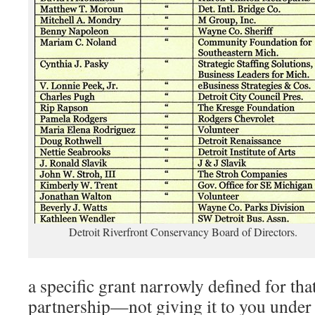
Detroit Riverfront Conservancy Board of Directors.
a specific grant narrowly defined for tha
partnership—not giving it to you under 