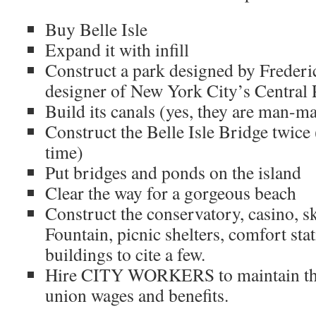
Buy Belle Isle
Expand it with infill
Construct a park designed by Freder
designer of New York City’s Central 
Build its canals (yes, they are man-m
Construct the Belle Isle Bridge twice (
time)
Put bridges and ponds on the island
Clear the way for a gorgeous beach
Construct the conservatory, casino, sk
Fountain, picnic shelters, comfort st
buildings to cite a few.
Hire CITY WORKERS to maintain the 
union wages and benefits.