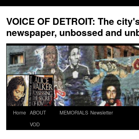
VOICE OF DETROIT: The city'
newspaper, unbossed and un
Skip
Home
ABOUT
MEMORIALS
Newsletter
to
VOD
content