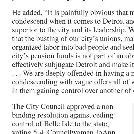
He added, “It is painfully obvious that
condescend when it comes to Detroit an
superior to the city and its leadership. 
that the busting of our city’s unions, m
organized labor into bad people and seek
city’s pension funds is not part of an ob
effectively subjugate Detroit and make it
. . . We are deeply offended in having a 
condescending with vague offers all of w
in them gaining control over another of o
The City Council approved a non-
binding resolution against ceding
control of Belle Isle to the state,
voting 5-4. Councilwoman JoAnn