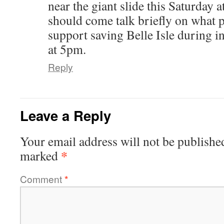
near the giant slide this Saturday 
should come talk briefly on what 
support saving Belle Isle during in
at 5pm.
Reply
Leave a Reply
Your email address will not be publishe
*
marked
Comment
*