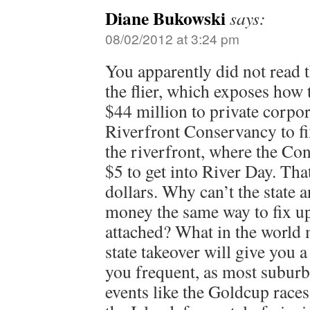
Diane Bukowski
says:
08/02/2012 at 3:24 pm
You apparently did not read 
the flier, which exposes how 
$44 million to private corpo
Riverfront Conservancy to fix
the riverfront, where the C
$5 to get into River Day. Tha
dollars. Why can’t the state a
money the same way to fix up 
attached? What in the world 
state takeover will give you a
you frequent, as most suburb
events like the Goldcup races