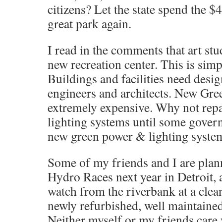
citizens? Let the state spend the $
great park again.
I read in the comments that art st
new recreation center. This is si
Buildings and facilities need desig
engineers and architects. New Gre
extremely expensive. Why not repai
lighting systems until some gover
new green power & lighting syste
Some of my friends and I are plann
Hydro Races next year in Detroit, 
watch from the riverbank at a clean,
newly refurbished, well maintained
Neither myself or my friends care 