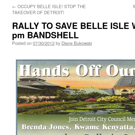
←
OCCUPY BELLE ISLE! STOP THE
TAKEOVER OF DETROIT!
RALLY TO SAVE BELLE ISLE W
pm BANDSHELL
Posted on
07/30/2012
by
Diane Bukowski