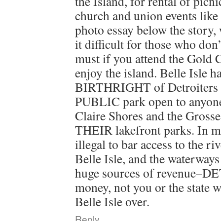
the Island, for rental of picni
church and union events like
photo essay below the story,
it difficult for those who do
must if you attend the Gold C
enjoy the island. Belle Isle h
BIRTHRIGHT of Detroiters 
PUBLIC park open to anyone.
Claire Shores and the Grosse
THEIR lakefront parks. In mos
illegal to bar access to the ri
Belle Isle, and the waterways 
huge sources of revenue–DE
money, not you or the state w
Belle Isle over.
Reply