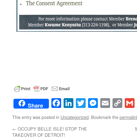
Facebook
LinkedIn
Twitter
Messenge
Email
Co
Share
Lin
This entry was posted in
Uncategorized
. Bookmark the
permalin
←
OCCUPY BELLE ISLE! STOP THE
TAKEOVER OF DETROIT!