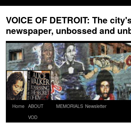
VOICE OF DETROIT: The city'
newspaper, unbossed and un
Skip
Home
ABOUT
MEMORIALS
Newsletter
to
VOD
content