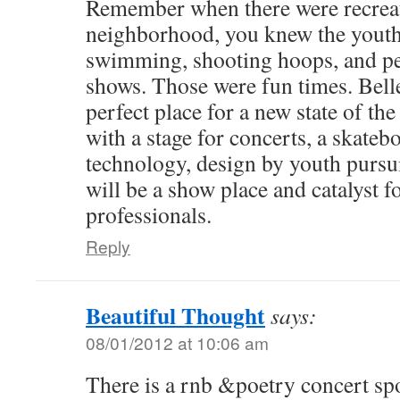
Remember when there were recreati
neighborhood, you knew the youth
swimming, shooting hoops, and pe
shows. Those were fun times. Belle
perfect place for a new state of the
with a stage for concerts, a skateb
technology, design by youth pursui
will be a show place and catalyst 
professionals.
Reply
Beautiful Thought
says:
08/01/2012 at 10:06 am
There is a rnb &poetry concert sp