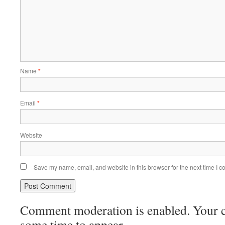
Name
*
Email
*
Website
Save my name, email, and website in this browser for the next time I 
Comment moderation is enabled. Your
some time to appear.