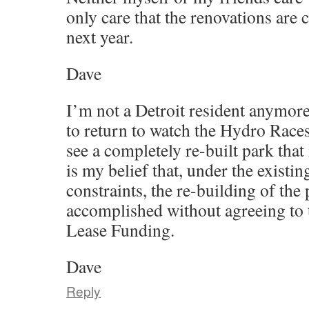
only care that the renovations ar
next year.
Dave
I’m not a Detroit resident anymore,
to return to watch the Hydro Races
see a completely re-built park that 
is my belief that, under the existin
constraints, the re-building of the
accomplished without agreeing to 
Lease Funding.
Dave
Reply