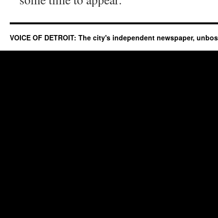
VOICE OF DETROIT: The city's independent newspaper, unbo