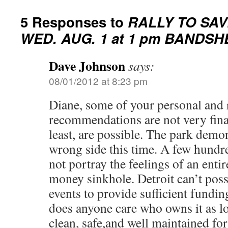
5 Responses to
RALLY TO SAV
WED. AUG. 1 at 1 pm BANDSH
Dave Johnson
says:
08/01/2012 at 8:23 pm
Diane, some of your personal and
recommendations are not very finan
least, are possible. The park demon
wrong side this time. A few hundr
not portray the feelings of an entire
money sinkhole. Detroit can’t pos
events to provide sufficient fundin
does anyone care who owns it as lo
clean, safe,and well maintained for 