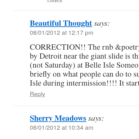
Beautiful Thought
says:
08/01/2012 at 12:17 pm
CORRECTION!! The rnb &poetry 
by Detroit near the giant slide 
(not Saturday) at Belle Isle Some
briefly on what people can do to s
Isle during intermission!!!! It star
Reply
Sherry Meadows
says:
08/01/2012 at 10:34 am