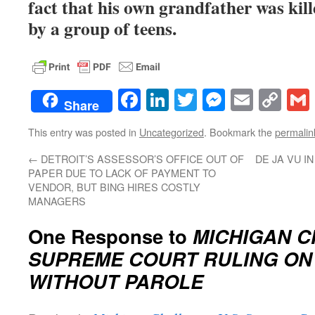
fact that his own grandfather was kil
by a group of teens.
Facebook
LinkedIn
Twitter
Messenge
Email
Co
Share
Lin
This entry was posted in
Uncategorized
. Bookmark the
permalin
←
DETROIT’S ASSESSOR’S OFFICE OUT OF
DE JA VU I
PAPER DUE TO LACK OF PAYMENT TO
VENDOR, BUT BING HIRES COSTLY
MANAGERS
One Response to
MICHIGAN C
SUPREME COURT RULING ON 
WITHOUT PAROLE