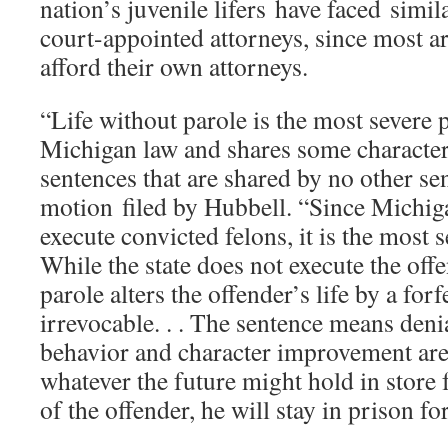
nation’s juvenile lifers have faced simi
court-appointed attorneys, since most a
afford their own attorneys.
“Life without parole is the most severe 
Michigan law and shares some characteri
sentences that are shared by no other se
motion filed by Hubbell. “Since Michig
execute convicted felons, it is the most s
While the state does not execute the offe
parole alters the offender’s life by a forfe
irrevocable. . . The sentence means deni
behavior and character improvement are
whatever the future might hold in store 
of the offender, he will stay in prison for