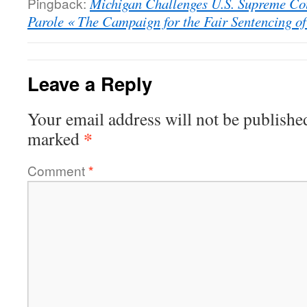
Pingback:
Michigan Challenges U.S. Supreme Cou
Parole « The Campaign for the Fair Sentencing of
Leave a Reply
Your email address will not be publishe
*
marked
Comment
*