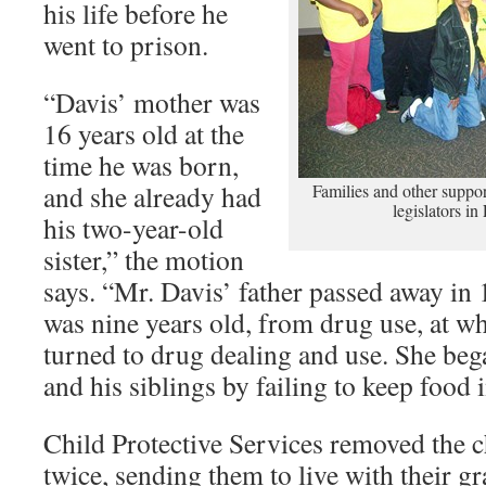
his life before he
went to prison.
“Davis’ mother was
16 years old at the
time he was born,
and she already had
Families and other support
legislators i
his two-year-old
sister,” the motion
says. “Mr. Davis’ father passed away i
was nine years old, from drug use, at w
turned to drug dealing and use. She beg
and his siblings by failing to keep food 
Child Protective Services removed the 
twice, sending them to live with their 