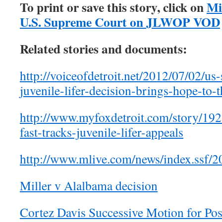
To print or save this story, click on
Mi
U.S. Supreme Court on JLWOP VOD
Related stories and documents:
http://voiceofdetroit.net/2012/07/02/us
juvenile-lifer-decision-brings-hope-to-
http://www.myfoxdetroit.com/story/19
fast-tracks-juvenile-lifer-appeals
http://www.mlive.com/news/index.ssf/2
Miller v Alalbama decision
Cortez Davis Successive Motion for Pos