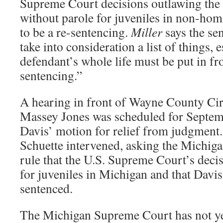
Supreme Court decisions outlawing the d
without parole for juveniles in non-hom
to be a re-sentencing.
Miller
says the se
take into consideration a list of things, e
defendant’s whole life must be put in fr
sentencing.”
A hearing in front of Wayne County Cir
Massey Jones was scheduled for Septem
Davis’ motion for relief from judgment
Schuette intervened, asking the Michig
rule that the U.S. Supreme Court’s decis
for juveniles in Michigan and that Davis
sentenced.
The Michigan Supreme Court has not yet