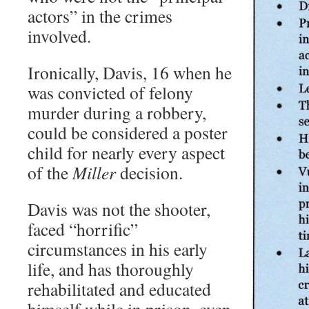
actors” in the crimes
involved.
Ironically, Davis, 16 when he
was convicted of felony
murder during a robbery,
could be considered a poster
child for nearly every aspect
of the
Miller
decision.
Davis was not the shooter,
faced “horrific”
circumstances in his early
life, and has thoroughly
rehabilitated and educated