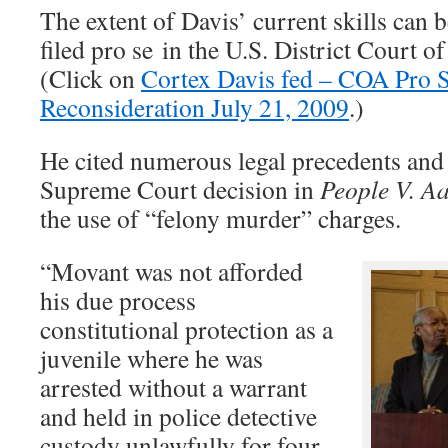
The extent of Davis’ current skills can 
filed pro se in the U.S. District Court 
(Click on
Cortex Davis fed – COA Pro 
Reconsideration July 21, 2009
.)
He cited numerous legal precedents an
Supreme Court decision in
People V. A
the use of “felony murder” charges.
“Movant was not afforded
his due process
constitutional protection as a
juvenile where he was
arrested without a warrant
and held in police detective
custody unlawfully for four