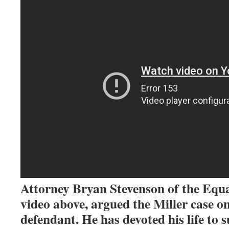
Attorney Bryan Stevenson of the Equal
video above, argued the Miller case on
defendant. He has devoted his life to s