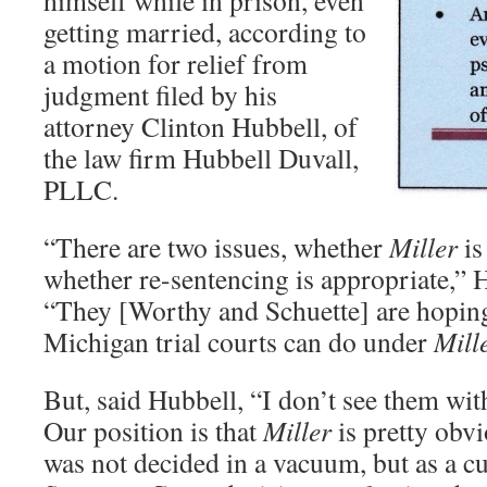
himself while in prison, even
getting married, according to
a motion for relief from
judgment filed by his
attorney Clinton Hubbell, of
the law firm Hubbell Duvall,
PLLC.
“There are two issues, whether
Miller
is
whether re-sentencing is appropriate,”
“They [Worthy and Schuette] are hopin
Michigan trial courts can do under
Mill
But, said Hubbell, “I don’t see them with 
Our position is that
Miller
is pretty obvi
was not decided in a vacuum, but as a c