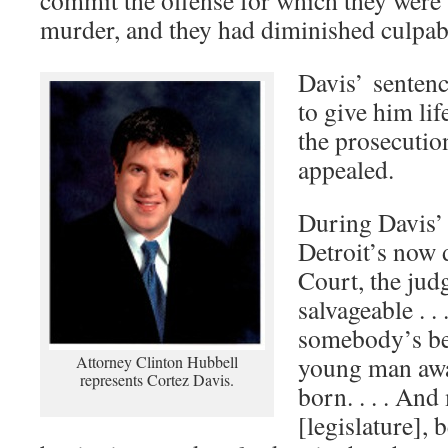
commit the offense for which they were 
murder, and they had diminished culpabil
Davis’ sentenc
to give him lif
the prosecutio
appealed.
During Davis’ 
Detroit’s now 
Court, the judg
salvageable . . .
somebody’s be
young man awa
Attorney Clinton Hubbell
represents Cortez Davis.
born. . . . An
[legislature], 