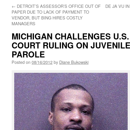
←
DETROIT’S ASSESSOR’S OFFICE OUT OF
DE JA VU I
PAPER DUE TO LACK OF PAYMENT TO
VENDOR, BUT BING HIRES COSTLY
MANAGERS
MICHIGAN CHALLENGES U.S
COURT RULING ON JUVENILE
PAROLE
Posted on
08/16/2012
by
Diane Bukowski