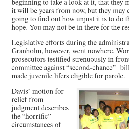
beginning to take a look at it, that the
it will be years from now, but they may c
going to find out how unjust it is to do t
hope. You may not be in there for the res
Legislative efforts during the administr
Granholm, however, went nowhere. Wor
prosecutors testified strenuously in fron
committee against “second-chance” bill
made juvenile lifers eligible for parole.
Davis’ motion for
relief from
judgment describes
the “horrific”
circumstances of