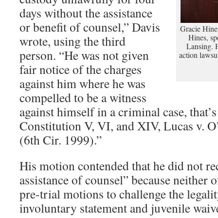
days without the assistance
or benefit of counsel,” Davis
Gracie Hines
Hines, spe
wrote, using the third
Lansing. Hi
person. “He was not given
action lawsu
fair notice of the charges
against him where he was
compelled to be a witness
against himself in a criminal case, that’s
Constitution V, VI, and XIV, Lucas v. 
(6th Cir. 1999).”
His motion contended that he did not rec
assistance of counsel” because neither of
pre-trial motions to challenge the legalit
involuntary statement and juvenile waiv