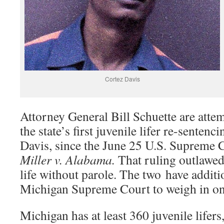
Cortez Davis
Attorney General Bill Schuette are atte
the state’s first juvenile lifer re-sentenc
Davis, since the June 25 U.S. Supreme C
Miller v. Alabama.
That ruling outlawe
life without parole. The two have additi
Michigan Supreme Court to weigh in o
Michigan has at least 360 juvenile lifers