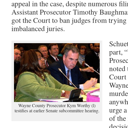
appeal in the case, despite numerous f
Assistant Prosecutor Timothy Baughma
got the Court to ban judges from trying 
imbalanced juries.
Schuet
part,
Prose
noted 
Court 
Wayne
murder
anywhe
Wayne County Prosecutor Kym Worthy (l)
urge a
testifies at earlier Senate subcommittee hearing.
of the
decisi