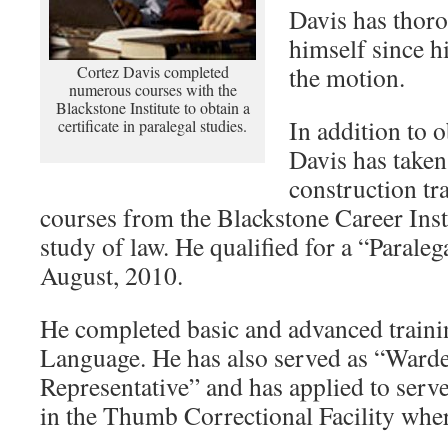
Davis has thoro
himself since hi
the motion.
Cortez Davis completed
numerous courses with the
Blackstone Institute to obtain a
In addition to 
certificate in paralegal studies.
Davis has taken
construction t
courses from the Blackstone Career Inst
study of law. He qualified for a “Paralega
August, 2010.
He completed basic and advanced train
Language. He has also served as “Ward
Representative” and has applied to serv
in the Thumb Correctional Facility where