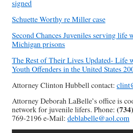
signed
Schuette Worthy re Miller case
Second Chances Juveniles serving life w
Michigan prisons
The Rest of Their Lives Updated- Life w
Youth Offenders in the United States 2
Attorney Clinton Hubbell contact:
clin
Attorney Deborah LaBelle’s office is co
(734
network for juvenile lifers. Phone:
769-2196 e-Mail:
deblabelle@aol.com