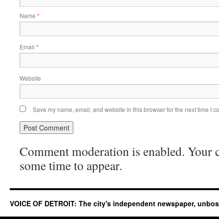
Name
*
Email
*
Website
Save my name, email, and website in this browser for the next time I 
Comment moderation is enabled. Your
some time to appear.
VOICE OF DETROIT: The city's independent newspaper, unbo