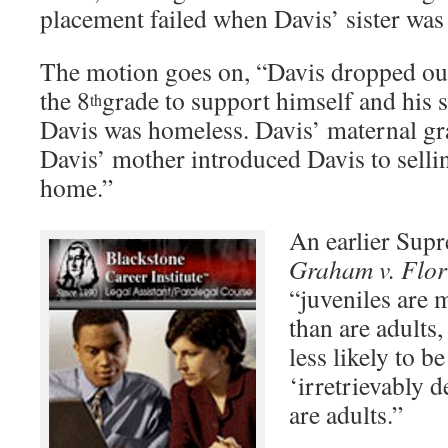
placement failed when Davis’ sister was
The motion goes on, “Davis dropped out
the 8
grade to support himself and his s
th
Davis was homeless. Davis’ maternal gr
Davis’ mother introduced Davis to selli
home.”
An earlier Sup
Graham v. Flor
“juveniles are 
than are adults,
less likely to b
‘irretrievably 
are adults.”