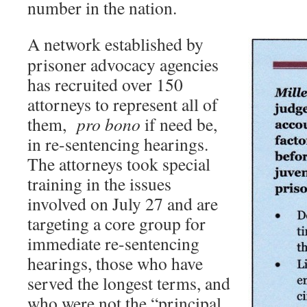
number in the nation.
A network established by
prisoner advocacy agencies
has recruited over 150
attorneys to represent all of
them,
pro bono
if need be,
in re-sentencing hearings.
The attorneys took special
training in the issues
involved on July 27 and are
targeting a core group for
immediate re-sentencing
hearings, those who have
served the longest terms, and
who were not the “principal