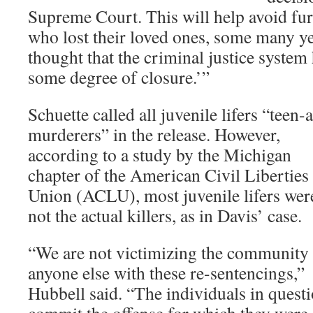
Supreme Court. This will help avoid fur
who lost their loved ones, some many ye
thought that the criminal justice syste
some degree of closure.’”
Schuette called all juvenile lifers “teen-
murderers” in the release. However,
according to a study by the Michigan
chapter of the American Civil Liberties
Union (ACLU), most juvenile lifers wer
not the actual killers, as in Davis’ case.
“We are not victimizing the community
anyone else with these re-sentencings,”
Hubbell said. “The individuals in questi