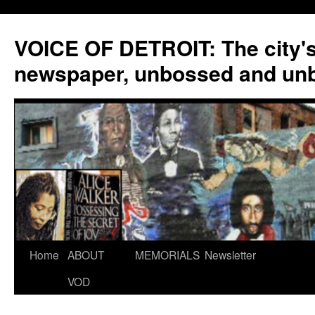
VOICE OF DETROIT: The city'
newspaper, unbossed and un
Skip
Home
ABOUT
MEMORIALS
Newsletter
to
VOD
content