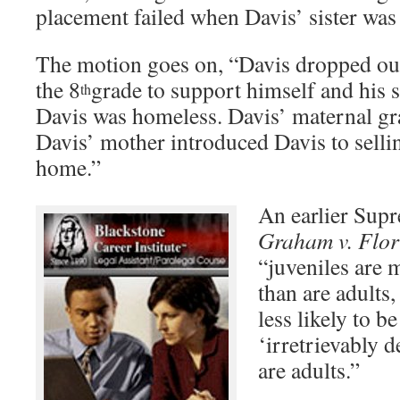
placement failed when Davis’ sister was
The motion goes on, “Davis dropped out
the 8
grade to support himself and his s
th
Davis was homeless. Davis’ maternal gr
Davis’ mother introduced Davis to selli
home.”
An earlier Sup
Graham v. Flor
“juveniles are 
than are adults,
less likely to b
‘irretrievably 
are adults.”