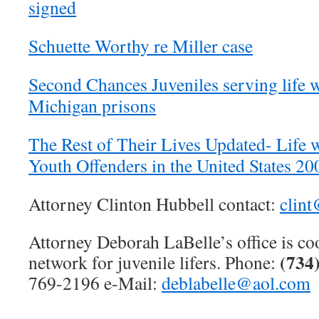
signed
Schuette Worthy re Miller case
Second Chances Juveniles serving life w
Michigan prisons
The Rest of Their Lives Updated- Life w
Youth Offenders in the United States 2
Attorney Clinton Hubbell contact:
clin
Attorney Deborah LaBelle’s office is co
(734
network for juvenile lifers. Phone:
769-2196 e-Mail:
deblabelle@aol.com