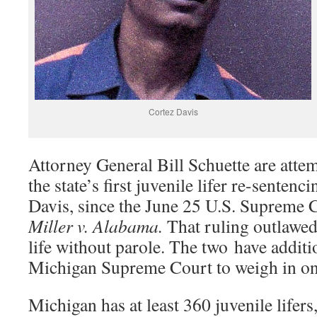
Cortez Davis
Attorney General Bill Schuette are atte
the state’s first juvenile lifer re-sentenc
Davis, since the June 25 U.S. Supreme C
Miller v. Alabama.
That ruling outlawe
life without parole. The two have additi
Michigan Supreme Court to weigh in o
Michigan has at least 360 juvenile lifers