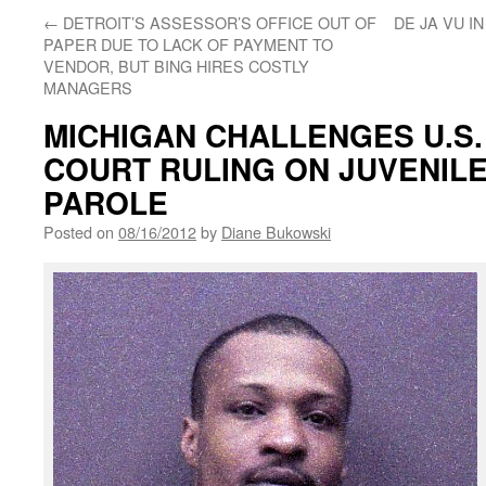
←
DETROIT’S ASSESSOR’S OFFICE OUT OF
DE JA VU I
PAPER DUE TO LACK OF PAYMENT TO
VENDOR, BUT BING HIRES COSTLY
MANAGERS
MICHIGAN CHALLENGES U.S
COURT RULING ON JUVENILE
PAROLE
Posted on
08/16/2012
by
Diane Bukowski