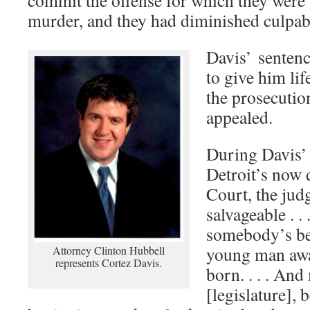
commit the offense for which they were 
murder, and they had diminished culpabil
Davis’ sentenc
to give him lif
the prosecutio
appealed.
During Davis’ 
Detroit’s now 
Court, the judg
salvageable . . .
somebody’s be
young man awa
Attorney Clinton Hubbell
represents Cortez Davis.
born. . . . An
[legislature], 