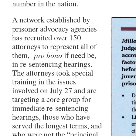
number in the nation.
A network established by
prisoner advocacy agencies
has recruited over 150
attorneys to represent all of
them,
pro bono
if need be,
in re-sentencing hearings.
The attorneys took special
training in the issues
involved on July 27 and are
targeting a core group for
immediate re-sentencing
hearings, those who have
served the longest terms, and
who were not the “principal