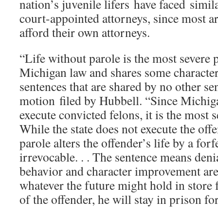
nation’s juvenile lifers have faced simi
court-appointed attorneys, since most a
afford their own attorneys.
“Life without parole is the most severe 
Michigan law and shares some characteri
sentences that are shared by no other se
motion filed by Hubbell. “Since Michig
execute convicted felons, it is the most s
While the state does not execute the offe
parole alters the offender’s life by a forfe
irrevocable. . . The sentence means deni
behavior and character improvement are
whatever the future might hold in store 
of the offender, he will stay in prison for