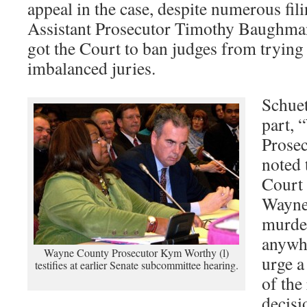
appeal in the case, despite numerous f
Assistant Prosecutor Timothy Baughma
got the Court to ban judges from trying 
imbalanced juries.
Schuet
part,
Prose
noted 
Court 
Wayne
murder
anywhe
Wayne County Prosecutor Kym Worthy (l)
urge a
testifies at earlier Senate subcommittee hearing.
of the
decisi