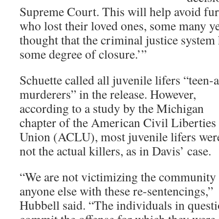
Supreme Court. This will help avoid fur
who lost their loved ones, some many ye
thought that the criminal justice syste
some degree of closure.’”
Schuette called all juvenile lifers “teen-
murderers” in the release. However,
according to a study by the Michigan
chapter of the American Civil Liberties
Union (ACLU), most juvenile lifers wer
not the actual killers, as in Davis’ case.
“We are not victimizing the community
anyone else with these re-sentencings,”
Hubbell said. “The individuals in questi