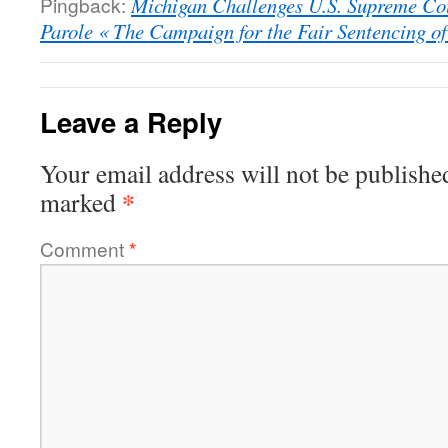
Pingback:
Michigan Challenges U.S. Supreme Cou
Parole « The Campaign for the Fair Sentencing of
Leave a Reply
Your email address will not be publishe
*
marked
Comment
*