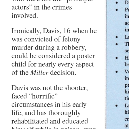
actors” in the crimes
involved.
Ironically, Davis, 16 when he
was convicted of felony
murder during a robbery,
could be considered a poster
child for nearly every aspect
of the
Miller
decision.
Davis was not the shooter,
faced “horrific”
circumstances in his early
life, and has thoroughly
rehabilitated and educated