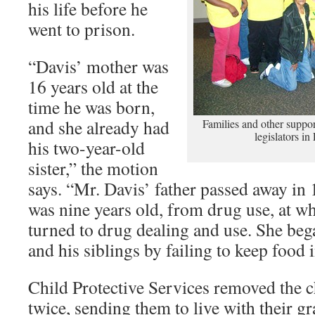
his life before he
went to prison.
“Davis’ mother was
16 years old at the
time he was born,
and she already had
Families and other support
legislators i
his two-year-old
sister,” the motion
says. “Mr. Davis’ father passed away i
was nine years old, from drug use, at w
turned to drug dealing and use. She beg
and his siblings by failing to keep food 
Child Protective Services removed the 
twice, sending them to live with their 