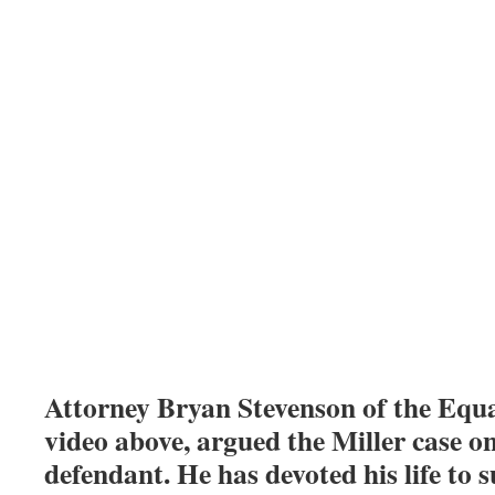
Attorney Bryan Stevenson of the Equal
video above, argued the Miller case on
defendant. He has devoted his life to s