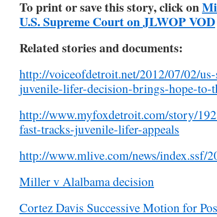
To print or save this story, click on
Mi
U.S. Supreme Court on JLWOP VOD
Related stories and documents:
http://voiceofdetroit.net/2012/07/02/us
juvenile-lifer-decision-brings-hope-to-
http://www.myfoxdetroit.com/story/19
fast-tracks-juvenile-lifer-appeals
http://www.mlive.com/news/index.ssf/2
Miller v Alalbama decision
Cortez Davis Successive Motion for Pos