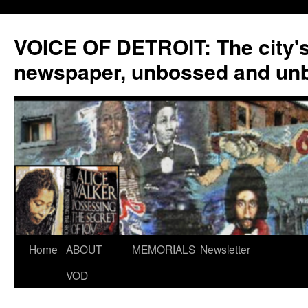
VOICE OF DETROIT: The city'
newspaper, unbossed and un
Skip
Home
ABOUT
MEMORIALS
Newsletter
to
VOD
content