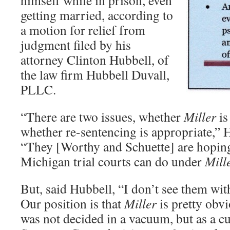
himself while in prison, even
getting married, according to
a motion for relief from
judgment filed by his
attorney Clinton Hubbell, of
the law firm Hubbell Duvall,
PLLC.
“There are two issues, whether
Miller
is
whether re-sentencing is appropriate,”
“They [Worthy and Schuette] are hopin
Michigan trial courts can do under
Mill
But, said Hubbell, “I don’t see them with 
Our position is that
Miller
is pretty obvi
was not decided in a vacuum, but as a c