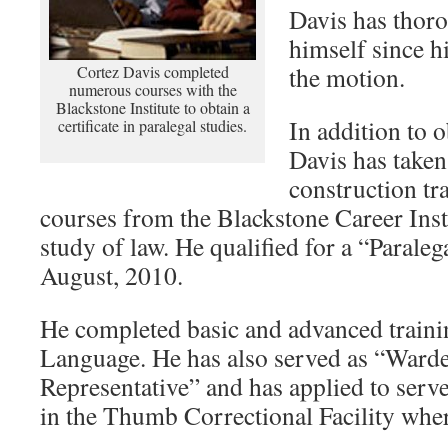
Davis has thoro
himself since hi
the motion.
Cortez Davis completed
numerous courses with the
Blackstone Institute to obtain a
In addition to 
certificate in paralegal studies.
Davis has taken
construction t
courses from the Blackstone Career Inst
study of law. He qualified for a “Paralega
August, 2010.
He completed basic and advanced train
Language. He has also served as “Ward
Representative” and has applied to serv
in the Thumb Correctional Facility where