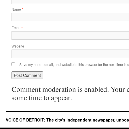
Name
*
Email
*
Website
Save my name, email, and website in this browser for the next time I 
Comment moderation is enabled. Your
some time to appear.
VOICE OF DETROIT: The city's independent newspaper, unbo