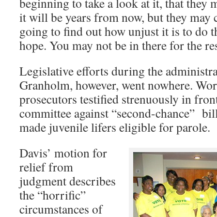
beginning to take a look at it, that the
it will be years from now, but they may c
going to find out how unjust it is to do t
hope. You may not be in there for the res
Legislative efforts during the administr
Granholm, however, went nowhere. Wor
prosecutors testified strenuously in fron
committee against “second-chance” bill
made juvenile lifers eligible for parole.
Davis’ motion for
relief from
judgment describes
the “horrific”
circumstances of