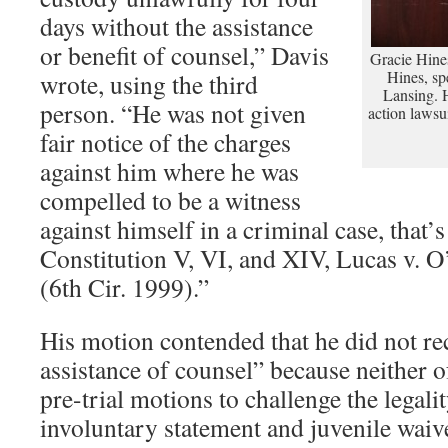
days without the assistance
or benefit of counsel,” Davis
Gracie Hines
Hines, spe
wrote, using the third
Lansing. Hi
person. “He was not given
action lawsu
fair notice of the charges
against him where he was
compelled to be a witness
against himself in a criminal case, that’s
Constitution V, VI, and XIV, Lucas v. 
(6th Cir. 1999).”
His motion contended that he did not rec
assistance of counsel” because neither of
pre-trial motions to challenge the legalit
involuntary statement and juvenile waiv