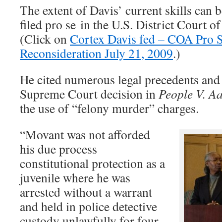
The extent of Davis’ current skills can 
filed pro se in the U.S. District Court 
(Click on
Cortex Davis fed – COA Pro 
Reconsideration July 21, 2009
.)
He cited numerous legal precedents an
Supreme Court decision in
People V. A
the use of “felony murder” charges.
“Movant was not afforded
his due process
constitutional protection as a
juvenile where he was
arrested without a warrant
and held in police detective
custody unlawfully for four