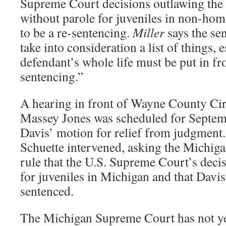
Supreme Court decisions outlawing the d
without parole for juveniles in non-hom
to be a re-sentencing.
Miller
says the se
take into consideration a list of things, e
defendant’s whole life must be put in fr
sentencing.”
A hearing in front of Wayne County Cir
Massey Jones was scheduled for Septem
Davis’ motion for relief from judgment
Schuette intervened, asking the Michig
rule that the U.S. Supreme Court’s decis
for juveniles in Michigan and that Davis
sentenced.
The Michigan Supreme Court has not yet