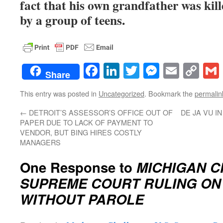
fact that his own grandfather was kil
by a group of teens.
Facebook
LinkedIn
Twitter
Messenge
Email
Co
Share
Lin
This entry was posted in
Uncategorized
. Bookmark the
permalin
←
DETROIT’S ASSESSOR’S OFFICE OUT OF
DE JA VU I
PAPER DUE TO LACK OF PAYMENT TO
VENDOR, BUT BING HIRES COSTLY
MANAGERS
One Response to
MICHIGAN C
SUPREME COURT RULING ON 
WITHOUT PAROLE