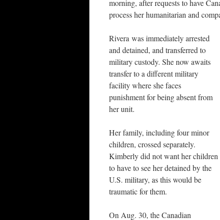
morning, after requests to have Ca
process her humanitarian and compa
Rivera was immediately arrested
and detained, and transferred to
military custody. She now awaits
transfer to a different military
facility where she faces
punishment for being absent from
her unit.
Her family, including four minor
children, crossed separately.
Kimberly did not want her children
to have to see her detained by the
U.S. military, as this would be
traumatic for them.
On Aug. 30, the Canadian