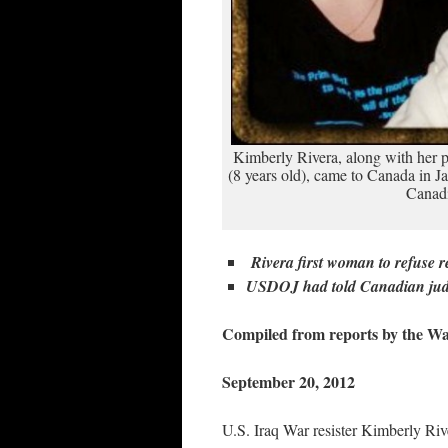
Kimberly Rivera, along with her p
(8 years old), came to Canada in 
Canadi
Rivera first woman to refuse r
USDOJ had told Canadian judg
Compiled from reports by the W
September 20, 2012
U.S. Iraq War resister Kimberly Rive