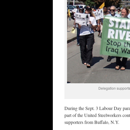
Delegation supports
During the Sept. 3 Labour Day par
part of the United Steelworkers con
supporters from Buffalo, N.Y.