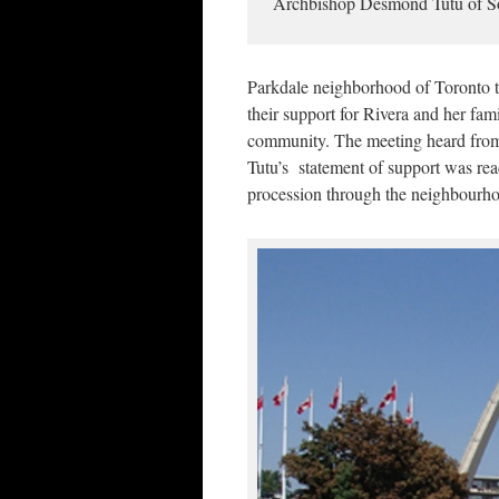
Archbishop Desmond Tutu of So
Parkdale neighborhood of Toronto 
their support for Rivera and her fami
community. The meeting heard from a
Tutu’s statement of support was read
procession through the neighbourh