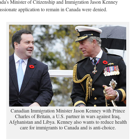
nada’s Minister of Citizenship and Immigration Jason Kenney
ssionate application to remain in Canada were denied.
Canadian Immigration Minister Jason Kenney with Prince
Charles of Britain, a U.S. partner in wars against Iraq,
Afghanistan and Libya. Kenney also wants to reduce health
care for immigrants to Canada and is anti-choice.