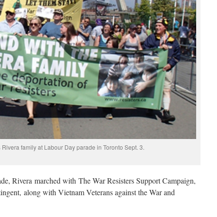
 Rivera family at Labour Day parade in Toronto Sept. 3.
ade, Rivera marched with The War Resisters Support Campaign,
tingent, along with Vietnam Veterans against the War and