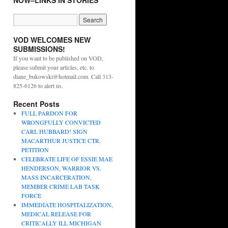
NOW–LINKS IN STORIES
VOD WELCOMES NEW
SUBMISSIONS!
If you want to be published on VOD,
please submit your articles, etc. to
diane_bukowski@hotmail.com. Call 313-
825-6126 to alert us.
Recent Posts
FULL PARDON FOR
WRONGFULLY CONVICTED
CARL HUBBARD! SIGN
MACARTHUR JUSTICE CTR.
PETITION
CELEBRATE LIFE OF ESSIE MAE
HENDERSON, WARRIOR VS.
MASS INCARCERATION,
MEMBER CRIME LAB TASK
FORCE
IMMEDIATE HOSPITALIZATION,
MEDICAL RELEASE FOR
CRITICALLY ILL MICHIGAN