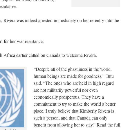
eculative.
 Rivera was indeed arrested immediately on her re-entry into the
t for her war resistance.
Africa earlier called on Canada to welcome Rivera.
“Despite all of the ghastliness in the world,
human beings are made for goodness,” Tutu
said. “The ones who are held in high regard
are not militarily powerful nor even
economically prosperous. They have a
commitment to try to make the world a better
place. I truly believe that Kimberly Rivera is
such a person, and that Canada can only
benefit from allowing her to stay.” Read the full