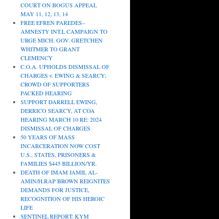
COURT ON BOGUS APPEAL
MAY 11, 12, 13, 14
FREE EFREN PAREDES–
AMNESTY INT.L CAMPAIGN TO
URGE MICH. GOV. GRETCHEN
WHITMER TO GRANT
CLEMENCY
C.O.A. UPHOLDS DISMISSAL OF
CHARGES v. EWING & SEARCY;
CROWD OF SUPPORTERS
PACKED HEARING
SUPPORT DARRELL EWING,
DERRICO SEARCY, AT COA
HEARING MARCH 10 RE: 2024
DISMISSAL OF CHARGES
50 YEARS OF MASS
INCARCERATION NOW COST
U.S., STATES, PRISONERS &
FAMILIES $445 BILLION/YR.
DEATH OF IMAM JAMIL AL-
AMIN/H.RAP BROWN REIGNITES
DEMANDS FOR JUSTICE,
RECOGNITION OF HIS HEROIC
LIFE
SENTINEL REPORT: KYM