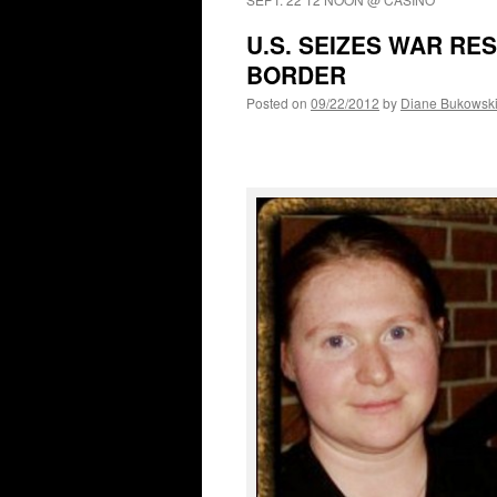
U.S. SEIZES WAR RE
BORDER
Posted on
09/22/2012
by
Diane Bukowsk