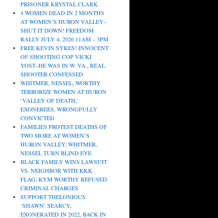
PRISONER KRYSTAL CLARK
4 WOMEN DEAD IN 2 MONTHS
AT WOMEN’S HURON VALLEY–
SHUT IT DOWN! FREEDOM
RALLY JULY 4, 2026 11AM – 3PM
FREE KEVIN SYKES! INNOCENT
OF SHOOTING COP VICKI
YOST–HE WAS IN W. VA., REAL
SHOOTER CONFESSED
WHITMER, NESSEL, WORTHY
TERRORIZE WOMEN AT HURON
‘VALLEY OF DEATH,’
EXONEREES, WRONGFULLY
CONVICTED
FAMILIES PROTEST DEATHS OF
TWO MORE AT WOMEN’S
HURON VALLEY; WHITMER,
NESSEL TURN BLIND EYE
BLACK FAMILY WINS LAWSUIT
VS. NEIGHBOR WITH KKK
FLAG; KYM WORTHY REFUSED
CRIMINAL CHARGES
SUPPORT THELONIOUS
‘SHAWN’ SEARCY,
EXONERATED IN 2022, BACK IN