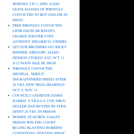
WORTHY, CIU’s, DPD, SADO
LEAVE MASSES OF WRONGLY
CONVICTED TO ROT AND DIE IN
MDOC
FREE WRONGLY CONVICTED
LIFER DAVID MCKINNEY,
CHARGE INKSTER COPS
ANTHONY DELGRECO, OTHERS
LET OUR BROTHERS GO! RICKY
RIMMER, GREGORY ALLEN,
DESHON STOKES! SAT. OCT. 11
@12 NOON MLK JR. HIGH
WRONGLY CONVICTED,
MICHEAL ‘MIKE D’
DEGRAFFINRIED FREED AFTER
26 YRS; NEW TRIAL HEARINGS
OCT. 9, NOV. 11
COUNCIL CANDIDATE JAMES
HARRIS’ S.T.R.E.S.S. COP, DRUG
DEALER DAD BUSTED BY FEDS;
SPENT 20 YRS. IN PRISON
WOMEN AT HURON VALLEY
PRISON WIN FED. COURT
RULING BLASTING HORRIFIC
CONDITIONS, DENYING MDOC