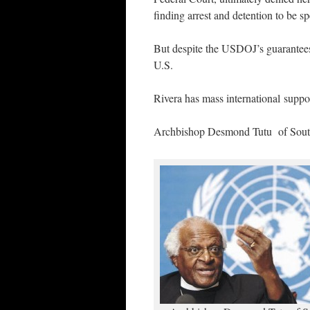
finding arrest and detention to be sp
But despite the USDOJ’s guarantees,
U.S.
Rivera has mass international suppor
Archbishop Desmond Tutu of South 