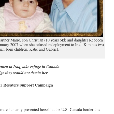
artner Mario, son Christian (10 years old) and daughter Rebecca
January 2007 when she refused redeployment to Iraq. Kim has two
an-born children, Katie and Gabriel.
eturn to Iraq, take refuge in Canada
e they would not detain her
ar Resisters Support Campaign
ra voluntarily presented herself at the U.S.-Canada border this