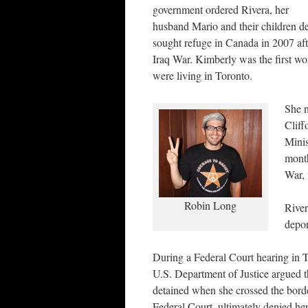
government ordered Rivera, her
husband Mario and their children de
sought refuge in Canada in 2007 afte
Iraq War. Kimberly was the first w
were living in Toronto.
She n
Cliff
Minis
month
War, 
Robin Long
River
depor
During a Federal Court hearing in T
U.S. Department of Justice argued 
detained when she crossed the borde
Federal Court, ultimately denied her