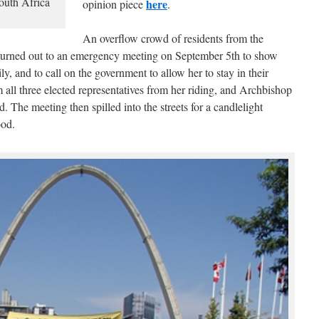
uth Africa
here
opinion piece
.
An overflow crowd of residents from the
turned out to an emergency meeting on September 5th to show
ly, and to call on the government to allow her to stay in their
ll three elected representatives from her riding, and Archbishop
. The meeting then spilled into the streets for a candlelight
ood.