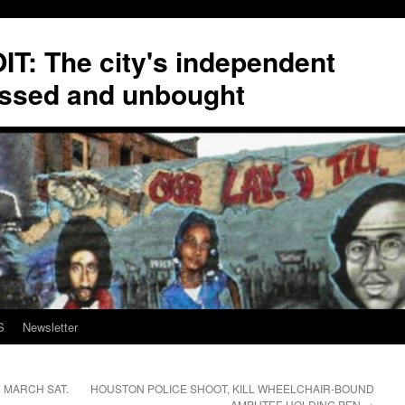
T: The city's independent
ssed and unbought
S
Newsletter
D MARCH SAT.
HOUSTON POLICE SHOOT, KILL WHEELCHAIR-BOUND
AMPUTEE HOLDING PEN
→