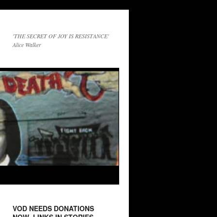
'THE SECRET OF JOY IS RESISTANCE'
Alice Walker
VOD NEEDS DONATIONS