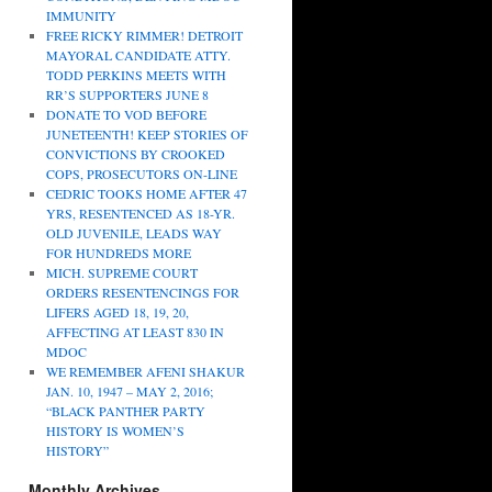
IMMUNITY
FREE RICKY RIMMER! DETROIT
MAYORAL CANDIDATE ATTY.
TODD PERKINS MEETS WITH
RR’S SUPPORTERS JUNE 8
DONATE TO VOD BEFORE
JUNETEENTH! KEEP STORIES OF
CONVICTIONS BY CROOKED
COPS, PROSECUTORS ON-LINE
CEDRIC TOOKS HOME AFTER 47
YRS, RESENTENCED AS 18-YR.
OLD JUVENILE, LEADS WAY
FOR HUNDREDS MORE
MICH. SUPREME COURT
ORDERS RESENTENCINGS FOR
LIFERS AGED 18, 19, 20,
AFFECTING AT LEAST 830 IN
MDOC
WE REMEMBER AFENI SHAKUR
JAN. 10, 1947 – MAY 2, 2016;
“BLACK PANTHER PARTY
HISTORY IS WOMEN’S
HISTORY”
Monthly Archives