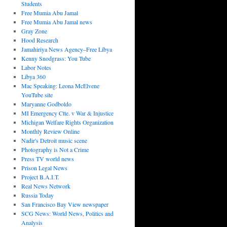
Students
Free Mumia Abu Jamal
Free Mumia Abu Jamal news
Gray Zone
Hood Research
Jamahiriya News Agency–Free Libya
Kenny Snodgrass: You Tube
Labor Notes
Libya 360
Mac Speaking: Leona McElvene
YouTube site
Maryanne Godboldo
MI Emergency Ctte. v War & Injustice
Michigan Welfare Rights Organization
Monthly Review Online
Nadir's Detroit music scene
Photography is Not a Crime
Press TV world news
Prison Legal News
Project B.A.I.T.
Real News Network
Russia Today
San Francisco Bay View newspaper
SCG News: World News, Politics and
Analysis