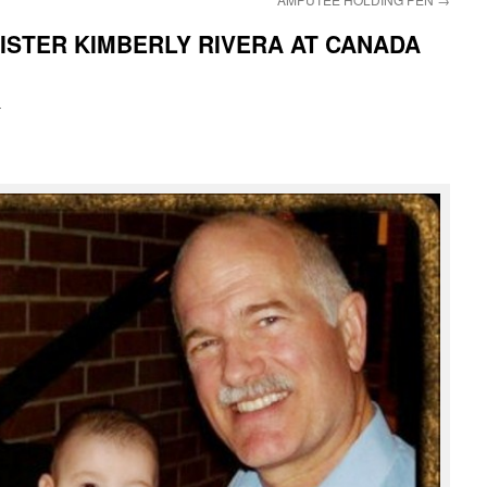
SISTER KIMBERLY RIVERA AT CANADA
i