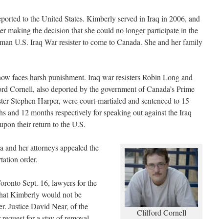
ported to the United States. Kimberly served in Iraq in 2006, and
r making the decision that she could no longer participate in the
oman U.S. Iraq War resister to come to Canada. She and her family
ow faces harsh punishment. Iraq war resisters Robin Long and
ord Cornell, also deported by the government of Canada’s Prime
ter Stephen Harper, were court-martialed and sentenced to 15
s and 12 months respectively for speaking out against the Iraq
upon their return to the U.S.
a and her attorneys appealed the
tation order.
oronto Sept. 16, lawyers for the
that Kimberly would not be
r. Justice David Near, of the
Clifford Cornell
 request for a stay of removal,