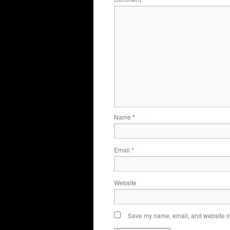
Name
*
Email
*
Website
Save my name, email, and website in 