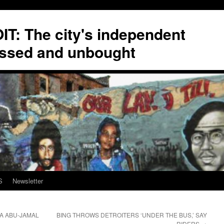
T: The city's independent
ssed and unbought
S
Newsletter
A ABU-JAMAL
BING THROWS DETROITERS ‘UNDER THE BUS,’ SAY
RIDERS
→