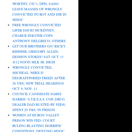
WORTHY, CIU’s, DPD, SADO
LEAVE MASSES OF WRONGLY
CONVICTED TO ROT AND DIE IN
MDOC
FREE WRONGLY CONVICTED
LIFER DAVID MCKINNEY,
CHARGE INKSTER COPS
ANTHONY DELGRECO, OTHERS
LET OUR BROTHERS GO! RICKY
RIMMER, GREGORY ALLEN,
DESHON STOKES! SAT. OCT. 11
@12 NOON MLK JR. HIGH
WRONGLY CONVICTED,
MICHEAL ‘MIKE D’
DEGRAFFINRIED FREED AFTER
26 YRS; NEW TRIAL HEARINGS
OCT. 9, NOV. 11
COUNCIL CANDIDATE JAMES
HARRIS’ S.T.R.E.S.S. COP, DRUG
DEALER DAD BUSTED BY FEDS;
SPENT 20 YRS. IN PRISON
WOMEN AT HURON VALLEY
PRISON WIN FED. COURT
RULING BLASTING HORRIFIC
CONDITIONS, DENYING MDOC