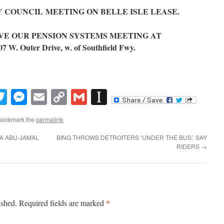
ITY COUNCIL MEETING ON BELLE ISLE LEASE.
 SAVE OUR PENSION SYSTEMS MEETING AT
 Outer Drive, w. of Southfield Fwy.
book
inkedIn
Twitter
Messenger
Email
Copy
Gmail
Instapaper
Link
Bookmark the
permalink
.
A ABU-JAMAL
BING THROWS DETROITERS ‘UNDER THE BUS,’ SAY
RIDERS
→
*
ished.
Required fields are marked