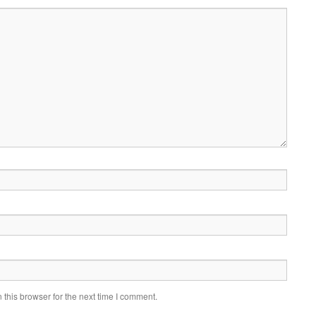
this browser for the next time I comment.