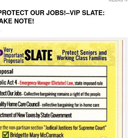
 PROTECT OUR JOBS!–VIP SLATE:
AKE NOTE!
i