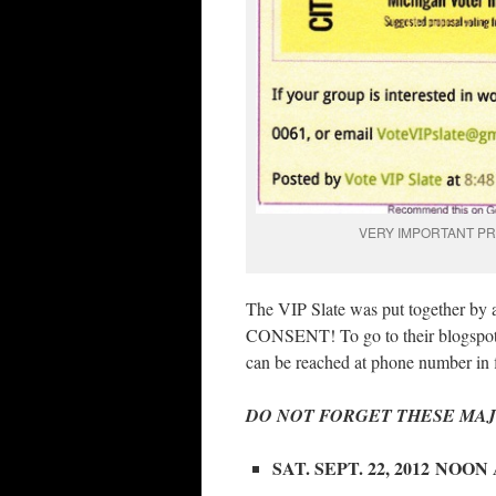
VERY IMPORTANT PR
The VIP Slate was put together by a
CONSENT! To go to their blogspot f
can be reached at phone number in f
DO NOT FORGET THESE MAJ
SAT. SEPT. 22, 2012 NOO