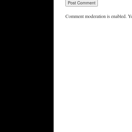
Comment moderation is enabled. Yo