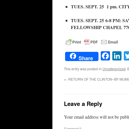
TUES. SEPT. 25 1 pm. C
TUES. SEPT. 25 6-8 PM:
FELLOWSHIP CHAPEL 7707 W.
Face
L
Share
This entry was posted in
Uncategorized
. 
←
RETURN OF THE CLINTON–BY MUMI
Leave a Reply
Your email address will not be publ
Comment
*