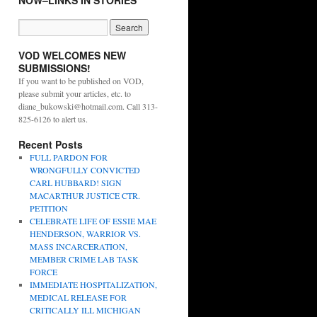
NOW–LINKS IN STORIES
VOD WELCOMES NEW
SUBMISSIONS!
If you want to be published on VOD,
please submit your articles, etc. to
diane_bukowski@hotmail.com. Call 313-
825-6126 to alert us.
Recent Posts
FULL PARDON FOR
WRONGFULLY CONVICTED
CARL HUBBARD! SIGN
MACARTHUR JUSTICE CTR.
PETITION
CELEBRATE LIFE OF ESSIE MAE
HENDERSON, WARRIOR VS.
MASS INCARCERATION,
MEMBER CRIME LAB TASK
FORCE
IMMEDIATE HOSPITALIZATION,
MEDICAL RELEASE FOR
CRITICALLY ILL MICHIGAN