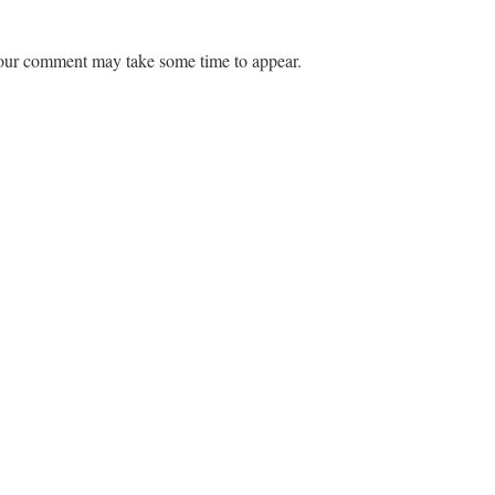
ur comment may take some time to appear.