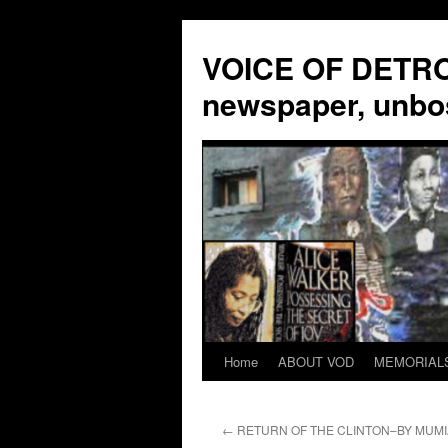
VOICE OF DETROI
newspaper, unbo
Home
ABOUT VOD
MEMORIAL
Skip
to
←
RETURN OF THE CLINTON–BY MUMI
content