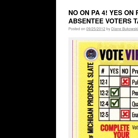
NO ON PA 4! YES ON
ABSENTEE VOTERS T
Posted on
09/25/2012
by
Diane Bukowsk