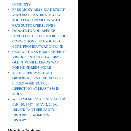
IMMUNITY
FREE RICKY RIMMER! DETROIT
MAYORAL CANDIDATE ATTY.
TODD PERKINS MEETS WITH
RR’S SUPPORTERS JUNE 8
DONATE TO VOD BEFORE
JUNETEENTH! KEEP STORIES OF
CONVICTIONS BY CROOKED
COPS, PROSECUTORS ON-LINE
CEDRIC TOOKS HOME AFTER 47
YRS, RESENTENCED AS 18-YR.
OLD JUVENILE, LEADS WAY
FOR HUNDREDS MORE
MICH. SUPREME COURT
ORDERS RESENTENCINGS FOR
LIFERS AGED 18, 19, 20,
AFFECTING AT LEAST 830 IN
MDOC
WE REMEMBER AFENI SHAKUR
JAN. 10, 1947 – MAY 2, 2016;
“BLACK PANTHER PARTY
HISTORY IS WOMEN’S
HISTORY”
Monthly Archives