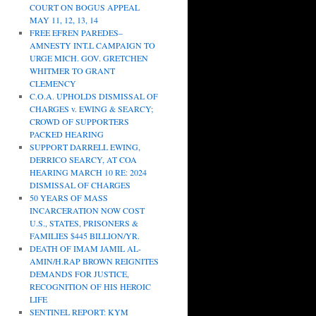
COURT ON BOGUS APPEAL
MAY 11, 12, 13, 14
FREE EFREN PAREDES–
AMNESTY INT.L CAMPAIGN TO
URGE MICH. GOV. GRETCHEN
WHITMER TO GRANT
CLEMENCY
C.O.A. UPHOLDS DISMISSAL OF
CHARGES v. EWING & SEARCY;
CROWD OF SUPPORTERS
PACKED HEARING
SUPPORT DARRELL EWING,
DERRICO SEARCY, AT COA
HEARING MARCH 10 RE: 2024
DISMISSAL OF CHARGES
50 YEARS OF MASS
INCARCERATION NOW COST
U.S., STATES, PRISONERS &
FAMILIES $445 BILLION/YR.
DEATH OF IMAM JAMIL AL-
AMIN/H.RAP BROWN REIGNITES
DEMANDS FOR JUSTICE,
RECOGNITION OF HIS HEROIC
LIFE
SENTINEL REPORT: KYM