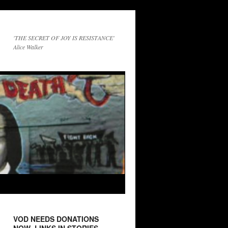
'THE SECRET OF JOY IS RESISTANCE'
Alice Walker
VOD NEEDS DONATIONS