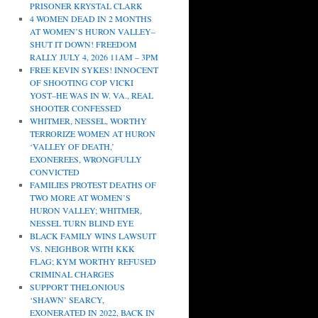
PRISONER KRYSTAL CLARK
4 WOMEN DEAD IN 2 MONTHS
AT WOMEN’S HURON VALLEY–
SHUT IT DOWN! FREEDOM
RALLY JULY 4, 2026 11AM – 3PM
FREE KEVIN SYKES! INNOCENT
OF SHOOTING COP VICKI
YOST–HE WAS IN W. VA., REAL
SHOOTER CONFESSED
WHITMER, NESSEL, WORTHY
TERRORIZE WOMEN AT HURON
‘VALLEY OF DEATH,’
EXONEREES, WRONGFULLY
CONVICTED
FAMILIES PROTEST DEATHS OF
TWO MORE AT WOMEN’S
HURON VALLEY; WHITMER,
NESSEL TURN BLIND EYE
BLACK FAMILY WINS LAWSUIT
VS. NEIGHBOR WITH KKK
FLAG; KYM WORTHY REFUSED
CRIMINAL CHARGES
SUPPORT THELONIOUS
‘SHAWN’ SEARCY,
EXONERATED IN 2022, BACK IN