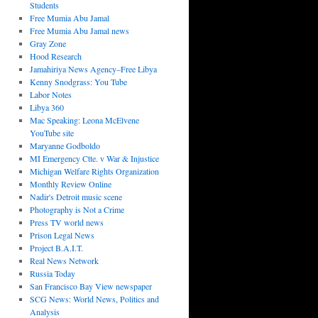
Students
Free Mumia Abu Jamal
Free Mumia Abu Jamal news
Gray Zone
Hood Research
Jamahiriya News Agency–Free Libya
Kenny Snodgrass: You Tube
Labor Notes
Libya 360
Mac Speaking: Leona McElvene
YouTube site
Maryanne Godboldo
MI Emergency Ctte. v War & Injustice
Michigan Welfare Rights Organization
Monthly Review Online
Nadir's Detroit music scene
Photography is Not a Crime
Press TV world news
Prison Legal News
Project B.A.I.T.
Real News Network
Russia Today
San Francisco Bay View newspaper
SCG News: World News, Politics and
Analysis