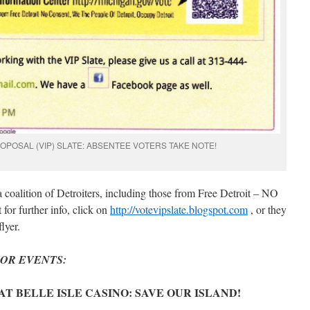
OPOSAL (VIP) SLATE: ABSENTEE VOTERS TAKE NOTE!
 coalition of Detroiters, including those from Free Detroit – NO
or further info, click on
http://votevipslate.blogspot.com
, or they
lyer.
OR EVENTS:
N AT BELLE ISLE CASINO: SAVE OUR ISLAND!