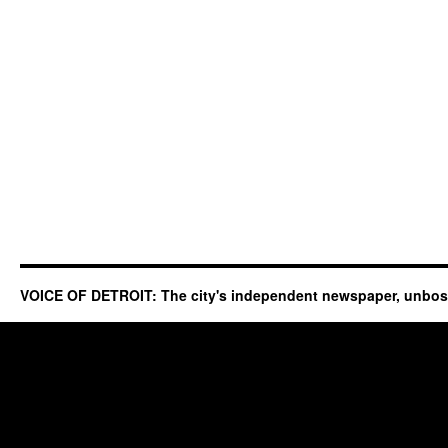
VOICE OF DETROIT: The city's independent newspaper, unbo