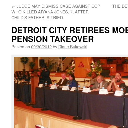
←
JUDGE MAY DISMISS CASE AGAINST COP
‘THE D
WHO KILLED AIYANA JONES, 7, AFTER
CHILD’S FATHER IS TRIED
DETROIT CITY RETIREES MOB
PENSION TAKEOVER
Posted on
09/30/2012
by
Diane Bukowski