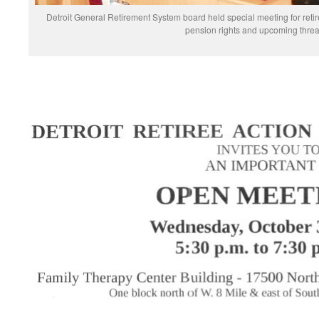
Detroit General Retirement System board held special meeting for reti
pension rights and upcoming threa