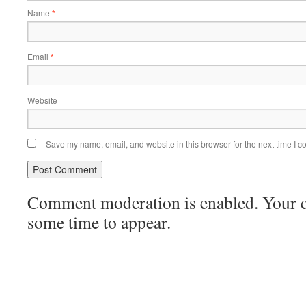
Name
*
Email
*
Website
Save my name, email, and website in this browser for the next time I 
Comment moderation is enabled. Your
some time to appear.