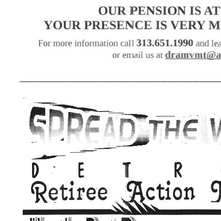
_______________________________