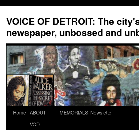
VOICE OF DETROIT: The city'
newspaper, unbossed and un
Skip
Home
ABOUT
MEMORIALS
Newsletter
to
VOD
content