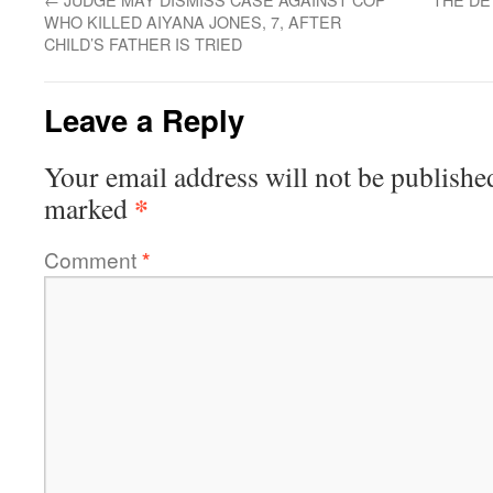
WHO KILLED AIYANA JONES, 7, AFTER
CHILD’S FATHER IS TRIED
Leave a Reply
Your email address will not be publishe
*
marked
Comment
*