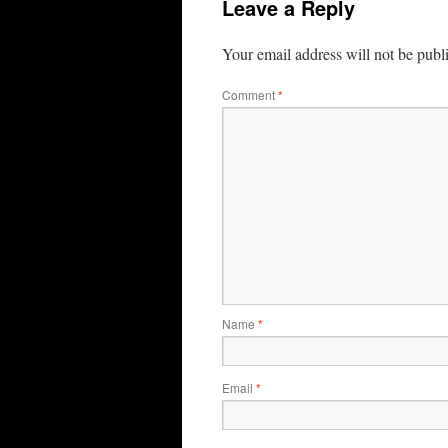
Leave a Reply
Your email address will not be publ
Comment
*
Name
*
Email
*