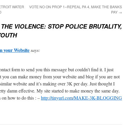
ETROIT WATER
VOTE NO ON PROP 1–REPEAL PA 4, MAKE THE BANKS
D
PAY
→
 THE VIOLENCE: STOP POLICE BRUTALITY,
YOUTH
 your Website
says:
contact form to send you this message but couldn’t find it. I just
at you can make money from your website and blog if you are not
similar website and it’s making over 3K per day. Just thought I
retty damn effective. My site started to make money the same day.
s on how to do this : –
http://tinyurl.com/MAKE-3K-BLOGGING