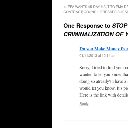
←
EPA WANTS 45-DAY HALT TO EMA D
CONTRACT; COUNCIL PRESSES AHEA
One Response to
STOP
CRIMINALIZATION OF 
Do you Make Money from
01/11/2013 at 10:14 am
Sorry, I tried to find your 
wanted to let you know th
doing so already? I have a 
would let you know. It’s p
Here is the link with detail
Reply