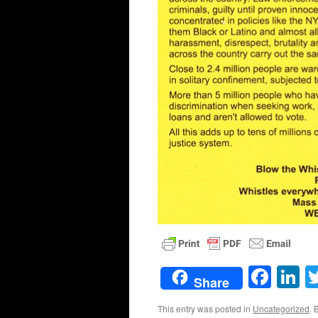
Face
L
Share
This entry was posted in
Uncategorized
. 