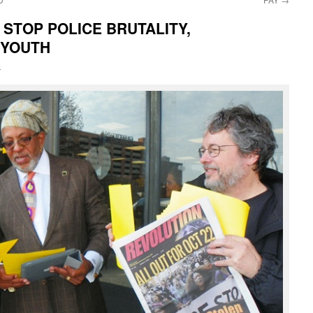
 STOP POLICE BRUTALITY,
 YOUTH
i