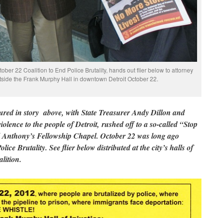
ctober 22 Coalition to End Police Brutality, hands out flier below to attorney
utside the Frank Murphy Hall in downtown Detroit October 22.
red in story above, with State Treasurer Andy Dillon and
lence to the people of Detroit, rushed off to a so-called “Stop
ll Anthony’s Fellowship Chapel. October 22 was long ago
ice Brutality. See flier below distributed at the city’s halls of
lition.