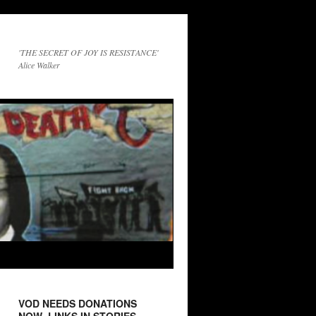
'THE SECRET OF JOY IS RESISTANCE'
Alice Walker
VOD NEEDS DONATIONS