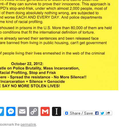
book
inkedIn
Twitter
Messenger
Email
Copy
Gmail
Instapaper
Link
Bookmark the
permalink
.