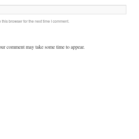
this browser for the next time I comment.
ur comment may take some time to appear.