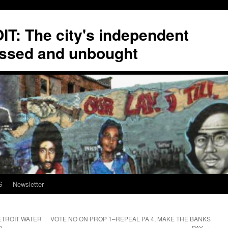
T: The city's independent
ssed and unbought
S
Newsletter
ETROIT WATER
VOTE NO ON PROP 1–REPEAL PA 4, MAKE THE BANKS
D
PAY
→