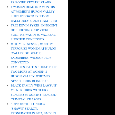
PRISONER KRYSTAL CLARK
4 WOMEN DEAD IN 2 MONTHS
AT WOMEN’S HURON VALLEY–
SHUT IT DOWN! FREEDOM
RALLY JULY 4, 2026 11AM – 3PM
FREE KEVIN SYKES! INNOCENT
OF SHOOTING COP VICKI
YOST–HE WAS IN W. VA., REAL
SHOOTER CONFESSED
WHITMER, NESSEL, WORTHY
TERRORIZE WOMEN AT HURON
‘VALLEY OF DEATH,’
EXONEREES, WRONGFULLY
CONVICTED
FAMILIES PROTEST DEATHS OF
TWO MORE AT WOMEN’S
HURON VALLEY; WHITMER,
NESSEL TURN BLIND EYE
BLACK FAMILY WINS LAWSUIT
VS. NEIGHBOR WITH KKK
FLAG; KYM WORTHY REFUSED
CRIMINAL CHARGES
SUPPORT THELONIOUS
‘SHAWN’ SEARCY,
EXONERATED IN 2022, BACK IN