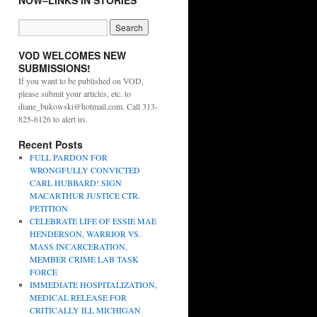
NOW–LINKS IN STORIES
VOD WELCOMES NEW
SUBMISSIONS!
If you want to be published on VOD,
please submit your articles, etc. to
diane_bukowski@hotmail.com. Call 313-
825-6126 to alert us.
Recent Posts
FULL PARDON FOR
WRONGFULLY CONVICTED
CARL HUBBARD! SIGN
MACARTHUR JUSTICE CTR.
PETITION
CELEBRATE LIFE OF ESSIE MAE
HENDERSON, WARRIOR VS.
MASS INCARCERATION,
MEMBER CRIME LAB TASK
FORCE
IMMEDIATE HOSPITALIZATION,
MEDICAL RELEASE FOR
CRITICALLY ILL MICHIGAN