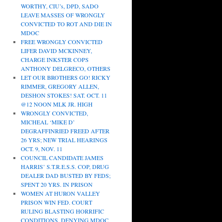
WORTHY, CIU’s, DPD, SADO
LEAVE MASSES OF WRONGLY
CONVICTED TO ROT AND DIE IN
MDOC
FREE WRONGLY CONVICTED
LIFER DAVID MCKINNEY,
CHARGE INKSTER COPS
ANTHONY DELGRECO, OTHERS
LET OUR BROTHERS GO! RICKY
RIMMER, GREGORY ALLEN,
DESHON STOKES! SAT. OCT. 11
@12 NOON MLK JR. HIGH
WRONGLY CONVICTED,
MICHEAL ‘MIKE D’
DEGRAFFINRIED FREED AFTER
26 YRS; NEW TRIAL HEARINGS
OCT. 9, NOV. 11
COUNCIL CANDIDATE JAMES
HARRIS’ S.T.R.E.S.S. COP, DRUG
DEALER DAD BUSTED BY FEDS;
SPENT 20 YRS. IN PRISON
WOMEN AT HURON VALLEY
PRISON WIN FED. COURT
RULING BLASTING HORRIFIC
CONDITIONS, DENYING MDOC