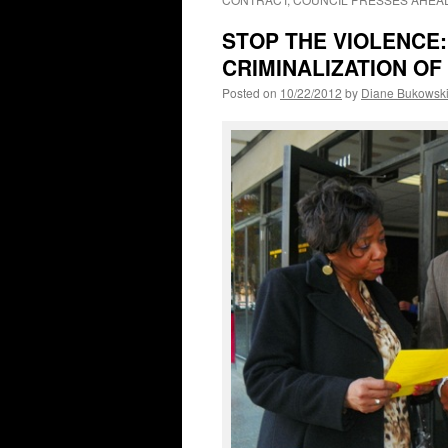
STOP THE VIOLENCE:
CRIMINALIZATION OF
Posted on
10/22/2012
by
Diane Bukowsk