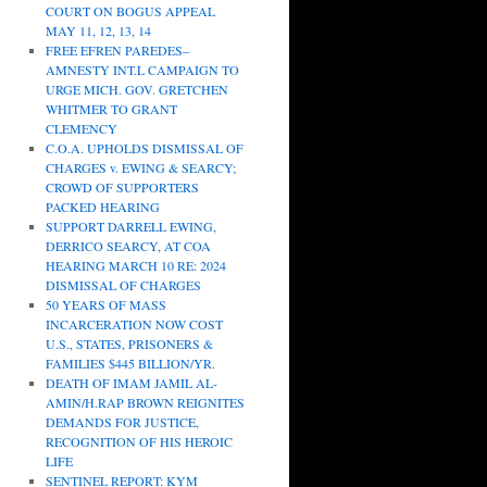
COURT ON BOGUS APPEAL
MAY 11, 12, 13, 14
FREE EFREN PAREDES–
AMNESTY INT.L CAMPAIGN TO
URGE MICH. GOV. GRETCHEN
WHITMER TO GRANT
CLEMENCY
C.O.A. UPHOLDS DISMISSAL OF
CHARGES v. EWING & SEARCY;
CROWD OF SUPPORTERS
PACKED HEARING
SUPPORT DARRELL EWING,
DERRICO SEARCY, AT COA
HEARING MARCH 10 RE: 2024
DISMISSAL OF CHARGES
50 YEARS OF MASS
INCARCERATION NOW COST
U.S., STATES, PRISONERS &
FAMILIES $445 BILLION/YR.
DEATH OF IMAM JAMIL AL-
AMIN/H.RAP BROWN REIGNITES
DEMANDS FOR JUSTICE,
RECOGNITION OF HIS HEROIC
LIFE
SENTINEL REPORT: KYM