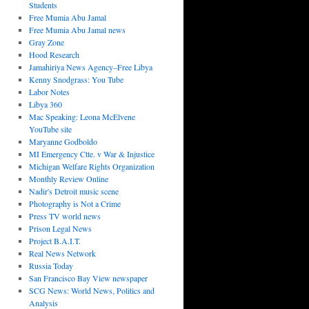
Students
Free Mumia Abu Jamal
Free Mumia Abu Jamal news
Gray Zone
Hood Research
Jamahiriya News Agency–Free Libya
Kenny Snodgrass: You Tube
Labor Notes
Libya 360
Mac Speaking: Leona McElvene
YouTube site
Maryanne Godboldo
MI Emergency Ctte. v War & Injustice
Michigan Welfare Rights Organization
Monthly Review Online
Nadir's Detroit music scene
Photography is Not a Crime
Press TV world news
Prison Legal News
Project B.A.I.T.
Real News Network
Russia Today
San Francisco Bay View newspaper
SCG News: World News, Politics and
Analysis