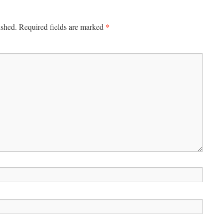
*
ished.
Required fields are marked