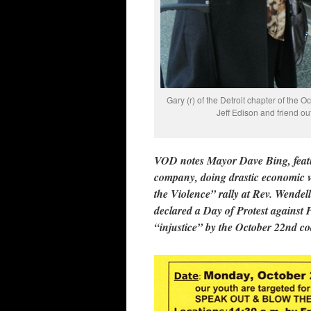
Gary (r) of the Detroit chapter of the O
Jeff Edison and friend o
VOD notes Mayor Dave Bing, featu
company, doing drastic economic vio
the Violence” rally at Rev. Wende
declared a Day of Protest against Pol
“injustice” by the October 22nd coa