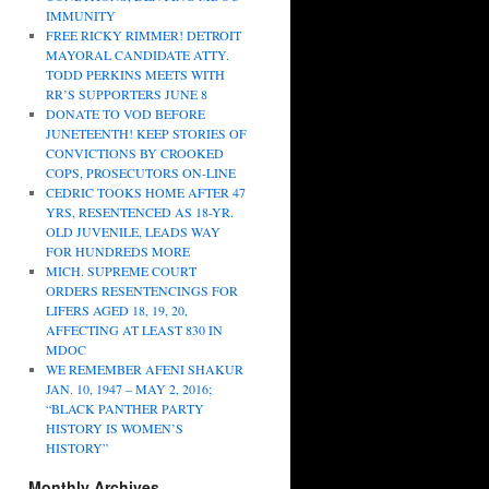
IMMUNITY
FREE RICKY RIMMER! DETROIT
MAYORAL CANDIDATE ATTY.
TODD PERKINS MEETS WITH
RR’S SUPPORTERS JUNE 8
DONATE TO VOD BEFORE
JUNETEENTH! KEEP STORIES OF
CONVICTIONS BY CROOKED
COPS, PROSECUTORS ON-LINE
CEDRIC TOOKS HOME AFTER 47
YRS, RESENTENCED AS 18-YR.
OLD JUVENILE, LEADS WAY
FOR HUNDREDS MORE
MICH. SUPREME COURT
ORDERS RESENTENCINGS FOR
LIFERS AGED 18, 19, 20,
AFFECTING AT LEAST 830 IN
MDOC
WE REMEMBER AFENI SHAKUR
JAN. 10, 1947 – MAY 2, 2016;
“BLACK PANTHER PARTY
HISTORY IS WOMEN’S
HISTORY”
Monthly Archives