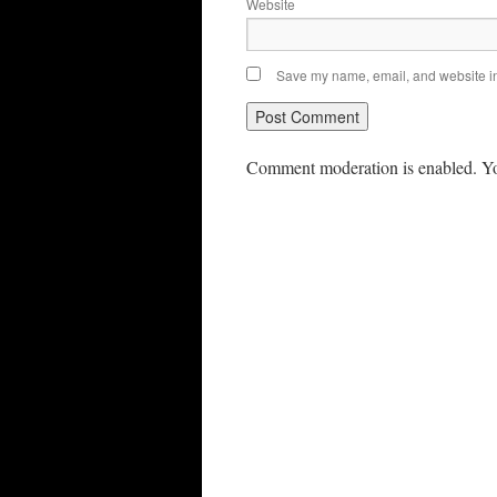
Website
Save my name, email, and website in 
Comment moderation is enabled. Yo