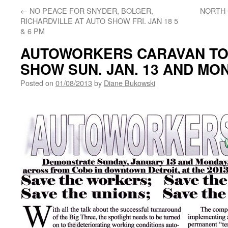
←
NO PEACE FOR SNYDER, BOLGER,
NORTH
RICHARDVILLE AT AUTO SHOW FRI. JAN 18 5
& 6 PM
AUTOWORKERS CARAVAN TO
SHOW SUN. JAN. 13 AND MON.
Posted on
01/08/2013
by
Diane Bukowski