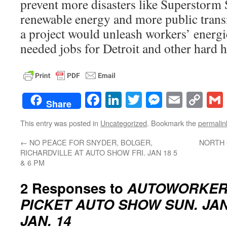
prevent more disasters like Superstorm
renewable energy and more public trans
a project would unleash workers’ energ
needed jobs for Detroit and other hard 
Facebook
LinkedIn
Twitter
Messenge
Email
Co
Share
Lin
This entry was posted in
Uncategorized
. Bookmark the
permalin
←
NO PEACE FOR SNYDER, BOLGER,
NORTH
RICHARDVILLE AT AUTO SHOW FRI. JAN 18 5
& 6 PM
2 Responses to
AUTOWORKER
PICKET AUTO SHOW SUN. JAN
JAN. 14