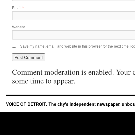
Email
*
Website
Save my name, email, and website in this browser for the next time I 
Comment moderation is enabled. Your
some time to appear.
VOICE OF DETROIT: The city's independent newspaper, unbo