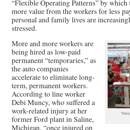
“Flexible Operating Patterns” by which 
more value from the workers for less pay,
personal and family lives are increasing
stressed.
More and more workers are
being hired as low-paid
permanent “temporaries,” as
the auto companies
accelerate to eliminate long-
term, permanent workers.
According to line worker
Debi Muncy, who suffered a
work-related injury at her
“Maqu
former Ford plant in Saline,
Michigan, “once injured on