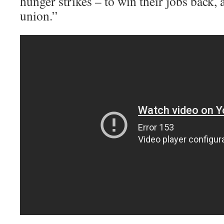
hunger strikes – to win their jobs back, a
union.”