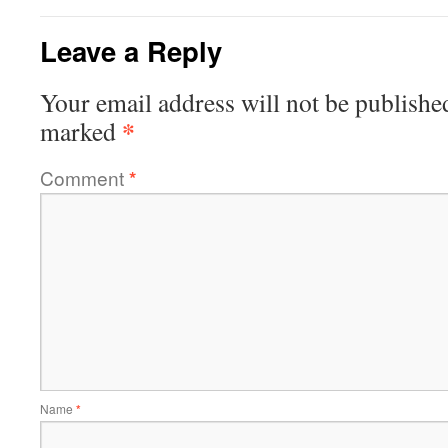
Leave a Reply
Your email address will not be publishe
*
marked
Comment
*
Name
*