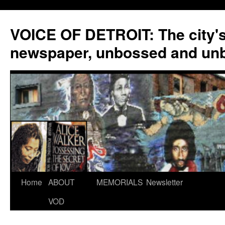
VOICE OF DETROIT: The city'
newspaper, unbossed and un
Skip
Home
ABOUT
MEMORIALS
Newsletter
to
VOD
content