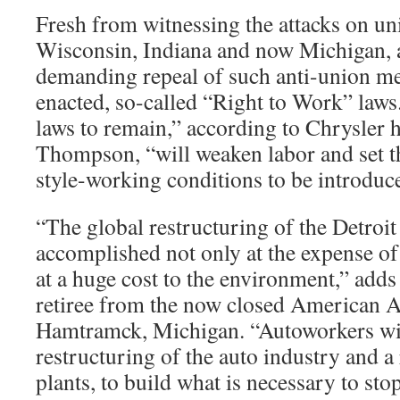
Fresh from witnessing the attacks on unio
Wisconsin, Indiana and now Michigan, 
demanding repeal of such anti-union mea
enacted, so-called “Right to Work” laws
laws to remain,” according to Chrysler 
Thompson, “will weaken labor and set t
style-working conditions to be introduc
“The global restructuring of the Detroit
accomplished not only at the expense of 
at a huge cost to the environment,” adds
retiree from the now closed American A
Hamtramck, Michigan. “Autoworkers wi
restructuring of the auto industry and a 
plants, to build what is necessary to st