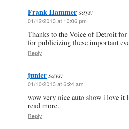
Frank Hammer
says:
01/12/2013 at 10:06 pm
Thanks to the Voice of Detroit for 
for publicizing these important ev
Reply
junier
says:
01/10/2013 at 6:24 am
wow very nice auto show i love it 
read more.
Reply