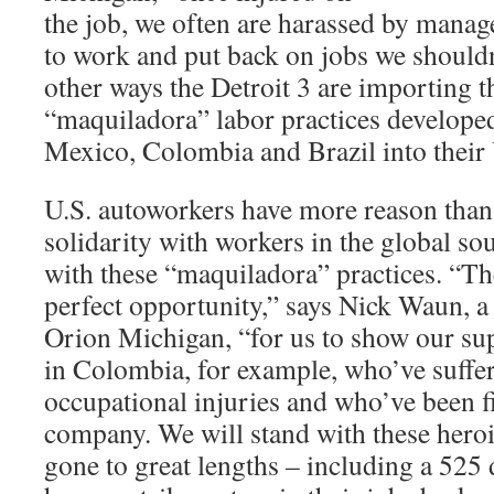
the job, we often are harassed by mana
to work and put back on jobs we shouldn
other ways the Detroit 3 are importing t
“maquiladora” labor practices developed
Mexico, Colombia and Brazil into their
U.S. autoworkers have more reason than 
solidarity with workers in the global s
with these “maquiladora” practices. “Th
perfect opportunity,” says Nick Waun, 
Orion Michigan, “for us to show our s
in Colombia, for example, who’ve suffe
occupational injuries and who’ve been fi
company. We will stand with these hero
gone to great lengths – including a 52