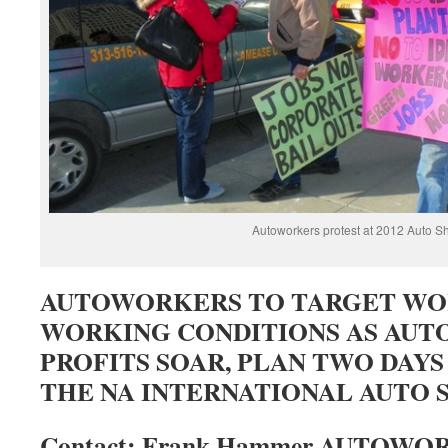
Autoworkers protest at 2012 Auto S
AUTOWORKERS TO TARGET WO
WORKING CONDITIONS AS AUT
PROFITS SOAR, PLAN TWO DAYS
THE NA INTERNATIONAL AUTO
Contact: Frank Hammer AUTOW