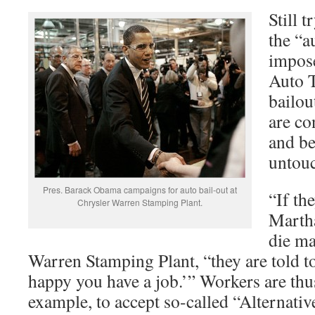
Still 
the “a
impos
Auto T
bailou
are co
and be
untouc
Pres. Barack Obama campaigns for auto bail-out at
“If th
Chrysler Warren Stamping Plant.
Martha
die ma
Warren Stamping Plant, “they are told to
happy you have a job.’” Workers are thu
example, to accept so-called “Alternat