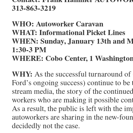
313-863-3219
WHO: Autoworker Caravan
WHAT: Informational Picket Lines
WHEN: Sunday, January 13th and Mo
1:30-3 PM
WHERE: Cobo Center, 1 Washington B
WHY:
As the successful turnaround o
Ford’s ongoing success) continue to be 
stream media, the story of the continued 
workers who are making it possible cont
As a result, the public is left with the i
autoworkers are sharing in the new-foun
decidedly not the case.