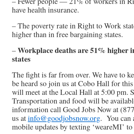
– Fewer people — 21% of workers in R
have health insurance.
– The poverty rate in Right to Work stat
higher than in free bargaining states.
Workplace deaths are 51% higher i
–
states
The fight is far from over. We have to ke
be heard so join us at Cobo Hall for thi
will meet at the Local Hall at 5:00 pm. S
Transportation and food will be availab
information call Good Jobs Now at (87
us at
info@goodjobsnow.org
. You can 
mobile updates by texting ‘weareMI’ to