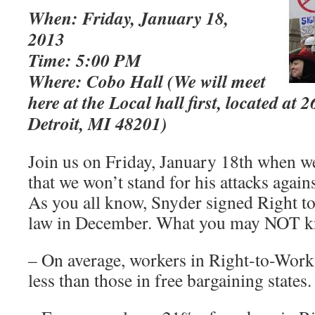
When: Friday, January 18,
2013
Time: 5:00 PM
Where: Cobo Hall (We will meet
here at the Local hall first, located at 
Detroit, MI 48201)
Join us on Friday, January 18th when we
that we won’t stand for his attacks agai
As you all know, Snyder signed Right to
law in December. What you may NOT k
– On average, workers in Right-to-Work
less than those in free bargaining states.