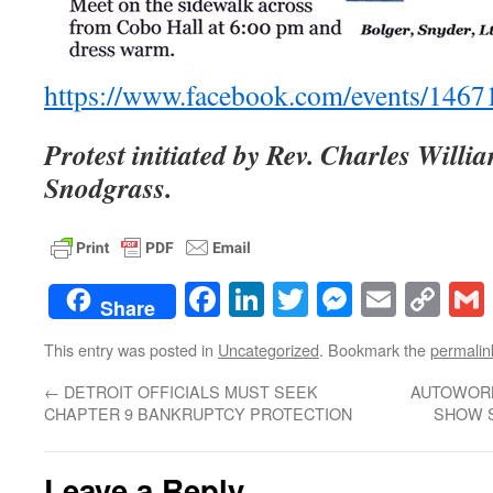
https://www.facebook.com/events/146
Protest initiated by Rev. Charles Will
Snodgrass.
Facebook
LinkedIn
Twitter
Messenge
Email
Co
Share
Lin
This entry was posted in
Uncategorized
. Bookmark the
permalin
←
DETROIT OFFICIALS MUST SEEK
AUTOWORK
CHAPTER 9 BANKRUPTCY PROTECTION
SHOW S
Leave a Reply