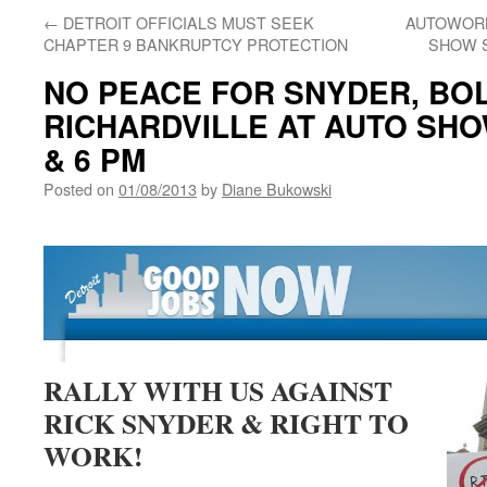
←
DETROIT OFFICIALS MUST SEEK
AUTOWORK
CHAPTER 9 BANKRUPTCY PROTECTION
SHOW S
NO PEACE FOR SNYDER, BO
RICHARDVILLE AT AUTO SHOW
& 6 PM
Posted on
01/08/2013
by
Diane Bukowski
RALLY WITH US AGAINST
RICK SNYDER & RIGHT TO
WORK!