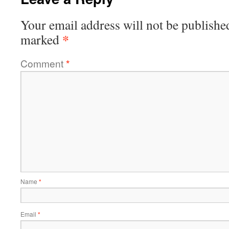
Your email address will not be publishe
*
marked
Comment
*
Name
*
Email
*