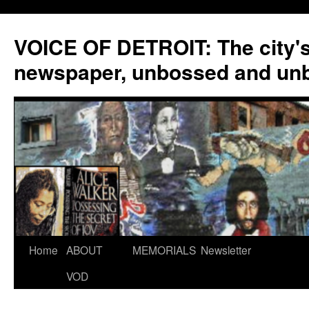
VOICE OF DETROIT: The city'
newspaper, unbossed and un
Skip
Home
ABOUT
MEMORIALS
Newsletter
to
VOD
content