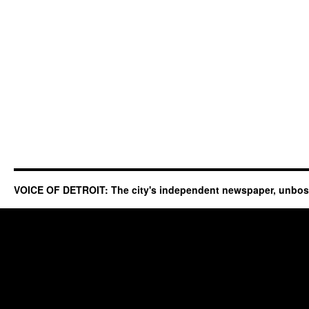
VOICE OF DETROIT: The city's independent newspaper, unbo