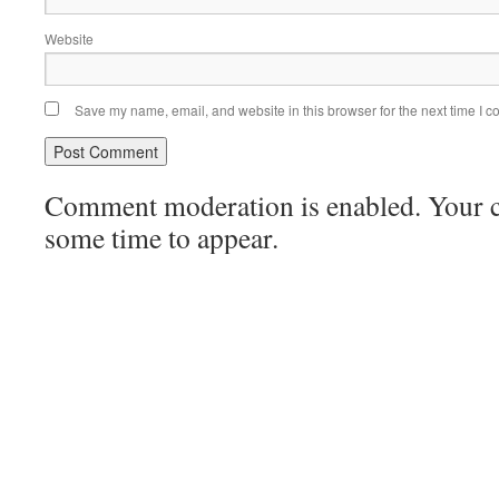
Website
Save my name, email, and website in this browser for the next time I 
Comment moderation is enabled. Your
some time to appear.