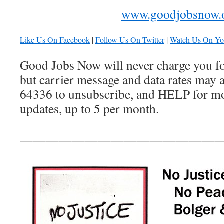
www.goodjobsnow.
Like Us On Facebook
|
Follow Us On Twitter
|
Watch Us On Y
Good Jobs Now will never charge you for
but carrier message and data rates may 
64336 to unsubscribe, and HELP for mor
updates, up to 5 per month.
_______________________________