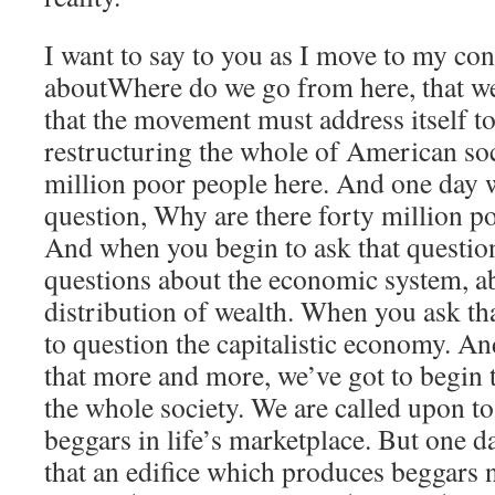
I want to say to you as I move to my con
aboutWhere do we go from here, that we 
that the movement must address itself to
restructuring the whole of American soc
million poor people here. And one day 
question, Why are there forty million p
And when you begin to ask that question
questions about the economic system, a
distribution of wealth. When you ask th
to question the capitalistic economy. A
that more and more, we’ve got to begin 
the whole society. We are called upon t
beggars in life’s marketplace. But one 
that an edifice which produces beggars n