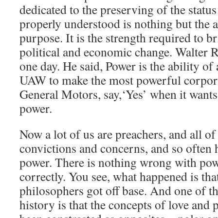
dedicated to the preserving of the stat
properly understood is nothing but the a
purpose. It is the strength required to b
political and economic change. Walter 
one day. He said, Power is the ability of 
UAW to make the most powerful corpora
General Motors, say,‘Yes’ when it wants 
power.
Now a lot of us are preachers, and all o
convictions and concerns, and so often
power. There is nothing wrong with pow
correctly. You see, what happened is th
philosophers got off base. And one of t
history is that the concepts of love and