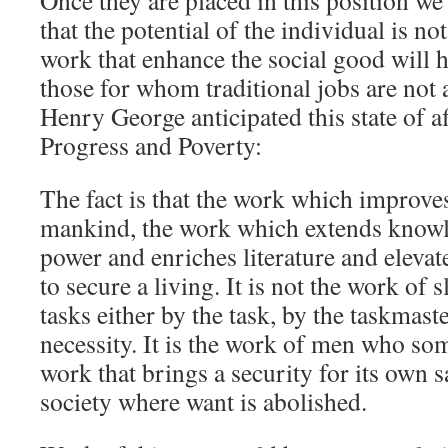
Once they are placed in this position w
that the potential of the individual is n
work that enhance the social good will h
those for whom traditional jobs are not 
Henry George anticipated this state of a
Progress and Poverty:
The fact is that the work which improves
mankind, the work which extends knowl
power and enriches literature and elevat
to secure a living. It is not the work of s
tasks either by the task, by the taskmast
necessity. It is the work of men who so
work that brings a security for its own s
society where want is abolished.