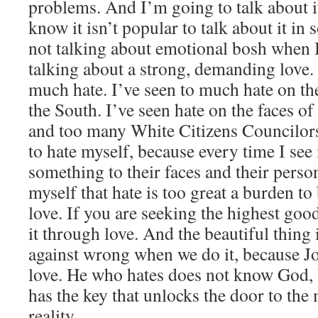
problems. And I’m going to talk about i
know it isn’t popular to talk about it in
not talking about emotional bosh when I
talking about a strong, demanding love.
much hate. I’ve seen to much hate on the 
the South. I’ve seen hate on the faces 
and too many White Citizens Councilors
to hate myself, because every time I see i
something to their faces and their person
myself that hate is too great a burden to
love. If you are seeking the highest good
it through love. And the beautiful thing
against wrong when we do it, because Jo
love. He who hates does not know God, 
has the key that unlocks the door to the
reality.