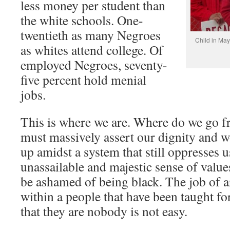
less money per student than
the white schools. One-
twentieth as many Negroes
Child in May
as whites attend college. Of
employed Negroes, seventy-
five percent hold menial
jobs.
This is where we are. Where do we go f
must massively assert our dignity and 
up amidst a system that still oppresses 
unassailable and majestic sense of valu
be ashamed of being black. The job of
within a people that have been taught f
that they are nobody is not easy.