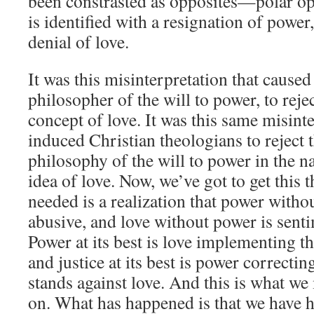
been constrasted as opposites—polar op
is identified with a resignation of power
denial of love.
It was this misinterpretation that cause
philosopher of the will to power, to reje
concept of love. It was this same misint
induced Christian theologians to reject 
philosophy of the will to power in the n
idea of love. Now, we’ve got to get this 
needed is a realization that power withou
abusive, and love without power is sent
Power at its best is love implementing t
and justice at its best is power correctin
stands against love. And this is what w
on. What has happened is that we have 