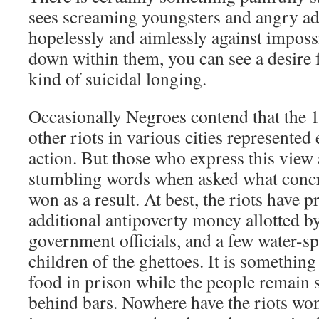
sees screaming youngsters and angry adu
hopelessly and aimlessly against impos
down within them, you can see a desire f
kind of suicidal longing.
Occasionally Negroes contend that the 1
other riots in various cities represented e
action. But those who express this view
stumbling words when asked what concr
won as a result. At best, the riots have p
additional antipoverty money allotted b
government officials, and a few water-sp
children of the ghettoes. It is something
food in prison while the people remain 
behind bars. Nowhere have the riots wo