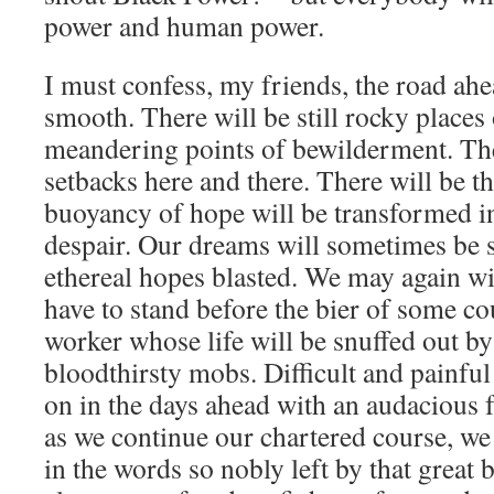
power and human power.
I must confess, my friends, the road ahe
smooth. There will be still rocky places 
meandering points of bewilderment. Ther
setbacks here and there. There will be
buoyancy of hope will be transformed in
despair. Our dreams will sometimes be 
ethereal hopes blasted. We may again wi
have to stand before the bier of some co
worker whose life will be snuffed out by 
bloodthirsty mobs. Difficult and painful 
on in the days ahead with an audacious f
as we continue our chartered course, we
in the words so nobly left by that great