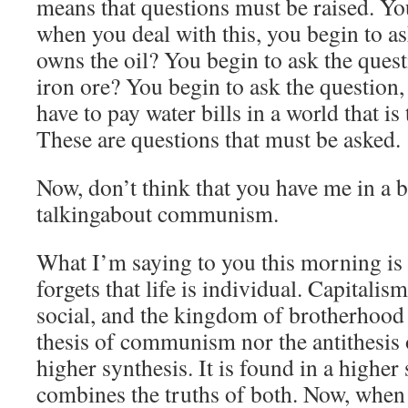
means that questions must be raised. Yo
when you deal with this, you begin to a
owns the oil? You begin to ask the que
iron ore? You begin to ask the question,
have to pay water bills in a world that is
These are questions that must be asked.
Now, don’t think that you have me in a b
talkingabout communism.
What I’m saying to you this morning i
forgets that life is individual. Capitalism 
social, and the kingdom of brotherhood 
thesis of communism nor the antithesis o
higher synthesis. It is found in a higher 
combines the truths of both. Now, when 