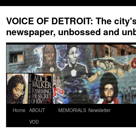
VOICE OF DETROIT: The city'
newspaper, unbossed and un
Skip
Home
ABOUT
MEMORIALS
Newsletter
to
VOD
content