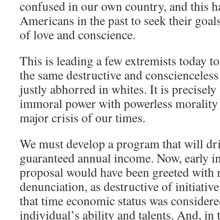
confused in our own country, and this h
Americans in the past to seek their goa
of love and conscience.
This is leading a few extremists today t
the same destructive and conscienceless
justly abhorred in whites. It is precisely 
immoral power with powerless morality 
major crisis of our times.
We must develop a program that will dri
guaranteed annual income. Now, early in 
proposal would have been greeted with 
denunciation, as destructive of initiative
that time economic status was considere
individual’s ability and talents. And, in 