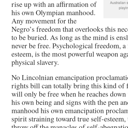
rise up with an affirmation of
Australian 
playi
his own Olympian manhood.
Any movement for the
Negro’s freedom that overlooks this nece
to be buried. As long as the mind is ens
never be free. Psychological freedom, a 
esteem, is the most powerful weapon aga
physical slavery.
No Lincolnian emancipation proclamatio
rights bill can totally bring this kind o
will only be free when he reaches down 
his own being and signs with the pen and
manhood his own emancipation proclama
spirit straining toward true self-esteem
throw off the manacles of self-abegnati