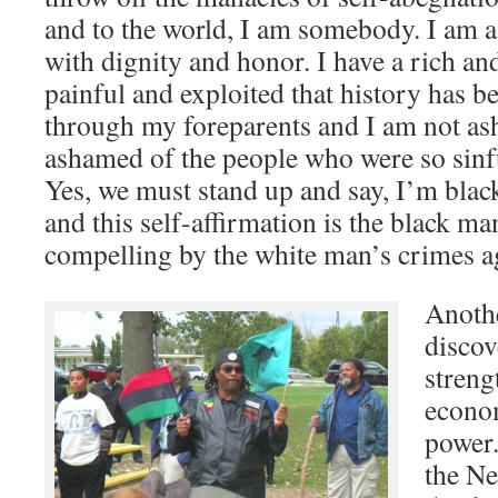
and to the world, I am somebody. I am 
with dignity and honor. I have a rich a
painful and exploited that history has be
through my foreparents and I am not as
ashamed of the people who were so sinf
Yes, we must stand up and say, I’m blac
and this self-affirmation is the black m
compelling by the white man’s crimes a
Anothe
discov
streng
econom
power.
the Ne