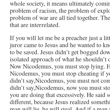
whole society, it means ultimately comin
problem of racism, the problem of explo
problem of war are all tied together. Thes
that are interrelated.
If you will let me be a preacher just a li
juror came to Jesus and he wanted to k
to be saved. Jesus didn’t get bogged dow
isolated approach of what he shouldn’t d
Now Nicodemus, you must stop lying. He
Nicodemus, you must stop cheating if yo
didn’t say,Nicodemus, you must not com
didn’t say,Nicodemus, now you must sto
you are doing that excessively. He said 
different, because Jesus realized someth
man will lie, he will steal. And if a man w