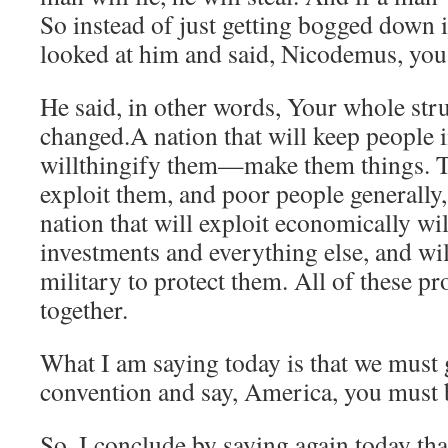
So instead of just getting bogged down i
looked at him and said, Nicodemus, you
He said, in other words, Your whole str
changed.A nation that will keep people i
willthingify them—make them things. T
exploit them, and poor people generally
nation that will exploit economically wi
investments and everything else, and will
military to protect them. All of these pr
together.
What I am saying today is that we must 
convention and say, America, you must 
So, I conclude by saying again today tha