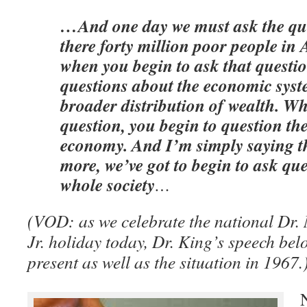
…And one day we must ask the qu
there forty million poor people i
when you begin to ask that questio
questions about the economic syst
broader distribution of wealth. W
question, you begin to question the
economy. And I’m simply saying t
more, we’ve got to begin to ask qu
whole society
…
(VOD: as we celebrate the national Dr.
Jr. holiday today, Dr. King’s speech bel
present as well as the situation in 1967.