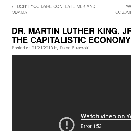
←
DON’T YOU DARE CONFLATE MLK AND
W
OBAMA
COLOMB
DR. MARTIN LUTHER KING, J
THE CAPITALISTIC ECONOMY
Posted on
01/21/2013
by
Diane Bukowski