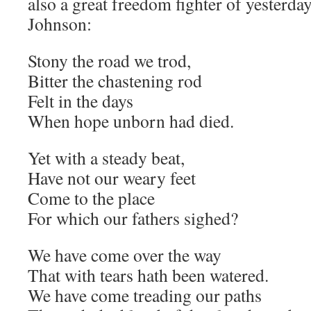
also a great freedom fighter of yesterd
Johnson:
Stony the road we trod,
Bitter the chastening rod
Felt in the days
When hope unborn had died.
Yet with a steady beat,
Have not our weary feet
Come to the place
For which our fathers sighed?
We have come over the way
That with tears hath been watered.
We have come treading our paths