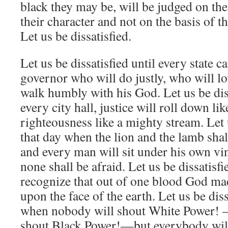
black they may be, will be judged on the
their character and not on the basis of th
Let us be dissatisfied.
Let us be dissatisfied until every state c
governor who will do justly, who will l
walk humbly with his God. Let us be dis
every city hall, justice will roll down li
righteousness like a mighty stream. Let u
that day when the lion and the lamb shal
and every man will sit under his own vin
none shall be afraid. Let us be dissatisf
recognize that out of one blood God ma
upon the face of the earth. Let us be diss
when nobody will shout White Power!
shout Black Power!—but everybody will