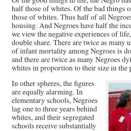
half those of whites. Of the bad things of
those of whites. Thus half of all Negroe
housing. And Negroes have half the in
we view the negative experiences of life
double share. There are twice as many 
of infant mortality among Negroes is do
and there are twice as many Negroes dy
whites in proportion to their size in the
In other spheres, the figures
are equally alarming. In
elementary schools, Negroes
lag one to three years behind
whites, and their segregated
schools receive substantially