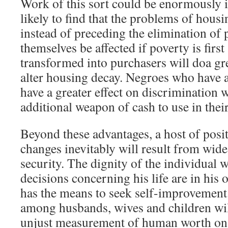
Work of this sort could be enormously i
likely to find that the problems of hous
instead of preceding the elimination of p
themselves be affected if poverty is firs
transformed into purchasers will doa gre
alter housing decay. Negroes who have a
have a greater effect on discrimination 
additional weapon of cash to use in their
Beyond these advantages, a host of posi
changes inevitably will result from wi
security. The dignity of the individual w
decisions concerning his life are in hi
has the means to seek self-improvement.
among husbands, wives and children wi
unjust measurement of human worth on th