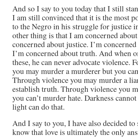
And so I say to you today that I still s
I am still convinced that it is the most 
to the Negro in his struggle for justice 
other thing is that I am concerned about
concerned about justice. I’m concerned
I’m concerned about truth. And when o
these, he can never advocate violence. 
you may murder a murderer but you can
Through violence you may murder a liar
establish truth. Through violence you m
you can’t murder hate. Darkness cannot
light can do that.
And I say to you, I have also decided to s
know that love is ultimately the only a