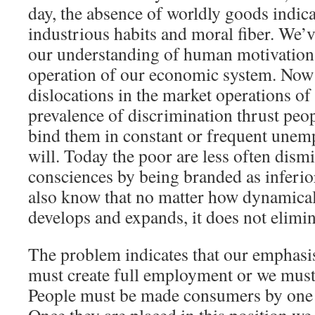
day, the absence of worldly goods indica
industrious habits and moral fiber. We’
our understanding of human motivation 
operation of our economic system. Now 
dislocations in the market operations o
prevalence of discrimination thrust peop
bind them in constant or frequent unem
will. Today the poor are less often dism
consciences by being branded as inferi
also know that no matter how dynamica
develops and expands, it does not elimin
The problem indicates that our emphasi
must create full employment or we must
People must be made consumers by one 