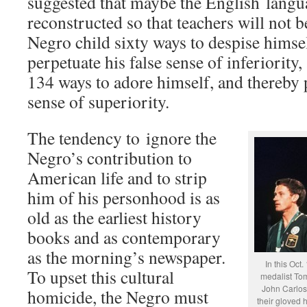
suggested that maybe the English langu
reconstructed so that teachers will not b
Negro child sixty ways to despise himse
perpetuate his false sense of inferiority,
134 ways to adore himself, and thereby p
sense of superiority.
The tendency to ignore the
Negro’s contribution to
American life and to strip
him of his personhood is as
old as the earliest history
books and as contemporary
as the morning’s newspaper.
In this Oct.
To upset this cultural
medalist Tom
John Carlos
homicide, the Negro must
their gloved 