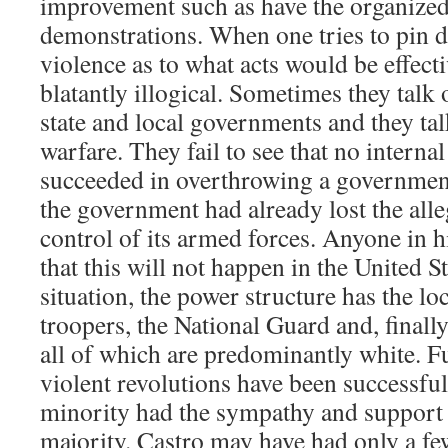
improvement such as have the organized
demonstrations. When one tries to pin 
violence as to what acts would be effecti
blatantly illogical. Sometimes they talk
state and local governments and they tal
warfare. They fail to see that no interna
succeeded in overthrowing a government
the government had already lost the alle
control of its armed forces. Anyone in 
that this will not happen in the United St
situation, the power structure has the loc
troopers, the National Guard and, finall
all of which are predominantly white. F
violent revolutions have been successful
minority had the sympathy and support 
majority. Castro may have had only a f