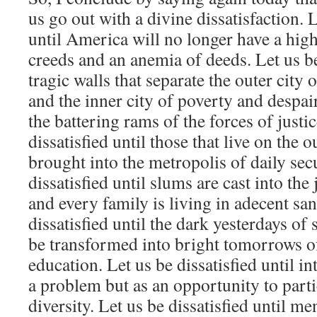
us go out with a divine dissatisfaction. L
until America will no longer have a hig
creeds and an anemia of deeds. Let us be 
tragic walls that separate the outer city
and the inner city of poverty and despai
the battering rams of the forces of justic
dissatisfied until those that live on the 
brought into the metropolis of daily secu
dissatisfied until slums are cast into the
and every family is living in adecent sa
dissatisfied until the dark yesterdays of
be transformed into bright tomorrows of
education. Let us be dissatisfied until in
a problem but as an opportunity to parti
diversity. Let us be dissatisfied until