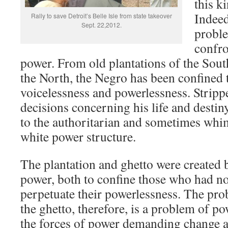
this k
Indeed
Rally to save Detroit’s Belle Isle from state takeover
Sept. 22,2012.
proble
confro
power. From old plantations of the Sout
the North, the Negro has been confined t
voicelessness and powerlessness. Stripp
decisions concerning his life and destin
to the authoritarian and sometimes whim
white power structure.
The plantation and ghetto were created
power, both to confine those who had n
perpetuate their powerlessness. The pr
the ghetto, therefore, is a problem of 
the forces of power demanding change a