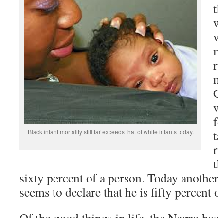
m
w
Black infant mortality still far exceeds that of white infants today.
sixty percent of a person. Today anothe
seems to declare that he is fifty percent 
Of the good things in life, the Negro h