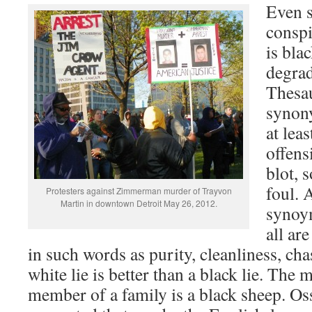
Even 
conspi
is bla
degrad
Thesau
synon
at lea
offens
blot, 
foul. 
Protesters against Zimmerman murder of Trayvon
Martin in downtown Detroit May 26, 2012.
synoy
all ar
in such words as purity, cleanliness, ch
white lie is better than a black lie. The
member of a family is a black sheep. Os