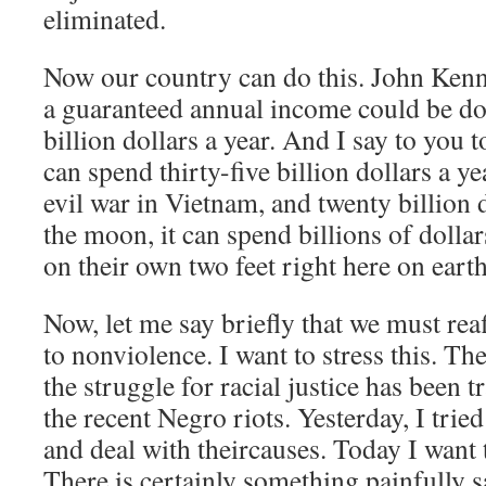
eliminated.
Now our country can do this. John Kenne
a guaranteed annual income could be do
billion dollars a year. And I say to you t
can spend thirty-five billion dollars a ye
evil war in Vietnam, and twenty billion 
the moon, it can spend billions of dolla
on their own two feet right here on earth
Now, let me say briefly that we must r
to nonviolence. I want to stress this. The
the struggle for racial justice has been tr
the recent Negro riots. Yesterday, I tried
and deal with theircauses. Today I want t
There is certainly something painfully s