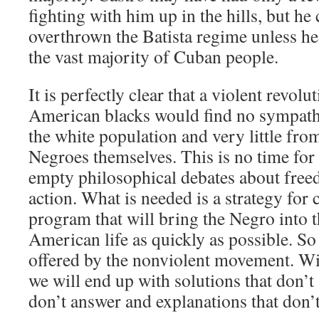
fighting with him up in the hills, but he
overthrown the Batista regime unless h
the vast majority of Cuban people.
It is perfectly clear that a violent revolu
American blacks would find no sympat
the white population and very little fro
Negroes themselves. This is no time for
empty philosophical debates about freed
action. What is needed is a strategy for c
program that will bring the Negro into 
American life as quickly as possible. So 
offered by the nonviolent movement. Wi
we will end up with solutions that don’t 
don’t answer and explanations that don’t