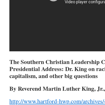
The Southern Christian Leadership 
Presidential Address: Dr.
King on raci
capitalism, and other big questions
By Reverend Martin Luther King, Jr.
http://www.hartford-hwp.com/archives/