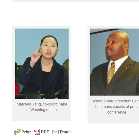
School Board president La
Maiyoua Vang, co-coordinator
Lemmons speaks at pres
of Washington trip.
conference.