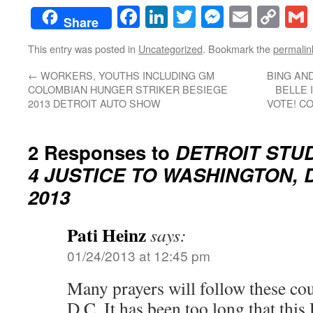
Facebook
LinkedIn
Twitter
Messenge
Email
Co
Share
Lin
This entry was posted in
Uncategorized
. Bookmark the
permalin
←
WORKERS, YOUTHS INCLUDING GM
BING AN
COLOMBIAN HUNGER STRIKER BESIEGE
BELLE 
2013 DETROIT AUTO SHOW
VOTE! CO
2 Responses to
DETROIT STU
4 JUSTICE TO WASHINGTON, D.
2013
Pati Heinz
says:
01/24/2013 at 12:45 pm
Many prayers will follow these co
D.C. It has been too long that t