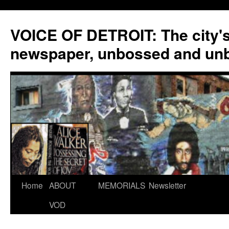
VOICE OF DETROIT: The city'
newspaper, unbossed and un
Skip
Home
ABOUT
MEMORIALS
Newsletter
to
VOD
content