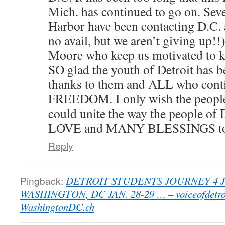
Mich. has continued to go on. Seve
Harbor have been contacting D.C. 
no avail, but we aren’t giving up!!)
Moore who keep us motivated to ke
SO glad the youth of Detroit has 
thanks to them and ALL who contin
FREEDOM. I only wish the peopl
could unite the way the people of 
LOVE and MANY BLESSINGS t
Reply
Pingback:
DETROIT STUDENTS JOURNEY 4 
WASHINGTON, DC JAN. 28-29 … – voiceofdetro
WashingtonDC.ch