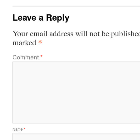
Leave a Reply
Your email address will not be publishe
*
marked
Comment
*
Name
*