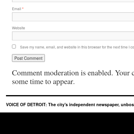
Email
*
Website
Save my name, email, and website in this browser for the next time I 
Comment moderation is enabled. Your
some time to appear.
VOICE OF DETROIT: The city's independent newspaper, unbo