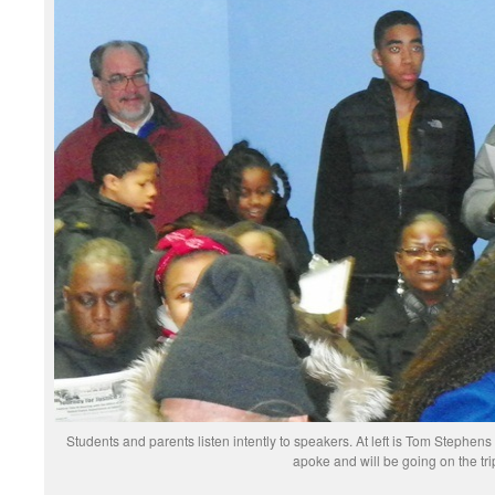
Students and parents listen intently to speakers. At left is Tom Stephen
apoke and will be going on the tri