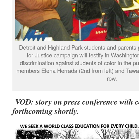
Detroit and Highland Park students and parents p
for Justice campaign will testify in Washingt
discrimination against students of color in the p
members Elena Herrada (2nd from left) and Tawan
row.
VOD: story on press conference with 
forthcoming shortly.