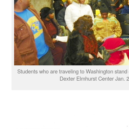
Students who are traveling to Washington stand 
Dexter Elmhurst Center Jan. 2