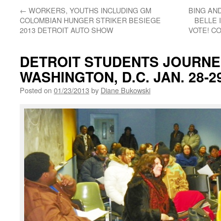
←
WORKERS, YOUTHS INCLUDING GM
BING AN
COLOMBIAN HUNGER STRIKER BESIEGE
BELLE 
2013 DETROIT AUTO SHOW
VOTE! CO
DETROIT STUDENTS JOURNEY
WASHINGTON, D.C. JAN. 28-29
Posted on
01/23/2013
by
Diane Bukowski