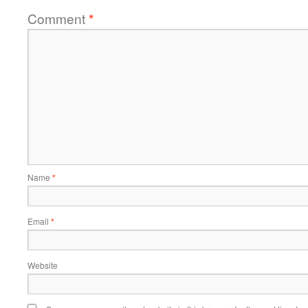
Comment
*
Name
*
Email
*
Website