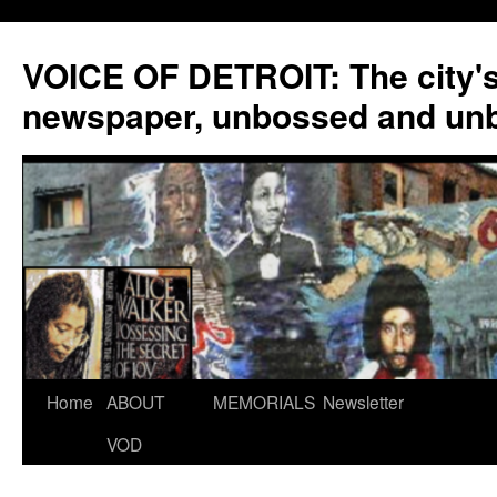
VOICE OF DETROIT: The city'
newspaper, unbossed and un
Skip
Home
ABOUT
MEMORIALS
Newsletter
to
VOD
content