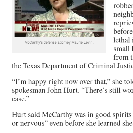
robber
neighb
reprie
before
lethal 
McCarthy’s defense attorney Maurie Levin.
small 
from t
the Texas Department of Criminal Justic
“I’m happy right now over that,” she to
spokesman John Hurt. “There’s still wo
case.”
Hurt said McCarthy was in good spirits
or nervous” even before she learned she