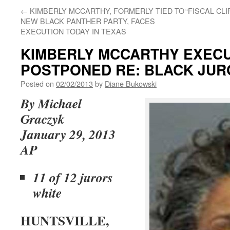
←
KIMBERLY MCCARTHY, FORMERLY TIED TO
“FISCAL CL
NEW BLACK PANTHER PARTY, FACES
EXECUTION TODAY IN TEXAS
KIMBERLY MCCARTHY EXEC
POSTPONED RE: BLACK JUR
Posted on
02/02/2013
by
Diane Bukowski
By
Michael
Graczyk
January 29, 2013
AP
11 of 12 jurors
white
HUNTSVILLE,