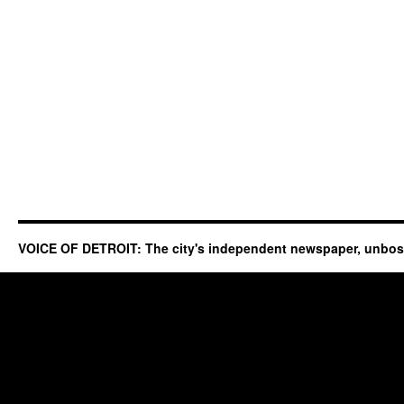
VOICE OF DETROIT: The city's independent newspaper, unbo