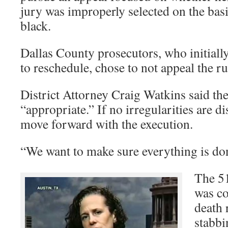
jury was improperly selected on the bas
black.
Dallas County prosecutors, who initiall
to reschedule, chose to not appeal the ru
District Attorney Craig Watkins said th
“appropriate.” If no irregularities are d
move forward with the execution.
“We want to make sure everything is done
The 5
was co
death 
stabbi