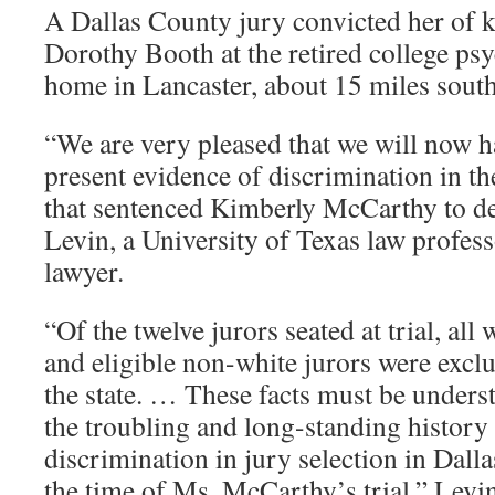
A Dallas County jury convicted her of k
Dorothy Booth at the retired college ps
home in Lancaster, about 15 miles sout
“We are very pleased that we will now h
present evidence of discrimination in the
that sentenced Kimberly McCarthy to de
Levin, a University of Texas law profe
lawyer.
“Of the twelve jurors seated at trial, all
and eligible non-white jurors were excl
the state. … These facts must be underst
the troubling and long-standing history 
discrimination in jury selection in Dall
the time of Ms. McCarthy’s trial,” Levin