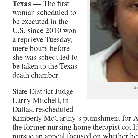
Texas
— The first
woman scheduled to
be executed in the
U.S. since 2010 won
a reprieve Tuesday,
mere hours before
she was scheduled to
be taken to the Texas
death chamber.
Kim
State District Judge
Larry Mitchell, in
Dallas, rescheduled
Kimberly McCarthy’s punishment for Ap
the former nursing home therapist coul
pursue an appeal focused on whether he