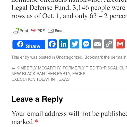
Legal Defense Fund, 3,146 people were 
rows as of Oct. 1, and only 63 – 2 perc
Facebook
LinkedIn
Twitter
Messenge
Email
Co
Share
Lin
This entry was posted in
Uncategorized
. Bookmark the
permalin
←
KIMBERLY MCCARTHY, FORMERLY TIED TO
“FISCAL CL
NEW BLACK PANTHER PARTY, FACES
EXECUTION TODAY IN TEXAS
Leave a Reply
Your email address will not be publishe
*
marked