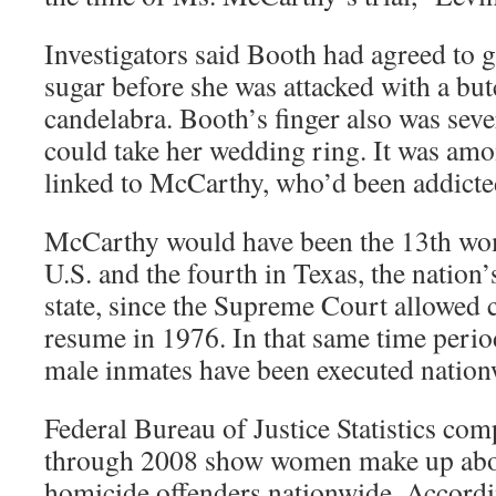
Investigators said Booth had agreed to 
sugar before she was attacked with a but
candelabra. Booth’s finger also was se
could take her wedding ring. It was amo
linked to McCarthy, who’d been addicted
McCarthy would have been the 13th wom
U.S. and the fourth in Texas, the nation’
state, since the Supreme Court allowed 
resume in 1976. In that same time peri
male inmates have been executed nation
Federal Bureau of Justice Statistics co
through 2008 show women make up abou
homicide offenders nationwide. Accor