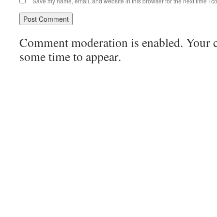
Save my name, email, and website in this browser for the next time I 
Comment moderation is enabled. Your
some time to appear.