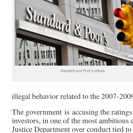
Standard and Poor’s offices.
illegal behavior related to the 2007-2009
The government is accusing the ratings
investors, in one of the most ambitious 
Justice Department over conduct tied to t