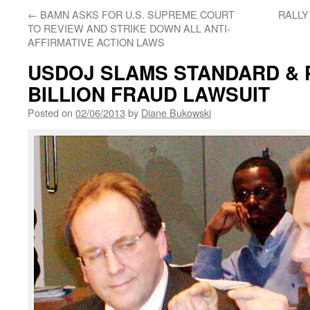
←
BAMN ASKS FOR U.S. SUPREME COURT
RALLY
TO REVIEW AND STRIKE DOWN ALL ANTI-
AFFIRMATIVE ACTION LAWS
USDOJ SLAMS STANDARD & P
BILLION FRAUD LAWSUIT
Posted on
02/06/2013
by
Diane Bukowski