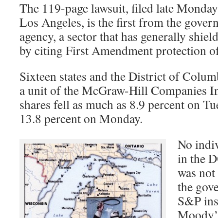
The 119-page lawsuit, filed late Monday 
Los Angeles, is the first from the gover
agency, a sector that has generally shield
by citing First Amendment protection of
Sixteen states and the District of Colum
a unit of the McGraw-Hill Companies I
shares fell as much as 8.9 percent on Tu
13.8 percent on Monday.
No indi
in the D
was not
the gov
S&P inst
Moody’s