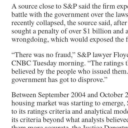
A source close to S&P said the firm exp
battle with the government over the laws
recently collapsed, the source said, aft
sought a penalty of over $1 billion and
wrongdoing, which would exposed the fir
“There was no fraud,” S&P lawyer Floy
CNBC Tuesday morning. “The ratings th
believed by the people who issued them.
government has got to disprove.”
Between September 2004 and October 200
housing market was starting to emerge,
to its ratings criteria and analytical m
its criteria beyond what analysts belie
them more accurate, the Justice Departm