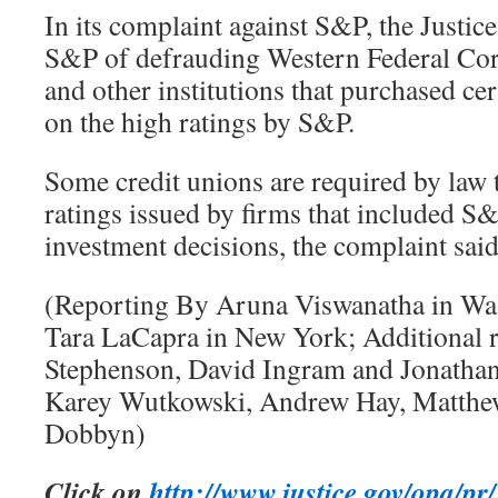
In its complaint against S&P, the Justi
S&P of defrauding Western Federal Cor
and other institutions that purchased cer
on the high ratings by S&P.
Some credit unions are required by law t
ratings issued by firms that included S
investment decisions, the complaint said
(Reporting By Aruna Viswanatha in Wa
Tara LaCapra in New York; Additional 
Stephenson, David Ingram and Jonathan
Karey Wutkowski, Andrew Hay, Matthe
Dobbyn)
Click on
http://www.justice.gov/opa/p