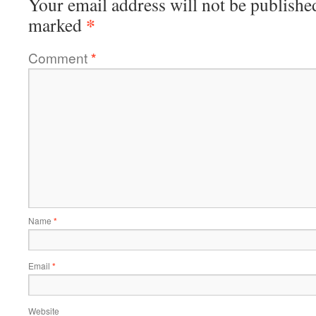
Your email address will not be publishe
*
marked
Comment
*
Name
*
Email
*
Website