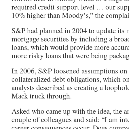
required credit support level … our supp
10% higher than Moody’s,” the complain
S&P had planned in 2004 to update its m
mortgage securities by including a broad
loans, which would provide more accura
more risky loans that were being packag
In 2006, S&P loosened assumptions on i
collateralized debt obligations, which on
analysts described as creating a loophol
Mack truck through.
Asked who came up with the idea, the ana
couple of colleagues and said: “I am inte
career consequences occur. Does compa