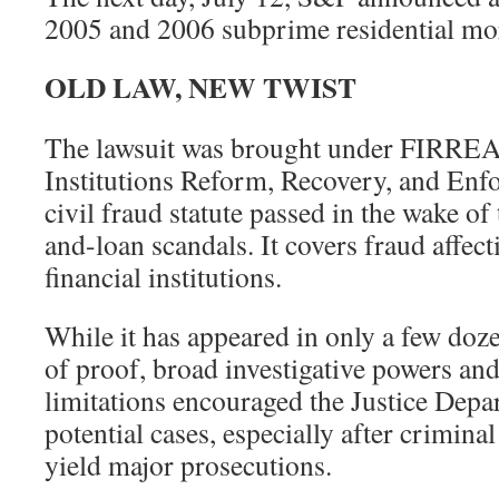
2005 and 2006 subprime residential mor
OLD LAW, NEW TWIST
The lawsuit was brought under FIRREA,
Institutions Reform, Recovery, and Enfo
civil fraud statute passed in the wake of
and-loan scandals. It covers fraud affect
financial institutions.
While it has appeared in only a few doze
of proof, broad investigative powers and
limitations encouraged the Justice Depart
potential cases, especially after criminal
yield major prosecutions.