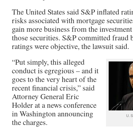
The United States said S&P inflated rat
risks associated with mortgage securities
gain more business from the investment 
those securities. S&P committed fraud by
ratings were objective, the lawsuit said.
“Put simply, this alleged
conduct is egregious – and it
goes to the very heart of the
recent financial crisis,” said
Attorney General Eric
Holder at a news conference
in Washington announcing
U. S
the charges.