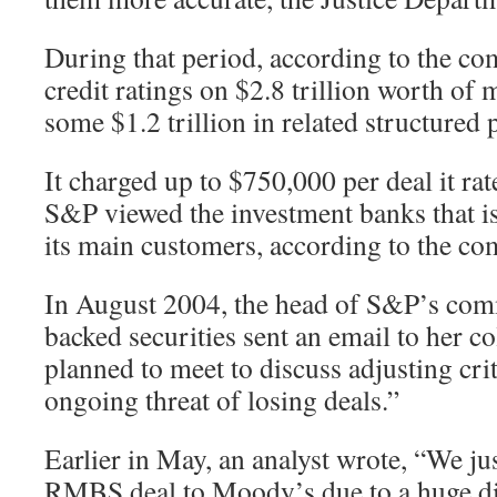
During that period, according to the co
credit ratings on $2.8 trillion worth of 
some $1.2 trillion in related structured 
It charged up to $750,000 per deal it ra
S&P viewed the investment banks that is
its main customers, according to the co
In August 2004, the head of S&P’s com
backed securities sent an email to her c
planned to meet to discuss adjusting cri
ongoing threat of losing deals.”
Earlier in May, an analyst wrote, “We ju
RMBS deal to Moody’s due to a huge dif