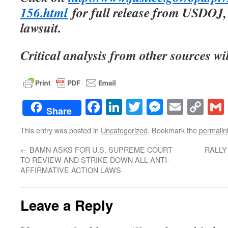
156.html
for full release from USDOJ, 
lawsuit.
Critical analysis from other sources wi
Facebook
LinkedIn
Twitter
Messenge
Email
Co
Share
Lin
This entry was posted in
Uncategorized
. Bookmark the
permalin
←
BAMN ASKS FOR U.S. SUPREME COURT
RALLY
TO REVIEW AND STRIKE DOWN ALL ANTI-
AFFIRMATIVE ACTION LAWS
Leave a Reply