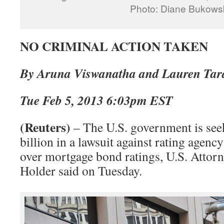
Photo: Diane Bukows
NO CRIMINAL ACTION TAKEN
By Aruna Viswanatha and Lauren Ta
Tue Feb 5, 2013 6:03pm EST
(Reuters)
– The U.S. government is see
billion in a lawsuit against rating agen
over mortgage bond ratings, U.S. Attor
Holder said on Tuesday.