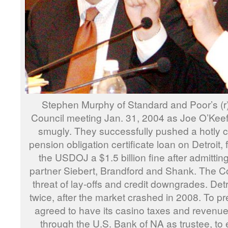
Stephen Murphy of Standard and Poor’s (r) 
Council meeting Jan. 31, 2004 as Joe O’Keefe
smugly. They successfully pushed a hotly 
pension obligation certificate loan on Detroit,
the USDOJ a $1.5 billion fine after admitting
partner Siebert, Brandford and Shank. The Co
threat of lay-offs and credit downgrades. Detr
twice, after the market crashed in 2008. To pr
agreed to have its casino taxes and revenu
through the U.S. Bank of NA as trustee, to