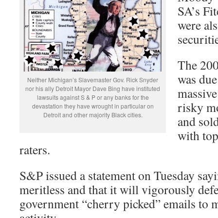
SA’s Fi
were als
securiti
The 200
was due 
Neither Michigan’s Slavemaster Gov. Rick Snyder
nor his ally Detroit Mayor Dave Bing have instituted
massive 
lawsuits against S & P or any banks for the
risky m
devastation they have wrought in particular on
Detroit and other majority Black cities.
and sold
with top
raters.
S&P issued a statement on Tuesday sayin
meritless and that it will vigorously defen
government “cherry picked” emails to m
activity.