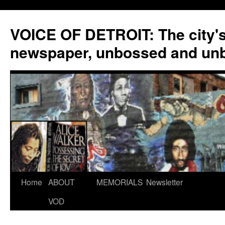
VOICE OF DETROIT: The city'
newspaper, unbossed and un
Skip
Home
ABOUT
MEMORIALS
Newsletter
to
VOD
content