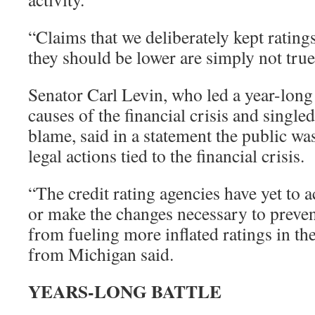
“Claims that we deliberately kept rati
they should be lower are simply not tru
Senator Carl Levin, who led a year-long 
causes of the financial crisis and singled
blame, said in a statement the public wa
legal actions tied to the financial crisis.
“The credit rating agencies have yet to
or make the changes necessary to prevent
from fueling more inflated ratings in th
from Michigan said.
YEARS-LONG BATTLE