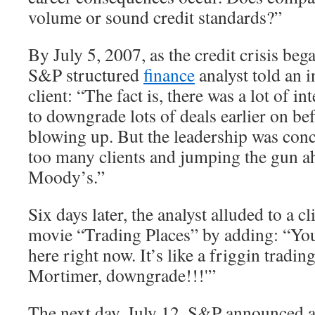
volume or sound credit standards?”
By July 5, 2007, as the credit crisis beg
S&P structured
finance
analyst told an 
client: “The fact is, there was a lot of i
to downgrade lots of deals earlier on bef
blowing up. But the leadership was conc
too many clients and jumping the gun a
Moody’s.”
Six days later, the analyst alluded to a c
movie “Trading Places” by adding: “You
here right now. It’s like a friggin tradi
Mortimer, downgrade!!!'”
The next day, July 12, S&P announced 