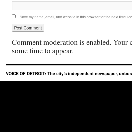
Save my name, email, and website in this browser for the next time I 
Comment moderation is enabled. Your
some time to appear.
VOICE OF DETROIT: The city's independent newspaper, unbo