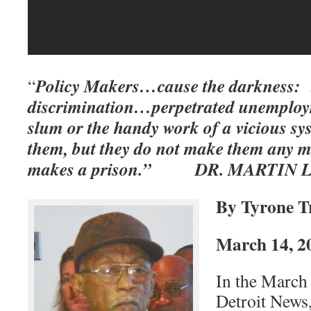
Policy Makers…cause the darkness: t
“
discrimination…perpetrated unemplo
slum or the handy work of a vicious s
them, but they do not make them any m
makes a prison.” DR. MARTIN L
By Tyrone T
March 14, 2
In the March 
Detroit News,