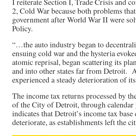
I reiterate Section I, Trade Crisis and c
2, Cold War because both problems that 
government after World War II were so
Policy.
“…the auto industry began to decentral
ensuing cold war and the hysteria evoked
atomic reprisal, began scattering its pla
and into other states far from Detroit. As
experienced a steady deterioration of it
The income tax returns processed by th
of the City of Detroit, through calendar
indicates that Detroit’s income tax base
deteriorate, as establishments left the ci