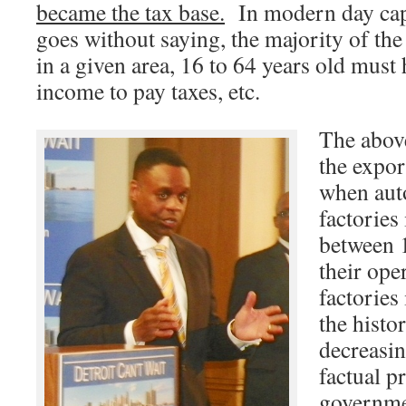
became the tax base.
In modern day capit
goes without saying, the majority of the
in a given area, 16 to 64 years old must
income to pay taxes, etc.
The abov
the expor
when aut
factories
between 
their ope
factories
the histo
decreasin
factual p
governme