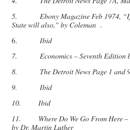
4. The Detroit News Page 7A, May
5. Ebony Magazine Feb 1974, “If De
State will also,” by Coleman .
6.
Ibid
7. Economics – Seventh Edition by
8. The Detroit News Page 1 and 9,
9. Ibid
10. Ibid
11. Where Do We Go From Here – ch
by Dr. Martin Luther