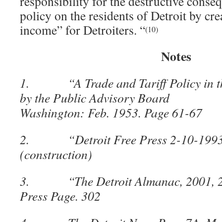
responsibility for the destructive conse
policy on the residents of Detroit by cr
income” for Detroiters. “
(10)
Notes
1. “A Trade and Tariff Policy in the
by the Public Advisory Board fo
Washington: Feb. 1953. Page 61-67
2. “Detroit Free Press 2-10-1993
(construction)
3. “The Detroit Almanac, 2001, 200
Press Page. 302