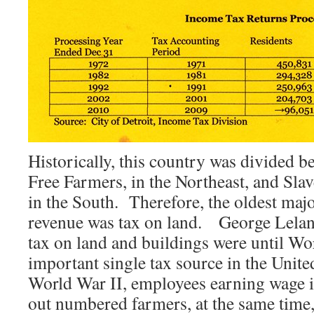
Historically, this country was divided 
Free Farmers, in the Northeast, and Sl
in the South. Therefore, the oldest majo
revenue was tax on land. George Lelan
tax on land and buildings were until Wo
important single tax source in the Unite
World War II, employees earning wage i
out numbered farmers, at the same time