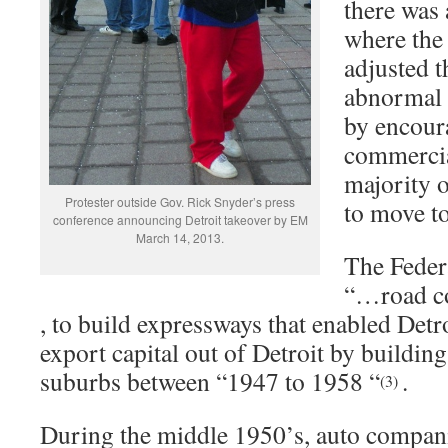
there was 
where the
adjusted 
abnormal 
by encour
commercia
majority o
Protester outside Gov. Rick Snyder’s press
to move t
conference announcing Detroit takeover by EM
March 14, 2013.
The Feder
“…road c
, to build expressways that enabled Det
export capital out of Detroit by building
suburbs between “1947 to 1958 “
.
(3)
During the middle 1950’s, auto compani