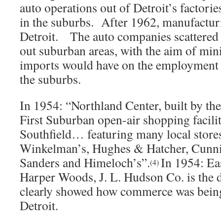
auto operations out of Detroit’s factorie
in the suburbs. After 1962, manufacturi
Detroit. The auto companies scattered 
out suburban areas, with the aim of min
imports would have on the employment r
the suburbs.
In 1954: “Northland Center, built by the
First Suburban open-air shopping facilit
Southfield… featuring many local stores
Winkelman’s, Hughes & Hatcher, Cunn
Sanders and Himeloch’s”.
In 1954: Ea
(4)
Harper Woods, J. L. Hudson Co. is the 
clearly showed how commerce was bein
Detroit.