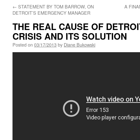
←
STATEMENT BY TOM BARROW, ON
A FIN
DETROIT’S EMERGENCY MANAGER
THE REAL CAUSE OF DETROI
CRISIS AND ITS SOLUTION
Posted on
03/17/2013
by
Diane Bukowski