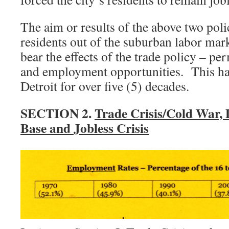
The aim or results of the above two poli
residents out of the suburban labor mar
bear the effects of the trade policy – pe
and employment opportunities. This has
Detroit for over five (5) decades.
SECTION 2.
Trade Crisis/Cold War, 
Base and Jobless Crisis