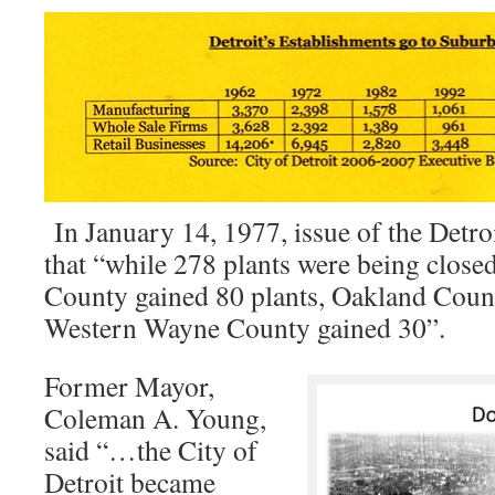
In January 14, 1977, issue of the Detro
that “while 278 plants were being clos
County gained 80 plants, Oakland Coun
Western Wayne County gained 30”.
Former Mayor,
Coleman A. Young,
said “…the City of
Detroit became