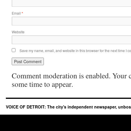
Email
*
Website
Save my name, email, and website in this browser for the next time I 
Comment moderation is enabled. Your
some time to appear.
VOICE OF DETROIT: The city's independent newspaper, unbo