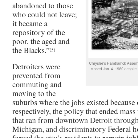
abandoned to those
who could not leave;
it became a
repository of the
poor, the aged and
the Blacks.”
(5)
Chrysler’s Hamtramck Assemb
Detroiters were
closed Jan. 4. 1980 despite 
prevented from
commuting and
moving to the
suburbs where the jobs existed because o
respectively, the policy that ended mass 
that ran from downtown Detroit throug
Michigan, and discriminatory Federal h
forced the city’s residents to remain job