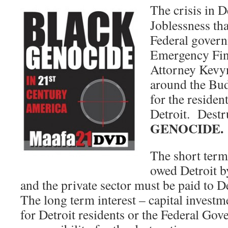
The crisis in De
Joblessness tha
Federal govern
Emergency Fin
Attorney Kevyn
around the Bud
for the resident
Detroit. Destr
GENOCIDE.
The short term 
owed Detroit b
and the private sector must be paid to 
The long term interest – capital invest
for Detroit residents or the Federal Gov