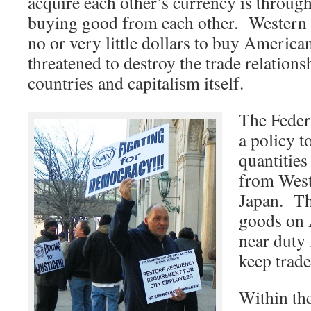
acquire each other’s currency is through
buying good from each other. Western
no or very little dollars to buy America
threatened to destroy the trade relations
countries and capitalism itself.
The Feder
a policy t
quantitie
from West
Japan. Th
goods on 
near duty 
keep trade
Within the