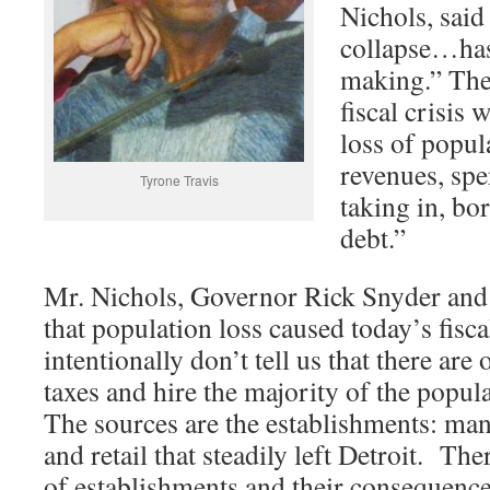
Nichols, sai
collapse…has
making.” Then
fiscal crisis
loss of popul
revenues, sp
Tyrone Travis
taking in, b
debt.”
Mr. Nichols, Governor Rick Snyder and 
that population loss caused today’s fisca
intentionally don’t tell us that there are
taxes and hire the majority of the popul
The sources are the establishments: ma
and retail that steadily left Detroit. The
of establishments and their consequenc