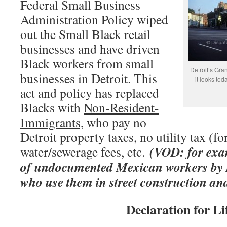
Federal Small Business
Administration Policy wiped
out the Small Black retail
businesses and have driven
Black workers from small
Detroit’s Gran
businesses in Detroit. This
it looks to
act and policy has replaced
Blacks with
Non-Resident-
Immigrants,
who pay no
Detroit property taxes, no utility tax (fo
(VOD: for exam
water/sewerage fees, etc.
of undocumented Mexican workers by D
who use them in street construction an
Declaration for Li