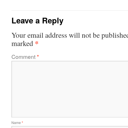
Leave a Reply
Your email address will not be publishe
*
marked
Comment
*
Name
*