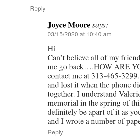
Reply
Joyce Moore
says:
03/15/2020 at 10:40 am
Hi
Can’t believe all of my frien
me go back….HOW ARE YOU? 
contact me at 313-465-3299
and lost it when the phone 
together. I understand Valeri
memorial in the spring of this
definitely be apart of it as 
and I wrote a number of pap
Reply