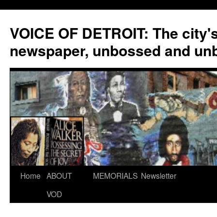
VOICE OF DETROIT: The city'
newspaper, unbossed and un
Skip
Home
ABOUT
MEMORIALS
Newsletter
to
VOD
content