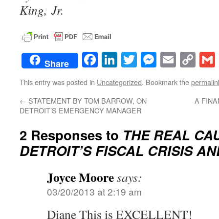
King, Jr.
Facebook
LinkedIn
Twitter
Messenge
Email
Co
Share
Lin
This entry was posted in
Uncategorized
. Bookmark the
permalin
←
STATEMENT BY TOM BARROW, ON
A FIN
DETROIT’S EMERGENCY MANAGER
2 Responses to
THE REAL CA
DETROIT’S FISCAL CRISIS AN
Joyce Moore
says:
03/20/2013 at 2:19 am
Diane This is EXCELLENT!