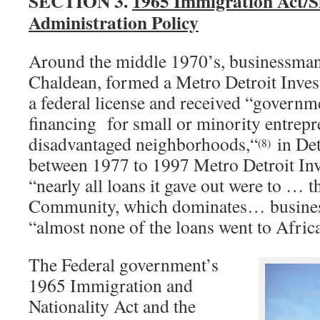
SECTION 3.
1965 Immigration Act/S
Administration Policy
Around the middle 1970’s, businessman
Chaldean, formed a Metro Detroit Inves
a federal license and received “governm
financing for small or minority entrepr
disadvantaged neighborhoods,“
in De
(8)
between 1977 to 1997 Metro Detroit Inv
“nearly all loans it gave out were to … 
Community, which dominates… busines
“almost none of the loans went to Afri
The Federal government’s
1965 Immigration and
Nationality Act and the