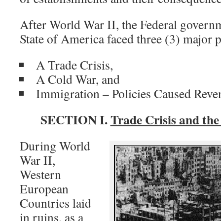
After World War II, the Federal govern
State of America faced three (3) major 
A Trade Crisis,
A Cold War, and
Immigration – Policies Caused Reven
SECTION I.
Trade Crisis and th
During World
War II,
Western
European
Countries laid
in ruins, as a