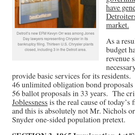
have gene
Detroiter
market.
Detroit’s new EFM Kevyn Orr was among Jones
As a resu
Day lawyers representing Chrysler in its
bankruptcy filing. Thirteen U.S. Chrysler plants
budget ha
closed, including 3 in the Detroit area.
revenue s
necessar
provide basic services for its resident
46 unlimited obligation bond proposals
56 ballot proposals in 33 years. The cri
Joblessness
is the real cause of today’s f
and this is absolutely not Mr. Nichols 
Snyder one-sided population pretext.