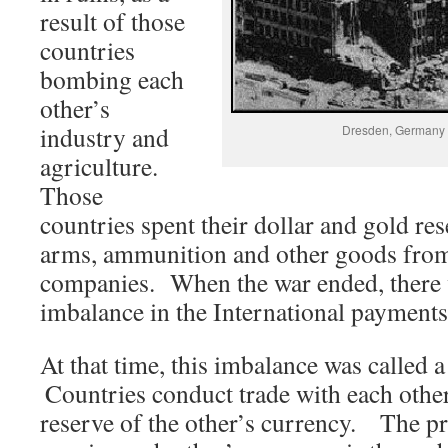
result of those
countries
bombing each
other’s
industry and
Dresden, Germany a
agriculture.
Those
countries spent their dollar and gold re
arms, ammunition and other goods fro
companies. When the war ended, there w
imbalance in the International payment
At that time, this imbalance was called
Countries conduct trade with each other
reserve of the other’s currency. The p