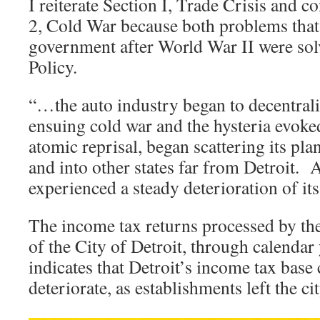
I reiterate Section I, Trade Crisis and c
2, Cold War because both problems that 
government after World War II were so
Policy.
“…the auto industry began to decentral
ensuing cold war and the hysteria evoked
atomic reprisal, began scattering its pla
and into other states far from Detroit. As
experienced a steady deterioration of it
The income tax returns processed by th
of the City of Detroit, through calendar
indicates that Detroit’s income tax base
deteriorate, as establishments left the ci