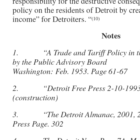
responsibility for the destructive conse
policy on the residents of Detroit by cr
income” for Detroiters. “
(10)
Notes
1. “A Trade and Tariff Policy in the
by the Public Advisory Board fo
Washington: Feb. 1953. Page 61-67
2. “Detroit Free Press 2-10-1993
(construction)
3. “The Detroit Almanac, 2001, 200
Press Page. 302