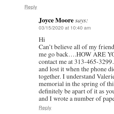
Reply
Joyce Moore
says:
03/15/2020 at 10:40 am
Hi
Can’t believe all of my frien
me go back….HOW ARE YOU? 
contact me at 313-465-3299
and lost it when the phone 
together. I understand Valeri
memorial in the spring of this
definitely be apart of it as 
and I wrote a number of pap
Reply