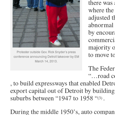
there was 
where the
adjusted 
abnormal 
by encour
commercia
majority o
Protester outside Gov. Rick Snyder’s press
to move t
conference announcing Detroit takeover by EM
March 14, 2013.
The Feder
“…road c
, to build expressways that enabled Det
export capital out of Detroit by building
suburbs between “1947 to 1958 “
.
(3)
During the middle 1950’s, auto compani