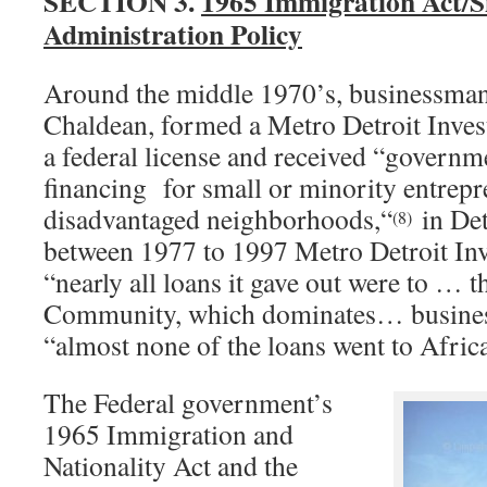
SECTION 3.
1965 Immigration Act/S
Administration Policy
Around the middle 1970’s, businessman
Chaldean, formed a Metro Detroit Inves
a federal license and received “governm
financing for small or minority entrepr
disadvantaged neighborhoods,“
in De
(8)
between 1977 to 1997 Metro Detroit Inv
“nearly all loans it gave out were to … 
Community, which dominates… busines
“almost none of the loans went to Afri
The Federal government’s
1965 Immigration and
Nationality Act and the