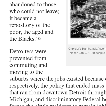
abandoned to those
who could not leave;
it became a
repository of the
poor, the aged and
the Blacks.”
(5)
Chrysler’s Hamtramck Assemb
Detroiters were
closed Jan. 4. 1980 despite 
prevented from
commuting and
moving to the
suburbs where the jobs existed because o
respectively, the policy that ended mass 
that ran from downtown Detroit throug
Michigan, and discriminatory Federal h
forced the city’s residents to remain job