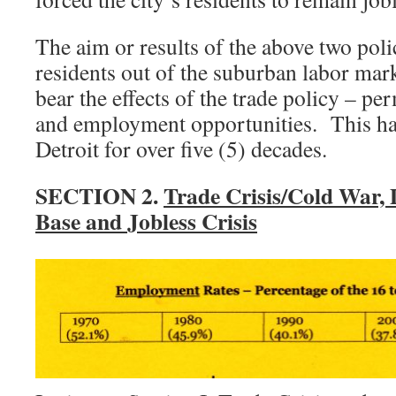
The aim or results of the above two poli
residents out of the suburban labor mar
bear the effects of the trade policy – pe
and employment opportunities. This has
Detroit for over five (5) decades.
SECTION 2.
Trade Crisis/Cold War, 
Base and Jobless Crisis