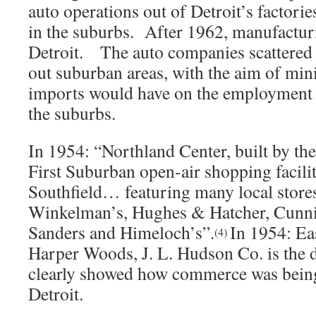
auto operations out of Detroit’s factorie
in the suburbs. After 1962, manufacturi
Detroit. The auto companies scattered 
out suburban areas, with the aim of min
imports would have on the employment r
the suburbs.
In 1954: “Northland Center, built by the
First Suburban open-air shopping facilit
Southfield… featuring many local stores
Winkelman’s, Hughes & Hatcher, Cunn
Sanders and Himeloch’s”.
In 1954: Ea
(4)
Harper Woods, J. L. Hudson Co. is the 
clearly showed how commerce was bein
Detroit.