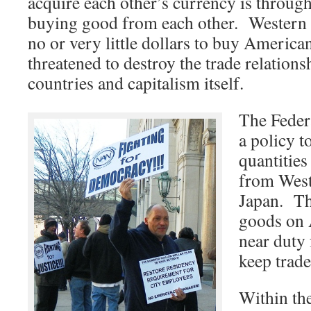
acquire each other’s currency is through
buying good from each other. Western
no or very little dollars to buy America
threatened to destroy the trade relations
countries and capitalism itself.
The Feder
a policy t
quantitie
from West
Japan. Th
goods on 
near duty 
keep trade
Within the