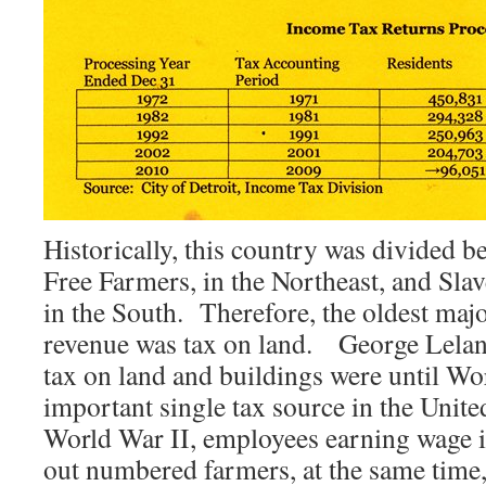
Historically, this country was divided 
Free Farmers, in the Northeast, and Sl
in the South. Therefore, the oldest majo
revenue was tax on land. George Lelan
tax on land and buildings were until Wo
important single tax source in the Unite
World War II, employees earning wage i
out numbered farmers, at the same time