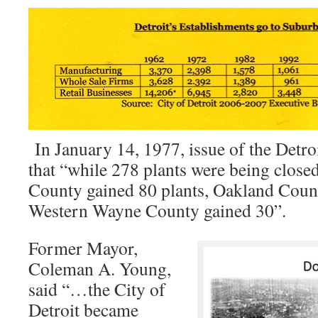
In January 14, 1977, issue of the Detro
that “while 278 plants were being clos
County gained 80 plants, Oakland Coun
Western Wayne County gained 30”.
Former Mayor,
Coleman A. Young,
said “…the City of
Detroit became