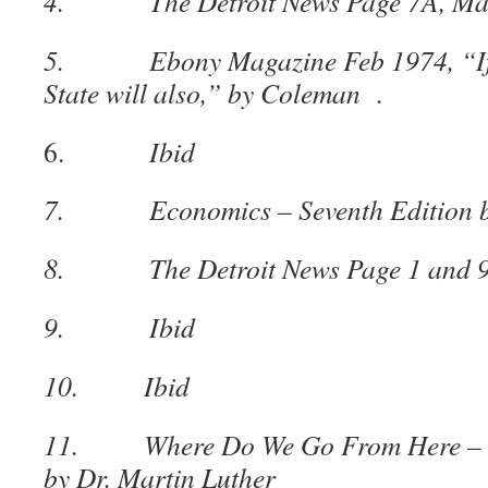
4. The Detroit News Page 7A, May
5. Ebony Magazine Feb 1974, “If De
State will also,” by Coleman .
6.
Ibid
7. Economics – Seventh Edition by
8. The Detroit News Page 1 and 9,
9. Ibid
10. Ibid
11. Where Do We Go From Here – ch
by Dr. Martin Luther