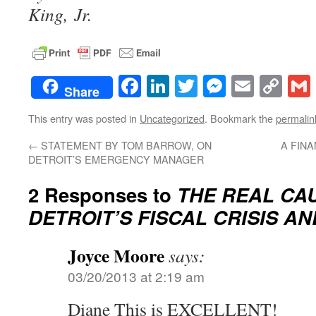
King, Jr.
Facebook
LinkedIn
Twitter
Messenge
Email
Co
Share
Lin
This entry was posted in
Uncategorized
. Bookmark the
permalin
←
STATEMENT BY TOM BARROW, ON
A FIN
DETROIT’S EMERGENCY MANAGER
2 Responses to
THE REAL CA
DETROIT’S FISCAL CRISIS AN
Joyce Moore
says:
03/20/2013 at 2:19 am
Diane This is EXCELLENT!