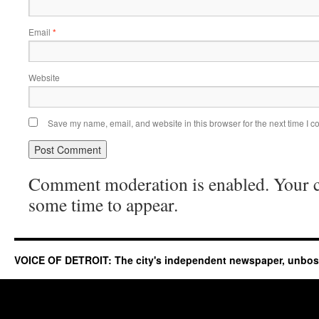
Email
*
Website
Save my name, email, and website in this browser for the next time I 
Comment moderation is enabled. Your
some time to appear.
VOICE OF DETROIT: The city's independent newspaper, unbo