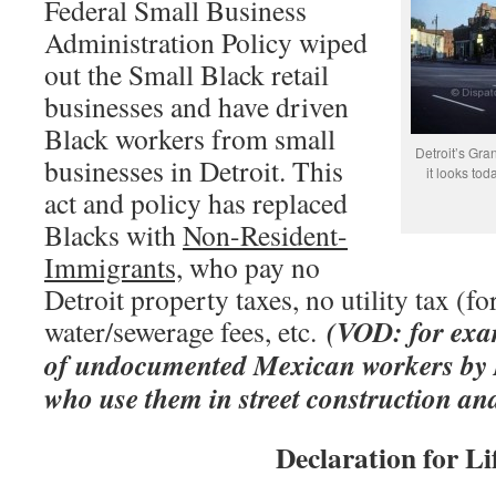
Federal Small Business
Administration Policy wiped
out the Small Black retail
businesses and have driven
Black workers from small
Detroit’s Gran
businesses in Detroit. This
it looks to
act and policy has replaced
Blacks with
Non-Resident-
Immigrants,
who pay no
Detroit property taxes, no utility tax (fo
(VOD: for exam
water/sewerage fees, etc.
of undocumented Mexican workers by D
who use them in street construction an
Declaration for Li