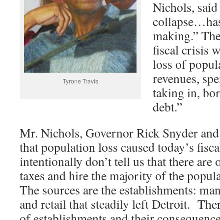
Nichols, sai
collapse…has
making.” Then
fiscal crisis
loss of popul
revenues, sp
Tyrone Travis
taking in, b
debt.”
Mr. Nichols, Governor Rick Snyder and 
that population loss caused today’s fisca
intentionally don’t tell us that there are
taxes and hire the majority of the popul
The sources are the establishments: ma
and retail that steadily left Detroit. The
of establishments and their consequenc