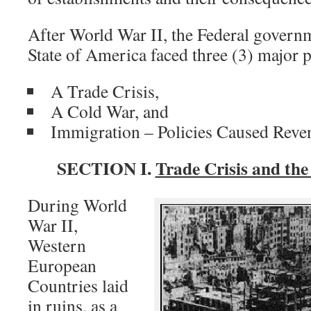
After World War II, the Federal govern
State of America faced three (3) major 
A Trade Crisis,
A Cold War, and
Immigration – Policies Caused Reven
SECTION I.
Trade Crisis and th
During World
War II,
Western
European
Countries laid
in ruins, as a