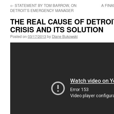
←
STATEMENT BY TOM BARROW, ON
A FIN
DETROIT’S EMERGENCY MANAGER
THE REAL CAUSE OF DETROI
CRISIS AND ITS SOLUTION
Posted on
03/17/2013
by
Diane Bukowski