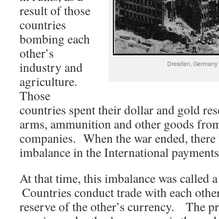
result of those
countries
bombing each
other’s
industry and
Dresden, Germany a
agriculture.
Those
countries spent their dollar and gold re
arms, ammunition and other goods fro
companies. When the war ended, there w
imbalance in the International payment
At that time, this imbalance was called
Countries conduct trade with each other
reserve of the other’s currency. The p