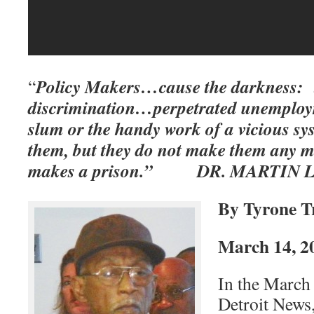
Policy Makers…cause the darkness: t
“
discrimination…perpetrated unemplo
slum or the handy work of a vicious s
them, but they do not make them any m
makes a prison.” DR. MARTIN L
By Tyrone T
March 14, 2
In the March 
Detroit News,