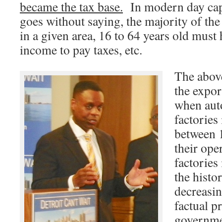
became the tax base.
In modern day capit
goes without saying, the majority of the
in a given area, 16 to 64 years old must
income to pay taxes, etc.
The abov
the expor
when aut
factories
between 
their ope
factories
the histo
decreasin
factual p
governme