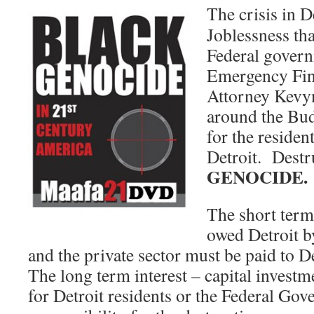
The crisis in De
Joblessness tha
Federal govern
Emergency Fin
Attorney Kevyn
around the Bud
for the resident
Detroit. Destr
GENOCIDE.
The short term 
owed Detroit b
and the private sector must be paid to 
The long term interest – capital invest
for Detroit residents or the Federal Gov