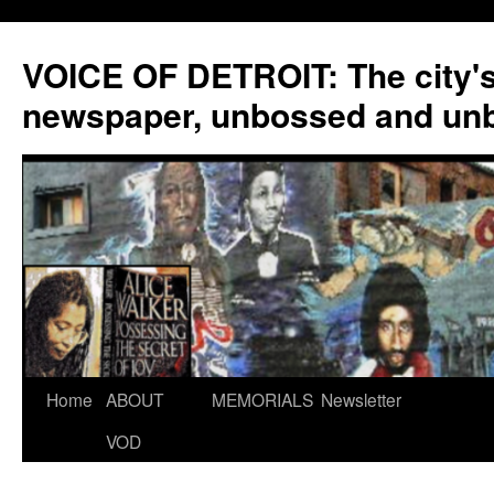
VOICE OF DETROIT: The city'
newspaper, unbossed and un
Skip
Home
ABOUT
MEMORIALS
Newsletter
to
VOD
content