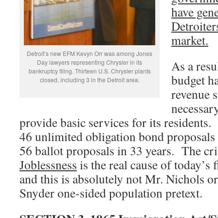
have gene
Detroiter
market.
Detroit’s new EFM Kevyn Orr was among Jones
As a resu
Day lawyers representing Chrysler in its
bankruptcy filing. Thirteen U.S. Chrysler plants
budget ha
closed, including 3 in the Detroit area.
revenue s
necessar
provide basic services for its resident
46 unlimited obligation bond proposals
56 ballot proposals in 33 years. The cri
Joblessness
is the real cause of today’s f
and this is absolutely not Mr. Nichols 
Snyder one-sided population pretext.