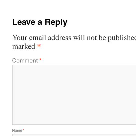
Leave a Reply
Your email address will not be publishe
*
marked
Comment
*
Name
*