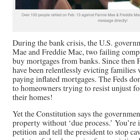
Over 100 people rallied on Feb. 13 against Fannie Mae & Freddie Mac
message directly!
During the bank crisis, the U.S. govern
Mae and Freddie Mac, two failing compa
buy mortgages from banks. Since then 
have been relentlessly evicting families
paying inflated mortgages. The Feds don
to homeowners trying to resist unjust f
their homes!
Yet the Constitution says the government
property without ‘due process.’ You’re i
petition and tell the president to stop ca