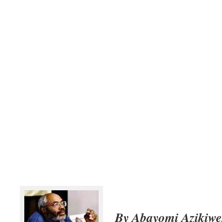
By Abayomi Azikiwe,