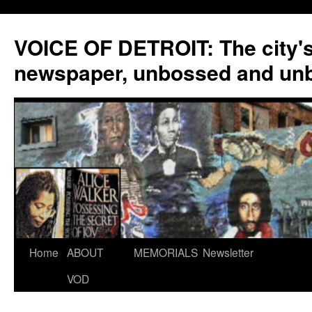
VOICE OF DETROIT: The city'
newspaper, unbossed and un
Skip
Home
ABOUT
MEMORIALS
Newsletter
to
VOD
content