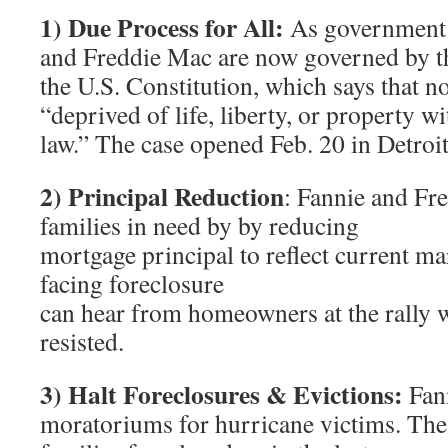
1) Due Process for All:
As government 
and Freddie Mac are now governed by 
the U.S. Constitution, which says that n
“deprived of life, liberty, or property w
law.” The case opened Feb. 20 in Detroit
2) Principal Reduction
: Fannie and Fr
families in need by by reducing
mortgage principal to reflect current ma
facing foreclosure
can hear from homeowners at the rally 
resisted.
3) Halt Foreclosures & Evictions:
Fann
moratoriums for hurricane victims. Th