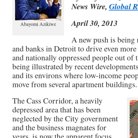
News Wire,
Global R
April 30, 2013
Abayomi Azikiwe
A new push is being
and banks in Detroit to drive even more
and nationally oppressed people out of th
being illustrated by recent development
and its environs where low-income peopl
move from several apartment buildings.
The Cass Corridor, a heavily
depressed area that has been
neglected by the City government
and the business magnates for
years, is now the apparent focus