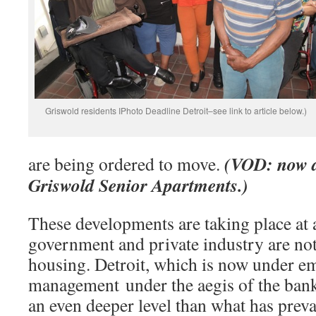
Griswold residents IPhoto Deadline Detroit–see link to article below.)
(VOD: now a
are being ordered to move.
Griswold Senior Apartments.)
These developments are taking place at 
government and private industry are no
housing. Detroit, which is now under 
management under the aegis of the banks
an even deeper level than what has prevai