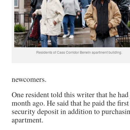
Residents of Cass Corridor Berwin apartment building.
newcomers.
One resident told this writer that he ha
month ago. He said that he paid the firs
security deposit in addition to purchasin
apartment.