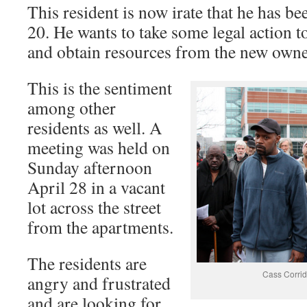
This resident is now irate that he has b
20. He wants to take some legal action 
and obtain resources from the new owner
This is the sentiment
among other
residents as well. A
meeting was held on
Sunday afternoon
April 28 in a vacant
lot across the street
from the apartments.
The residents are
Cass Corrid
angry and frustrated
and are looking for