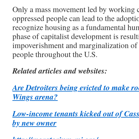
Only a mass movement led by working cl
oppressed people can lead to the adoptio
recognize housing as a fundamental hum
phase of capitalist development is result
impoverishment and marginalization of t
people throughout the U.S.
Related articles and websites:
Are Detroiters being evicted to make r
Wings arena?
Low-income tenants kicked out of Cass
by new owner