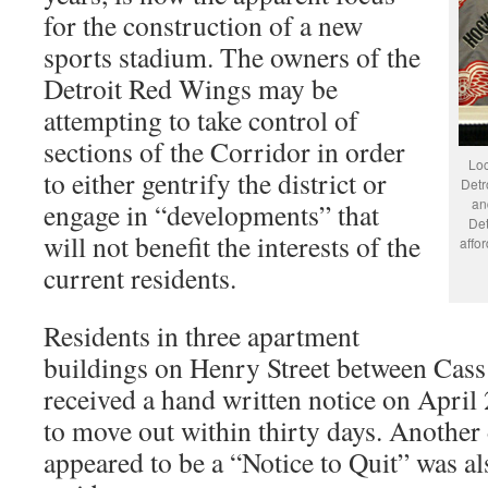
for the construction of a new
sports stadium. The owners of the
Detroit Red Wings may be
attempting to take control of
sections of the Corridor in order
Loc
to either gentrify the district or
Detr
an
engage in “developments” that
Det
will not benefit the interests of the
affo
current residents.
Residents in three apartment
buildings on Henry Street between Cas
received a hand written notice on April 
to move out within thirty days. Anothe
appeared to be a “Notice to Quit” was al