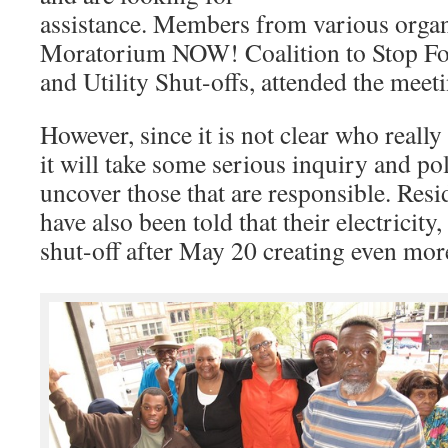
assistance. Members from various organ
Moratorium NOW! Coalition to Stop For
and Utility Shut-offs, attended the meet
However, since it is not clear who reall
it will take some serious inquiry and pol
uncover those that are responsible. Resi
have also been told that their electricity
shut-off after May 20 creating even mor