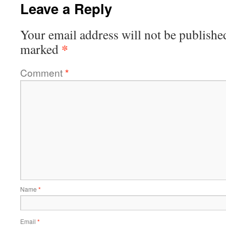
Leave a Reply
Your email address will not be publishe
*
marked
Comment
*
Name
*
Email
*