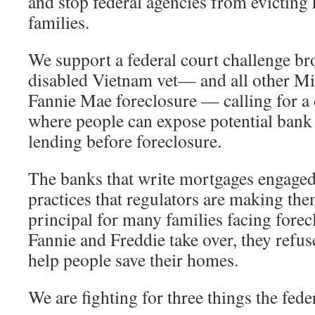
and stop federal agencies from evictin
families.
We support a federal court challenge br
disabled Vietnam vet— and all other Mi
Fannie Mae foreclosure — calling for a
where people can expose potential bank
lending before foreclosure.
The banks that write mortgages engaged
practices that regulators are making th
principal for many families facing forec
Fannie and Freddie take over, they refus
help people save their homes.
We are fighting for three things the fed