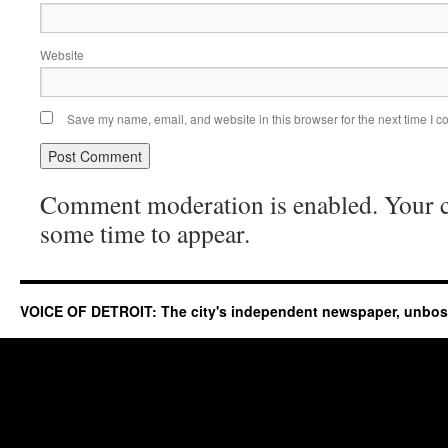
Website
Save my name, email, and website in this browser for the next time I 
Comment moderation is enabled. Your
some time to appear.
VOICE OF DETROIT: The city's independent newspaper, unbo