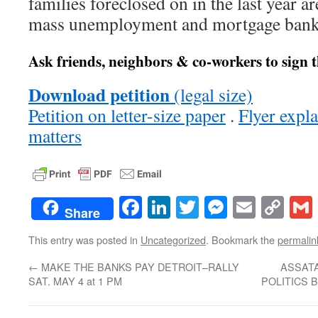
families foreclosed on in the last year a
mass unemployment and mortgage bank
Ask friends, neighbors & co-workers to sign t
Download petition
(legal size)
Petition on letter-size paper
.
Flyer expl
matters
Facebook
LinkedIn
Twitter
Messenge
Email
Co
Share
Lin
This entry was posted in
Uncategorized
. Bookmark the
permalin
←
MAKE THE BANKS PAY DETROIT–RALLY
ASSAT
SAT. MAY 4 at 1 PM
POLITICS 