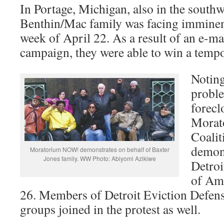
In Portage, Michigan, also in the southw
Benthin/Mac family was facing imminent
week of April 22. As a result of an e-m
campaign, they were able to win a tempo
Noting
probl
forecl
Mora
Coalit
demons
Moratorium NOW! demonstrates on behalf of Baxter
Jones family. WW Photo: Abiyomi Azikiwe
Detroi
of Ame
26. Members of Detroit Eviction Defen
groups joined in the protest as well.