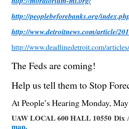
http://moratorium-mi.org/
http://peoplebeforebanks.org/index.p
http://www.detroitnews.com/article/
http://www.deadlinedetroit.com/artic
The Feds are coming!
Help us tell them to Stop Fore
At People’s Hearing Monday, May
UAW LOCAL 600 HALL 10550 Dix 
map.