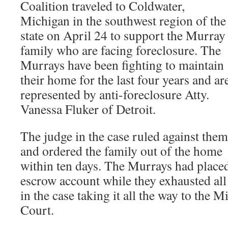
Coalition traveled to Coldwater,
Michigan in the southwest region of the
state on April 24 to support the Murray
family who are facing foreclosure. The
Murrays have been fighting to maintain
their home for the last four years and ar
represented by anti-foreclosure Atty.
Vanessa Fluker of Detroit.
The judge in the case ruled against them
and ordered the family out of the home
within ten days. The Murrays had place
escrow account while they exhausted all 
in the case taking it all the way to the
Court.