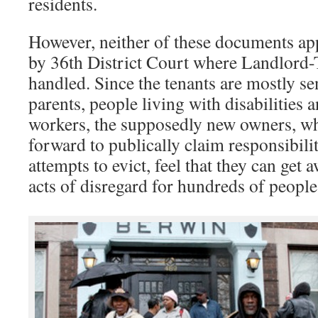
residents.
However, neither of these documents app
by 36th District Court where Landlord-
handled. Since the tenants are mostly sen
parents, people living with disabilities
workers, the supposedly new owners, w
forward to publically claim responsibility
attempts to evict, feel that they can get 
acts of disregard for hundreds of people