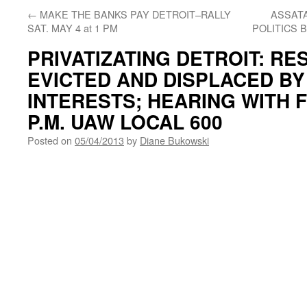
←
MAKE THE BANKS PAY DETROIT–RALLY
ASSAT
SAT. MAY 4 at 1 PM
POLITICS 
PRIVATIZATING DETROIT: RE
EVICTED AND DISPLACED B
INTERESTS; HEARING WITH F
P.M. UAW LOCAL 600
Posted on
05/04/2013
by
Diane Bukowski