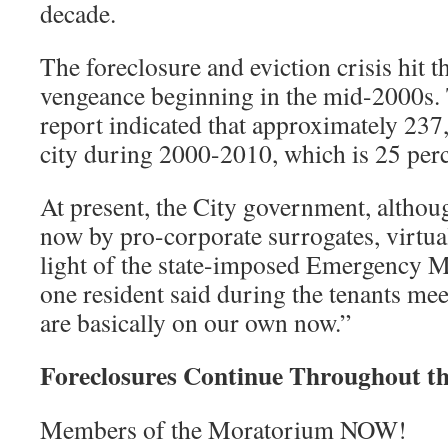
decade.
The foreclosure and eviction crisis hit t
vengeance beginning in the mid-2000s.
report indicated that approximately 237,
city during 2000-2010, which is 25 perc
At present, the City government, altho
now by pro-corporate surrogates, virtual
light of the state-imposed Emergency 
one resident said during the tenants me
are basically on our own now.”
Foreclosures Continue Throughout th
Members of the Moratorium NOW!