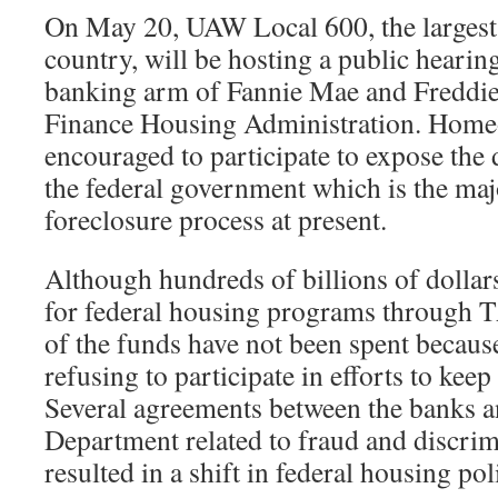
On May 20, UAW Local 600, the largest o
country, will be hosting a public hearing
banking arm of Fannie Mae and Freddie
Finance Housing Administration. Home
encouraged to participate to expose th
the federal government which is the majo
foreclosure process at present.
Although hundreds of billions of dollar
for federal housing programs throug
of the funds have not been spent becaus
refusing to participate in efforts to kee
Several agreements between the banks an
Department related to fraud and discrim
resulted in a shift in federal housing pol