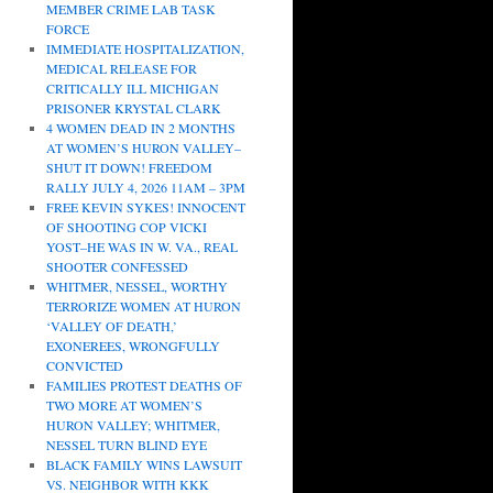
MEMBER CRIME LAB TASK
FORCE
IMMEDIATE HOSPITALIZATION,
MEDICAL RELEASE FOR
CRITICALLY ILL MICHIGAN
PRISONER KRYSTAL CLARK
4 WOMEN DEAD IN 2 MONTHS
AT WOMEN’S HURON VALLEY–
SHUT IT DOWN! FREEDOM
RALLY JULY 4, 2026 11AM – 3PM
FREE KEVIN SYKES! INNOCENT
OF SHOOTING COP VICKI
YOST–HE WAS IN W. VA., REAL
SHOOTER CONFESSED
WHITMER, NESSEL, WORTHY
TERRORIZE WOMEN AT HURON
‘VALLEY OF DEATH,’
EXONEREES, WRONGFULLY
CONVICTED
FAMILIES PROTEST DEATHS OF
TWO MORE AT WOMEN’S
HURON VALLEY; WHITMER,
NESSEL TURN BLIND EYE
BLACK FAMILY WINS LAWSUIT
VS. NEIGHBOR WITH KKK