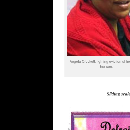
Angela Crockett, fighting eviction of he
her son.
Sliding scale