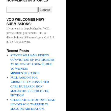
NOW–LINKS IN STORIES
VOD WELCOMES NEW
SUBMISSIONS!
If you want to be published on VOD,
please submit your articles, etc. to
diane_bukowski@hotmail.com. Call 313-
825-6126 to alert us.
Recent Posts
STEVEN WILLIAMS FIGHTS
CONVICTION OF 1995 MURDER
AT BLUE NOTE LOUNGE, DUE
TO WITNESS
MISIDENTIFICATION
FULL PARDON FOR
WRONGFULLY CONVICTED
CARL HUBBARD! SIGN
MACARTHUR JUSTICE CTR.
PETITION
CELEBRATE LIFE OF ESSIE MAE
HENDERSON, WARRIOR VS.
MASS INCARCERATION,