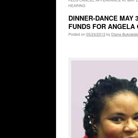
HEARING
DINNER-DANCE MAY 
FUNDS FOR ANGELA 
Posted on
05/24/2013
by
Diane Bukowsk