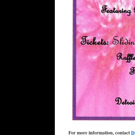
For more information, contact
D