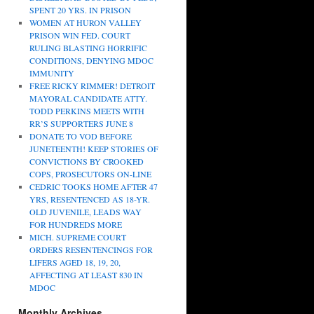
SPENT 20 YRS. IN PRISON
WOMEN AT HURON VALLEY
PRISON WIN FED. COURT
RULING BLASTING HORRIFIC
CONDITIONS, DENYING MDOC
IMMUNITY
FREE RICKY RIMMER! DETROIT
MAYORAL CANDIDATE ATTY.
TODD PERKINS MEETS WITH
RR’S SUPPORTERS JUNE 8
DONATE TO VOD BEFORE
JUNETEENTH! KEEP STORIES OF
CONVICTIONS BY CROOKED
COPS, PROSECUTORS ON-LINE
CEDRIC TOOKS HOME AFTER 47
YRS, RESENTENCED AS 18-YR.
OLD JUVENILE, LEADS WAY
FOR HUNDREDS MORE
MICH. SUPREME COURT
ORDERS RESENTENCINGS FOR
LIFERS AGED 18, 19, 20,
AFFECTING AT LEAST 830 IN
MDOC
Monthly Archives