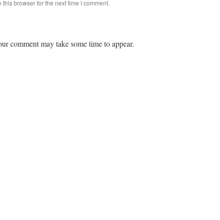
this browser for the next time I comment.
ur comment may take some time to appear.