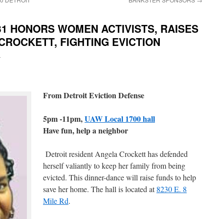
31 HONORS WOMEN ACTIVISTS, RAISES
CROCKETT, FIGHTING EVICTION
i
From Detroit Eviction Defense
5pm -11pm,
UAW Local 1700 hall
Have fun, help a neighbor
Detroit resident Angela Crockett has defended
herself valiantly to keep her family from being
evicted. This dinner-dance will raise funds to help
save her home. The hall is located at
8230 E. 8
Mile Rd
.