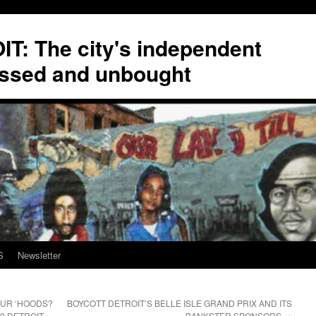
T: The city's independent
ssed and unbought
S
Newsletter
OUR ‘HOODS?
BOYCOTT DETROIT’S BELLE ISLE GRAND PRIX AND ITS
0 DETROIT
BANKSTER SPONSORS
→