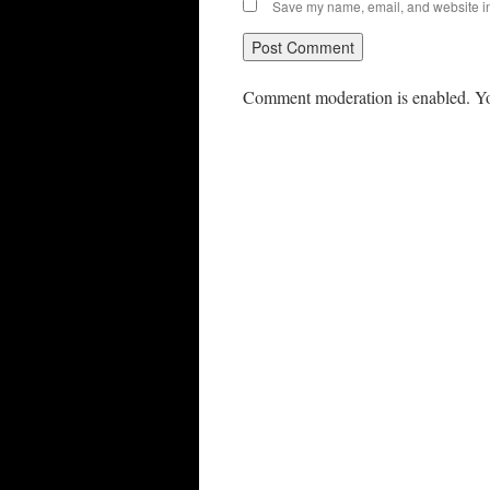
Save my name, email, and website in 
Comment moderation is enabled. Yo