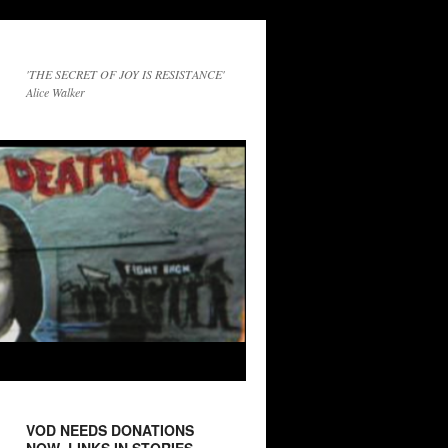
'THE SECRET OF JOY IS RESISTANCE'
Alice Walker
VOD NEEDS DONATIONS