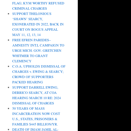
FLAG; KYM WORTHY REFUSED
CRIMINAL CHARGES
SUPPORT THELONIOUS
‘SHAWN’ SEARCY,
EXONERATED IN 2022, BACK IN
COURT ON BOGUS APPEAL
MAY 11, 12, 13, 14
FREE EFREN PAREDES–
AMNESTY INT.L CAMPAIGN TO
URGE MICH. GOV. GRETCHEN
WHITMER TO GRANT
CLEMENCY
C.O.A. UPHOLDS DISMISSAL OF
CHARGES v. EWING & SEARCY;
CROWD OF SUPPORTERS
PACKED HEARING
SUPPORT DARRELL EWING,
DERRICO SEARCY, AT COA
HEARING MARCH 10 RE: 2024
DISMISSAL OF CHARGES
50 YEARS OF MASS
INCARCERATION NOW COST
U.S., STATES, PRISONERS &
FAMILIES $445 BILLION/YR.
DEATH OF IMAM JAMIL AL-