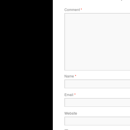
Comment
*
Name
*
Email
*
Website