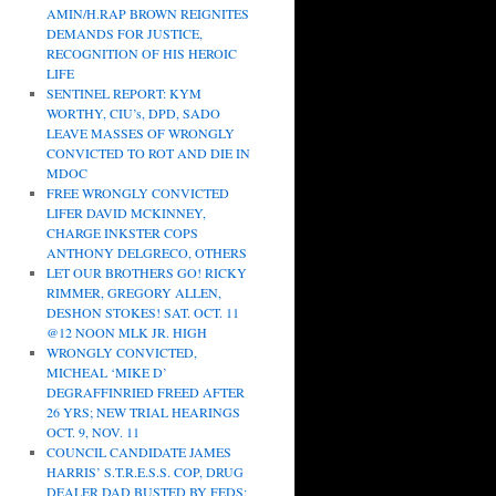
AMIN/H.RAP BROWN REIGNITES
DEMANDS FOR JUSTICE,
RECOGNITION OF HIS HEROIC
LIFE
SENTINEL REPORT: KYM
WORTHY, CIU’s, DPD, SADO
LEAVE MASSES OF WRONGLY
CONVICTED TO ROT AND DIE IN
MDOC
FREE WRONGLY CONVICTED
LIFER DAVID MCKINNEY,
CHARGE INKSTER COPS
ANTHONY DELGRECO, OTHERS
LET OUR BROTHERS GO! RICKY
RIMMER, GREGORY ALLEN,
DESHON STOKES! SAT. OCT. 11
@12 NOON MLK JR. HIGH
WRONGLY CONVICTED,
MICHEAL ‘MIKE D’
DEGRAFFINRIED FREED AFTER
26 YRS; NEW TRIAL HEARINGS
OCT. 9, NOV. 11
COUNCIL CANDIDATE JAMES
HARRIS’ S.T.R.E.S.S. COP, DRUG
DEALER DAD BUSTED BY FEDS;