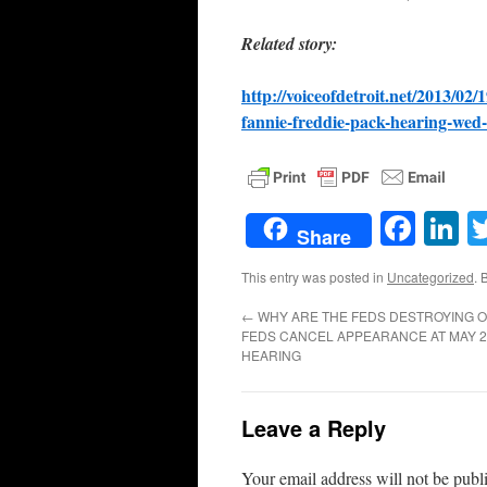
Related story:
http://voiceofdetroit.net/2013/02
fannie-freddie-pack-hearing-wed
Face
L
Share
This entry was posted in
Uncategorized
. 
←
WHY ARE THE FEDS DESTROYING 
FEDS CANCEL APPEARANCE AT MAY 2
HEARING
Leave a Reply
Your email address will not be publ