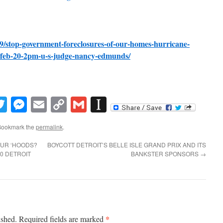
/19/stop-government-foreclosures-of-our-homes-hurricane-
-feb-20-2pm-u-s-judge-nancy-edmunds/
book
inkedIn
Twitter
Messenger
Email
Copy
Gmail
Instapaper
Link
Bookmark the
permalink
.
OUR ‘HOODS?
BOYCOTT DETROIT’S BELLE ISLE GRAND PRIX AND ITS
0 DETROIT
BANKSTER SPONSORS
→
*
ished.
Required fields are marked