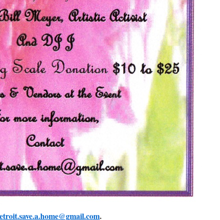
etroit.save.a.home@gmail.com
.