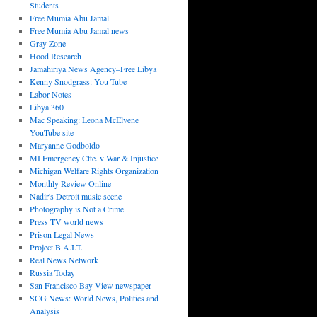
Students
Free Mumia Abu Jamal
Free Mumia Abu Jamal news
Gray Zone
Hood Research
Jamahiriya News Agency–Free Libya
Kenny Snodgrass: You Tube
Labor Notes
Libya 360
Mac Speaking: Leona McElvene
YouTube site
Maryanne Godboldo
MI Emergency Ctte. v War & Injustice
Michigan Welfare Rights Organization
Monthly Review Online
Nadir's Detroit music scene
Photography is Not a Crime
Press TV world news
Prison Legal News
Project B.A.I.T.
Real News Network
Russia Today
San Francisco Bay View newspaper
SCG News: World News, Politics and
Analysis