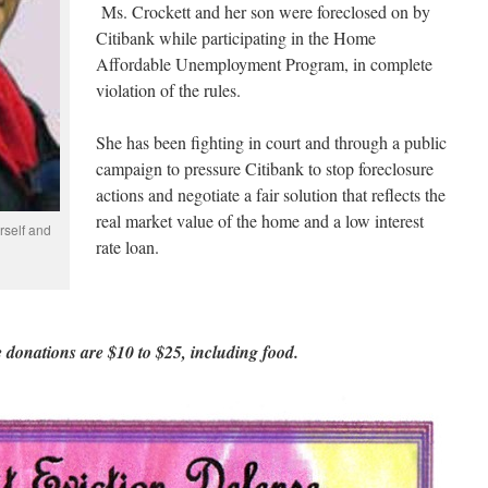
Ms. Crockett and her son were foreclosed on by
Citibank while participating in the Home
Affordable Unemployment Program, in complete
violation of the rules.
She has been fighting in court and through a public
campaign to pressure Citibank to stop foreclosure
actions and negotiate a fair solution that reflects the
real market value of the home and a low interest
rself and
rate loan.
 donations are $10 to $25, including food.