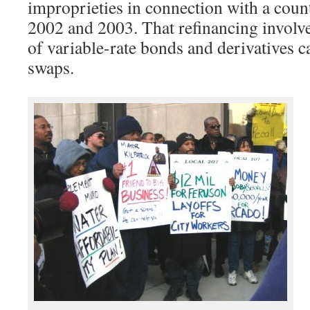
improprieties in connection with a coun
2002 and 2003. That refinancing involv
of variable-rate bonds and derivatives ca
swaps.