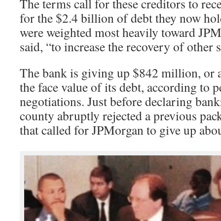
The terms call for these creditors to rec
for the $2.4 billion of debt they now ho
were weighted most heavily toward JPMo
said, “to increase the recovery of other 
The bank is giving up $842 million, or 
the face value of its debt, according to 
negotiations. Just before declaring bank
county abruptly rejected a previous pac
that called for JPMorgan to give up abo