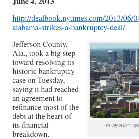
June 4, 2013
http://dealbook.nytimes.com/2013/06/0
alabama-strikes-a-bankruptcy-deal/
Jefferson County,
Ala., took a big step
toward resolving its
historic bankruptcy
case on Tuesday,
saying it had reached
an agreement to
refinance most of the
debt at the heart of
its financial
The City of Birmingh
breakdown.