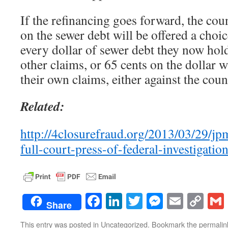
If the refinancing goes forward, the cou
on the sewer debt will be offered a choic
every dollar of sewer debt they now hold,
other claims, or 65 cents on the dollar w
their own claims, either against the coun
Related:
http://4closurefraud.org/2013/03/29/jp
full-court-press-of-federal-investigation
Facebook
LinkedIn
Twitter
Messenge
Email
Co
Share
Lin
This entry was posted in
Uncategorized
. Bookmark the
permalin