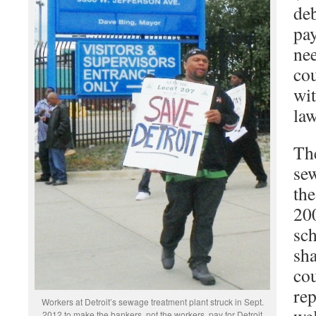
deb
pay
nee
co
wit
law
The
sew
the
20
sch
sha
cou
rep
Workers at Detroit’s sewage treatment plant struck in Sept.
wel
2012 to make the bankers, not the workers, pay for Detroit