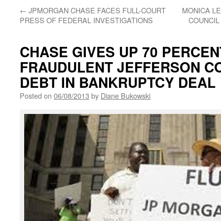
←
JPMORGAN CHASE FACES FULL-COURT
MONICA LE
PRESS OF FEDERAL INVESTIGATIONS
COUNCIL
CHASE GIVES UP 70 PERCEN
FRAUDULENT JEFFERSON CO
DEBT IN BANKRUPTCY DEAL
Posted on
06/08/2013
by
Diane Bukowski