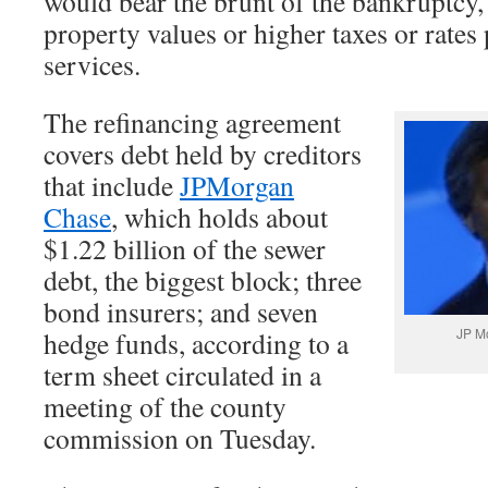
would bear the brunt of the bankruptcy,
property values or higher taxes or rates
services.
The refinancing agreement
covers debt held by creditors
that include
JPMorgan
Chase
, which holds about
$1.22 billion of the sewer
debt, the biggest block; three
bond insurers; and seven
JP M
hedge funds, according to a
term sheet circulated in a
meeting of the county
commission on Tuesday.