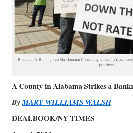
Protesters in Birmingham Ala. demand Chase pay for county’s economic 
practices.
A County in Alabama Strikes a Bank
By
MARY WILLIAMS WALSH
DEALBOOK/NY TIMES