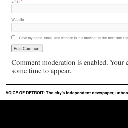
Email
*
Website
Save my name, email, and website in this browser for the next time I 
Comment moderation is enabled. Your
some time to appear.
VOICE OF DETROIT: The city's independent newspaper, unbo