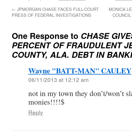
←
JPMORGAN CHASE FACES FULL-COURT
MONICA LE
PRESS OF FEDERAL INVESTIGATIONS
COUNCIL
One Response to
CHASE GIVE
PERCENT OF FRAUDULENT J
COUNTY, ALA. DEBT IN BAN
Wayne "BATT-MAN" CAULEY
06/11/2013 at 12:12 am
not in my town they don’t/won’t sl
monies!!!!$
Reply