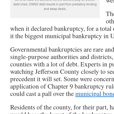
debt crisis. DWSD debt results in part from predatory lending
and swap deals.
Th
oth
when it declared bankruptcy, for a total
it the biggest municipal bankruptcy in U
Governmental bankruptcies are rare and
single-purpose authorities and districts,
counties with a lot of debt. Experts in 
watching Jefferson County closely to se
precedent it will set. Some were concern
application of Chapter 9 bankruptcy rul
could cast a pall over the
municipal bon
Residents of the county, for their part, 