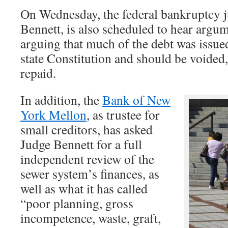
On Wednesday, the federal bankruptcy 
Bennett, is also scheduled to hear argum
arguing that much of the debt was issued
state Constitution and should be voided,
repaid.
In addition, the
Bank of New
York Mellon
, as trustee for
small creditors, has asked
Judge Bennett for a full
independent review of the
sewer system’s finances, as
well as what it has called
“poor planning, gross
incompetence, waste, graft,