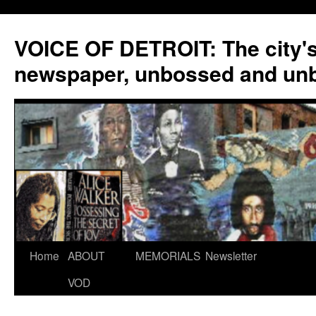
VOICE OF DETROIT: The city'
newspaper, unbossed and un
Skip
Home
ABOUT
MEMORIALS
Newsletter
to
VOD
content