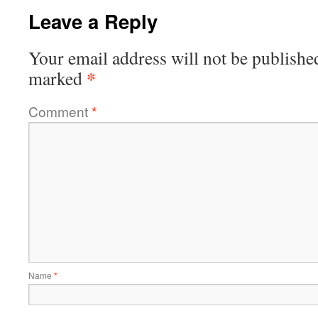
Leave a Reply
Your email address will not be publishe
*
marked
Comment
*
Name
*