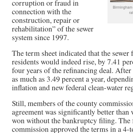
corruption or fraud in
Birmingham 
connection with the
ra
construction, repair or
rehabilitation” of the sewer
system since 1997.
The term sheet indicated that the sewer 
residents would indeed rise, by 7.41 perc
four years of the refinancing deal. After 
as much as 3.49 percent a year, dependin
inflation and new federal clean-water re
Still, members of the county commissio
agreement was significantly better than
won without the bankruptcy filing. The
commission approved the terms in a 4-t