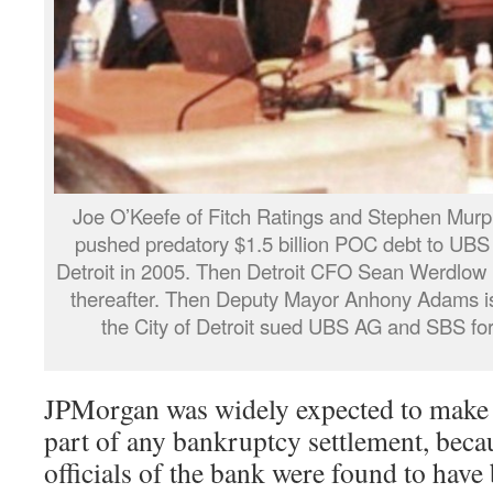
Joe O’Keefe of Fitch Ratings and Stephen Murp
pushed predatory $1.5 billion POC debt to UB
Detroit in 2005. Then Detroit CFO Sean Werdlow (
thereafter. Then Deputy Mayor Anhony Adams is 
the City of Detroit sued UBS AG and SBS for
JPMorgan was widely expected to make 
part of any bankruptcy settlement, bec
officials of the bank were found to have