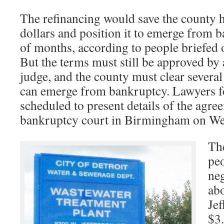
The refinancing would save the county 
dollars and position it to emerge from b
of months, according to people briefed 
But the terms must still be approved by
judge, and the county must clear several
can emerge from bankruptcy. Lawyers fo
scheduled to present details of the agre
bankruptcy court in Birmingham on We
The
peo
neg
abo
Jef
$3.