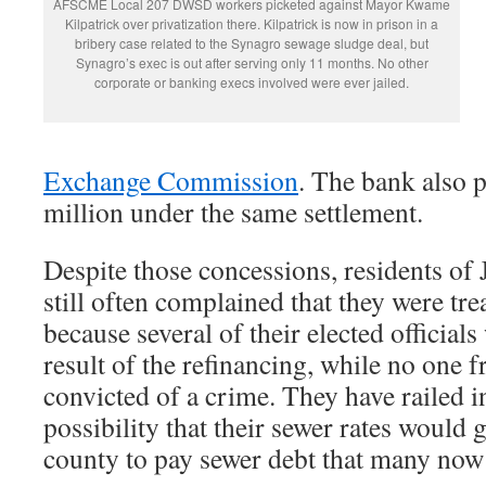
AFSCME Local 207 DWSD workers picketed against Mayor Kwame
Kilpatrick over privatization there. Kilpatrick is now in prison in a
bribery case related to the Synagro sewage sludge deal, but
Synagro’s exec is out after serving only 11 months. No other
corporate or banking execs involved were ever jailed.
Exchange Commission
. The bank also 
million under the same settlement.
Despite those concessions, residents of
still often complained that they were tre
because several of their elected officials
result of the refinancing, while no one 
convicted of a crime. They have railed in
possibility that their sewer rates would 
county to pay sewer debt that many now s