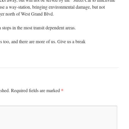
se a way-station, bringing environmental damage, but not
ger north of West Grand Blvd.
stops in the most transit dependent areas.
 too, and there are more of us. Give us a break
*
ished.
Required fields are marked