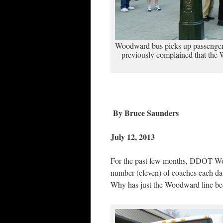
Woodward bus picks up passenger
previously complained that the 
By Bruce Saunders
July 12, 2013
For the past few months, DDOT Woo
number (eleven) of coaches each day,
Why has just the Woodward line bee