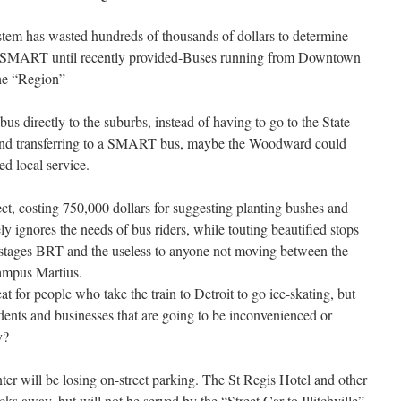
em has wasted hundreds of thousands of dollars to determine
at SMART until recently provided-Buses running from Downtown
the “Region”
bus directly to the suburbs, instead of having to go to the State
r and transferring to a SMART bus, maybe the Woodward could
d local service.
ct, costing 750,000 dollars for suggesting planting bushes and
y ignores the needs of bus riders, while touting beautified stops
ng stages BRT and the useless to anyone not moving between the
ampus Martius.
eat for people who take the train to Detroit to go ice-skating, but
dents and businesses that are going to be inconvenienced or
y?
er will be losing on-street parking. The St Regis Hotel and other
cks away, but will not be served by the “Street Car to Illitchville”