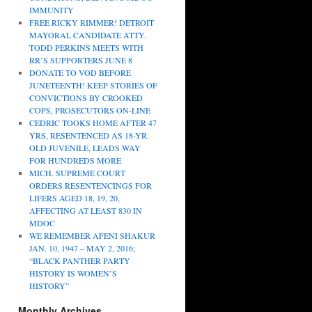
IMMUNITY
FREE RICKY RIMMER! DETROIT
MAYORAL CANDIDATE ATTY.
TODD PERKINS MEETS WITH
RR’S SUPPORTERS JUNE 8
DONATE TO VOD BEFORE
JUNETEENTH! KEEP STORIES OF
CONVICTIONS BY CROOKED
COPS, PROSECUTORS ON-LINE
CEDRIC TOOKS HOME AFTER 47
YRS, RESENTENCED AS 18-YR.
OLD JUVENILE, LEADS WAY
FOR HUNDREDS MORE
MICH. SUPREME COURT
ORDERS RESENTENCINGS FOR
LIFERS AGED 18, 19, 20,
AFFECTING AT LEAST 830 IN
MDOC
WE REMEMBER AFENI SHAKUR
JAN. 10, 1947 – MAY 2, 2016;
“BLACK PANTHER PARTY
HISTORY IS WOMEN’S
HISTORY”
Monthly Archives