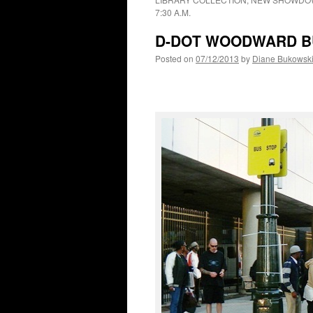
7:30 A.M.
D-DOT WOODWARD BU
Posted on
07/12/2013
by
Diane Bukowsk