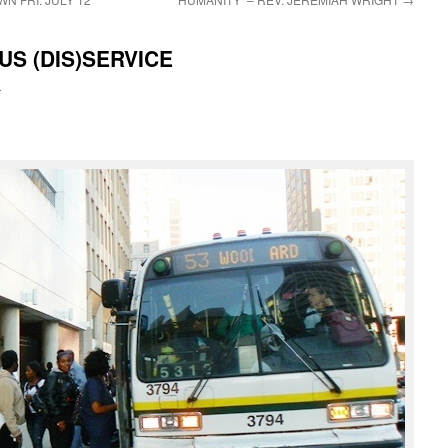
S (DIS)SERVICE
i