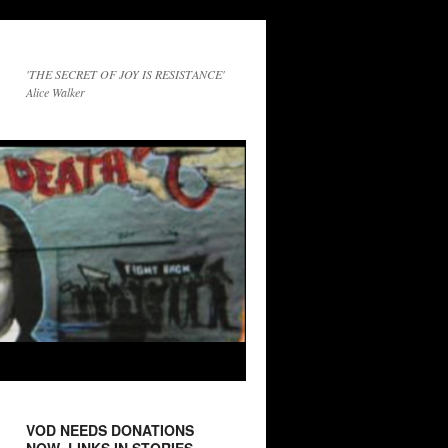
'THE SECRET OF JOY IS RESISTANCE'
Alice Walker
VOD NEEDS DONATIONS