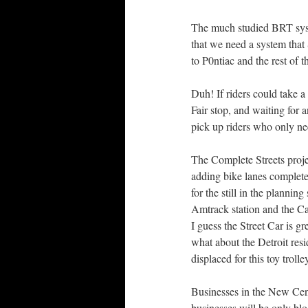
The much studied BRT syst
that we need a system th
to P0ntiac and the rest of 
Duh! If riders could take a 
Fair stop, and waiting fo
pick up riders who only nee
The Complete Streets proje
adding bike lanes completel
for the still in the planni
Amtrack station and the C
I guess the Street Car is gr
what about the Detroit resi
displaced for this toy trolle
Businesses in the New Cent
businesses will be only blo