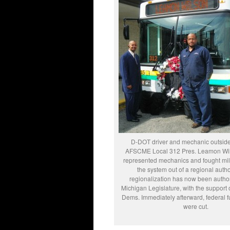
D-DOT driver and mechanic outside 
AFSCME Local 312 Pres. Leamon Wil
represented mechanics and fought mili
the system out of a regional autho
regionalization has now been autho
Michigan Legislature, with the support 
Dems. Immediately afterward, federal 
were cut.