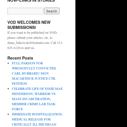
NOW–LINKS IN STORIES
VOD WELCOMES NEW
SUBMISSIONS!
If you want to be published on VOD,
please submit your articles, etc. to
diane_bukowski@hotmail.com. Call 313-
825-6126 to alert us.
Recent Posts
FULL PARDON FOR
WRONGFULLY CONVICTED
CARL HUBBARD! SIGN
MACARTHUR JUSTICE CTR.
PETITION
CELEBRATE LIFE OF ESSIE MAE
HENDERSON, WARRIOR VS.
MASS INCARCERATION,
MEMBER CRIME LAB TASK
FORCE
IMMEDIATE HOSPITALIZATION,
MEDICAL RELEASE FOR
CRITICALLY ILL MICHIGAN