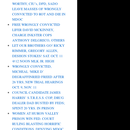
WORTHY, CIU’s, DPD, SADO
LEAVE MASSES OF WRONGLY
CONVICTED TO ROT AND DIE IN
MDOC
FREE WRONGLY CONVICTED
LIFER DAVID MCKINNEY,
CHARGE INKSTER COPS
ANTHONY DELGRECO, OTHERS
LET OUR BROTHERS GO! RICKY
RIMMER, GREGORY ALLEN,
DESHON STOKES! SAT. OCT. 11
@12 NOON MLK JR. HIGH
WRONGLY CONVICTED,
MICHEAL ‘MIKE D’
DEGRAFFINRIED FREED AFTER
26 YRS; NEW TRIAL HEARINGS
OCT. 9, NOV. 11
COUNCIL CANDIDATE JAMES
HARRIS’ S.T.R.E.S.S. COP, DRUG
DEALER DAD BUSTED BY FEDS;
SPENT 20 YRS. IN PRISON
WOMEN AT HURON VALLEY
PRISON WIN FED. COURT
RULING BLASTING HORRIFIC
CONDITIONS, DENYING MDOC