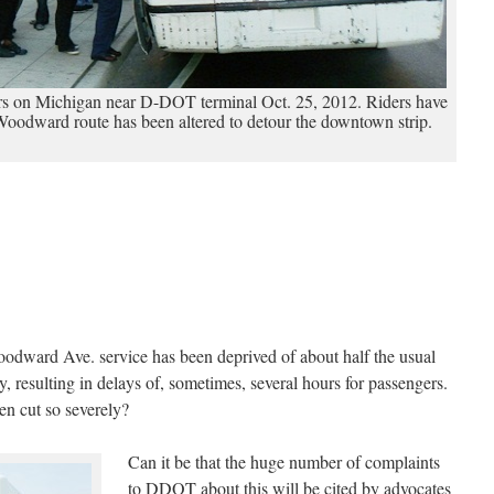
s on Michigan near D-DOT terminal Oct. 25, 2012. Riders have
Woodward route has been altered to detour the downtown strip.
dward Ave. service has been deprived of about half the usual
 resulting in delays of, sometimes, several hours for passengers.
n cut so severely?
Can it be that the huge number of complaints
to DDOT about this will be cited by advocates