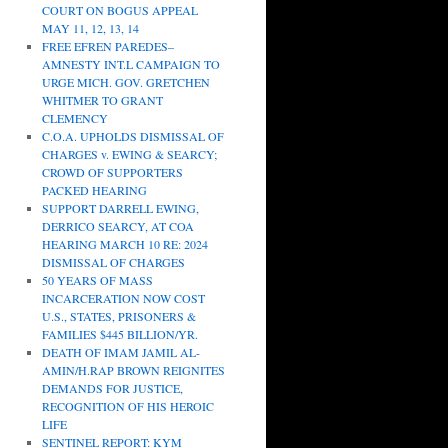
COURT ON BOGUS APPEAL
MAY 11, 12, 13, 14
FREE EFREN PAREDES–
AMNESTY INT.L CAMPAIGN TO
URGE MICH. GOV. GRETCHEN
WHITMER TO GRANT
CLEMENCY
C.O.A. UPHOLDS DISMISSAL OF
CHARGES v. EWING & SEARCY;
CROWD OF SUPPORTERS
PACKED HEARING
SUPPORT DARRELL EWING,
DERRICO SEARCY, AT COA
HEARING MARCH 10 RE: 2024
DISMISSAL OF CHARGES
50 YEARS OF MASS
INCARCERATION NOW COST
U.S., STATES, PRISONERS &
FAMILIES $445 BILLION/YR.
DEATH OF IMAM JAMIL AL-
AMIN/H.RAP BROWN REIGNITES
DEMANDS FOR JUSTICE,
RECOGNITION OF HIS HEROIC
LIFE
SENTINEL REPORT: KYM