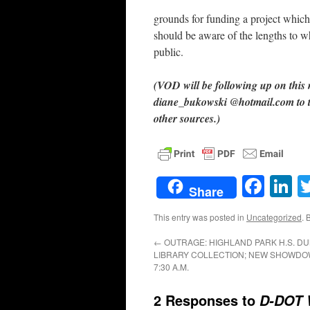
grounds for funding a project which
should be aware of the lengths to whi
public.
(VOD will be following up on this
diane_bukowski @hotmail.com to te
other sources.)
Face
L
Share
This entry was posted in
Uncategorized
. 
←
OUTRAGE: HIGHLAND PARK H.S. DU
LIBRARY COLLECTION; NEW SHOWDOWN
7:30 A.M.
2 Responses to
D-DOT 