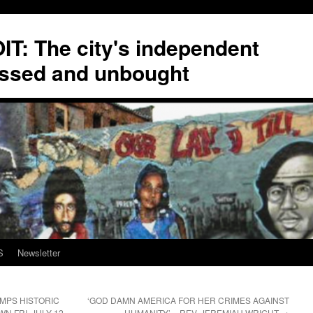
T: The city's independent
ssed and unbought
S
Newsletter
MPS HISTORIC
‘GOD DAMN AMERICA FOR HER CRIMES AGAINST
 FRI. JULY 12
HUMANITY’ – REV. JEREMIAH WRIGHT
→