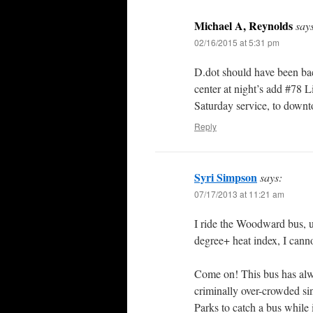
Michael A, Reynolds
say
02/16/2015 at 5:31 pm
D.dot should have been ba
center at night’s add #78 
Saturday service, to downto
Reply
Syri Simpson
says:
07/17/2013 at 11:21 am
I ride the Woodward bus, 
degree+ heat index, I cann
Come on! This bus has alw
criminally over-crowded sin
Parks to catch a bus while it