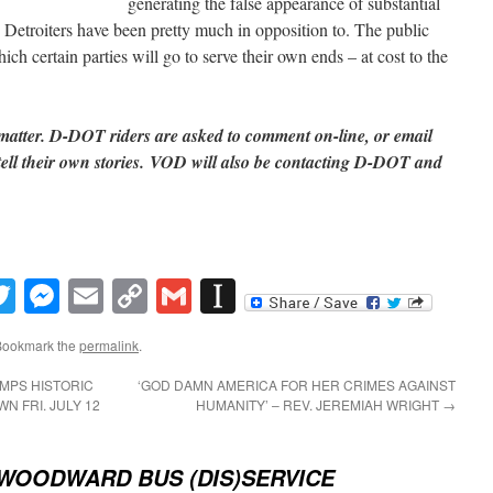
generating the false appearance of substantial
 Detroiters have been pretty much in opposition to. The public
ch certain parties will go to serve their own ends – at cost to the
 matter. D-DOT riders are asked to comment on-line, or email
ll their own stories. VOD will also be contacting D-DOT and
book
inkedIn
Twitter
Messenger
Email
Copy
Gmail
Instapaper
Link
Bookmark the
permalink
.
MPS HISTORIC
‘GOD DAMN AMERICA FOR HER CRIMES AGAINST
 FRI. JULY 12
HUMANITY’ – REV. JEREMIAH WRIGHT
→
WOODWARD BUS (DIS)SERVICE