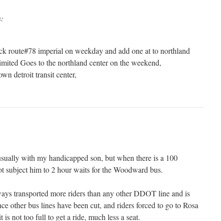
s:
ck route#78 imperial on weekday and add one at to northland
Limited Goes to the northland center on the weekend,
wn detroit transit center,
usually with my handicapped son, but when there is a 100
ot subject him to 2 hour waits for the Woodward bus.
ays transported more riders than any other DDOT line and is
ce other bus lines have been cut, and riders forced to go to Rosa
 is not too full to get a ride, much less a seat.