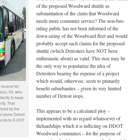
of the proposed Woodward shuttle as
substantiation of the claim that Woodward
needs more commuter service? The non-bus-
riding public has not been informed of the
down-sizing of the Woodward fleet and would
probably accept such claims for the proposed
shuttle (which Detroiters have NOT been
enthusiastic about) as valid. This ruse may be
the only way to popularize the idea of
Detroiters bearing the expense of a project
which would, otherwise, seem to primarily
funeral for
benefit suburbanites – given its very limited
son, 55, who
number of Detroit stops.
tantly to keep
rity. That
rized by the
This appears to be a calculated ploy –
of some Detroit
implemented with no regard whatsoever of
funds to D-DOT
thehardships which it is inflicting on DDOT
Woodward commuters – for the purpose of