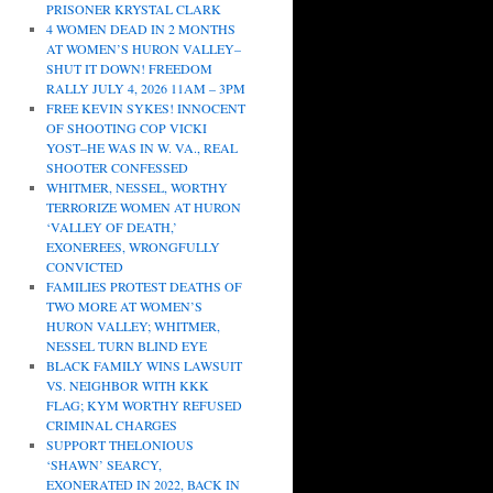
PRISONER KRYSTAL CLARK
4 WOMEN DEAD IN 2 MONTHS
AT WOMEN’S HURON VALLEY–
SHUT IT DOWN! FREEDOM
RALLY JULY 4, 2026 11AM – 3PM
FREE KEVIN SYKES! INNOCENT
OF SHOOTING COP VICKI
YOST–HE WAS IN W. VA., REAL
SHOOTER CONFESSED
WHITMER, NESSEL, WORTHY
TERRORIZE WOMEN AT HURON
‘VALLEY OF DEATH,’
EXONEREES, WRONGFULLY
CONVICTED
FAMILIES PROTEST DEATHS OF
TWO MORE AT WOMEN’S
HURON VALLEY; WHITMER,
NESSEL TURN BLIND EYE
BLACK FAMILY WINS LAWSUIT
VS. NEIGHBOR WITH KKK
FLAG; KYM WORTHY REFUSED
CRIMINAL CHARGES
SUPPORT THELONIOUS
‘SHAWN’ SEARCY,
EXONERATED IN 2022, BACK IN