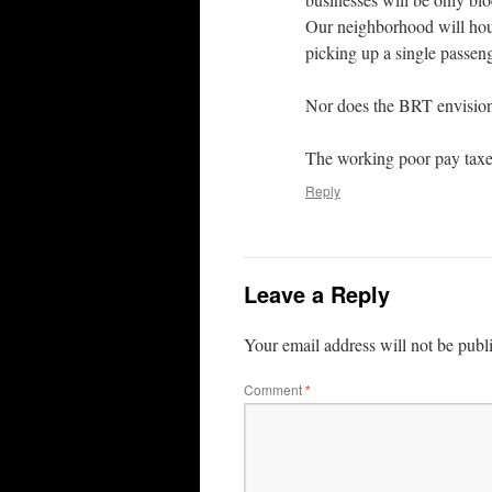
Our neighborhood will hou
picking up a single passen
Nor does the BRT envision 
The working poor pay taxes
Reply
Leave a Reply
Your email address will not be publ
Comment
*