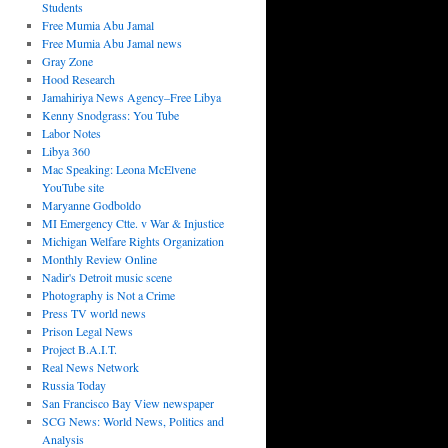
Students
Free Mumia Abu Jamal
Free Mumia Abu Jamal news
Gray Zone
Hood Research
Jamahiriya News Agency–Free Libya
Kenny Snodgrass: You Tube
Labor Notes
Libya 360
Mac Speaking: Leona McElvene
YouTube site
Maryanne Godboldo
MI Emergency Ctte. v War & Injustice
Michigan Welfare Rights Organization
Monthly Review Online
Nadir's Detroit music scene
Photography is Not a Crime
Press TV world news
Prison Legal News
Project B.A.I.T.
Real News Network
Russia Today
San Francisco Bay View newspaper
SCG News: World News, Politics and
Analysis