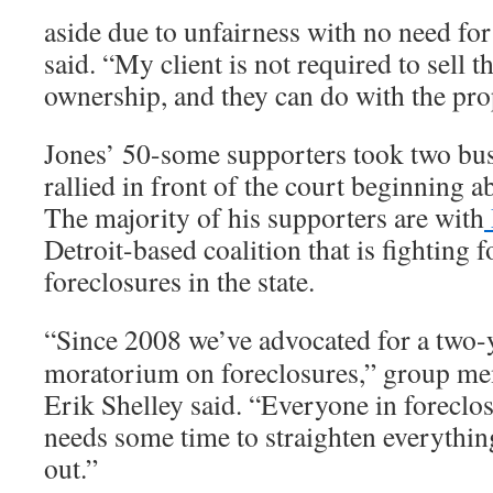
aside due to unfairness with no need for
said. “My client is not required to sell 
ownership, and they can do with the pro
Jones’ 50-some supporters took two bus
rallied in front of the court beginning 
The majority of his supporters are with
Detroit-based coalition that is fighting f
foreclosures in the state.
“Since 2008 we’ve advocated for a two-
moratorium on foreclosures,” group m
Erik Shelley said. “Everyone in foreclo
needs some time to straighten everythin
out.”