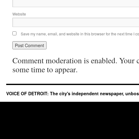
Website
Save my name, email, and website in this browser for the next time I 
Comment moderation is enabled. Your
some time to appear.
VOICE OF DETROIT: The city's independent newspaper, unbo