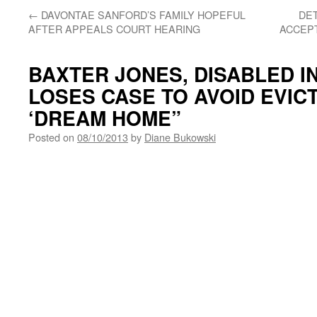
←
DAVONTAE SANFORD’S FAMILY HOPEFUL
DET
AFTER APPEALS COURT HEARING
ACCEPT
BAXTER JONES, DISABLED IN
LOSES CASE TO AVOID EVIC
‘DREAM HOME”
Posted on
08/10/2013
by
Diane Bukowski