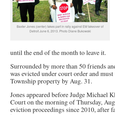
Baxter Jones (center) takes part in rally against EM takeover of
Detroit June 6, 2013. Photo Diane Bukowski
until the end of the month to leave it.
Surrounded by more than 50 friends and
was evicted under court order and must
Township property by Aug. 31.
Jones appeared before Judge Michael Kla
Court on the morning of Thursday, Aug.
eviction proceedings since 2010, after f