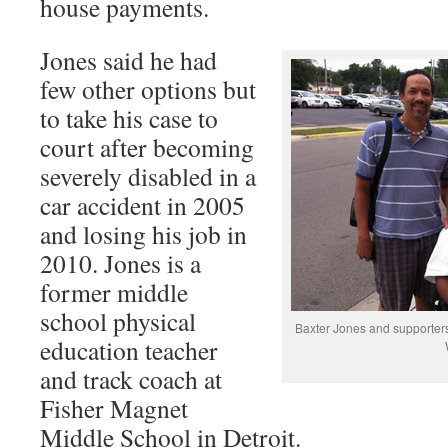
house payments.
Jones said he had
few other options but
to take his case to
court after becoming
severely disabled in a
car accident in 2005
and losing his job in
2010. Jones is a
former middle
school physical
Baxter Jones and supporters
education teacher
and track coach at
Fisher Magnet
Middle School in Detroit.