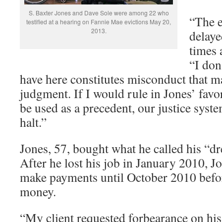
S. Baxter Jones and Dave Sole were among 22 who
“The e
testified at a hearing on Fannie Mae evictions May 20,
2013.
delaye
times 
“I don
have here constitutes misconduct that ma
judgment. If I would rule in Jones’ favo
be used as a precedent, our justice sys
halt.”
Jones, 57, bought what he called his “
After he lost his job in January 2010, J
make payments until October 2010 befor
money.
“My client requested forbearance on hi