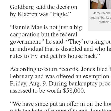
Goldberg said the decision
by Klaeren was “tragic.”
Jerry Goldbe
against banks 
March2 2
“Fannie Mae is not just a big
corporation but the federal
government,” he said. “They’re using our
an individual that is disabled and who h
rules to try and get his house back.”
According to court records, Jones filed 
February and was offered an exemption o
Friday, Aug. 9. During bankruptcy proc
assessed to be worth $58,000.
“We have since put an offer in on the ho
with the help of nonprofits and donatio