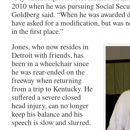
2010 when he was pursuing Social Securi
Goldberg said. “When he was awarded d
have asked for a modification, but was n
in the first place.”
Jones, who now resides in
Detroit with friends, has
been in a wheelchair since
he was rear-ended on the
freeway when returning
from a trip to Kentucky. He
suffered a severe closed
head injury, can no longer
keep his balance and his
speech is slow and slurred.