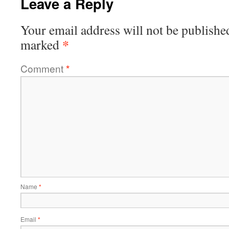
Leave a Reply
Your email address will not be publishe
*
marked
Comment
*
Name
*
Email
*