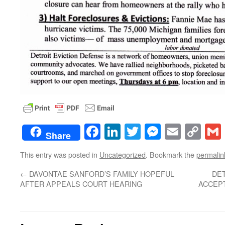
Facebook
LinkedIn
Twitter
Messenge
Email
Co
Share
Lin
This entry was posted in
Uncategorized
. Bookmark the
permalin
←
DAVONTAE SANFORD’S FAMILY HOPEFUL
DET
AFTER APPEALS COURT HEARING
ACCEPT