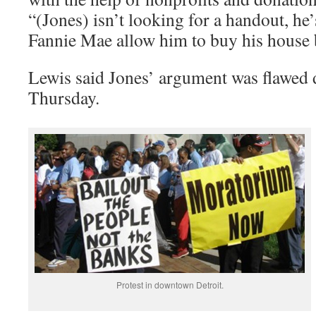
“(Jones) isn’t looking for a handout, he’
Fannie Mae allow him to buy his house 
Lewis said Jones’ argument was flawed 
Thursday.
Protest in downtown Detroit.