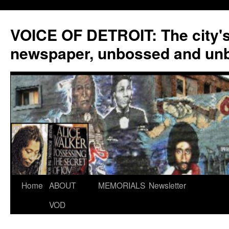
VOICE OF DETROIT: The city'
newspaper, unbossed and un
Skip
Home
ABOUT
MEMORIALS
Newsletter
to
VOD
content