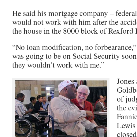
He said his mortgage company – federal
would not work with him after the acci
the house in the 8000 block of Rexford
“No loan modification, no forbearance,” 
was going to be on Social Security soon
they wouldn’t work with me.”
Jones 
Goldbe
of jud
the ev
Fannie
Lewis 
closed