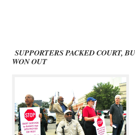
SUPPORTERS PACKED COURT, B
WON OUT