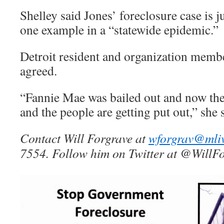
Shelley said Jones’ foreclosure case is j
one example in a “statewide epidemic.”
Detroit resident and organization mem
agreed.
“Fannie Mae was bailed out and now the
and the people are getting put out,” she s
Contact Will Forgrave at
wforgrav@mli
7554. Follow him on Twitter at @WillFo