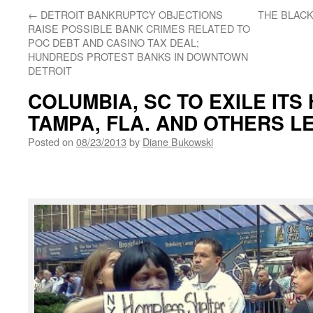
←
DETROIT BANKRUPTCY OBJECTIONS
THE BLACK
RAISE POSSIBLE BANK CRIMES RELATED TO
POC DEBT AND CASINO TAX DEAL;
HUNDREDS PROTEST BANKS IN DOWNTOWN
DETROIT
COLUMBIA, SC TO EXILE ITS
TAMPA, FLA. AND OTHERS L
Posted on
08/23/2013
by
Diane Bukowski