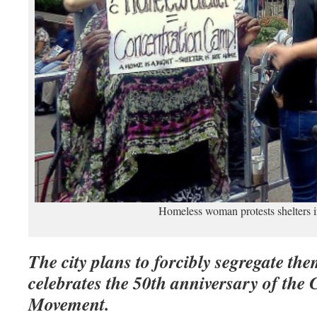
Homeless woman protests shelters
The city plans to forcibly segregate the
celebrates the 50th anniversary of the C
Movement.