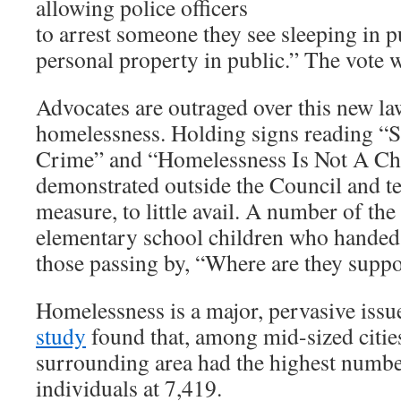
allowing police officers
to arrest someone they see sleeping in p
personal property in public.” The vote 
Advocates are outraged over this new la
homelessness. Holding signs reading “S
Crime” and “Homelessness Is Not A Ch
demonstrated outside the Council and tes
measure, to little avail. A number of the
elementary school children who handed 
those passing by, “Where are they supp
Homelessness is a major, pervasive iss
study
found that, among mid-sized citie
surrounding area had the highest numb
individuals at 7,419.