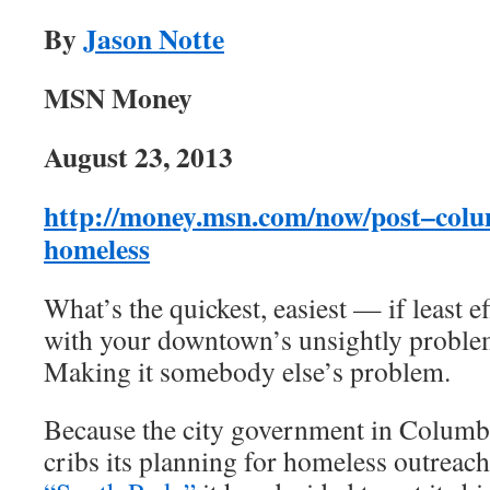
By
Jason Notte
MSN Money
August 23, 2013
http://money.msn.com/now/post–columb
homeless
What’s the quickest, easiest — if least e
with your downtown’s unsightly proble
Making it somebody else’s problem.
Because the city government in Columbi
cribs its planning for homeless outrea