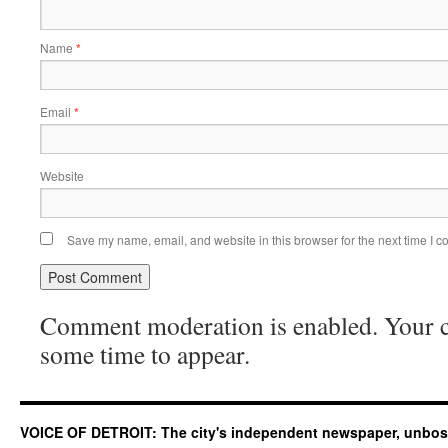
Name
*
Email
*
Website
Save my name, email, and website in this browser for the next time I 
Comment moderation is enabled. Your
some time to appear.
VOICE OF DETROIT: The city's independent newspaper, unbo