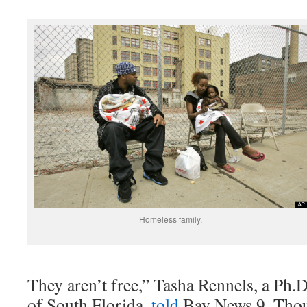
Homeless family.
They aren’t free,” Tasha Rennels, a Ph.D
of South Florida,
told
Bay News 9. Thou