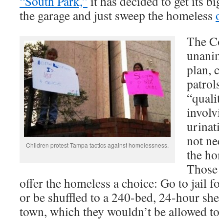
“South Park,”
it has decided to get its 
the garage and just sweep the homeless
The C
unani
plan, 
patrol
“quali
involv
urinat
not ne
Children protest Tampa tactics against homelessness.
the ho
Those 
offer the homeless a choice: Go to jail 
or be shuffled to a 240-bed, 24-hour shel
town, which they wouldn’t be allowed to