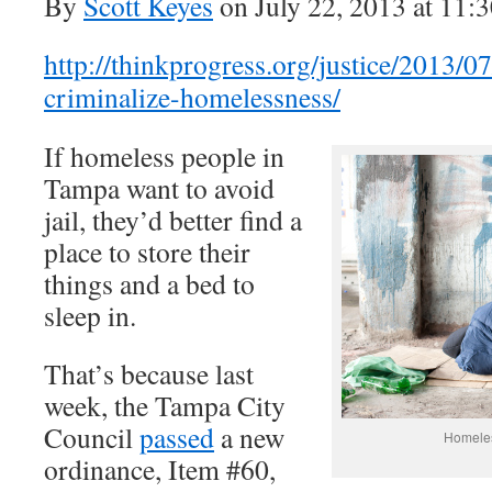
By
Scott Keyes
on July 22, 2013 at 11:
http://thinkprogress.org/justice/2013/
criminalize-homelessness/
If homeless people in
Tampa want to avoid
jail, they’d better find a
place to store their
things and a bed to
sleep in.
That’s because last
week, the Tampa City
Council
passed
a new
Homele
ordinance, Item #60,