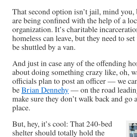
That second option isn’t jail, mind you
are being confined with the help of a loc
organization. It’s charitable incarcerati
homeless can leave, but they need to se
be shuttled by a van.
And just in case any of the offending ho
about doing something crazy like, oh, w
officials plan to post an officer — we c
be
Brian Dennehy
— on the road leadin
make sure they don’t walk back and go 
place.
But, hey, it’s cool: That 240-bed
shelter should totally hold the