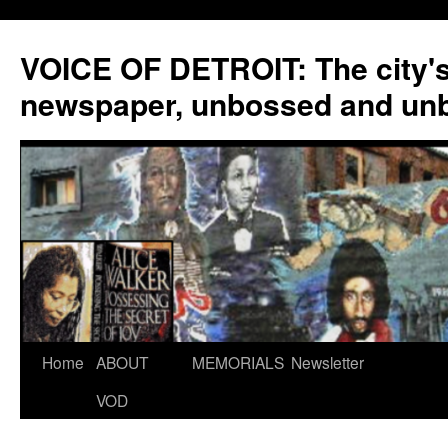
VOICE OF DETROIT: The city'
newspaper, unbossed and un
Skip
Home
ABOUT
MEMORIALS
Newsletter
to
VOD
content