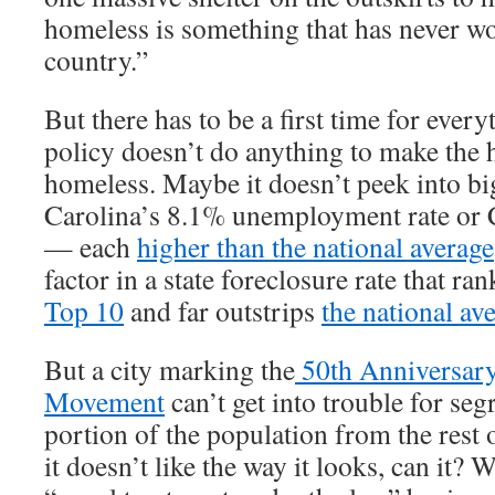
homeless is something that has never w
country.”
But there has to be a first time for ever
policy doesn’t do anything to make the 
homeless. Maybe it doesn’t peek into bi
Carolina’s 8.1% unemployment rate or 
— each
higher than the national average
factor in a state foreclosure rate that r
Top 10
and far outstrips
the national av
But a city marking the
50th Anniversary 
Movement
can’t get into trouble for se
portion of the population from the rest o
it doesn’t like the way it looks, can it? W