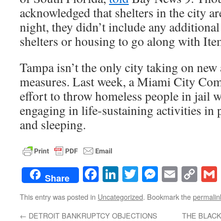
acknowledged that shelters in the city ar
night, they didn’t include any additiona
shelters or housing to go along with It
Tampa isn’t the only city taking on new
measures. Last week, a Miami City Co
effort to throw homeless people in jail
engaging in life-sustaining activities in 
and sleeping.
Facebook
LinkedIn
Twitter
Messenge
Email
Co
Share
Lin
This entry was posted in
Uncategorized
. Bookmark the
permalin
←
DETROIT BANKRUPTCY OBJECTIONS
THE BLACK