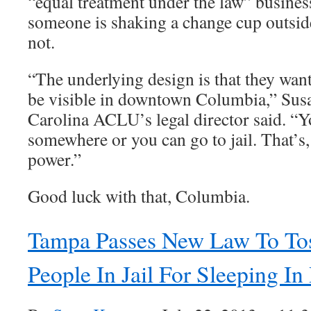
“equal treatment under the law” busines
someone is shaking a change cup outside
not.
“The underlying design is that they wan
be visible in downtown Columbia,” Sus
Carolina ACLU’s legal director said. “Y
somewhere or you can go to jail. That’s, 
power.”
Good luck with that, Columbia.
Tampa Passes New Law To To
People In Jail For Sleeping In