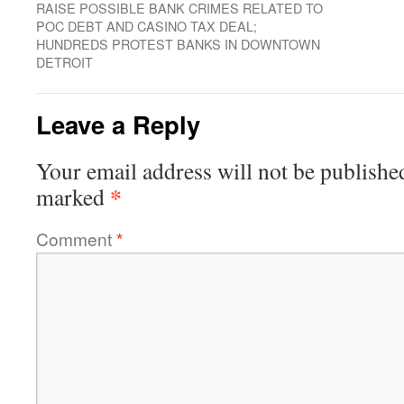
RAISE POSSIBLE BANK CRIMES RELATED TO
POC DEBT AND CASINO TAX DEAL;
HUNDREDS PROTEST BANKS IN DOWNTOWN
DETROIT
Leave a Reply
Your email address will not be publishe
*
marked
Comment
*