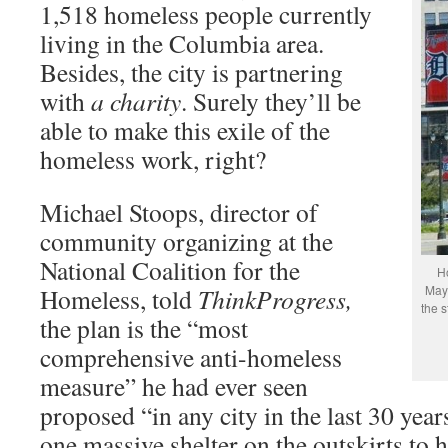
1,518 homeless people currently
living in the Columbia area.
Besides, the city is partnering
with
a charity
. Surely they’ll be
able to make this exile of the
homeless work, right?
Michael Stoops, director of
community organizing at the
National Coalition for the
Ho
Mayo
Homeless, told
ThinkProgress,
the s
the plan is the “most
comprehensive anti-homeless
measure” he had ever seen
proposed “in any city in the last 30 yea
one massive shelter on the outskirts to h