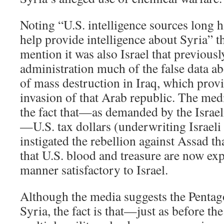
Noting “U.S. intelligence sources long ha
help provide intelligence about Syria” 
mention it was also Israel that previous
administration much of the false data 
of mass destruction in Iraq, which provi
invasion of that Arab republic. The med
the fact that—as demanded by the Israe
—U.S. tax dollars (underwriting Israeli 
instigated the rebellion against Assad tha
that U.S. blood and treasure are now exp
manner satisfactory to Israel.
Although the media suggests the Pentago
Syria, the fact is that—just as before t