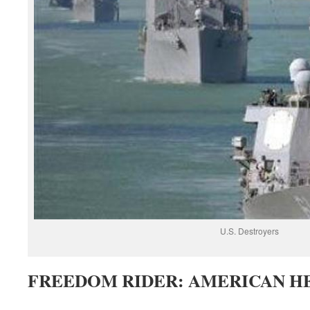
U.S. Destroyers
FREEDOM RIDER: AMERICAN HE