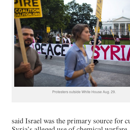
Protesters outside White House Aug. 29.
said Israel was the primary source for c
Syria’s alleged use of chemical warfar