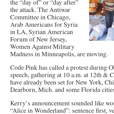
the “day of” or “day after”
the attack. The Antiwar
Committee in Chicago,
Arab Americans for Syria
in LA, Syrian American
Forum of New Jersey,
Women Against Military
Madness in Minneapolis, are moving.
Code Pink has called a protest during
speech, gathering at 10 a.m. at 12th & C
have already been set for New York, Ch
Dearborn, Mich. and some Florida citie
Kerry’s announcement sounded like wor
“Alice in Wonderland”: sentence first, v