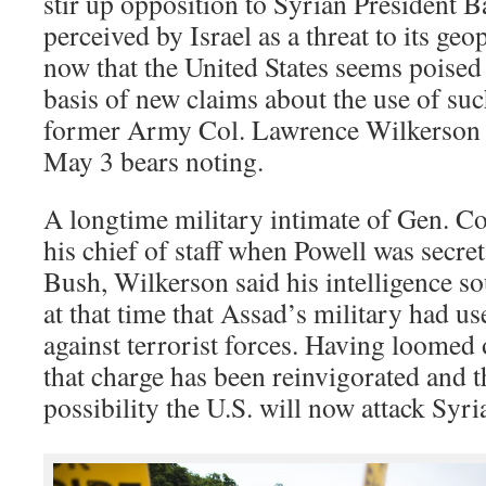
stir up opposition to Syrian President B
perceived by Israel as a threat to its ge
now that the United States seems poised 
basis of new claims about the use of su
former Army Col. Lawrence Wilkerson 
May 3 bears noting.
A longtime military intimate of Gen. Col
his chief of staff when Powell was secre
Bush, Wilkerson said his intelligence s
at that time that Assad’s military had 
against terrorist forces. Having loomed
that charge has been reinvigorated and t
possibility the U.S. will now attack Syr