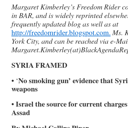
Margaret Kimberley’s Freedom Rider c
in BAR, and is widely reprinted elsewhe
frequently updated blog as well as at
http://freedomrider.blogspot.com.
Ms. K
York City, and can be reached via e-Mai
Margaret.Kimberley(at)BlackAgendaRe
SYRIA FRAMED
•
No smoking gun’ evidence that Syri
‘
weapons
• Israel the source for current charges
Assad
By Michael Collins Piper