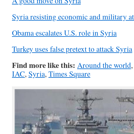
A good move on Syria
Syria resisting economic and military at
Obama escalates U.S. role in Syria
Turkey uses false pretext to attack Syria
Find more like this:
Around the world
IAC
,
Syria
,
Times Square