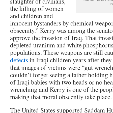
slaughter of civilians,
bi
the killing of women
and children and
innocent bystanders by chemical weapon
obscenity.” Kerry was among the senato
approve the invasion of Iraq. That invas
depleted uranium and white phosphorus 
populations. These weapons are still ca
defects
in Iraqi children years after the
that images of victims were “gut wrench
couldn’t forget seeing a father holding 
of Iraqi babies with two heads or no hea
wrenching and Kerry is one of the peopl
making that moral obscenity take place.
The United States supported Saddam H