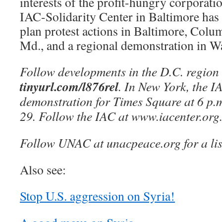
interests of the profit-hungry corporati
IAC-Solidarity Center in Baltimore has 
plan protest actions in Baltimore, Colu
Md., and a regional demonstration in W
Follow developments in the D.C. region
tinyurl.com/l876rel
. In New York, the I
demonstration for Times Square at 6 p.
29. Follow the IAC at www.iacenter.org
Follow UNAC at unacpeace.org for a list
Also see:
Stop U.S. aggression on Syria!