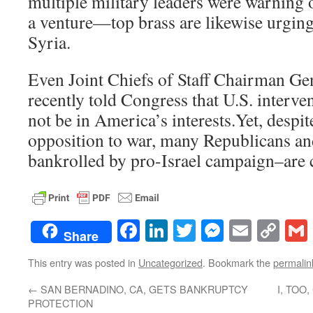
multiple military leaders were warning 
a venture—top brass are likewise urging 
Syria.
Even Joint Chiefs of Staff Chairman G
recently told Congress that U.S. interve
not be in America’s interests.Yet, despi
opposition to war, many Republicans a
bankrolled by pro-Israel campaign–are 
Facebook
LinkedIn
Twitter
Messenge
Email
Co
Share
Lin
This entry was posted in
Uncategorized
. Bookmark the
permalin
←
SAN BERNADINO, CA, GETS BANKRUPTCY
I, TO
PROTECTION