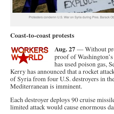
Protesters condemn U.S. War on Syria during Pres. Barack O
Coast-to-coast protests
Aug. 27
— Without pres
proof of Washington’s 
has used poison gas, S
Kerry has announced that a rocket attack
of Syria from four U.S. destroyers in th
Mediterranean is imminent.
Each destroyer deploys 90 cruise missile
limited attack would cause enormous d