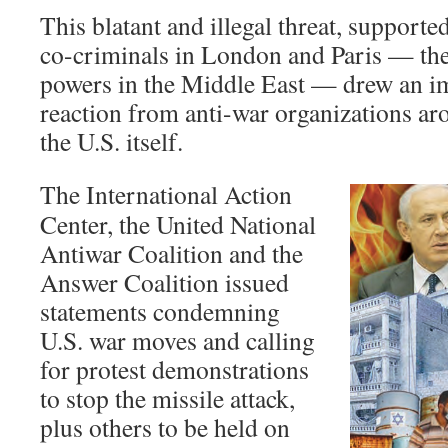
This blatant and illegal threat, support
co-criminals in London and Paris — the
powers in the Middle East — drew an i
reaction from anti-war organizations ar
the U.S. itself.
The International Action
Center, the United National
Antiwar Coalition and the
Answer Coalition issued
statements condemning
U.S. war moves and calling
for protest demonstrations
to stop the missile attack,
plus others to be held on