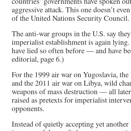
countries’ governments have spoken out
aggressive attack. This one doesn’t eve
of the United Nations Security Council.
The anti-war groups in the U.S. say they 
imperialist establishment is again lyin
have lied so often before — and have bee
editorial, page 6.)
For the 1999 air war on Yugoslavia, the
and the 2011 air war on Libya, wild cha
weapons of mass destruction — all late
raised as pretexts for imperialist interve
opponents.
Instead of quietly accepting yet another