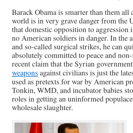
Barack Obama is smarter than them all 
world is in very grave danger from the 
that domestic opposition to aggression is
no American soldiers in danger. In the 
and so-called surgical strikes, he can qui
absolutely committed to peace and non-
recent claim that the Syrian governmen
weapons
against civilians is just the lates
used as pretexts for war by American pr
Tonkin, WMD, and incubator babies stori
roles in getting an uninformed populace 
wholesale slaughter.