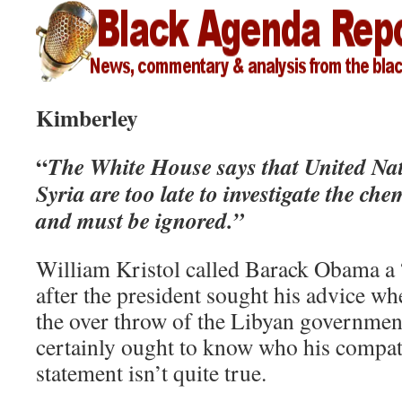
Kimberley
“
The White House says that United Nat
Syria are too late to investigate the c
and must be ignored.”
William Kristol called Barack Obama a
after the president sought his advice w
the over throw of the Libyan government
certainly ought to know who his compatr
statement isn’t quite true.