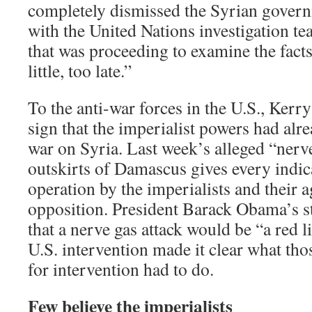
completely dismissed the Syrian gover
with the United Nations investigation t
that was proceeding to examine the facts
little, too late.”
To the anti-war forces in the U.S., Kerry
sign that the imperialist powers had alr
war on Syria. Last week’s alleged “nerve
outskirts of Damascus gives every indic
operation by the imperialists and their a
opposition. President Barack Obama’s s
that a nerve gas attack would be “a red li
U.S. intervention made it clear what tho
for intervention had to do.
Few believe the imperialists