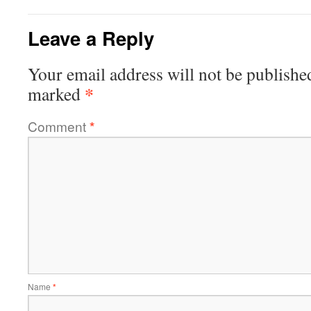
Leave a Reply
Your email address will not be publishe
*
marked
Comment
*
Name
*