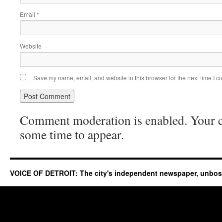
Email
*
Website
Save my name, email, and website in this browser for the next time I 
Comment moderation is enabled. Your
some time to appear.
VOICE OF DETROIT: The city's independent newspaper, unbo