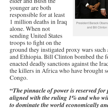
elder and Bush the
younger are both
responsible for at least
1 million deaths in Iraq
President Barack Obama
alone. When not
and Bill Clinton
sending United States
troops to fight on the
ground they instigated proxy wars such
and Ethiopia. Bill Clinton bombed the 
enacted deadly sanctions against the Ir
the killers in Africa who have brought 
Congo.
“
The pinnacle of power is reserved for
aligned with the ruling 1% and who wi
to dominate the world economically and