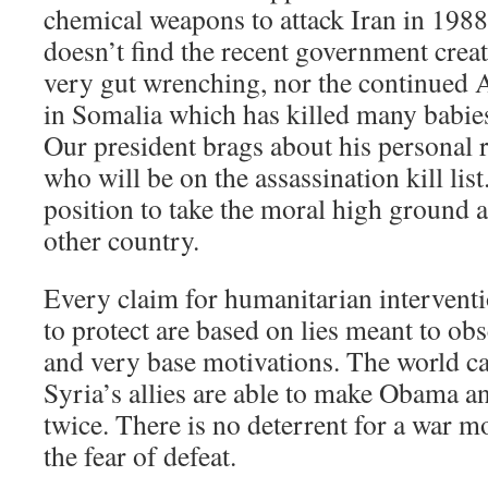
chemical weapons to attack Iran in 198
doesn’t find the recent government crea
very gut wrenching, nor the continued 
in Somalia which has killed many babies
Our president brags about his personal 
who will be on the assassination kill list
position to take the moral high ground 
other country.
Every claim for humanitarian interventi
to protect are based on lies meant to ob
and very base motivations. The world ca
Syria’s allies are able to make Obama an
twice. There is no deterrent for a war 
the fear of defeat.