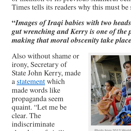
Times tells its readers why this must be 
“
Images of Iraqi babies with two heads
gut wrenching and Kerry is one of the 
making that moral obscenity take place
Also without shame or
irony, Secretary of
State John Kerry, made
a
statement
which
made words like
propaganda seem
quaint. “Let me be
clear. The
indiscriminate
Photo from 2012 World 