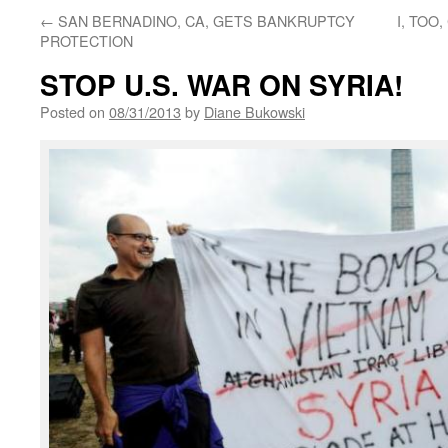
←
SAN BERNADINO, CA, GETS BANKRUPTCY
I, TO
PROTECTION
STOP U.S. WAR ON SYRIA!
Posted on
08/31/2013
by
Diane Bukowski