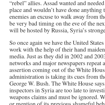
“rebel” allies. Assad wanted and needed
place and wouldn’t have done anything t
enemies an excuse to walk away from the
be very bad timing on the eve of the n
will be hosted by Russia, Syria’s stronges
So once again we have the United States 
work with the help of their hand maiden
media. Just as they did in 2002 and 2003
networks and major newspapers repeat a
assertion coming out of the White Hou
administration is taking its cues from th
George W. Bush. The White House says 
inspectors in Syria are too late to invest
weapons claims and must be ignored. Wi
or mention of its previous shameful be