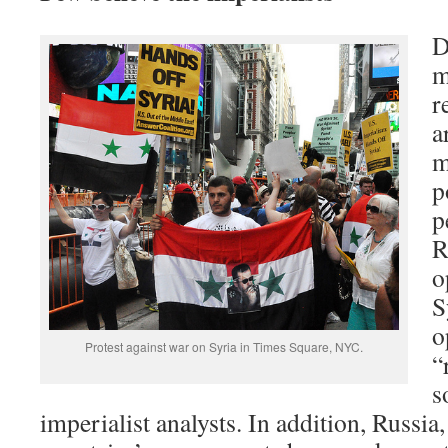
D
m
r
a
m
p
p
R
o
S
o
Protest against war on Syria in Times Square, NYC.
“
s
imperialist analysts. In addition, Russia