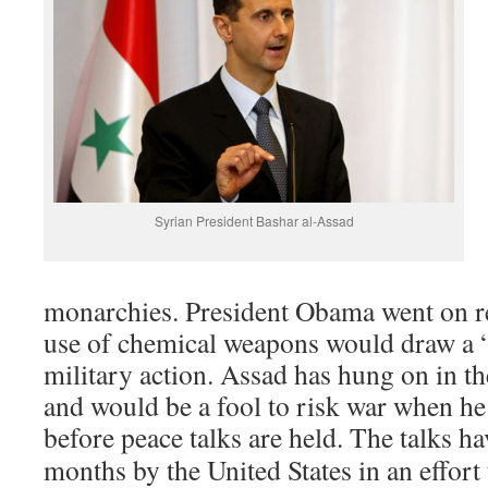
Syrian President Bashar al-Assad
monarchies. President Obama went on re
use of chemical weapons would draw a “
military action. Assad has hung on in th
and would be a fool to risk war when he
before peace talks are held. The talks h
months by the United States in an effort 