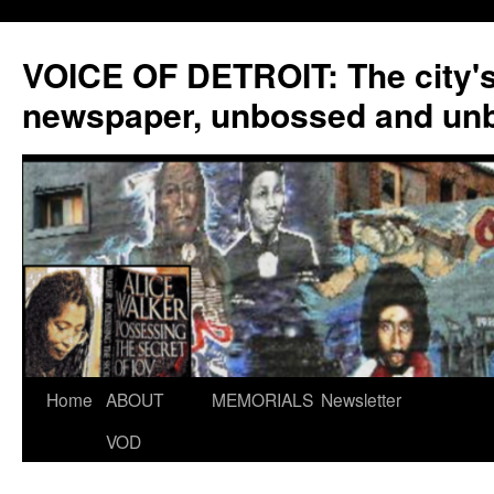
VOICE OF DETROIT: The city'
newspaper, unbossed and un
Skip
Home
ABOUT
MEMORIALS
Newsletter
to
VOD
content