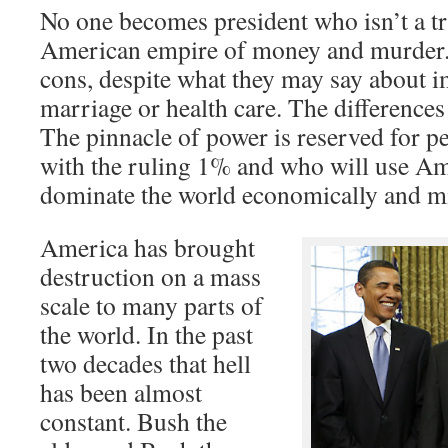
No one becomes president who isn’t a tru
American empire of money and murder. 
cons, despite what they may say about 
marriage or health care. The differences 
The pinnacle of power is reserved for p
with the ruling 1% and who will use A
dominate the world economically and mil
America has brought
destruction on a mass
scale to many parts of
the world. In the past
two decades that hell
has been almost
constant. Bush the