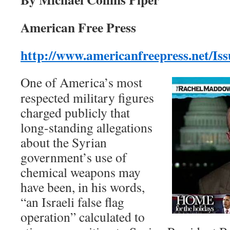
American Free Press
http://www.americanfreepress.net/I
One of America’s most
respected military figures
charged publicly that
long-standing allegations
about the Syrian
government’s use of
chemical weapons may
have been, in his words,
“an Israeli false flag
operation” calculated to